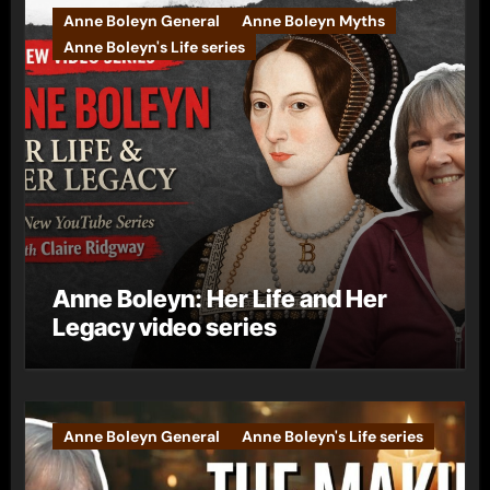
Anne Boleyn General
Anne Boleyn Myths
Anne Boleyn's Life series
Anne Boleyn: Her Life and Her
Legacy video series
Anne Boleyn General
Anne Boleyn's Life series