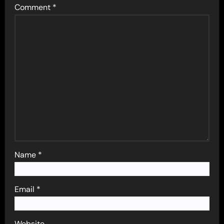
Comment
*
Name
*
Email
*
Website