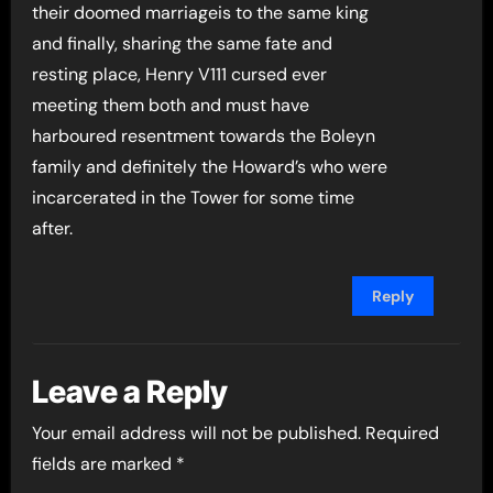
their doomed marriageis to the same king
and finally, sharing the same fate and
resting place, Henry V111 cursed ever
meeting them both and must have
harboured resentment towards the Boleyn
family and definitely the Howard’s who were
incarcerated in the Tower for some time
after.
Reply
Leave a Reply
Your email address will not be published.
Required
fields are marked
*