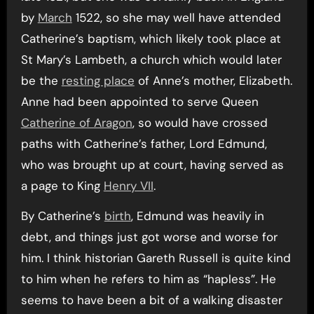
by
March
1522, so she may well have attended
Catherine’s baptism, which likely took place at
St Mary’s Lambeth, a church which would later
be the
resting place
of Anne’s mother, Elizabeth.
Anne had been appointed to serve Queen
Catherine of Aragon
, so would have crossed
paths with Catherine’s father, Lord Edmund,
who was brought up at court, having served as
a page to King
Henry VII
.
By Catherine’s
birth
, Edmund was heavily in
debt, and things just got worse and worse for
him. I think historian Gareth Russell is quite kind
to him when he refers to him as “hapless”. He
seems to have been a bit of a walking disaster