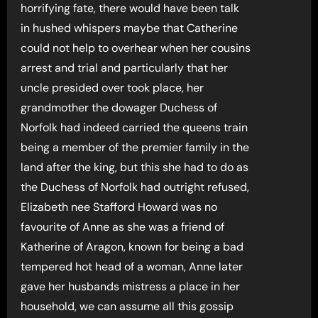
horrifying fate, there would have been talk
in hushed whispers maybe that Catherine
could not help to overhear when her cousins
arrest and trial and particularly that her
uncle presided over took place, her
grandmother the dowager Duchess of
Norfolk had indeed carried the queens train
being a member of the premier family in the
land after the king, but this she had to do as
the Duchess of Norfolk had outright refused,
Elizabeth nee Stafford Howard was no
favourite of Anne as she was a friend of
Katherine of Aragon, known for being a bad
tempered hot head of a woman, Anne later
gave her husbands mistress a place in her
household, we can assume all this gossip