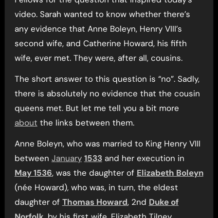
video. Sarah wanted to know whether there’s
any evidence that Anne Boleyn, Henry VIII’s
second wife, and Catherine Howard, his fifth
wife, ever met. They were, after all, cousins.
The short answer to this question is “no”. Sadly,
there is absolutely no evidence that the cousin
queens met. But let me tell you a bit more
about
the links between them.
Anne Boleyn, who was married to King Henry VIII
between
January
1533
and her execution in
May 1536
, was the daughter of
Elizabeth Boleyn
(née Howard), who was, in turn, the eldest
daughter of
Thomas Howard
, 2nd
Duke of
Norfolk
, by his first wife, Elizabeth Tilney.