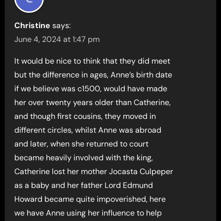
Christine
says:
June 4, 2024 at 1:47 pm
It would be nice to think that they did meet
but the difference in ages, Anne’s birth date
if we believe was c1500, would have made
her over twenty years older than Catherine,
and though first cousins, they moved in
different circles, whilst Anne was abroad
and later, when she returned to court
became heavily involved with the king,
Catherine lost her mother Jocasta Culpeper
as a baby and her father Lord Edmund
Howard became quite impoverished, here
we have Anne using her influence to help