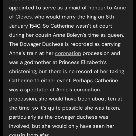
appointed to serve as a maid of honour to
Anne
of Cleves
, who would marry the king on 6th
January 1540. So Catherine wasn’t at court
during her cousin Anne Boleyn’s time as queen.
The Dowager Duchess is recorded as carrying
Anne’s train at her
coronation
procession and
was a godmother at Princess Elizabeth’s
christening, but there is no record of her taking
Catherine to either event. Perhaps Catherine
was a spectator at Anne’s coronation
procession, she would have been about ten at
the time, so it’s quite possible she was taken,
particularly as the dowager duchess was
involved, but she would only have seen her
cousin from afar.