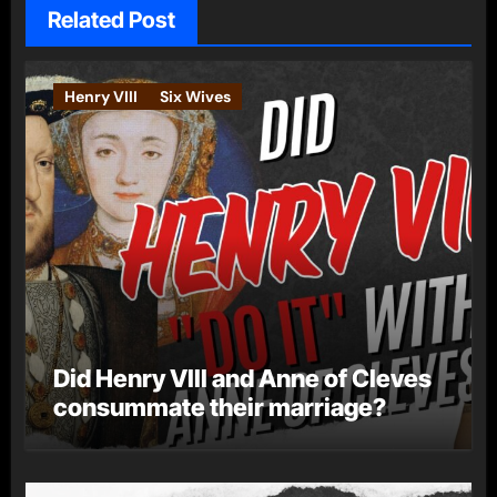
Related Post
Henry VIII
Six Wives
Did Henry VIII and Anne of Cleves
consummate their marriage?