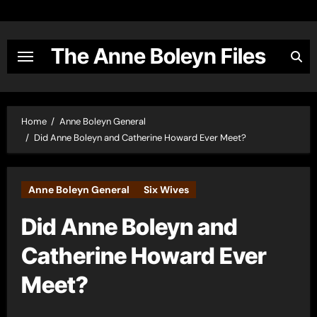
Skip
to
content
The Anne Boleyn Files
Home
Anne Boleyn General
Did Anne Boleyn and Catherine Howard Ever Meet?
Anne Boleyn General
Six Wives
Did Anne Boleyn and
Catherine Howard Ever
Meet?