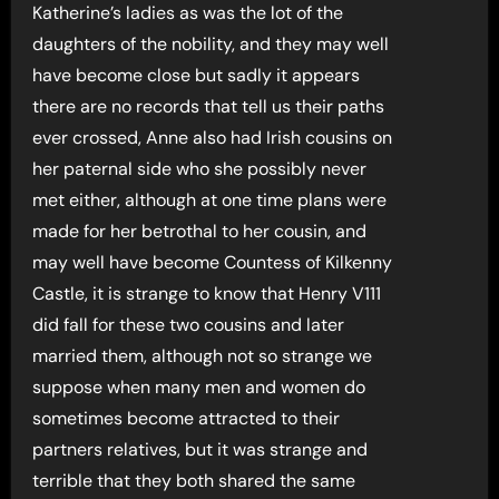
Katherine’s ladies as was the lot of the
daughters of the nobility, and they may well
have become close but sadly it appears
there are no records that tell us their paths
ever crossed, Anne also had Irish cousins on
her paternal side who she possibly never
met either, although at one time plans were
made for her betrothal to her cousin, and
may well have become Countess of Kilkenny
Castle, it is strange to know that Henry V111
did fall for these two cousins and later
married them, although not so strange we
suppose when many men and women do
sometimes become attracted to their
partners relatives, but it was strange and
terrible that they both shared the same