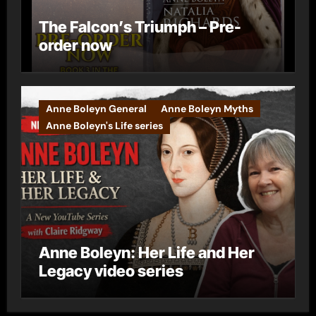
The Falcon’s Triumph – Pre-
order now
Anne Boleyn General
Anne Boleyn Myths
Anne Boleyn's Life series
Anne Boleyn: Her Life and Her
Legacy video series