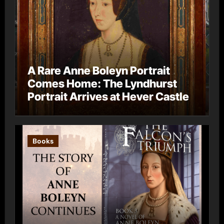
A Rare Anne Boleyn Portrait
Comes Home: The Lyndhurst
Portrait Arrives at Hever Castle
Books