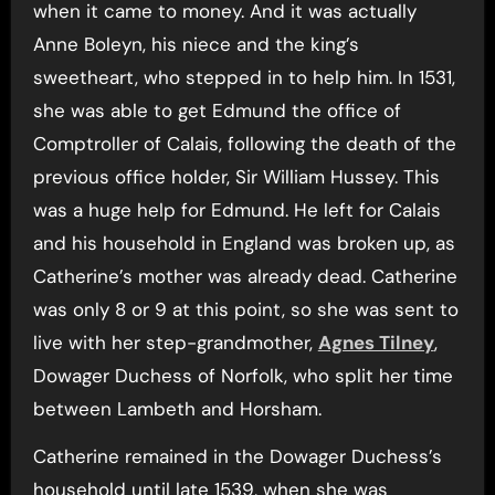
when it came to money. And it was actually
Anne Boleyn, his niece and the king’s
sweetheart, who stepped in to help him. In 1531,
she was able to get Edmund the office of
Comptroller of Calais, following the death of the
previous office holder, Sir William Hussey. This
was a huge help for Edmund. He left for Calais
and his household in England was broken up, as
Catherine’s mother was already dead. Catherine
was only 8 or 9 at this point, so she was sent to
live with her step-grandmother,
Agnes Tilney
,
Dowager Duchess of Norfolk, who split her time
between Lambeth and Horsham.
Catherine remained in the Dowager Duchess’s
household until late 1539, when she was