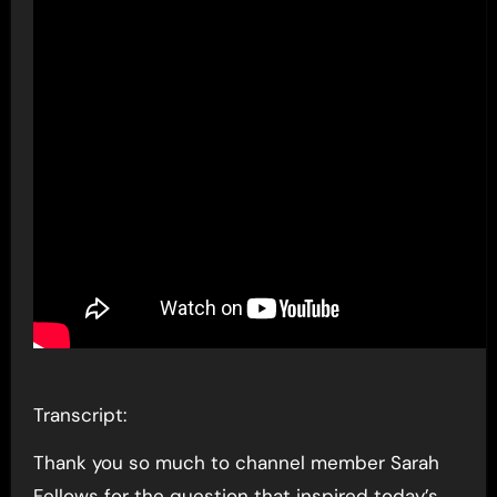
Transcript:
Thank you so much to channel member Sarah
Fellows for the question that inspired today’s