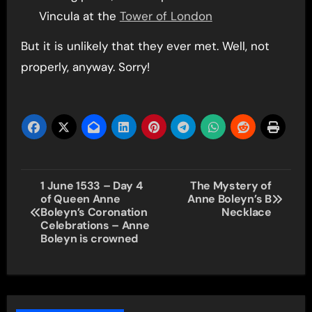
Vincula at the
Tower of London
But it is unlikely that they ever met. Well, not
properly, anyway. Sorry!
Post
1 June 1533 – Day 4
The Mystery of
of Queen Anne
Anne Boleyn’s B
navigation
Boleyn’s Coronation
Necklace
Celebrations – Anne
Boleyn is crowned