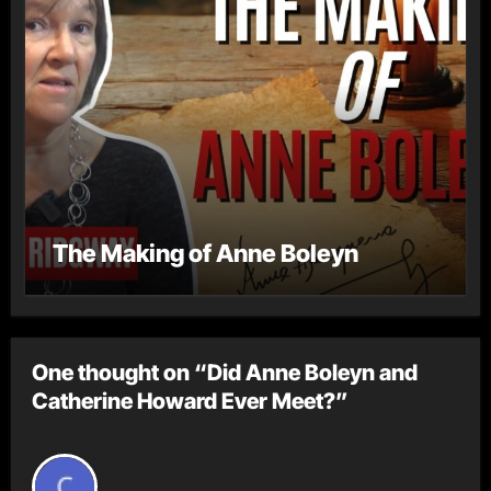
The Making of Anne Boleyn
One thought on “Did Anne Boleyn and
Catherine Howard Ever Meet?”