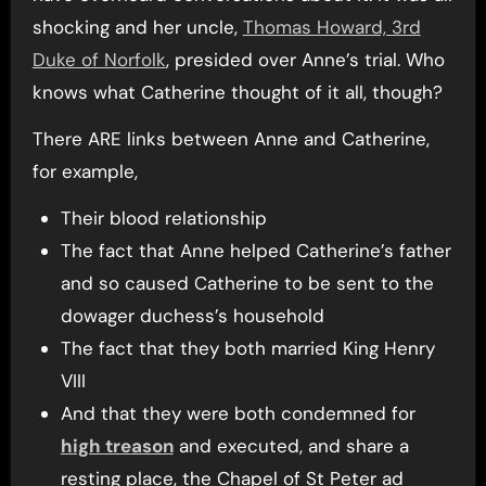
shocking and her uncle,
Thomas Howard, 3rd
Duke of Norfolk
, presided over Anne’s trial. Who
knows what Catherine thought of it all, though?
There ARE links between Anne and Catherine,
for example,
Their blood relationship
The fact that Anne helped Catherine’s father
and so caused Catherine to be sent to the
dowager duchess’s household
The fact that they both married King Henry
VIII
And that they were both condemned for
high treason
and executed, and share a
resting place, the Chapel of St Peter ad