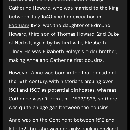
Catherine Howard, who was married to the king
between
July
1540 and her execution in
February
1542, was the daughter of Edmund
Howard, third son of Thomas Howard, 2nd Duke
of Norfolk, again by his first wife, Elizabeth
Tilney. He was Elizabeth Boleyn’s older brother,
making Anne and Catherine first cousins.
However, Anne was born in the first decade of
the 16th century, with historians arguing over
1501 and 1507 as potential birthdates, whereas
Catherine wasn’t born until 1522/1523, so there
was quite an age gap between the cousins.
Anne was on the Continent between 1512 and
late 1521, but she was certainly back in England