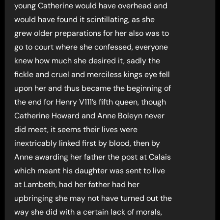
young Catherine would have overhead and
would have found it scintillating, as she
grew older preparations for her also was to
go to court where she confessed, everyone
knew how much she desired it, sadly the
fickle and cruel and merciless kings eye fell
upon her and thus became the beginning of
the end for Henry V111’s fifth queen, though
Catherine Howard and Anne Boleyn never
did meet, it seems their lives were
inextricably linked first by blood, then by
Anne awarding her father the post at Calais
which meant his daughter was sent to live
at Lambeth, had her father had her
upbringing she may not have turned out the
way she did with a certain lack of morals,