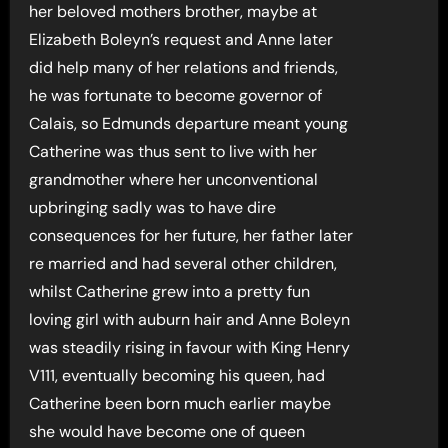
her beloved mothers brother, maybe at
Elizabeth Boleyn’s request and Anne later
did help many of her relations and friends,
he was fortunate to become governor of
Calais, so Edmunds departure meant young
Catherine was thus sent to live with her
grandmother where her unconventional
upbringing sadly was to have dire
consequences for her future, her father later
re married and had several other children,
whilst Catherine grew into a pretty fun
loving girl with auburn hair and Anne Boleyn
was steadily rising in favour with King Henry
V111, eventually becoming his queen, had
Catherine been born much earlier maybe
she would have become one of queen