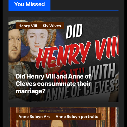
You Missed
r
i
e
Henry VIII
Six Wives
s
Did Henry VIII and Anne of
Cleves consummate their
marriage?
Anne Boleyn Art
Anne Boleyn portraits