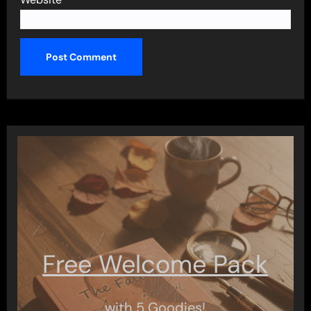
Free Welcome Pack
with 5 Goodies!