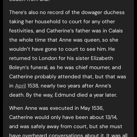
There’s also no record of the dowager duchess
taking her household to court for any other
festivities, and Catherine’s father was in Calais
the whole time that Anne was queen, so she
wouldn’t have gone to court to see him. He
returned to London for his sister Elizabeth
Boleyn’s funeral, as he was chief mourner, and
Catherine probably attended that, but that was
in
April
1538, nearly two years after Anne’s
death. By the way, Edmund died a year later.
When Anne was executed in May 1536,
Catherine would only have been about 13/14,
and was safely away from court, but she must
have overheard conversations about it. It was all