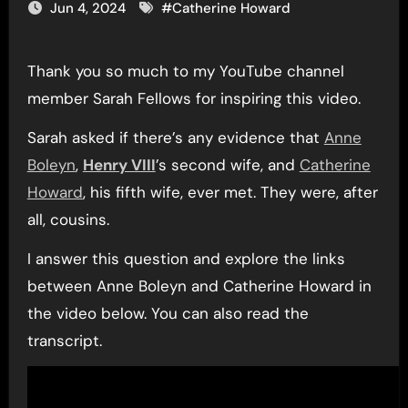
Jun 4, 2024
#
Catherine Howard
Thank you so much to my YouTube channel
member Sarah Fellows for inspiring this video.
Sarah asked if there’s any evidence that
Anne
Boleyn
,
Henry VIII
’s second wife, and
Catherine
Howard
, his fifth wife, ever met. They were, after
all, cousins.
I answer this question and explore the links
between Anne Boleyn and Catherine Howard in
the video below. You can also read the
transcript.