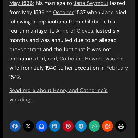
May 1536
; his marriage to
Jane Seymour
lasted
from May 1536 to
October
1537 when Jane died
following complications from childbirth; his
fourth marriage, to
Anne of Cleves
, lasted six
months and was annulled due to an alleged
pre-contract and the fact that it was not
consummated; and,
Catherine Howard
was his
wife from July 1540 to her execution in
February
1542.
Read more about Henry and Catherine’s
wedding….