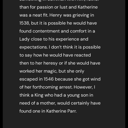
than for passion or lust and Katherine
was a neat fit. Henry was grieving in
1538, but it is possible he would have
found contentment and comfort in a
Lady close to his experience and
expectations. I don’t think it is possible
to say how he would have reacted
then to her heresy or if she would have
worked her magic, but she only
escaped in 1546 because she got wind
of her forthcoming arrest. However, I
think a King who had a young son in
need of a mother, would certainly have
found one in Katherine Parr.