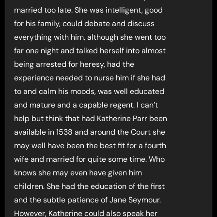
married too late. She was intelligent, good
for his family, could debate and discuss
everything with him, although she went too
far one night and talked herself into almost
being arrested for heresy, had the
experience needed to nurse him if she had
to and calm his moods, was well educated
and mature and a capable regent. I can’t
help but think that had Katherine Parr been
available in 1538 and around the Court she
may well have been the best fit for a fourth
wife and married for quite some time. Who
knows she may even have given him
children. She had the education of the first
and the subtle patience of Jane Seymour.
However, Katherine could also speak her