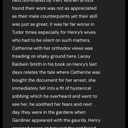
field dominated by men, women artists
found their work was not as appreciated
as their male counterpoints yet their skill
was just as great, it was far far worse in
Tudor times especially for Henry’s wives
who had to be silent on such matters,
Catherine with her orthodox views was
treading on shaky ground here, Lacey
Baldwin Smith in his book on Henry’s last
days relates the tale where Catherine was
bought the document for her arrest, she
immediately fell into a fit of hysterical
sobbing which he overheard and went to
see her, he soothed her fears and next
day they were in the gardens when
Gardiner appeared with the gaurds, Henry