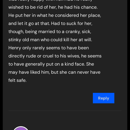
wished to be rid of her, he had his chance.
He put her in what he considered her place,
and let it go at that. Had to suck for her,
though, being married to a cranky, sick,
stinky old man who could kill her at will.
Henry only rarely seems to have been
directly rude or cruel to his wives, he seems
to have generally put on a kind face. She
may have liked him, but she can never have
felt safe.
Reply