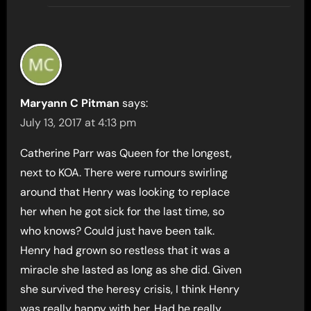
Maryann C Pitman
says:
July 13, 2017 at 4:13 pm
Catherine Parr was Queen for the longest,
next to KOA. There were rumours swirling
around that Henry was looking to replace
her when he got sick for the last time, so
who knows? Could just have been talk.
Henry had grown so restless that it was a
miracle she lasted as long as she did. Given
she survived the heresy crisis, I think Henry
was really happy with her. Had he really