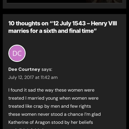
10 thoughts on “12 July 1543 – Henry VIII
marries for a sixth and final time”
Dee Courtney
says:
July 12, 2017 at 11:42 am
I found it sad the way these women were
treated I married young when women were
treated like crap by men and few rights
these women never stood a chance I’m glad
Katherine of Aragon stood by her beliefs