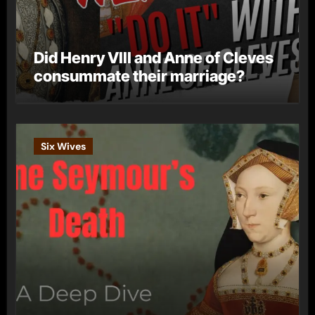
Did Henry VIII and Anne of Cleves
consummate their marriage?
Six Wives