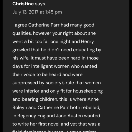
Christine
says:
July 13, 2017 at 1:45 pm
I agree Catherine Parr had many good
qualities, however your right about she
went a bit too far one night and Henry
growled that he didn’t need educating by
his wife, it must have been hard in those
days for intelligent women who wanted
their voice to be heard and were
suppressed by society’s rule that women
were inferior and only fit for housekeeping
and bearing children, this is where Anne
Boleyn and Catherine Parr both rebelled,
in Regency England Jane Austen wanted
to write her first novel and yet that was a