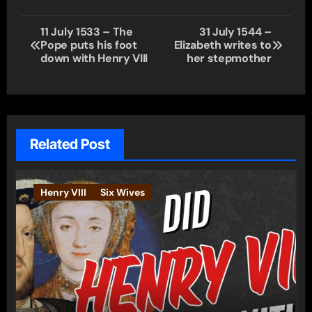
Post
11 July 1533 – The
31 July 1544 –
Pope puts his foot
Elizabeth writes to
navigation
down with Henry VIII
her stepmother
Related Post
Henry VIII
Six Wives