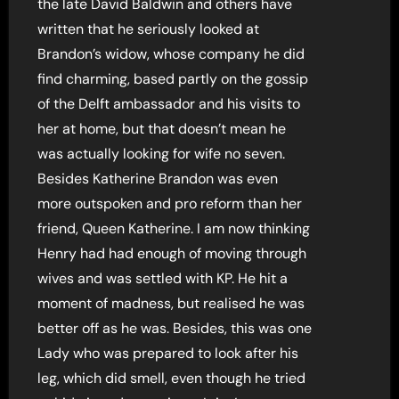
the late David Baldwin and others have
written that he seriously looked at
Brandon’s widow, whose company he did
find charming, based partly on the gossip
of the Delft ambassador and his visits to
her at home, but that doesn’t mean he
was actually looking for wife no seven.
Besides Katherine Brandon was even
more outspoken and pro reform than her
friend, Queen Katherine. I am now thinking
Henry had had enough of moving through
wives and was settled with KP. He hit a
moment of madness, but realised he was
better off as he was. Besides, this was one
Lady who was prepared to look after his
leg, which did smell, even though he tried