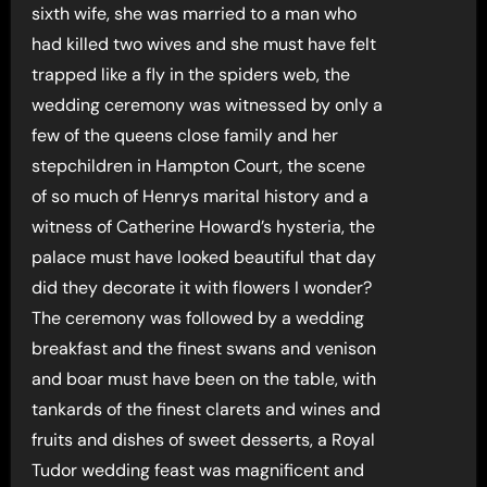
sixth wife, she was married to a man who
had killed two wives and she must have felt
trapped like a fly in the spiders web, the
wedding ceremony was witnessed by only a
few of the queens close family and her
stepchildren in Hampton Court, the scene
of so much of Henrys marital history and a
witness of Catherine Howard’s hysteria, the
palace must have looked beautiful that day
did they decorate it with flowers I wonder?
The ceremony was followed by a wedding
breakfast and the finest swans and venison
and boar must have been on the table, with
tankards of the finest clarets and wines and
fruits and dishes of sweet desserts, a Royal
Tudor wedding feast was magnificent and