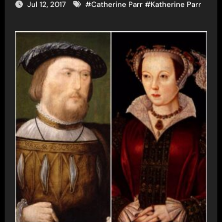
Jul 12, 2017
#
Catherine Parr
#
Katherine Parr