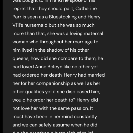
was bought to him and he spoke of his
regret that they should part, Catherine
Parr is seen as a Bluestocking and Henry
V111’s nursemaid but she was so much
more than that, she was a loving maternal
woman who throughout her marriage to
him lived in the shadow of his other
queens, how did she compare to them, he
had loved Anne Boleyn like no other yet
had ordered her death, Henry had married
her for her companionship as well as her
other qualities yet if she displeased him,
would he order her death to? Henry did
not love her with the same passion, It
must have been in her mind constantly
and we can safely assume when he did