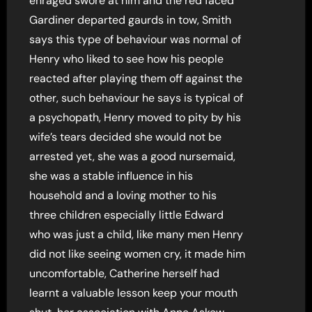
enraged swore at him and the red faced
Gardiner departed gaurds in tow, Smith
says this type of behaviour was normal of
Henry who liked to see how his people
reacted after playing them off against the
other, such behaviour he says is typical of
a psychopath, Henry moved to pity by his
wife’s tears decided she would not be
arrested yet, she was a good nursemaid,
she was a stable influence in his
household and a loving mother to his
three children especially little Edward
who was just a child, like many men Henry
did not like seeing women cry, it made him
uncomfortable, Catherine herself had
learnt a valuable lesson keep your mouth