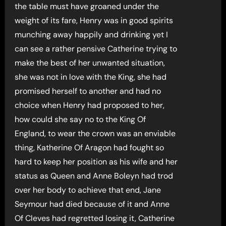
the table must have groaned under the
weight of its fare, Henry was in good spirits
munching away happily and drinking yet I
can see a rather pensive Catherine trying to
make the best of her unwanted situation,
she was not in love with the King, she had
promised herself to another and had no
choice when Henry had proposed to her,
how could she say no to the King Of
England, to wear the crown was an enviable
thing, Katherine Of Aragon had fought so
hard to keep her position as his wife and her
status as Queen and Anne Boleyn had trod
over her body to achieve that end, Jane
Seymour had died because of it and Anne
Of Cleves had regretted losing it, Catherine