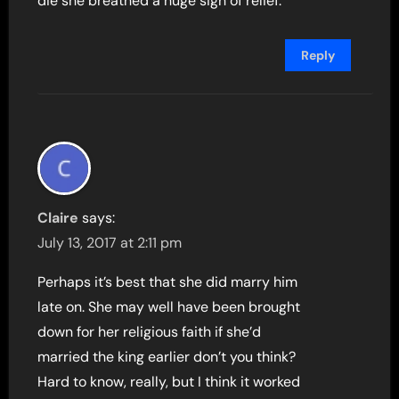
die she breathed a huge sigh of relief.
Reply
Claire
says:
July 13, 2017 at 2:11 pm
Perhaps it’s best that she did marry him
late on. She may well have been brought
down for her religious faith if she’d
married the king earlier don’t you think?
Hard to know, really, but I think it worked