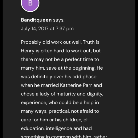
Banditqueen
says:
July 14, 2017 at 7:37 pm
Probably did work out well. Truth is
Henry is often hard to work out, but
there may not be a perfect time to
marry him, save at the beginning. He
was definitely over his odd phase
when he married Katherine Parr and
chose a lady of maturity and dignity,
experience, who could be a help in
many ways, practical, not afraid to
care for him or his children, of
education, intelligence and had
something in common with him, rather