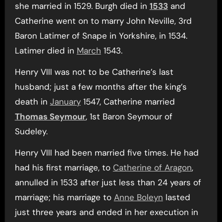
she married in 1529. Burgh died in
1533
and
Catherine went on to marry John Neville, 3rd
Baron Latimer of Snape in Yorkshire, in 1534.
Latimer died in
March
1543.
Henry VIII was not to be Catherine’s last
husband; just a few months after the king’s
death in
January
1547, Catherine married
Thomas Seymour
, 1st Baron Seymour of
Sudeley.
Henry VIII had been married five times. He had
had his first marriage, to
Catherine of Aragon
,
annulled in 1533 after just less than 24 years of
marriage; his marriage to
Anne Boleyn
lasted
just three years and ended in her execution in