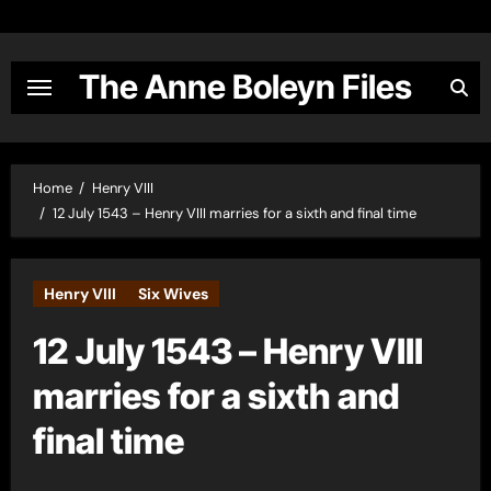
Skip
to
content
The Anne Boleyn Files
Home
Henry VIII
12 July 1543 – Henry VIII marries for a sixth and final time
Henry VIII
Six Wives
12 July 1543 – Henry VIII
marries for a sixth and
final time