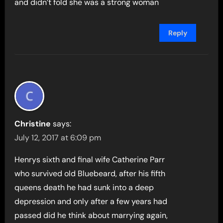
and didn’t fold she was a strong woman
Reply
Christine
says:
July 12, 2017 at 6:09 pm
Henrys sixth and final wife Catherine Parr
who survived old Bluebeard, after his fifth
queens death he had sunk into a deep
depression and only after a few years had
passed did he think about marrying again,