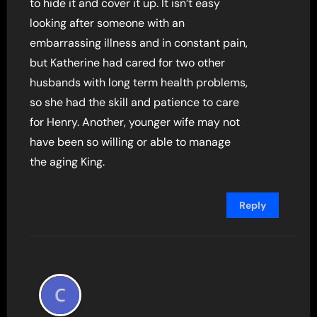
to hide it and cover it up. It isn’t easy
looking after someone with an
embarrassing illness and in constant pain,
but Katherine had cared for two other
husbands with long term health problems,
so she had the skill and patience to care
for Henry. Another, younger wife may not
have been so willing or able to manage
the aging King.
Reply