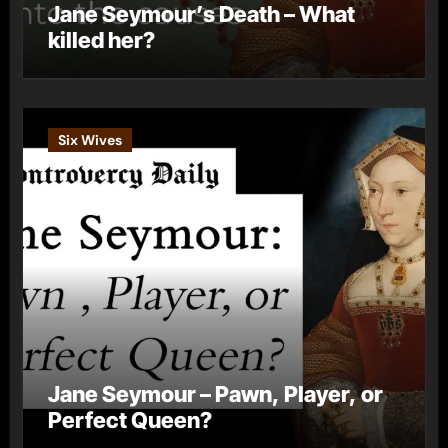
Jane Seymour’s Death – What
killed her?
Six Wives
Jane Seymour – Pawn, Player, or
Perfect Queen?