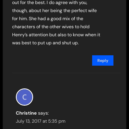
out for the best. I do agree with you,
though, about her being the perfect wife
for him. She had a good mix of the
characters of the other wives to hold
Henry’s attention but also to know when it
was best to put up and shut up.
Reply
Christine
says:
July 13, 2017 at 5:35 pm