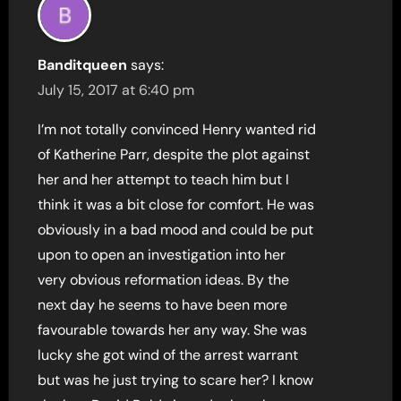
Banditqueen
says:
July 15, 2017 at 6:40 pm
I’m not totally convinced Henry wanted rid
of Katherine Parr, despite the plot against
her and her attempt to teach him but I
think it was a bit close for comfort. He was
obviously in a bad mood and could be put
upon to open an investigation into her
very obvious reformation ideas. By the
next day he seems to have been more
favourable towards her any way. She was
lucky she got wind of the arrest warrant
but was he just trying to scare her? I know