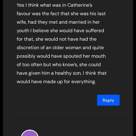
Yes I think what was in Catherine’s
favour was the fact that she was his last
wife, had they met and married in her
youth I believe she would have suffered
for that, she would not have had the
discretion of an older woman and quite
possibly would have spouted her mouth
of too often but who know’s, she could
have given him a healthy son, I think that
would have made up for everything.
Reply