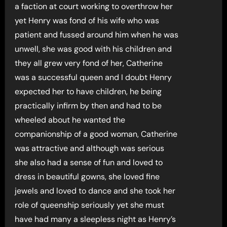
a faction at court working to overthrow her
yet Henry was fond of his wife who was
patient and fussed around him when he was
unwell, she was good with his children and
they all grew very fond of her, Catherine
was a successful queen and I doubt Henry
expected her to have children, he being
practically infirm by then and had to be
wheeled about he wanted the
companionship of a good woman, Catherine
was attractive and although was serious
she also had a sense of fun and loved to
dress in beautiful gowns, she loved fine
jewels and loved to dance and she took her
role of queenship seriously yet she must
have had many a sleepless night as Henry’s