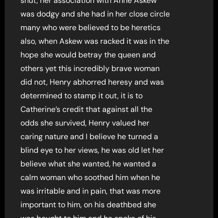
shut, her association with Anne Askew
was dodgy and she had in her close circle
many who were believed to be heretics
also, when Askew was racked it was in the
hope she would betray the queen and
others yet this incredibly brave woman
did not, Henry abhorred heresy and was
determined to stamp it out, it is to
Catherine’s credit that against all the
odds she survived, Henry valued her
caring nature and I believe he turned a
blind eye to her views, he was old let her
believe what she wanted, he wanted a
calm woman who soothed him when he
was irritable and in pain, that was more
important to him, on his deathbed she