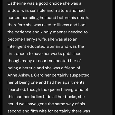
Catherine was a good choice she was a
widow, was sensible and mature and had
nursed her ailing husband before his death,
therefore she was used to illness and had
the patience and kindly manner needed to
become Henrys wife, she was also an
intelligent educated woman and was the
first queen to have her works published,
though many at court suspected her of
being a heretic and she was a friend of
Anne Askews, Gardiner certainly suspected
her of being one and had her apartments
searched, though the queen having wind of
this had her ladies hide all her books, she
could well have gone the same way of his
second and fifth wife for certainly there was