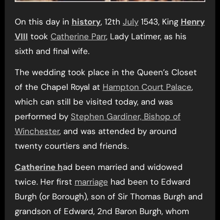
On this day in
history
, 12th
July
1543, King
Henry
VIII
took
Catherine Parr
, Lady Latimer, as his
sixth and final wife.
The wedding took place in the Queen’s Closet
of the Chapel Royal at
Hampton Court Palace
,
which can still be visited today, and was
performed by
Stephen Gardiner, Bishop of
Winchester
, and was attended by around
twenty courtiers and friends.
Catherine h
ad been married and widowed
twice. Her first
marriage
had been to Edward
Burgh (or Borough), son of Sir Thomas Burgh and
grandson of Edward, 2nd Baron Burgh, whom