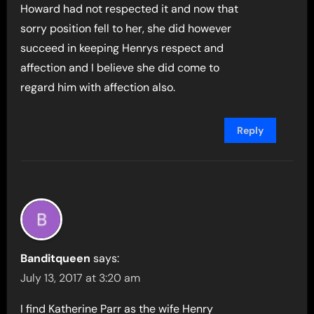
Howard had not respected it and now that
sorry position fell to her, she did however
succeed in keeping Henrys respect and
affection and I believe she did come to
regard him with affection also.
Reply
Banditqueen
says:
July 13, 2017 at 3:20 am
I find Katherine Parr as the wife Henry