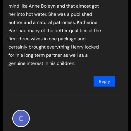
mind like Anne Boleyn and that almost got
her into hot water. She was a published
author and a natural patroness. Katherine
Parr had many of the better qualities of the
first three wives in one package and
certainly brought everything Henry looked
for in a long term partner as well as a
genuine interest in his children.
Reply