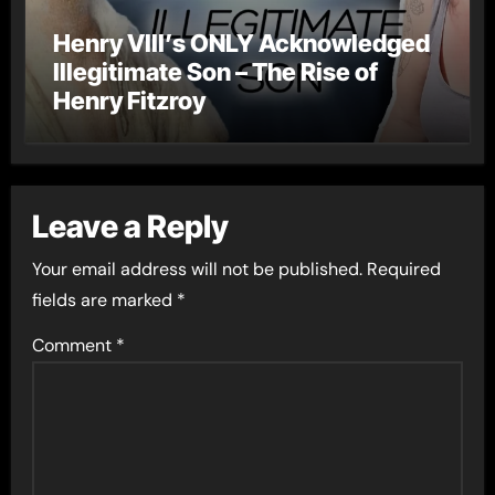
Henry VIII’s ONLY Acknowledged
Illegitimate Son – The Rise of
Henry Fitzroy
Leave a Reply
Your email address will not be published.
Required
fields are marked
*
Comment
*