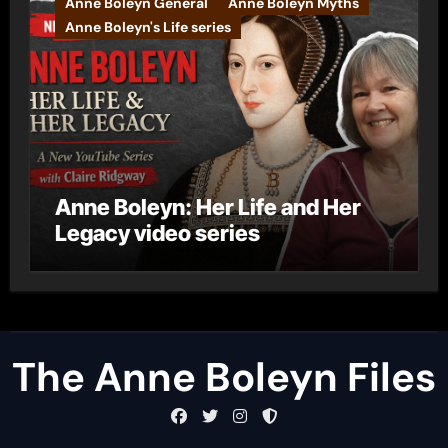
Anne Boleyn General
Anne Boleyn Myths
Anne Boleyn's Life series
Anne Boleyn: Her Life and Her
Legacy video series
The Anne Boleyn Files