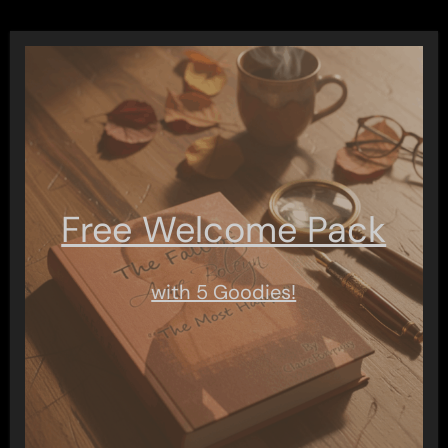
Free Welcome Pack
with 5 Goodies!