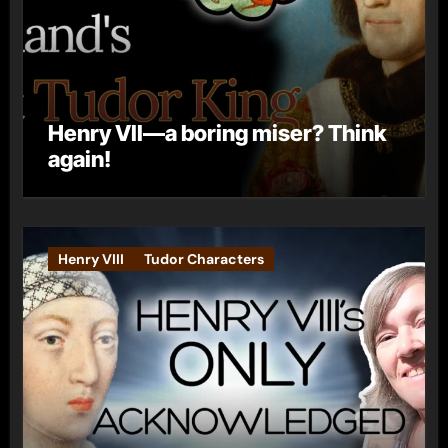
Henry VII—a boring miser? Think
again!
Henry VIII
Tudor Characters