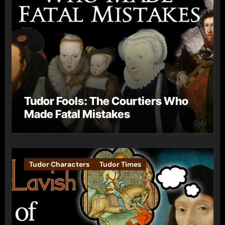
Tudor Fools: The Courtiers Who
Made Fatal Mistakes
Tudor Characters
Tudor Times