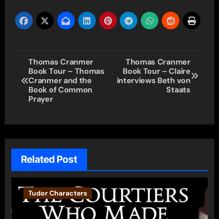
Post
Thomas Cranmer
Thomas Cranmer
Book Tour – Thomas
Book Tour – Claire
navigation
Cranmer and the
interviews Beth von
Book of Common
Staats
Prayer
Related Post
Tudor Characters