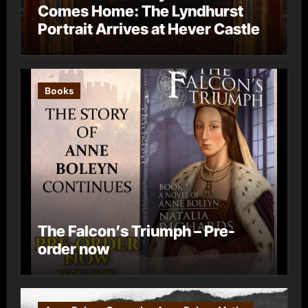
Comes Home: The Lyndhurst
Portrait Arrives at Hever Castle
Books
The Falcon’s Triumph – Pre-
order now