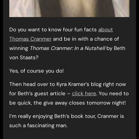
Do you want to know four fun facts
about
Thomas Cranmer
and be in with a chance of
winning
Thomas Cranmer: In a Nutshell
by Beth
von Staats?
Yes, of course you do!
Then head over to Kyra Kramer’s blog right now
for Beth’s guest article –
click here
. You need to
be quick, the give away closes tomorrow night!
I’m really enjoying Beth’s book tour, Cranmer is
such a fascinating man.