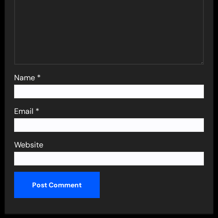
Name
*
Email
*
Website