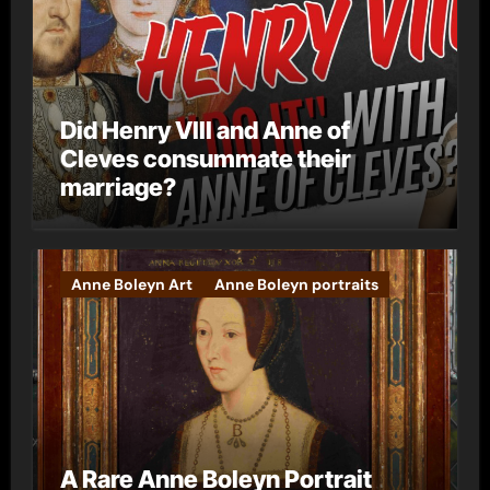
Did Henry VIII and Anne of
Cleves consummate their
marriage?
Anne Boleyn Art
Anne Boleyn portraits
A Rare Anne Boleyn Portrait