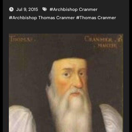
Jul 9, 2015
#
Archbishop Cranmer
#
Archbishop Thomas Cranmer
#
Thomas Cranmer