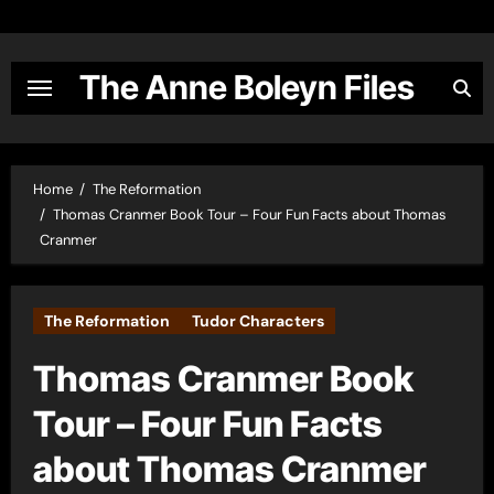
Skip
to
content
The Anne Boleyn Files
Home
The Reformation
Thomas Cranmer Book Tour – Four Fun Facts about Thomas
Cranmer
The Reformation
Tudor Characters
Thomas Cranmer Book
Tour – Four Fun Facts
about Thomas Cranmer