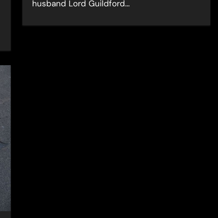
husband Lord Guildford…