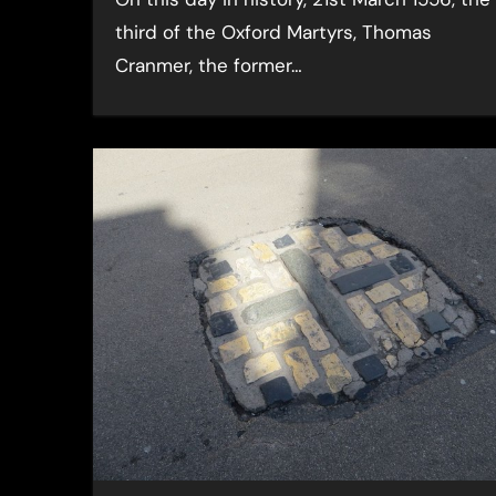
third of the Oxford Martyrs, Thomas
Cranmer, the former…