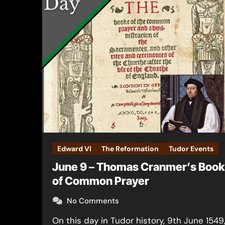
Edward VI
The Reformation
Tudor Events
June 9 – Thomas Cranmer’s Book
of Common Prayer
No Comments
On this day in Tudor history, 9th June 1549,