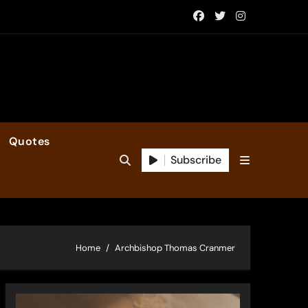
Quotes
Subscribe
Home
Archbishop Thomas Cranmer