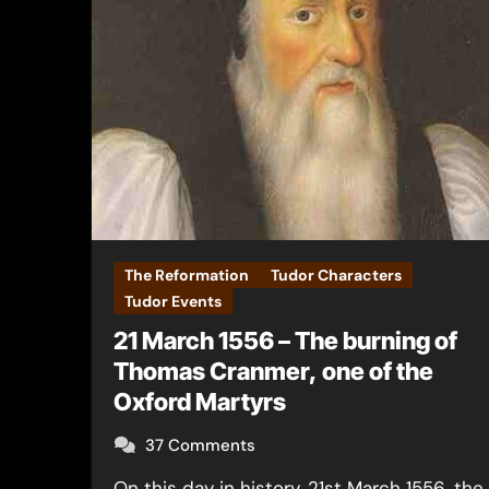
The Reformation
Tudor Characters
Tudor Events
21 March 1556 – The burning of
Thomas Cranmer, one of the
Oxford Martyrs
37 Comments
On this day in history, 21st March 1556, the