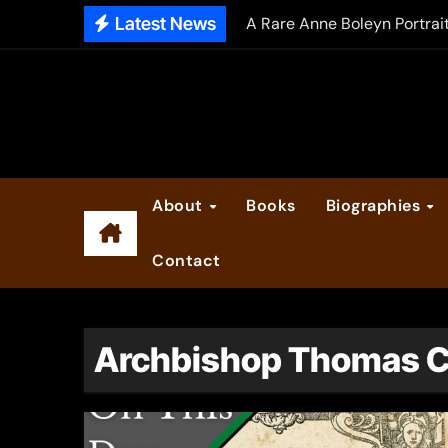
Skip
Latest News
A Rare Anne Boleyn Portrai
to
The Falcon’s Triumph – Pre
content
Anne Boleyn: Her Life and H
The Making of Anne Boleyn
2025 Anne Boleyn Files Ad
About
Books
Biographies
Inside the Book Trade of L
Contact
Did Henry VIII and Anne of
Archbishop Thomas 