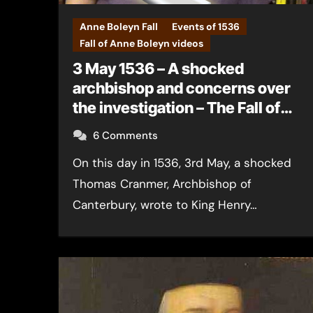
Anne Boleyn Fall
Events of 1536
Fall of Anne Boleyn videos
3 May 1536 – A shocked
archbishop and concerns over
the investigation – The Fall of
Anne Boleyn
6 Comments
On this day in 1536, 3rd May, a shocked
Thomas Cranmer, Archbishop of
Canterbury, wrote to King Henry…