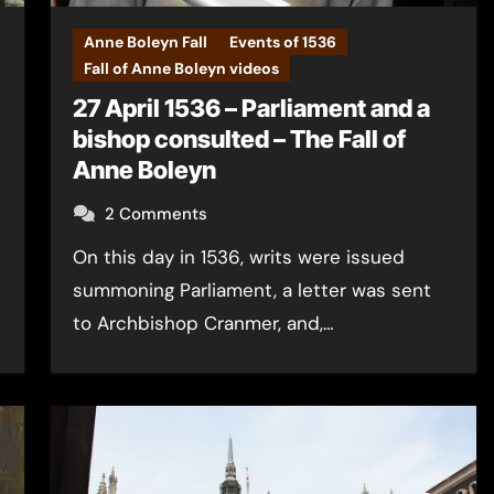
Anne Boleyn Fall
Events of 1536
Fall of Anne Boleyn videos
27 April 1536 – Parliament and a
bishop consulted – The Fall of
Anne Boleyn
2 Comments
On this day in 1536, writs were issued
summoning Parliament, a letter was sent
to Archbishop Cranmer, and,…