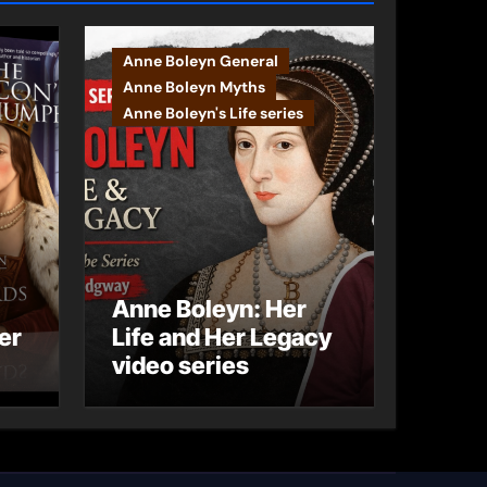
Anne Boleyn General
Anne Boleyn Myths
Anne Boleyn's Life series
Anne Boleyn: Her
er
Life and Her Legacy
video series