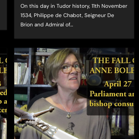
On this day in Tudor history, 11th November
1534, Philippe de Chabot, Seigneur De
Brion and Admiral of…