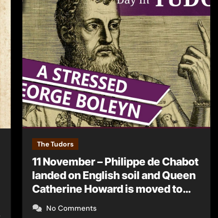
The Tudors
11 November – Philippe de Chabot
landed on English soil and Queen
Catherine Howard is moved to
Syon House
No Comments