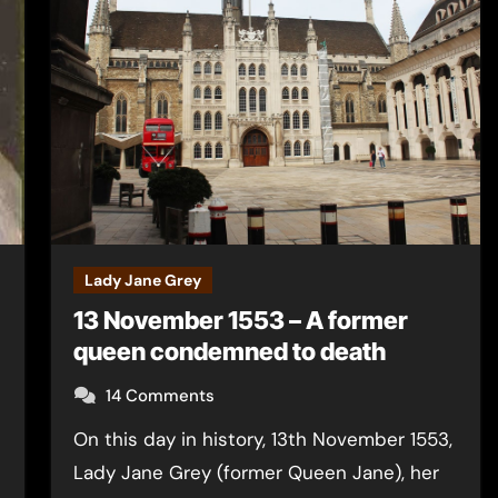
Lady Jane Grey
13 November 1553 – A former
queen condemned to death
14 Comments
On this day in history, 13th November 1553,
Lady Jane Grey (former Queen Jane), her