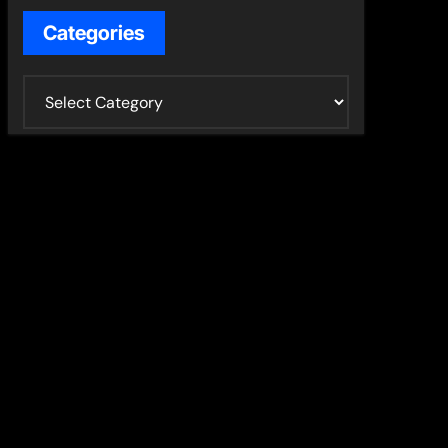
Categories
C
a
t
e
g
o
r
i
e
s