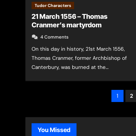
Tudor Characters
21 March 1556 – Thomas
Cranmer’s martyrdom
4 Comments
On this day in history, 21st March 1556,
Thomas Cranmer, former Archbishop of
Canterbury, was burned at the…
Post
1
2
pagin
You Missed