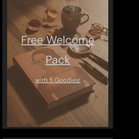
Free Welcome
Pack
with 5 Goodies!