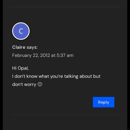
Claire
says:
February 22, 2012 at 5:37 am
Hi Opal,
I don’t know what you’re talking about but
don’t worry 🙂
Reply