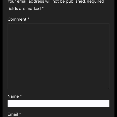
Your email address will not be published.
Required
fields are marked
*
Comment
*
Name
*
Email
*