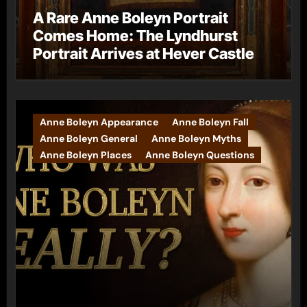
A Rare Anne Boleyn Portrait
Comes Home: The Lyndhurst
Portrait Arrives at Hever Castle
Anne Boleyn Appearance
Anne Boleyn Fall
Anne Boleyn General
Anne Boleyn Myths
Anne Boleyn Places
Anne Boleyn Questions