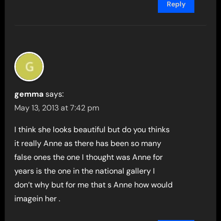
Reply
gemma
says:
May 13, 2013 at 7:42 pm
I think she looks beautiful but do you thinks
it really Anne as there has been so many
false ones the one I thought was Anne for
years is the one in the national gallery I
don’t why but for me that s Anne how would
imagein her .