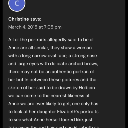
Christine
says:
March 4, 2015 at 7:05 pm
All of the portraits allegedly said to be of
Anne are all similar, they show a woman
with a long narrow oval face, a strong nose
and large eyes with delicate arched brows,
there may not be an authentic portrait of
her but In between these pictures and the
sketch of her said to be drawn by Holbein
we can come to the nearest likeness of
Anne we are ever likely to get, one only has
to look at her daughter Elizabeth’s portraits
to see what Anne herself looked like, just
take away the red hair and see Elizabeth as