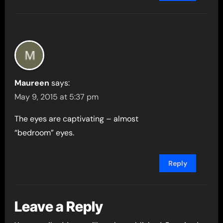
Maureen
says:
May 9, 2015 at 5:37 pm
The eyes are captivating – almost
“bedroom” eyes.
Reply
Leave a Reply