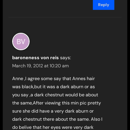
Reply
baroneness von reis
says:
March 19, 2012 at 10:20 am
Anne ,I agree some say that Annes hair
was black,but it was a dark aburn or as
you say ,a dark chestnut would be about
the same,After viewing this min pic pretty
sure she did have a very dark aburn or
dark chestnut there about the same. Also I
do belive that her eyes were very dark