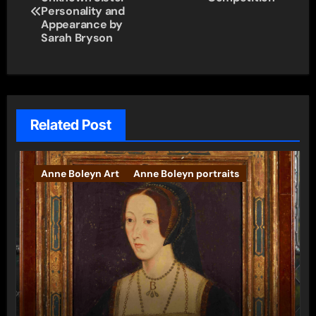
navigation
Personality and
Appearance by
Sarah Bryson
Related Post
Anne Boleyn Art
Anne Boleyn portraits