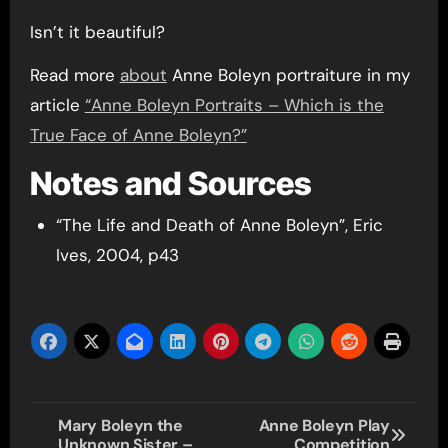
Isn’t it beautiful?
Read more
about
Anne Boleyn portraiture in my
article
“Anne Boleyn Portraits – Which is the
True Face of Anne Boleyn?”
Notes and Sources
“The Life and Death of Anne Boleyn”, Eric
Ives, 2004, p43
Post
Mary Boleyn the
Anne Boleyn Play
Unknown Sister –
Competition