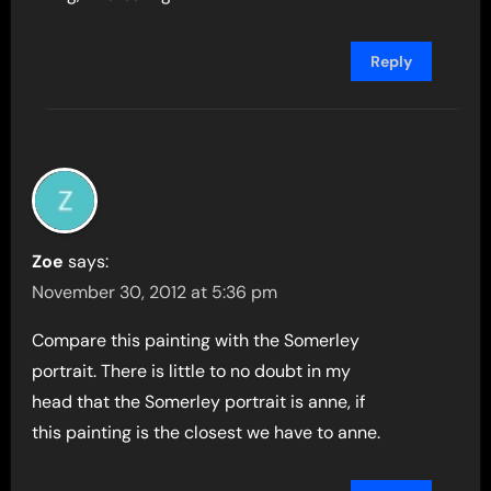
Reply
Zoe
says:
November 30, 2012 at 5:36 pm
Compare this painting with the Somerley
portrait. There is little to no doubt in my
head that the Somerley portrait is anne, if
this painting is the closest we have to anne.