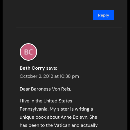
Reply
Beth Corry
says:
October 2, 2012 at 10:38 pm
Dear Baroness Von Reis,
I live in the United States –
Pennsylvania. My sister is writing a
unique book about Anne Boleyn. She
has been to the Vatican and actually