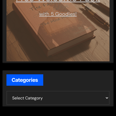
with 5 Goodies!
Categories
C
a
t
e