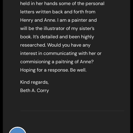
held in her hands some of the personal
letters written back and forth from
Henry and Anne. I am a painter and
will be the illustrator of my sister’s
book. It’s detailed and been highly
researched. Would you have any
interest in communicating with her or
commisioning a paitning of Anne?
Hoping for a response. Be well.
Kind regards,
Beth A. Corry