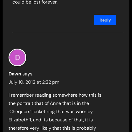
could be lost forever.
Reply
Dawn
says:
July 10, 2012 at 2:22 pm
I remember reading somewhere how this is
the portrait that of Anne that is in the
‘Chequers’ locket ring that was worn by
Elizabeth 1, and its because of that, it is
therefore very likely that this is probably