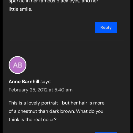
sparkle in her famous black eyes, and her
little smile.
Reply
Anne Barnhill
says:
February 25, 2012 at 5:40 am
This is a lovely portrait—but her hair is more
of a chestnut than dark brown. What do you
think is the real color?