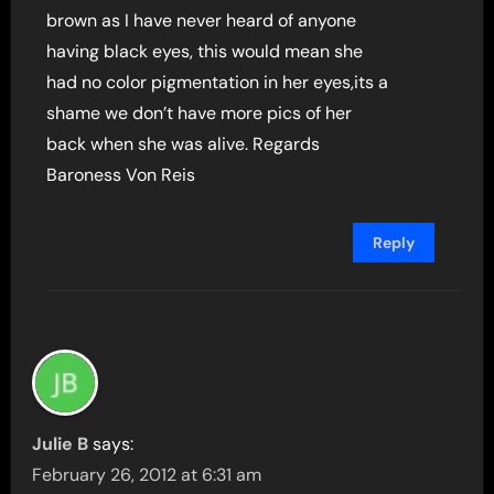
brown as I have never heard of anyone
having black eyes, this would mean she
had no color pigmentation in her eyes,its a
shame we don’t have more pics of her
back when she was alive. Regards
Baroness Von Reis
Reply
Julie B
says:
February 26, 2012 at 6:31 am