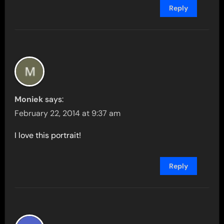
Reply
Moniek
says:
February 22, 2014 at 9:37 am
I love this portrait!
Reply