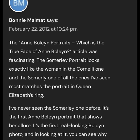
Bonnie Malmat
says:
February 22, 2012 at 10:24 pm
The “Anne Boleyn Portraits – Which is the
True Face of Anne Boleyn?” article was
fascinating. The Somerley Portrait looks
exactly like the woman in the Cornelli one
and the Somerly one of all the ones I’ve seen
most matches the portrait in Queen
Elizabeth’s ring.
I’ve never seen the Somerley one before. It’s
the first Anne Boleyn portrait that shows
her allure. It’s the first real-looking Boleyn
photo, and in looking at it, you can see why