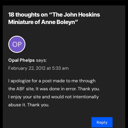
18 thoughts on “The John Hoskins
Miniature of Anne Boleyn”
Opal Phelps
says:
February 22, 2012 at 5:33 am
I apologize for a post made to me through
the ABF site. It was done in error. Thank you.
I enjoy your site and would not intentionally
abuse it. Thank you.
Reply