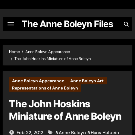
Skip
to
content
The Anne Boleyn Files
Home
Anne Boleyn Appearance
The John Hoskins Miniature of Anne Boleyn
Anne Boleyn Appearance
Anne Boleyn Art
Representations of Anne Boleyn
The John Hoskins
Miniature of Anne Boleyn
Feb 22, 2012
#
Anne Boleyn
#
Hans Holbein