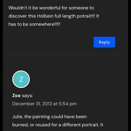
Wouldn’t it be wonderful for someone to
discover this Holbein full length potrait!!! It
has to be somewhere!!!!!
Reply
Zoe
says:
December 31, 2012 at 5:54 pm
Julie, the painting could have been
burned, or reused for a different portrait. It