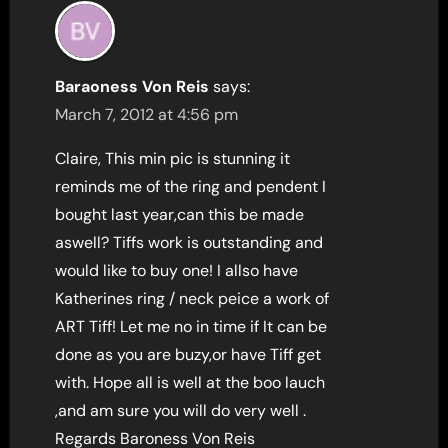
Baraoness Von Reis
says:
March 7, 2012 at 4:56 pm
Claire, This min pic is stunning it
reminds me of the ring and pendent I
bought last year,can this be made
aswell? Tiffs work is outstanding and
would like to buy one! I allso have
Katherines ring / neck peice a work of
ART Tiff! Let me no in time if It can be
done as you are buzy,or have Tiff get
with. Hope all is well at the boo lauch
,and am sure you will do very well .
Regards Baroness Von Reis