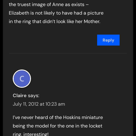
the truest image of Anne as exists –
Elizabeth is not likely to have had a picture
in the ring that didn’t look like her Mother.
Reply
Claire
says:
July 11, 2012 at 10:23 am
I’ve never heard of the Hoskins miniature
being the model for the one in the locket
ring, interesting!