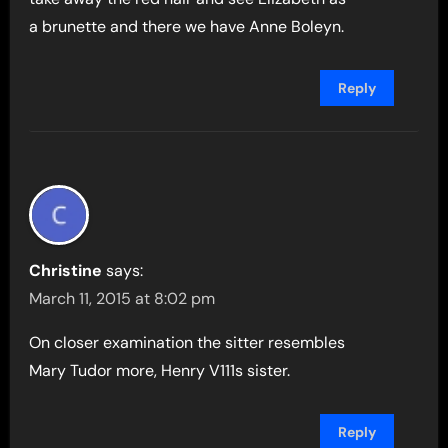
a brunette and there we have Anne Boleyn.
Reply
Christine
says:
March 11, 2015 at 8:02 pm
On closer examination the sitter resembles
Mary Tudor more, Henry V111s sister.
Reply