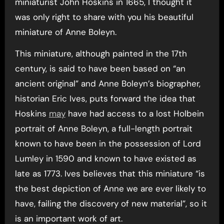
miniaturist John Hoskins in 1665, I thought it
was only right to share with you his beautiful
miniature of Anne Boleyn.
This miniature, although painted in the 17th
century, is said to have been based on “an
ancient original” and Anne Boleyn’s biographer,
historian Eric Ives, puts forward the idea that
Hoskins
may
have had access to a lost Holbein
portrait of Anne Boleyn, a full-length portrait
known to have been in the possession of Lord
Lumley in 1590 and known to have existed as
late as 1773. Ives believes that this miniature “is
the best depiction of Anne we are ever likely to
have, failing the discovery of new material”, so it
is an important work of art.