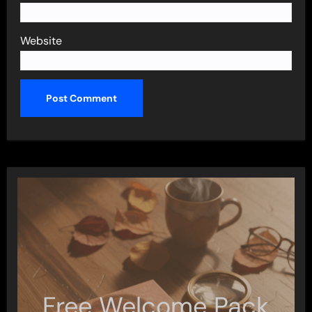
Website
Free Welcome Pack