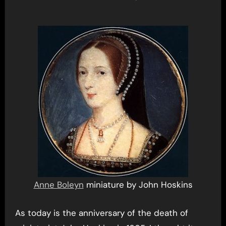
Anne Boleyn
miniature by John Hoskins
As today is the anniversary of the death of