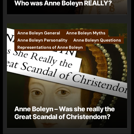
Who was Anne Boleyn REALLY?
Anne Boleyn General
Anne Boleyn Myths
Anne Boleyn Personality
Anne Boleyn Questions
Representations of Anne Boleyn
Anne Boleyn – Was she really the
Great Scandal of Christendom?