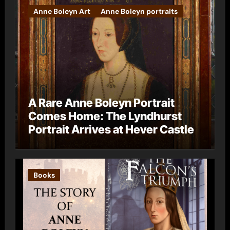
Anne Boleyn Art
Anne Boleyn portraits
A Rare Anne Boleyn Portrait
Comes Home: The Lyndhurst
Portrait Arrives at Hever Castle
Books