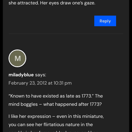
she attracted. Her eyes draw one’s gaze.
Reply
miladyblue
says:
February 23, 2012 at 10:31 pm
“Known to have existed as late as 1773.” The
mind boggles – what happened after 1773?
I like her expression – even in this miniature,
you can see her flirtatious nature in the