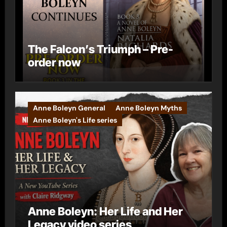
The Falcon’s Triumph – Pre-
order now
Anne Boleyn General
Anne Boleyn Myths
Anne Boleyn's Life series
Anne Boleyn: Her Life and Her
Legacy video series