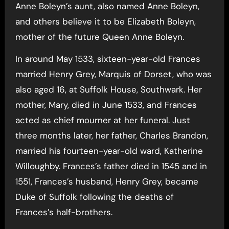
Anne Boleyn’s aunt, also named Anne Boleyn,
and others believe it to be Elizabeth Boleyn,
mother of the future Queen Anne Boleyn.
In around May 1533, sixteen-year-old Frances
married Henry Grey, Marquis of Dorset, who was
also aged 16, at Suffolk House, Southwark. Her
mother, Mary, died in June 1533, and Frances
acted as chief mourner at her funeral. Just
three months later, her father, Charles Brandon,
married his fourteen-year-old ward, Katherine
Willoughby. Frances’s father died in 1545 and in
1551, Frances’s husband, Henry Grey, became
Duke of Suffolk following the deaths of
Frances’s half-brothers.