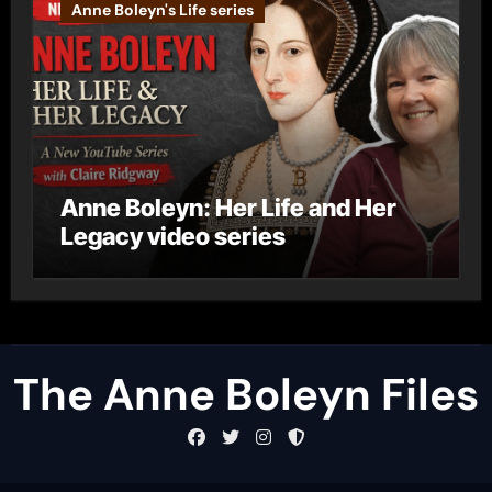
Anne Boleyn's Life series
Anne Boleyn: Her Life and Her
Legacy video series
The Anne Boleyn Files