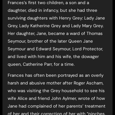
Frances’s first two children, a son and a
daughter, died in infancy, but she had three
surviving daughters with Henry Grey: Lady Jane
Grey, Lady Katherine Grey and Lady Mary Grey.
Her daughter, Jane, became a ward of Thomas
Seymour, brother of the later Queen Jane
Seymour and Edward Seymour, Lord Protector,
and lived with him and his wife, the dowager
queen, Catherine Parr, for a time.
Frances has often been portrayed as an overly
harsh and abusive mother after Roger Ascham,
who was visiting the Grey household to see his
wife Alice and friend John Aylmer, wrote of how
Jane had complained of her parents’ treatment
of her and their correction of her with “pinches,