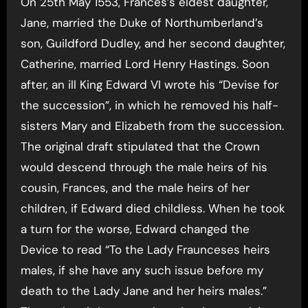
On 25th May 1553, Frances’s eldest daughter,
Jane, married the Duke of Northumberland’s
son, Guildford Dudley, and her second daughter,
Catherine, married Lord Henry Hastings. Soon
after, an ill King Edward VI wrote his “Devise for
the succession”, in which he removed his half-
sisters Mary and Elizabeth from the succession.
The original draft stipulated that the Crown
would descend through the male heirs of his
cousin, Frances, and the male heirs of her
children, if Edward died childless. When he took
a turn for the worse, Edward changed the
Device to read “To the Lady Fraunceses heirs
males, if she have any such issue before my
death to the Lady Jane and her heirs males.”