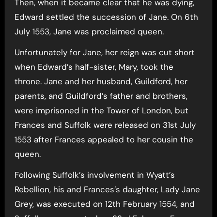
Then, when it became clear that he was dying,
Edward settled the succession of Jane. On 6th
July 1553, Jane was proclaimed queen.
Unfortunately for Jane, her reign was cut short
when Edward’s half-sister, Mary, took the
throne. Jane and her husband, Guildford, her
parents, and Guildford’s father and brothers,
were imprisoned in the Tower of London, but
Frances and Suffolk were released on 31st July
1553 after Frances appealed to her cousin the
queen.
Following Suffolk’s involvement in Wyatt’s
Rebellion, his and Frances’s daughter, Lady Jane
Grey, was executed on 12th February 1554, and