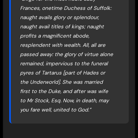
Frances, onetime Duchess of Suffolk:
naught avails glory or splendour,
naught avail titles of kings; naught
profits a magnificent abode,
resplendent with wealth. All, all are
passed away: the glory of virtue alone
remained, impervious to the funeral
pyres of Tartarus [part of Hades or
the Underworld]. She was married
first to the Duke, and after was wife
to Mr Stock, Esq. Now, in death, may
you fare well, united to God.”