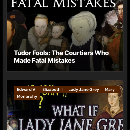
Tudor Fools: The Courtiers Who
Made Fatal Mistakes
Edward VI
Elizabeth I
Lady Jane Grey
Mary I
Monarchy