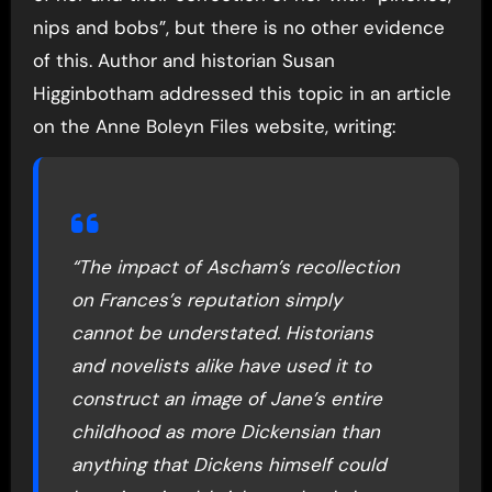
nips and bobs”, but there is no other evidence
of this. Author and historian Susan
Higginbotham addressed this topic in an article
on the Anne Boleyn Files website, writing:
“The impact of Ascham’s recollection
on Frances’s reputation simply
cannot be understated. Historians
and novelists alike have used it to
construct an image of Jane’s entire
childhood as more Dickensian than
anything that Dickens himself could