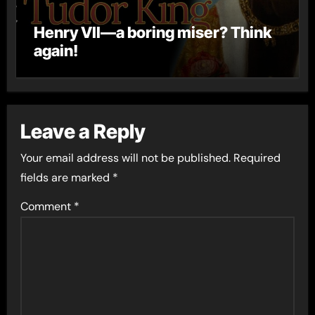
Henry VII—a boring miser? Think
again!
Leave a Reply
Your email address will not be published.
Required
fields are marked
*
Comment
*