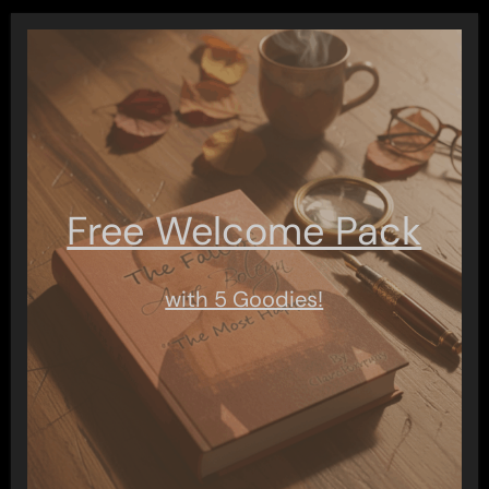
Free Welcome Pack
with 5 Goodies!