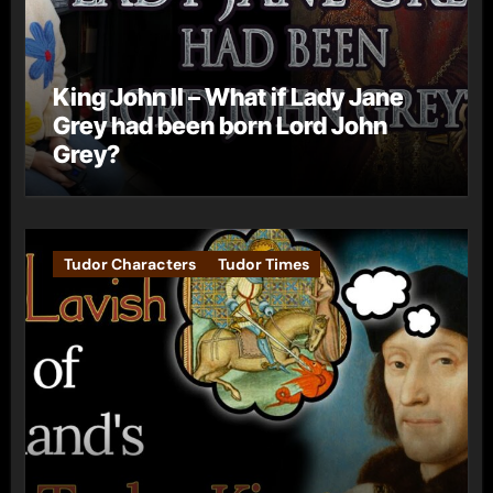
King John II – What if Lady Jane
Grey had been born Lord John
Grey?
Tudor Characters
Tudor Times