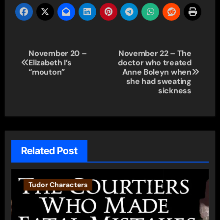
Post
November 20 –
November 22 – The
Elizabeth I’s
doctor who treated
navigation
“mouton”
Anne Boleyn when
she had sweating
sickness
Related Post
Tudor Characters