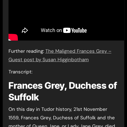
Further reading:
The Maligned Frances Grey –
Guest post by Susan Higginbotham
Transcript:
Frances Grey, Duchess of
Suffolk
On this day in Tudor history, 21st November
1559, Frances Grey, Duchess of Suffolk and the
mother of Queen Jane, or Lady Jane Grey, died