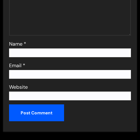
Name
*
Email
*
Website