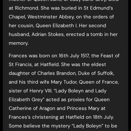
at Richmond. She was buried in St Edmund’s
Chapel, Westminster Abbey, on the orders of
her cousin, Queen Elizabeth I. Her second
husband, Adrian Stokes, erected a tomb in her
memory.
Frances was born on 16th July 1517, the Feast of
St Francis, at Hatfield. She was the eldest
daughter of Charles Brandon, Duke of Suffolk,
and his third wife Mary Tudor, Queen of France,
sister of Henry VIII. “Lady Boleyn and Lady
Elizabeth Grey” acted as proxies for Queen
Catherine of Aragon and Princess Mary at
Frances’s christening at Hatfield on 18th July.
Some believe the mystery “Lady Boleyn” to be