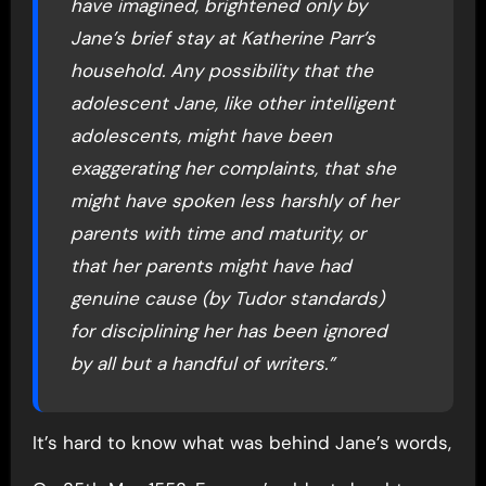
have imagined, brightened only by
Jane’s brief stay at Katherine Parr’s
household. Any possibility that the
adolescent Jane, like other intelligent
adolescents, might have been
exaggerating her complaints, that she
might have spoken less harshly of her
parents with time and maturity, or
that her parents might have had
genuine cause (by Tudor standards)
for disciplining her has been ignored
by all but a handful of writers.”
It’s hard to know what was behind Jane’s words,