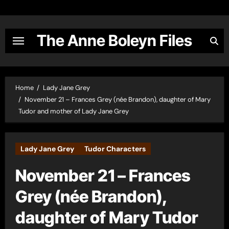
Skip
to
content
The Anne Boleyn Files
Home
Lady Jane Grey
November 21 – Frances Grey (née Brandon), daughter of Mary
Tudor and mother of Lady Jane Grey
Lady Jane Grey
Tudor Characters
November 21 – Frances
Grey (née Brandon),
daughter of Mary Tudor