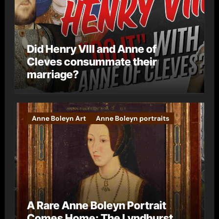
Did Henry VIII and Anne of
Cleves consummate their
marriage?
Anne Boleyn Art
Anne Boleyn portraits
A Rare Anne Boleyn Portrait
Comes Home: The Lyndhurst