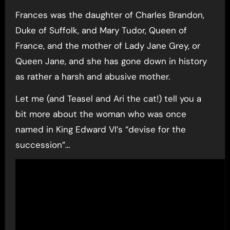
Frances was the daughter of Charles Brandon,
Duke of Suffolk, and Mary Tudor, Queen of
France, and the mother of Lady Jane Grey, or
Queen Jane, and she has gone down in history
as rather a harsh and abusive mother.
Let me (and Teasel and Ari the cat!) tell you a
bit more about the woman who was once
named in King Edward VI’s “devise for the
succession”…