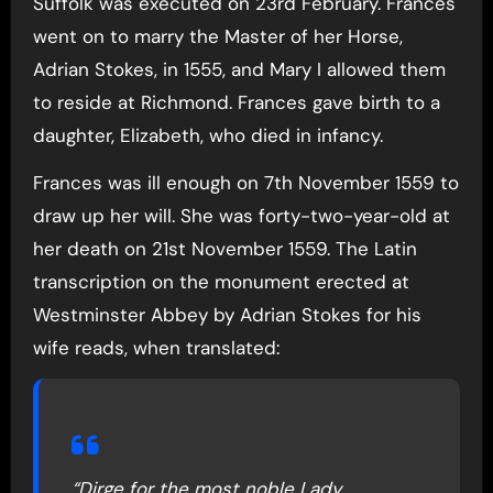
Suffolk was executed on 23rd February. Frances
went on to marry the Master of her Horse,
Adrian Stokes, in 1555, and Mary I allowed them
to reside at Richmond. Frances gave birth to a
daughter, Elizabeth, who died in infancy.
Frances was ill enough on 7th November 1559 to
draw up her will. She was forty-two-year-old at
her death on 21st November 1559. The Latin
transcription on the monument erected at
Westminster Abbey by Adrian Stokes for his
wife reads, when translated:
“Dirge for the most noble Lady