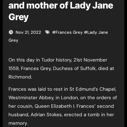
and mother of Lady Jane
Grey
Nov 21, 2022
#
Frances Grey
#
Lady Jane
Grey
On this day in Tudor history, 21st November
1559, Frances Grey, Duchess of Suffolk, died at
Richmond.
Frances was laid to rest in St Edmund’s Chapel,
Westminster Abbey, in London, on the orders of
her cousin, Queen Elizabeth I. Frances’ second
husband, Adrian Stokes, erected a tomb in her
memory.