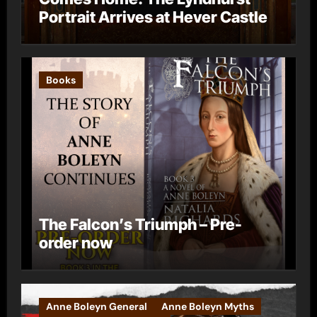
Portrait Arrives at Hever Castle
Books
The Falcon’s Triumph – Pre-
order now
Anne Boleyn General
Anne Boleyn Myths