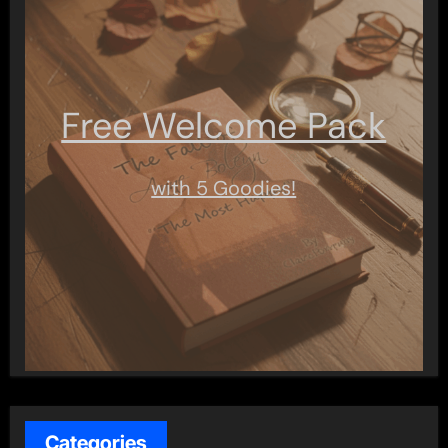
Free Welcome Pack
with 5 Goodies!
Categories