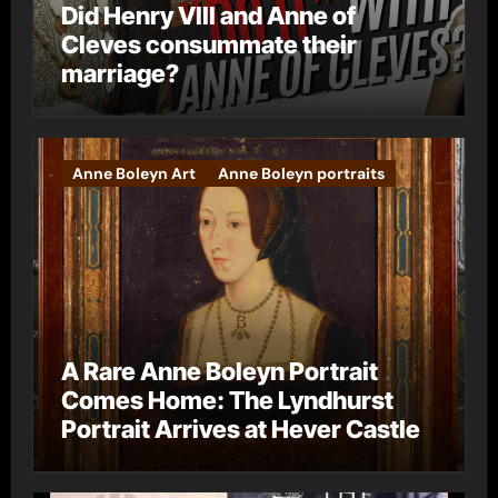
Did Henry VIII and Anne of
Cleves consummate their
marriage?
Anne Boleyn Art
Anne Boleyn portraits
A Rare Anne Boleyn Portrait
Comes Home: The Lyndhurst
Portrait Arrives at Hever Castle