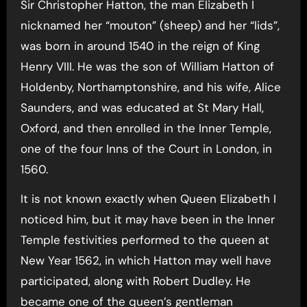
Sir Christopher Hatton, the man Elizabeth I
nicknamed her “mouton” (sheep) and her “lids”,
was born in around 1540 in the reign of King
Henry VIII. He was the son of William Hatton of
Holdenby, Northamptonshire, and his wife, Alice
Saunders, and was educated at St Mary Hall,
Oxford, and then enrolled in the Inner Temple,
one of the four Inns of the Court in London, in
1560.
It is not known exactly when Queen Elizabeth I
noticed him, but it may have been in the Inner
Temple festivities performed to the queen at
New Year 1562, in which Hatton may well have
participated, along with Robert Dudley. He
became one of the queen’s gentleman