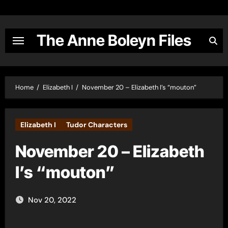
Skip
to
content
The Anne Boleyn Files
Home
Elizabeth I
November 20 – Elizabeth I’s “mouton”
Elizabeth I
Tudor Characters
November 20 – Elizabeth
I’s “mouton”
Nov 20, 2022