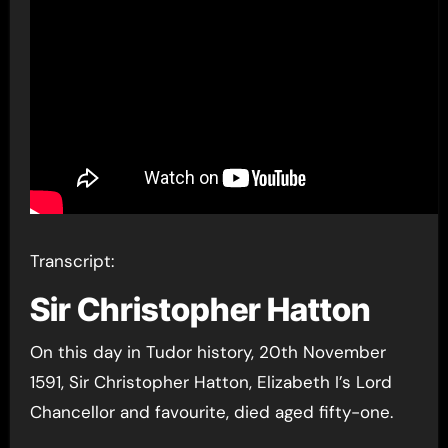
Transcript:
Sir Christopher Hatton
On this day in Tudor history, 20th November
1591, Sir Christopher Hatton, Elizabeth I’s Lord
Chancellor and favourite, died aged fifty-one.