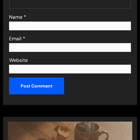
Name
*
Email
*
Website