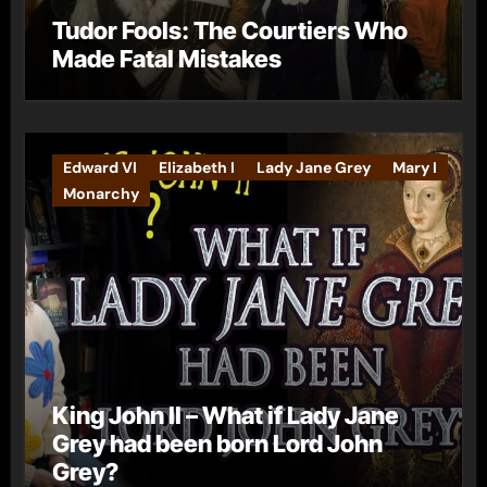
Tudor Fools: The Courtiers Who
Made Fatal Mistakes
Edward VI
Elizabeth I
Lady Jane Grey
Mary I
Monarchy
King John II – What if Lady Jane
Grey had been born Lord John
Grey?