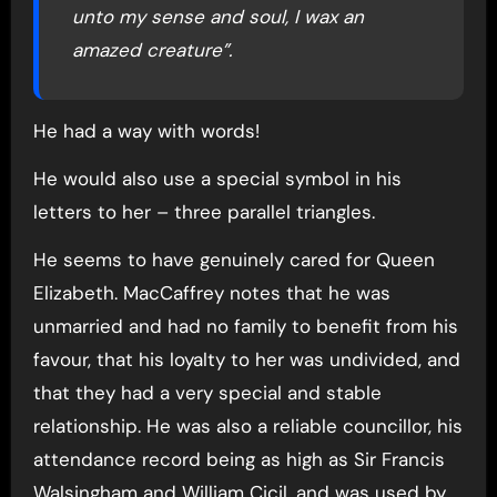
unto my sense and soul, I wax an
amazed creature”.
He had a way with words!
He would also use a special symbol in his
letters to her – three parallel triangles.
He seems to have genuinely cared for Queen
Elizabeth. MacCaffrey notes that he was
unmarried and had no family to benefit from his
favour, that his loyalty to her was undivided, and
that they had a very special and stable
relationship. He was also a reliable councillor, his
attendance record being as high as Sir Francis
Walsingham and William Cicil, and was used by