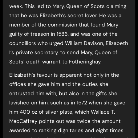
week. This led to Mary, Queen of Scots claiming
that he was Elizabeth’s secret lover. He was a
member of the commission that found Mary
guilty of treason in 1586, and was one of the
councillors who urged William Davison, Elizabeth
I’s private secretary, to send Mary, Queen of
Scots’ death warrant to Fotheringhay.
Elizabeth’s favour is apparent not only in the
offices she gave him and the duties she
entrusted him with, but also in the gifts she
lavished on him, such as in 1572 when she gave
him 400 oz of silver plate, which Wallace T.
MacCaffrey points out was twice the amount
awarded to ranking dignitaries and eight times