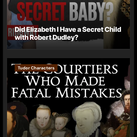
Did Elizabeth I Have a Secret Child
with Robert Dudley?
Tudor Characters