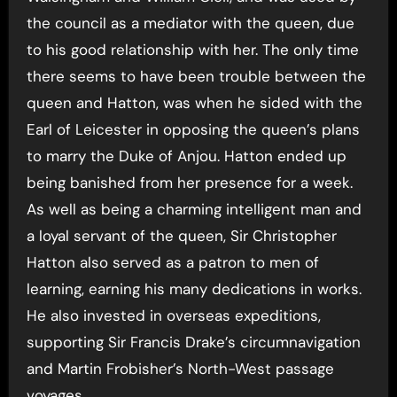
the council as a mediator with the queen, due
to his good relationship with her. The only time
there seems to have been trouble between the
queen and Hatton, was when he sided with the
Earl of Leicester in opposing the queen’s plans
to marry the Duke of Anjou. Hatton ended up
being banished from her presence for a week.
As well as being a charming intelligent man and
a loyal servant of the queen, Sir Christopher
Hatton also served as a patron to men of
learning, earning his many dedications in works.
He also invested in overseas expeditions,
supporting Sir Francis Drake’s circumnavigation
and Martin Frobisher’s North-West passage
voyages.