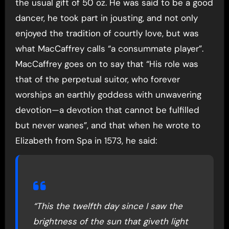
the usual gift of 50 oz. He was said to be a good
dancer, he took part in jousting, and not only
enjoyed the tradition of courtly love, but was
what MacCaffrey calls “a consummate player”.
MacCaffrey goes on to say that “His role was
that of the perpetual suitor, who forever
worships an earthly goddess with unwavering
devotion—a devotion that cannot be fulfilled
but never wanes”, and that when he wrote to
Elizabeth from Spa in 1573, he said:
“This the twelfth day since I saw the
brightness of the sun that giveth light