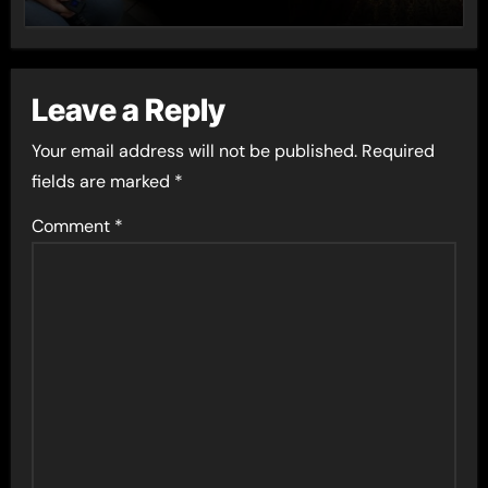
Leave a Reply
Your email address will not be published.
Required
fields are marked
*
Comment
*