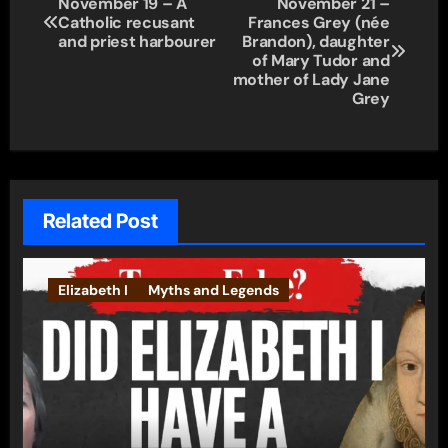
November 19 – A
November 21 –
Catholic recusant
Frances Grey (née
navigation
and priest harbourer
Brandon), daughter
of Mary Tudor and
mother of Lady Jane
Grey
Related Post
Elizabeth I
Myths and Legends