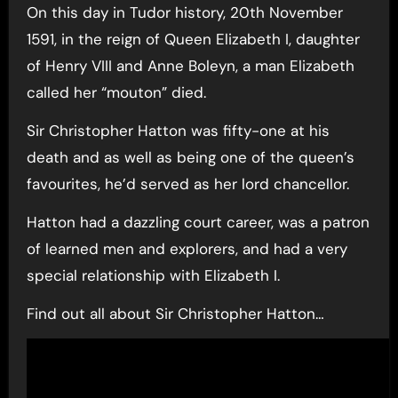
On this day in Tudor history, 20th November
1591, in the reign of Queen Elizabeth I, daughter
of Henry VIII and Anne Boleyn, a man Elizabeth
called her “mouton” died.
Sir Christopher Hatton was fifty-one at his
death and as well as being one of the queen’s
favourites, he’d served as her lord chancellor.
Hatton had a dazzling court career, was a patron
of learned men and explorers, and had a very
special relationship with Elizabeth I.
Find out all about Sir Christopher Hatton…