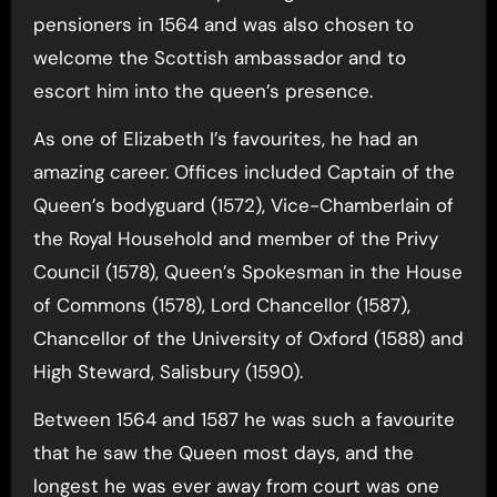
pensioners in 1564 and was also chosen to
welcome the Scottish ambassador and to
escort him into the queen’s presence.
As one of Elizabeth I’s favourites, he had an
amazing career. Offices included Captain of the
Queen’s bodyguard (1572), Vice-Chamberlain of
the Royal Household and member of the Privy
Council (1578), Queen’s Spokesman in the House
of Commons (1578), Lord Chancellor (1587),
Chancellor of the University of Oxford (1588) and
High Steward, Salisbury (1590).
Between 1564 and 1587 he was such a favourite
that he saw the Queen most days, and the
longest he was ever away from court was one