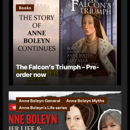
Books
The Falcon’s Triumph – Pre-
order now
Anne Boleyn General
Anne Boleyn Myths
Anne Boleyn's Life series