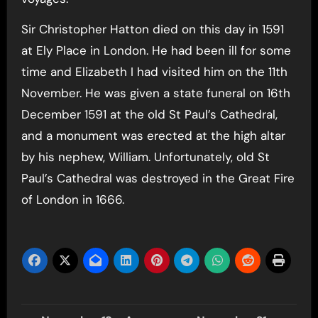
Sir Christopher Hatton died on this day in 1591
at Ely Place in London. He had been ill for some
time and Elizabeth I had visited him on the 11th
November. He was given a state funeral on 16th
December 1591 at the old St Paul’s Cathedral,
and a monument was erected at the high altar
by his nephew, William. Unfortunately, old St
Paul’s Cathedral was destroyed in the Great Fire
of London in 1666.
Post