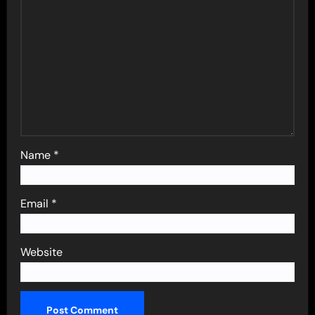
Name
*
Email
*
Website