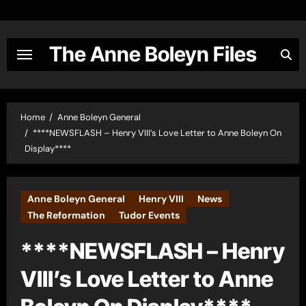
Skip
to
content
The Anne Boleyn Files
Home
Anne Boleyn General
****NEWSFLASH – Henry VIII’s Love Letter to Anne Boleyn On
Display****
Anne Boleyn General
Henry VIII
News
The Reformation
Tudor Events
****NEWSFLASH – Henry
VIII’s Love Letter to Anne