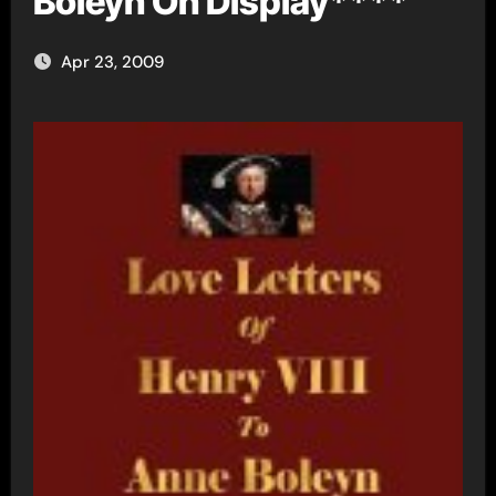
Boleyn On Display****
Apr 23, 2009