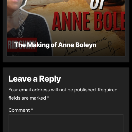
The Making of Anne Boleyn
Leave a Reply
Your email address will not be published.
Required
fields are marked
*
Comment
*