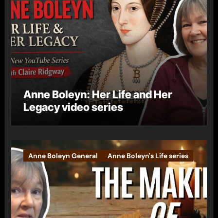
Anne Boleyn: Her Life and Her
Legacy video series
Anne Boleyn General
Anne Boleyn's Life series