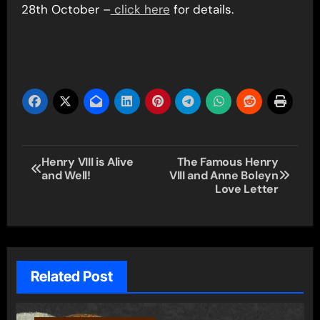
28th October –
click here
for details.
Post
Henry VIII is Alive
The Famous Henry
and Well!
VIII and Anne Boleyn
navigation
Love Letter
Related Post