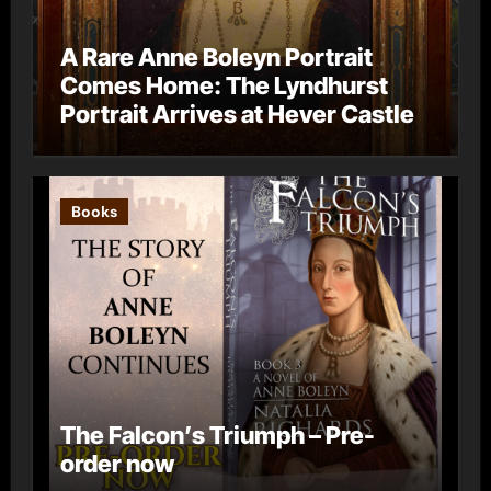
A Rare Anne Boleyn Portrait
Comes Home: The Lyndhurst
Portrait Arrives at Hever Castle
Books
The Falcon’s Triumph – Pre-
order now