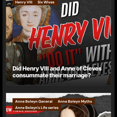
Henry VIII
Six Wives
Did Henry VIII and Anne of Cleves
consummate their marriage?
Anne Boleyn General
Anne Boleyn Myths
Anne Boleyn's Life series