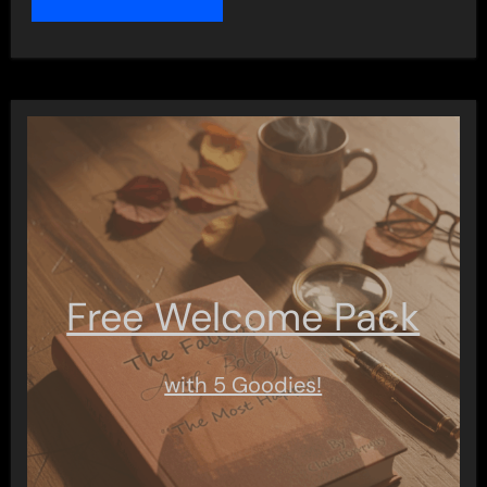
Free Welcome Pack
with 5 Goodies!