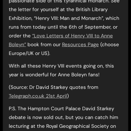
passionate side of this tyrannical monarch. See
the letter for yourself at the British Library
Exhibition, “Henry VIII: Man and Monarch”, which
runs from today until the 6th of September, or
order the
“Love Letters of Henry VIII to Anne
Boleyn”
book from our
Resources Page
(choose
Europe/UK or US).
With all these Henry VIII events going on, this
year is wonderful for Anne Boleyn fans!
(Source: Dr David Starkey quotes from
Telegraph.co.uk 21st April
)
P.S. The Hampton Court Palace David Starkey
debate is now sold out, but you can catch him
lecturing at the Royal Geographical Society on