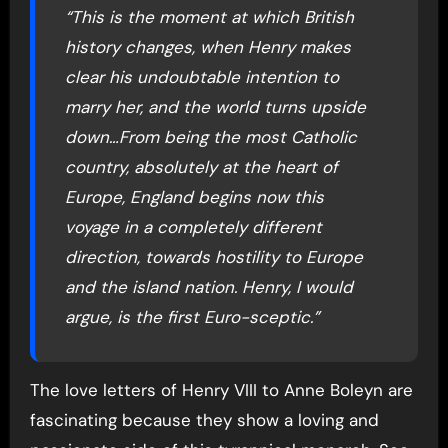
“This is the moment at which British
history changes, when Henry makes
clear his undoubtable intention to
marry her, and the world turns upside
down…From being the most Catholic
country, absolutely at the heart of
Europe, England begins now this
voyage in a completely different
direction, towards hostility to Europe
and the island nation. Henry, I would
argue, is the first Euro-sceptic.”
The love letters of Henry VIII to Anne Boleyn are
fascinating because they show a loving and