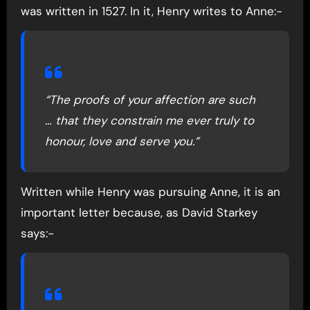
was written in 1527. In it, Henry writes to Anne:-
“The proofs of your affection are such
… that they constrain me ever truly to
honour, love and serve you.”
Written while Henry was pursuing Anne, it is an
important letter because, as David Starkey
says:-