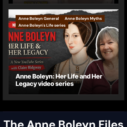
Anne Boleyn General
Anne Boleyn Myths
Anne Boleyn's Life series
Anne Boleyn: Her Life and Her
Legacy video series
The Anne Boleyn Files