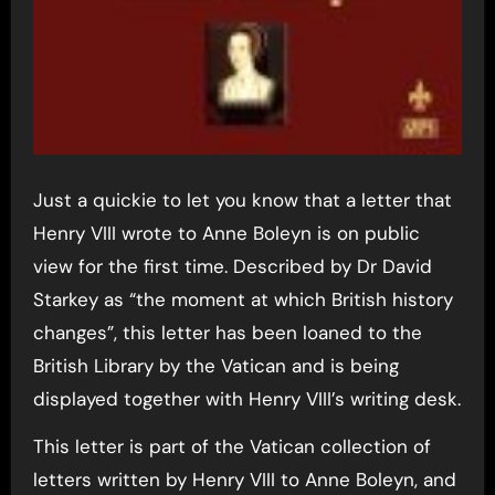
Just a quickie to let you know that a letter that
Henry VIII wrote to Anne Boleyn is on public
view for the first time. Described by Dr David
Starkey as “the moment at which British history
changes”, this letter has been loaned to the
British Library by the Vatican and is being
displayed together with Henry VIII’s writing desk.
This letter is part of the Vatican collection of
letters written by Henry VIII to Anne Boleyn, and