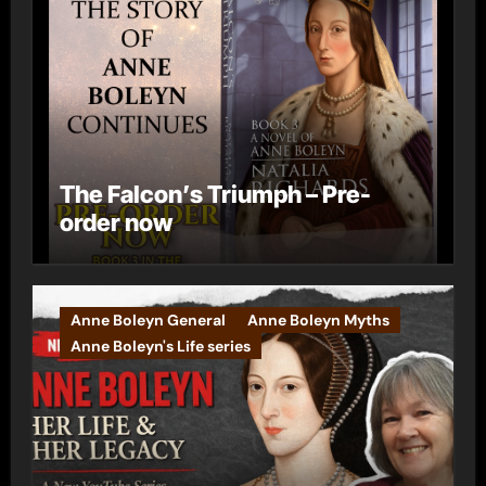
The Falcon’s Triumph – Pre-
order now
Anne Boleyn General
Anne Boleyn Myths
Anne Boleyn's Life series