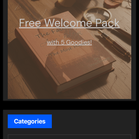
Free Welcome Pack
with 5 Goodies!
Categories
C