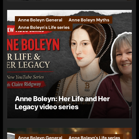
Anne Boleyn General
Anne Boleyn Myths
Anne Boleyn's Life series
Anne Boleyn: Her Life and Her
Legacy video series
Anne Boleyn General
Anne Boleyn's Life series