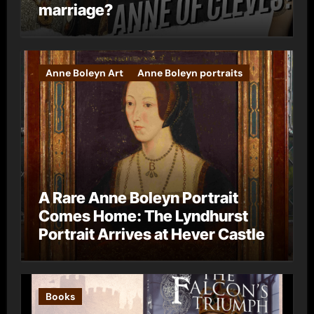
marriage?
Anne Boleyn Art
Anne Boleyn portraits
A Rare Anne Boleyn Portrait
Comes Home: The Lyndhurst
Portrait Arrives at Hever Castle
Books