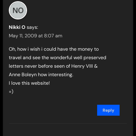
Nikki O
says:
May 11, 2009 at 8:07 am
Oh, how i wish i could have the money to
travel and see the wonderful well preserved
letters never before seen of Henry VIII &
Anne Boleyn how interesting.
I love this website!
=)
Reply