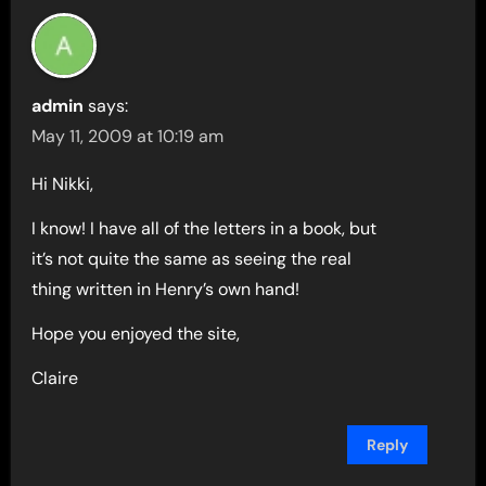
admin
says:
May 11, 2009 at 10:19 am
Hi Nikki,
I know! I have all of the letters in a book, but
it’s not quite the same as seeing the real
thing written in Henry’s own hand!
Hope you enjoyed the site,
Claire
Reply