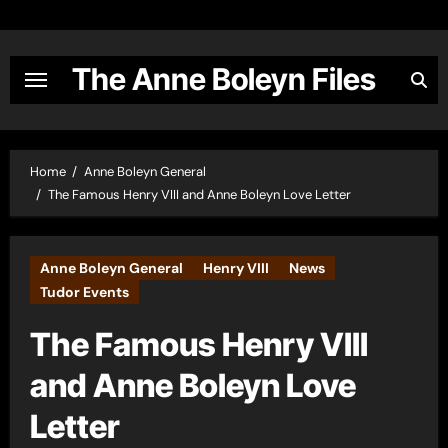
Skip
to
content
The Anne Boleyn Files
Home
Anne Boleyn General
The Famous Henry VIII and Anne Boleyn Love Letter
Anne Boleyn General
Henry VIII
News
Tudor Events
The Famous Henry VIII
and Anne Boleyn Love
Letter