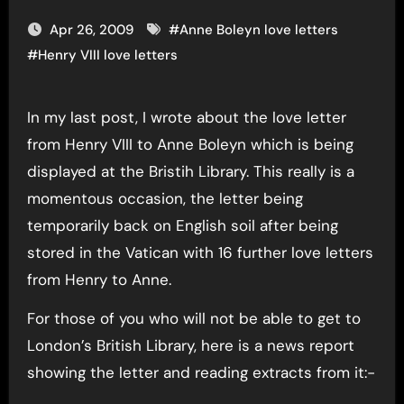
Apr 26, 2009
#
Anne Boleyn love letters
#
Henry VIII love letters
In my last post, I wrote about the love letter
from Henry VIII to Anne Boleyn which is being
displayed at the Bristih Library. This really is a
momentous occasion, the letter being
temporarily back on English soil after being
stored in the Vatican with 16 further love letters
from Henry to Anne.
For those of you who will not be able to get to
London’s British Library, here is a news report
showing the letter and reading extracts from it:-