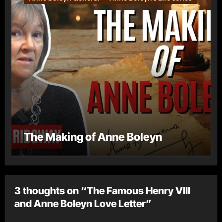
The Making of Anne Boleyn
3 thoughts on “The Famous Henry VIII
and Anne Boleyn Love Letter”