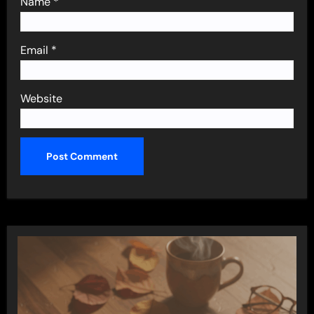
Name
*
Email
*
Website