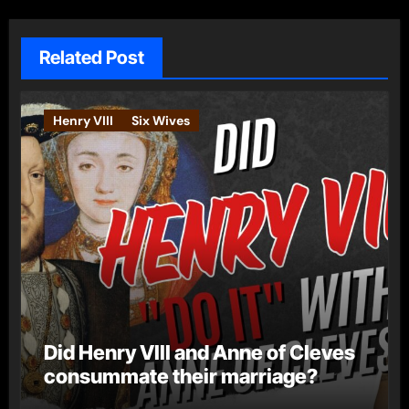
Related Post
Henry VIII
Six Wives
Did Henry VIII and Anne of Cleves
consummate their marriage?