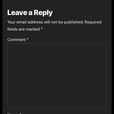
Leave a Reply
Your email address will not be published.
Required
fields are marked
*
Comment
*