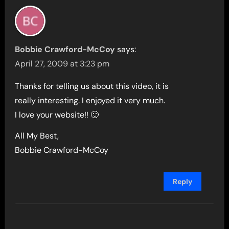
Bobbie Crawford-McCoy
says:
April 27, 2009 at 3:23 pm
Thanks for telling us about this video, it is
really interesting. I enjoyed it very much.
I love your website!! 🙂
All My Best,
Bobbie Crawford-McCoy
Reply