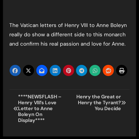
The Vatican letters of Henry VIII to Anne Boleyn
really do show a different side to this monarch
and confirm his real passion and love for Anne.
Post
****NEWSFLASH –
Henry the Great or
Henry VIII’s Love
Henry the Tyrant?
navigation
Letter to Anne
You Decide
Boleyn On
Display****