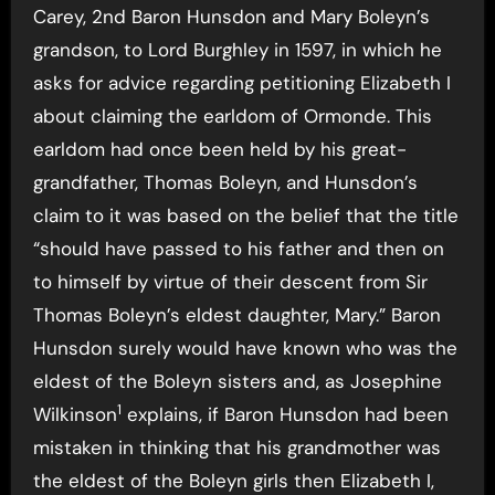
Carey, 2nd Baron Hunsdon and Mary Boleyn’s
grandson, to Lord Burghley in 1597, in which he
asks for advice regarding petitioning Elizabeth I
about claiming the earldom of Ormonde. This
earldom had once been held by his great-
grandfather, Thomas Boleyn, and Hunsdon’s
claim to it was based on the belief that the title
“should have passed to his father and then on
to himself by virtue of their descent from Sir
Thomas Boleyn’s eldest daughter, Mary.” Baron
Hunsdon surely would have known who was the
eldest of the Boleyn sisters and, as Josephine
1
Wilkinson
explains, if Baron Hunsdon had been
mistaken in thinking that his grandmother was
the eldest of the Boleyn girls then Elizabeth I,