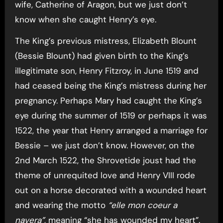
wife, Catherine of Aragon, but we just don’t
know when she caught Henry’s eye.
The King’s previous mistress, Elizabeth Blount
(Bessie Blount) had given birth to the King’s
illegitimate son, Henry Fitzroy, in June 1519 and
had ceased being the King’s mistress during her
pregnancy. Perhaps Mary had caught the King’s
eye during the summer of 1519 or perhaps it was
1522, the year that Henry arranged a marriage for
Bessie – we just don’t know. However, on the
2nd March 1522, the Shrovetide joust had the
theme of unrequited love and Henry VIII rode
out on a horse decorated with a wounded heart
and wearing the motto
“elle mon coeur a
navera”
, meaning “she has wounded my heart”.