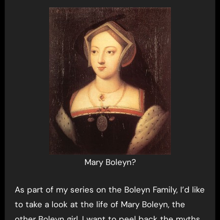
Mary Boleyn?
As part of my series on the Boleyn Family, I’d like
to take a look at the life of Mary Boleyn, the
other Boleyn girl. I want to peel back the myths