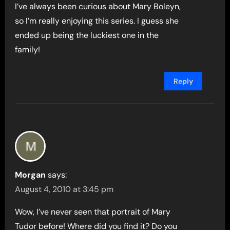
I’ve always been curious about Mary Boleyn,
so I’m really enjoying this series. I guess she
ended up being the luckiest one in the
family!
Reply
Morgan
says:
August 4, 2010 at 3:45 pm
Wow, I’ve never seen that portrait of Mary
Tudor before! Where did you find it? Do you