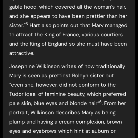
gable hood, which covered all the woman’s hair,
and she appears to have been prettier than her
5
sister.”
Hart also points out that Mary managed
to attract the King of France, various courtiers
and the King of England so she must have been
attractive.
Josephine Wilkinson writes of how traditionally
Mary is seen as prettiest Boleyn sister but
“even she, however, did not conform to the
Tudor ideal of feminine beauty, which preferred
6
pale skin, blue eyes and blonde hair”
. From her
portrait, Wilkinson describes Mary as being
plump and having a cream complexion, brown
eyes and eyebrows which hint at auburn or