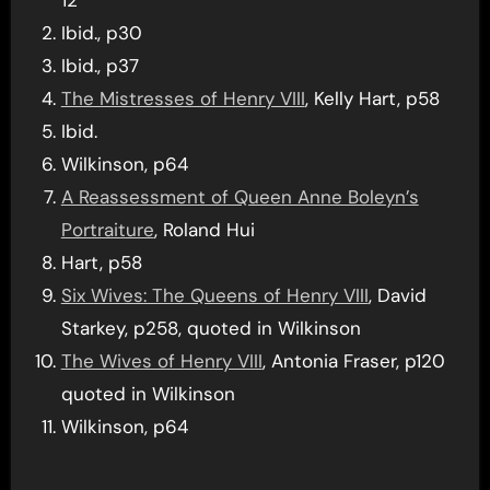
Ibid., p30
Ibid., p37
The Mistresses of Henry VIII
, Kelly Hart, p58
Ibid.
Wilkinson, p64
A Reassessment of Queen Anne Boleyn’s
Portraiture
, Roland Hui
Hart, p58
Six Wives: The Queens of Henry VIII
, David
Starkey, p258, quoted in Wilkinson
The Wives of Henry VIII
, Antonia Fraser, p120
quoted in Wilkinson
Wilkinson, p64