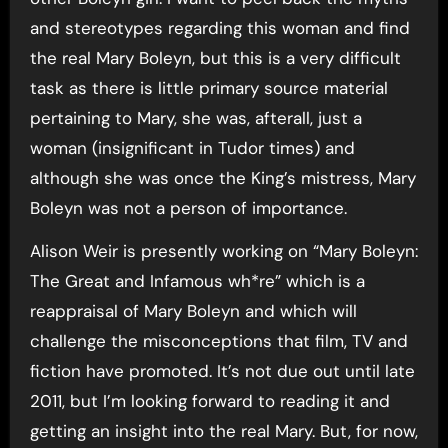
and stereotypes regarding this woman and find
the real Mary Boleyn, but this is a very difficult
task as there is little primary source material
pertaining to Mary, she was, afterall, just a
woman (insignificant in Tudor times) and
although she was once the King’s mistress, Mary
Boleyn was not a person of importance.
Alison Weir is presently working on “Mary Boleyn:
The Great and Infamous wh*re” which is a
reappraisal of Mary Boleyn and which will
challenge the misconceptions that film, TV and
fiction have promoted. It’s not due out until late
2011, but I’m looking forward to reading it and
getting an insight into the real Mary. But, for now,