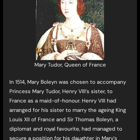
Mary Tudor, Queen of France
In 1514, Mary Boleyn was chosen to accompany
Princess Mary Tudor, Henry VIII’s sister, to
France as a maid-of-honour. Henry VIII had
arranged for his sister to marry the ageing King
Louis XII of France and Sir Thomas Boleyn, a
diplomat and royal favourite, had managed to
secure a position for his daughter in Mary’s