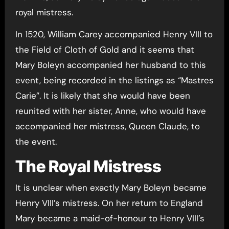
royal mistress.
In 1520, William Carey accompanied Henry VIII to
the Field of Cloth of Gold and it seems that
Mary Boleyn accompanied her husband to this
event, being recorded in the listings as “Mastres
Carie”. It is likely that she would have been
reunited with her sister, Anne, who would have
accompanied her mistress, Queen Claude, to
the event.
The Royal Mistress
It is unclear when exactly Mary Boleyn became
Henry VIII’s mistress. On her return to England
Mary became a maid-of-honour to Henry VIII’s