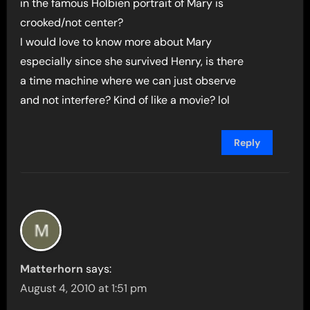
in the famous Holbien portrait of Mary is
crooked/not center?
I would love to know more about Mary
especially since she survived Henry, is there
a time machine where we can just observe
and not interfere? Kind of like a movie? lol
Reply
Matterhorn
says:
August 4, 2010 at 1:51 pm