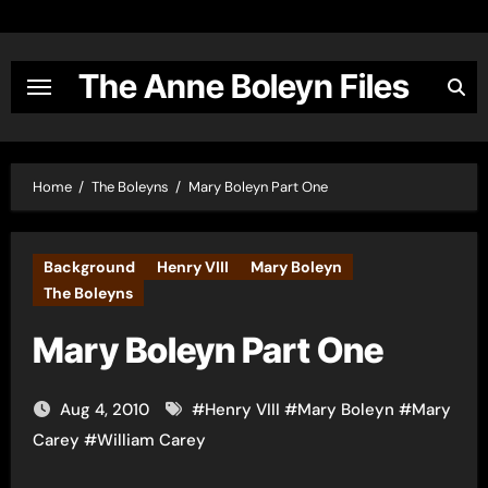
Skip
to
content
The Anne Boleyn Files
Home
The Boleyns
Mary Boleyn Part One
Background
Henry VIII
Mary Boleyn
The Boleyns
Mary Boleyn Part One
Aug 4, 2010
#
Henry VIII
#
Mary Boleyn
#
Mary
Carey
#
William Carey