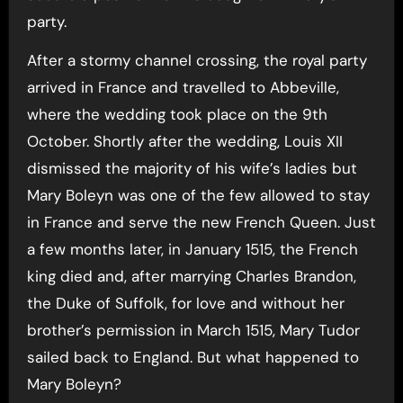
party.
After a stormy channel crossing, the royal party
arrived in France and travelled to Abbeville,
where the wedding took place on the 9th
October. Shortly after the wedding, Louis XII
dismissed the majority of his wife’s ladies but
Mary Boleyn was one of the few allowed to stay
in France and serve the new French Queen. Just
a few months later, in January 1515, the French
king died and, after marrying Charles Brandon,
the Duke of Suffolk, for love and without her
brother’s permission in March 1515, Mary Tudor
sailed back to England. But what happened to
Mary Boleyn?