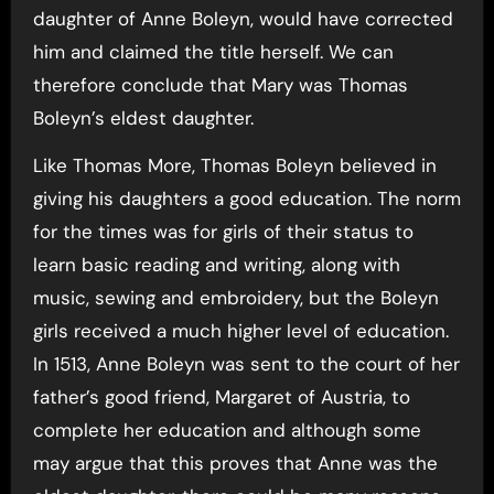
daughter of Anne Boleyn, would have corrected
him and claimed the title herself. We can
therefore conclude that Mary was Thomas
Boleyn’s eldest daughter.
Like Thomas More, Thomas Boleyn believed in
giving his daughters a good education. The norm
for the times was for girls of their status to
learn basic reading and writing, along with
music, sewing and embroidery, but the Boleyn
girls received a much higher level of education.
In 1513, Anne Boleyn was sent to the court of her
father’s good friend, Margaret of Austria, to
complete her education and although some
may argue that this proves that Anne was the