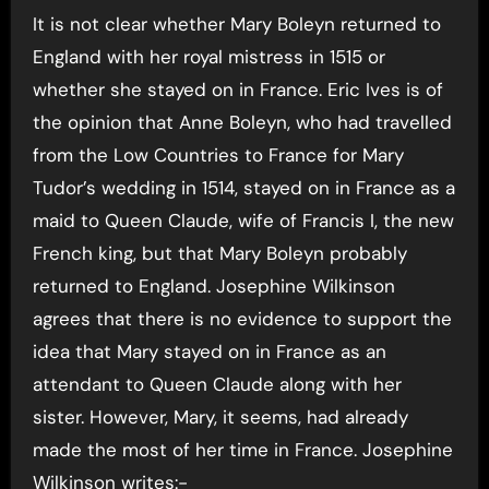
It is not clear whether Mary Boleyn returned to
England with her royal mistress in 1515 or
whether she stayed on in France. Eric Ives is of
the opinion that Anne Boleyn, who had travelled
from the Low Countries to France for Mary
Tudor’s wedding in 1514, stayed on in France as a
maid to Queen Claude, wife of Francis I, the new
French king, but that Mary Boleyn probably
returned to England. Josephine Wilkinson
agrees that there is no evidence to support the
idea that Mary stayed on in France as an
attendant to Queen Claude along with her
sister. However, Mary, it seems, had already
made the most of her time in France. Josephine
Wilkinson writes:-