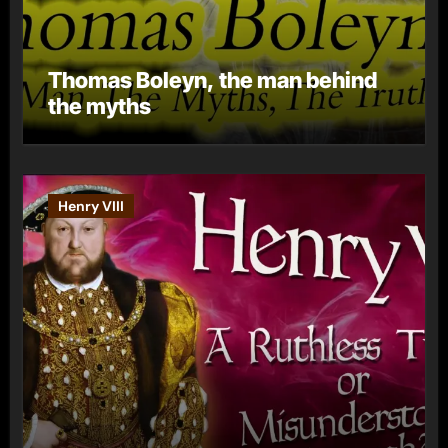
Thomas Boleyn, the man behind
the myths
Henry VIII