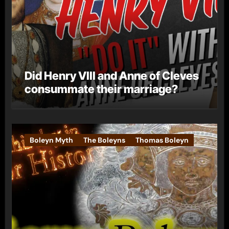
Did Henry VIII and Anne of Cleves
consummate their marriage?
Boleyn Myth
The Boleyns
Thomas Boleyn