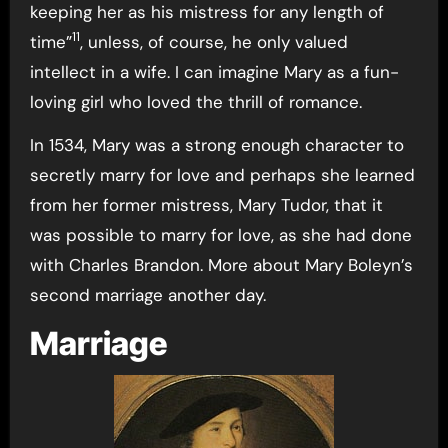
keeping her as his mistress for any length of
11
time”
, unless, of course, he only valued
intellect in a wife. I can imagine Mary as a fun-
loving girl who loved the thrill of romance.
In 1534, Mary was a strong enough character to
secretly marry for love and perhaps she learned
from her former mistress, Mary Tudor, that it
was possible to marry for love, as she had done
with Charles Brandon. More about Mary Boleyn’s
second marriage another day.
Marriage