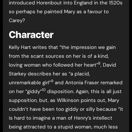
introduced Horenbout into England in the 1520s
so perhaps he painted Mary as a favour to
Carey?
Character
Kelly Hart writes that “the impression we gain
from the scant sources on her is of a kind,
8
loving woman who followed her heart”
, David
Starkey describes her as “a placid,
9
unremarkable girl”
and Antonia Fraser remarked
10
on her “giddy”
disposition. Again, this is all just
supposition, but, as Wilkinson points out, Mary
couldn’t have been too giddy or silly because “it
is hard to imagine a man of Henry’s intellect
being attracted to a stupid woman, much less