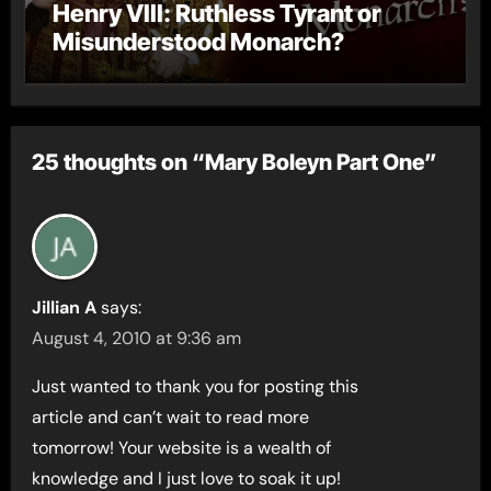
Henry VIII: Ruthless Tyrant or
Misunderstood Monarch?
25 thoughts on “Mary Boleyn Part One”
Jillian A
says:
August 4, 2010 at 9:36 am
Just wanted to thank you for posting this
article and can’t wait to read more
tomorrow! Your website is a wealth of
knowledge and I just love to soak it up!