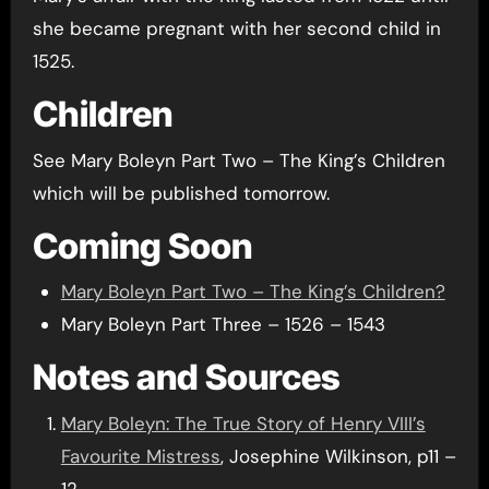
she became pregnant with her second child in
1525.
Children
See Mary Boleyn Part Two – The King’s Children
which will be published tomorrow.
Coming Soon
Mary Boleyn Part Two – The King’s Children?
Mary Boleyn Part Three – 1526 – 1543
Notes and Sources
Mary Boleyn: The True Story of Henry VIII’s
Favourite Mistress
, Josephine Wilkinson, p11 –
12