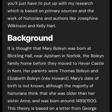
you’ll just have to put up with my research
which is based on primary sources and the
work of historians and authors like Josephine
Wilkinson and Kelly Hart.
Background
It is thought that Mary Boleyn was born at
Blickling Hall, near Aylsham in Norfolk, the Boleyn
family home before they moved to Hever Castle
in Kent. Her parents were Thomas Boleyn and
Elizabeth Boleyn (née Howard). Mary’s date of
birth is not known, although the majority of
historians think that she was older than her
sister Anne, and was born around 1499/1500.
This theory is based on a letter from George