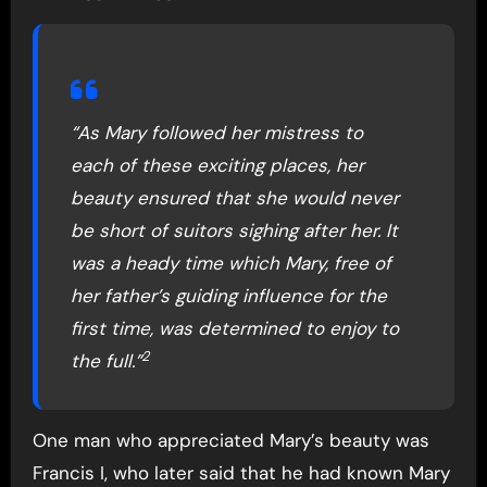
“As Mary followed her mistress to
each of these exciting places, her
beauty ensured that she would never
be short of suitors sighing after her. It
was a heady time which Mary, free of
her father’s guiding influence for the
first time, was determined to enjoy to
2
the full.”
One man who appreciated Mary’s beauty was
Francis I, who later said that he had known Mary