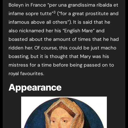
Boleyn in France “per una grandissima ribalda et
3
infame sopre tutte”
(“for a great prostitute and
infamous above all others”). It is said that he
also nicknamed her his “English Mare” and
boasted about the amount of times that he had
ridden her. Of course, this could be just macho
boasting, but it is thought that Mary was his
mistress for a time before being passed on to
royal favourites.
Appearance