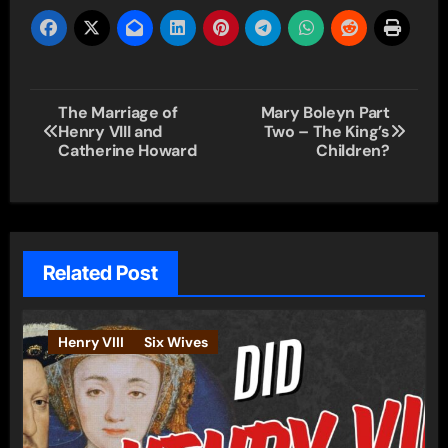
Post
The Marriage of
Mary Boleyn Part
Henry VIII and
Two – The King’s
navigation
Catherine Howard
Children?
Related Post
Henry VIII
Six Wives