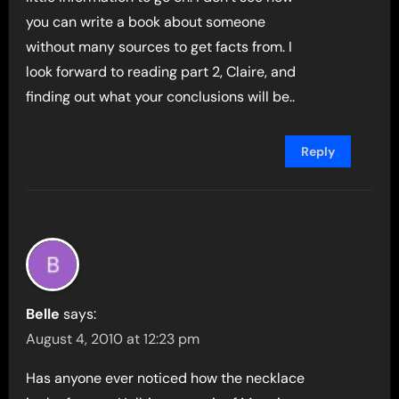
you can write a book about someone
without many sources to get facts from. I
look forward to reading part 2, Claire, and
finding out what your conclusions will be..
Reply
Belle
says:
August 4, 2010 at 12:23 pm
Has anyone ever noticed how the necklace