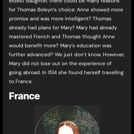
eldest daughter, there could be many reasons
for Thomas Boleyn’s choice: Anne showed more
promise and was more intelligent? Thomas
already had plans for Mary? Mary had already
mastered French and Thomas thought Anne
would benefit more? Mary’s education was
further advanced? We just don’t know. However,
Mary did not lose out on the experience of
going abroad. In 1514 she found herself travelling
to France.
France