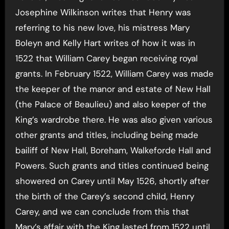
Josephine Wilkinson writes that Henry was
referring to his new love, his mistress Mary
Boleyn and Kelly Hart writes of how it was in
1522 that William Carey began receiving royal
grants. In February 1522, William Carey was made
the keeper of the manor and estate of New Hall
(the Palace of Beaulieu) and also keeper of the
King’s wardrobe there. He was also given various
other grants and titles, including being made
bailiff of New Hall, Boreham, Walkeforde Hall and
Powers. Such grants and titles continued being
showered on Carey until May 1526, shortly after
the birth of the Carey’s second child, Henry
Carey, and we can conclude from this that
Mary’s affair with the King lasted from 1522 until