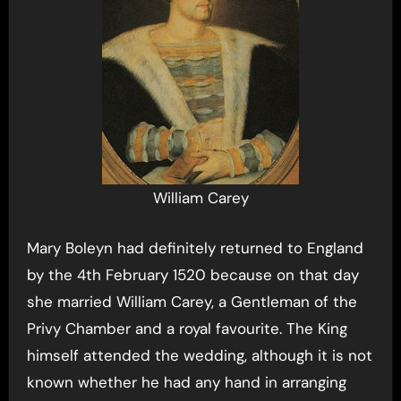
William Carey
Mary Boleyn had definitely returned to England
by the 4th February 1520 because on that day
she married William Carey, a Gentleman of the
Privy Chamber and a royal favourite. The King
himself attended the wedding, although it is not
known whether he had any hand in arranging