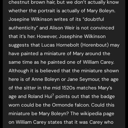
chestnut brown hair, but we don’t actually know
whether the portrait is actually of Mary Boleyn.
Josepine Wilkinson writes of its “doubtful
authenticity” and Alison Weir is not convinced
that it’s her. However, Josephine Wilkinson
suggests that Lucas Hornebolt (Horenbout) may
have painted a miniature of Mary around the
same time as he painted one of William Carey.
Although it is believed that the miniature shown
here is of Anne Boleyn or Jane Seymour, the age
of the sitter in the mid 1520s matches Mary’s
7
age and Roland Hui
points out that the badge
worn could be the Ormonde falcon. Could this
miniature be Mary Boleyn? The wikipedia page
on William Carey states that it was Carey who