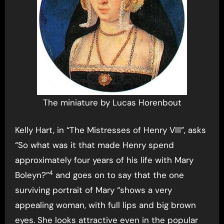
The miniature by Lucas Horenbout
Kelly Hart, in “The Mistresses of Henry VIII”, asks
“So what was it that made Henry spend
approximately four years of his life with Mary
4
Boleyn?”
and goes on to say that the one
surviving portrait of Mary “shows a very
appealing woman, with full lips and big brown
eyes. She looks attractive even in the popular