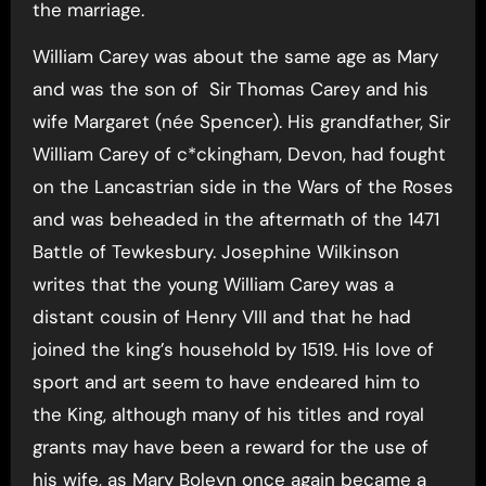
the marriage.
William Carey was about the same age as Mary
and was the son of Sir Thomas Carey and his
wife Margaret (née Spencer). His grandfather, Sir
William Carey of c*ckingham, Devon, had fought
on the Lancastrian side in the Wars of the Roses
and was beheaded in the aftermath of the 1471
Battle of Tewkesbury. Josephine Wilkinson
writes that the young William Carey was a
distant cousin of Henry VIII and that he had
joined the king’s household by 1519. His love of
sport and art seem to have endeared him to
the King, although many of his titles and royal
grants may have been a reward for the use of
his wife, as Mary Boleyn once again became a