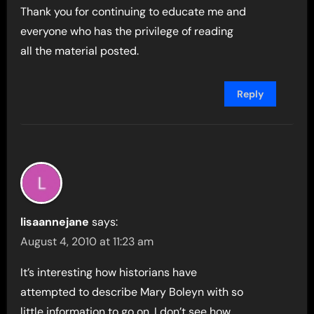
Thank you for continuing to educate me and
everyone who has the privilege of reading
all the material posted.
Reply
lisaannejane
says:
August 4, 2010 at 11:23 am
It’s interesting how historians have
attempted to describe Mary Boleyn with so
little information to go on. I don’t see how