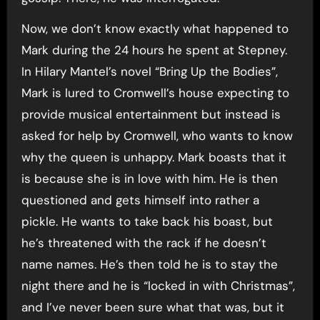
Now, we don’t know exactly what happened to
Mark during the 24 hours he spent at Stepney.
In Hilary Mantel’s novel “Bring Up the Bodies”,
Mark is lured to Cromwell’s house expecting to
provide musical entertainment but instead is
asked for help by Cromwell, who wants to know
why the queen is unhappy. Mark boasts that it
is because she is in love with him. He is then
questioned and gets himself into rather a
pickle. He wants to take back his boast, but
he’s threatened with the rack if he doesn’t
name names. He’s then told he is to stay the
night there and he is “locked in with Christmas”,
and I’ve never been sure what that was, but it