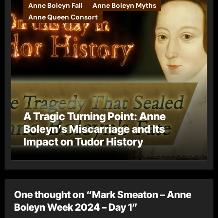
Anne Boleyn Fall
Anne Boleyn Myths
Anne Queen Consort
A Tragic Turning Point: Anne
Boleyn’s Miscarriage and Its
Impact on Tudor History
One thought on “Mark Smeaton – Anne
Boleyn Week 2024 – Day 1”