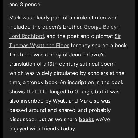
and 8 pence.
Mark was clearly part of a circle of men who
included the queen’s brother,
George Boleyn,
Lord Rochford
, and the poet and diplomat
Sir
Thomas Wyatt the Elder
, for they shared a book.
The book was a copy of Jean Lefèvre’s
translation of a 13th century satirical poem,
which was widely circulated by scholars at the
time, a trendy book. An inscription in the book
shows that it belonged to George, but it was
also inscribed by Wyatt and Mark, so was
passed around and shared, and probably
discussed, just as we share
books
we’ve
enjoyed with friends today.