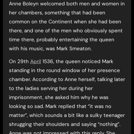
Anne Boleyn welcomed both men and women in
her chambers, something that had been
common on the Continent when she had been
there, and one of the men who obviously spent
time there, probably entertaining the queen
with his music, was Mark Smeaton.
On 29th
April
1536, the queen noticed Mark
standing in the round window of her presence
chamber. According to Anne herself, talking later
to the ladies serving her during her
imprisonment, she asked him why he was
looking so sad. Mark replied that “it was no
matter”, which sounds a bit like a sulky teenager
shrugging their shoulders and saying “nothing”.
Anne was not impressed with this reply. She