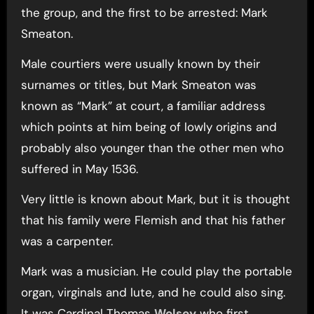
the group, and the first to be arrested: Mark
Smeaton.
Male courtiers were usually known by their
surnames or titles, but Mark Smeaton was
known as “Mark” at court, a familiar address
which points at him being of lowly origins and
probably also younger than the other men who
suffered in May 1536.
Very little is known about Mark, but it is thought
that his family were Flemish and that his father
was a carpenter.
Mark was a musician. He could play the portable
organ, virginals and lute, and he could also sing.
It was Cardinal Thomas
Wolsey
who first