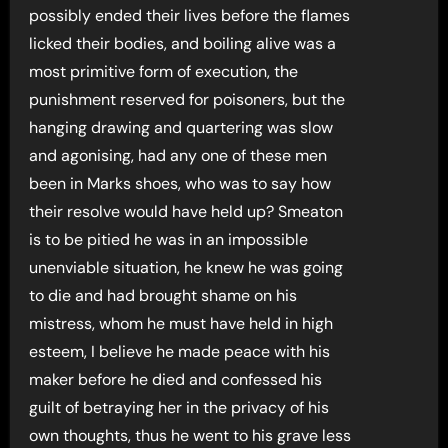
possibly ended their lives before the flames
licked their bodies, and boiling alive was a
most primitive form of execution, the
punishment reserved for poisoners, but the
hanging drawing and quartering was slow
and agonising, had any one of these men
been in Marks shoes, who was to say how
their resolve would have held up? Smeaton
is to be pitied he was in an impossible
unenviable situation, he knew he was going
to die and had brought shame on his
mistress, whom he must have held in high
esteem, I believe he made peace with his
maker before he died and confessed his
guilt of betraying her in the privacy of his
own thoughts, thus he went to his grave less