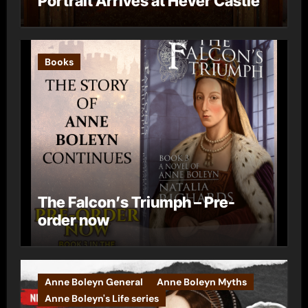
Portrait Arrives at Hever Castle
Books
The Falcon’s Triumph – Pre-
order now
Anne Boleyn General
Anne Boleyn Myths
Anne Boleyn's Life series