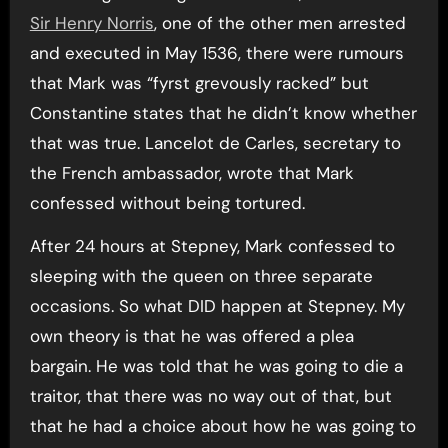
Sir Henry Norris
, one of the other men arrested
and executed in May 1536, there were rumours
that Mark was “fyrst grevously racked” but
Constantine states that he didn’t know whether
that was true. Lancelot de Carles, secretary to
the French ambassador, wrote that Mark
confessed without being tortured.
After 24 hours at Stepney, Mark confessed to
sleeping with the queen on three separate
occasions. So what DID happen at Stepney. My
own theory is that he was offered a plea
bargain. He was told that he was going to die a
traitor, that there was no way out of that, but
that he had a choice about how he was going to