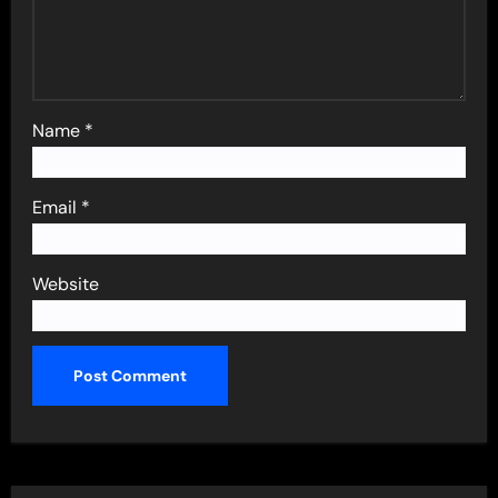
Name
*
Email
*
Website