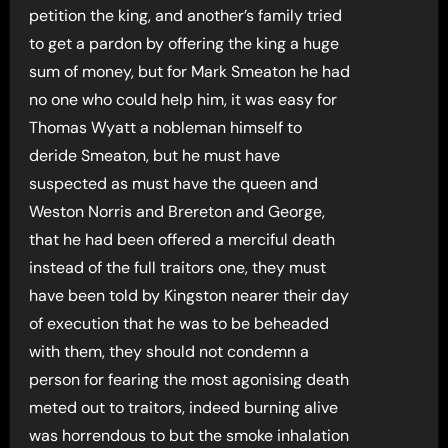
petition the king, and another’s family tried
to get a pardon by offering the king a huge
sum of money, but for Mark Smeaton he had
no one who could help him, it was easy for
Thomas Wyatt a nobleman himself to
deride Smeaton, but he must have
suspected as must have the queen and
Weston Norris and Brereton and George,
that he had been offered a merciful death
instead of the full traitors one, they must
have been told by Kingston nearer their day
of execution that he was to be beheaded
with them, they should not condemn a
person for fearing the most agonising death
meted out to traitors, indeed burning alive
was horrendous to but the smoke inhalation