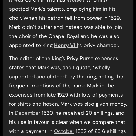
spotted Mark’s talents, employing him in his
choir. When his patron fell from power in 1529,
Mark didn’t suffer and instead was able to join
the choir of the Chapel Royal and he was also
appointed to King
Henry VIII
’s privy chamber.
The editor of the king’s Privy Purse expenses
states that Mark was, and I quote, “wholly
supported and clothed” by the king, noting the
frequent mentions of the name Mark in the
expenses from late 1529 with lots of payments
for shirts and hosen. Mark was also given money.
In
December
1530, he received 20 shillings, and
his rise in favour is clear when we compare that
with a payment in
October
1532 of £3 6 shillings