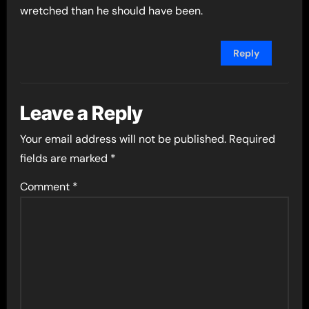
wretched than he should have been.
Reply
Leave a Reply
Your email address will not be published.
Required
fields are marked
*
Comment
*