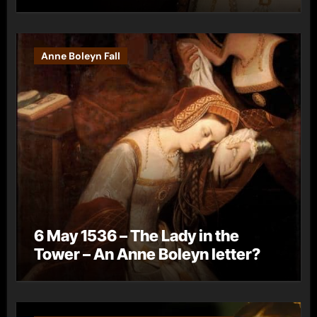
Anne Boleyn Fall
6 May 1536 – The Lady in the
Tower – An Anne Boleyn letter?