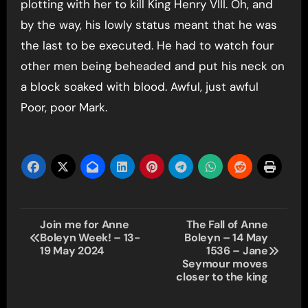
plotting with her to kill King Henry VIII. Oh, and
by the way, his lowly status meant that he was
the last to be executed. He had to watch four
other men being beheaded and put his neck on
a block soaked with blood. Awful, just awful
Poor, poor Mark.
Post
Join me for Anne
The Fall of Anne
Boleyn Week! – 13-
Boleyn – 14 May
navigation
19 May 2024
1536 – Jane
Seymour moves
closer to the king