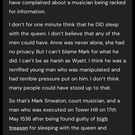
have complained about a musician being racked
for information.
I don’t for one minute think that he DID sleep
with the queen. I don’t believe that any of the
men could have. Anne was never alone, she had
no privacy. But I can’t blame Mark for what he
did. I can’t be as harsh as Wyatt. I think he was a
terrified young man who was manipulated and
had terrible pressure put on him. I don’t think
many people could have stood up to that.
So that’s Mark Smeaton, court musician, and a
man who was executed on Tower Hill on 17th
May 1536 after being found guilty of
high
treason
for sleeping with the queen and