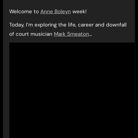
Welcome to
Anne Boleyn
week!
Today, I’m exploring the life, career and downfall
of court musician
Mark Smeaton
…