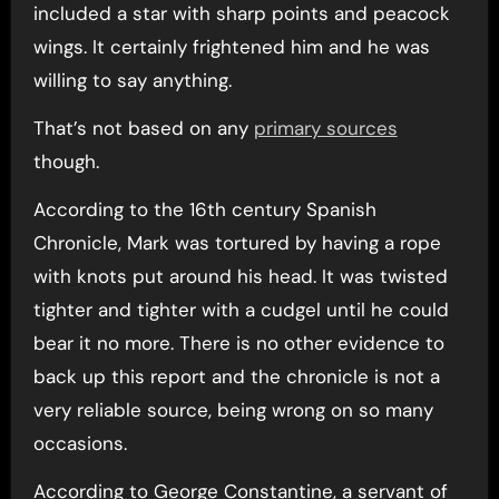
included a star with sharp points and peacock
wings. It certainly frightened him and he was
willing to say anything.
That’s not based on any
primary sources
though.
According to the 16th century Spanish
Chronicle, Mark was tortured by having a rope
with knots put around his head. It was twisted
tighter and tighter with a cudgel until he could
bear it no more. There is no other evidence to
back up this report and the chronicle is not a
very reliable source, being wrong on so many
occasions.
According to George Constantine, a servant of