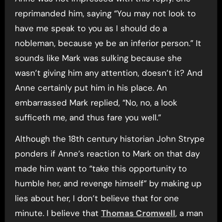
reprimanded him, saying “You may not look to
have me speak to you as I should do a
nobleman, because ye be an inferior person.” It
sounds like Mark was sulking because she
wasn’t giving him any attention, doesn’t it? And
Anne certainly put him in his place. An
embarrassed Mark replied, “No, no, a look
sufficeth me, and thus fare you well.”
Although the 18th century historian John Strype
ponders if Anne’s reaction to Mark on that day
made him want to “take this opportunity to
humble her, and revenge himself” by making up
lies about her, I don’t believe that for one
minute. I believe that
Thomas Cromwell
, a man