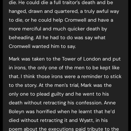
die. He could die a full traitor’s death and be
hanged, drawn and quartered, a truly awful way
to die, or he could help Cromwell and have a
more merciful and much quicker death by
beheading. All he had to do was say what
Cromwell wanted him to say.
Mark was taken to the Tower of London and put
in irons, the only one of the men to be kept like
that. I think those irons were a reminder to stick
to the story. At the men’s trial, Mark was the
only one to plead guilty and he went to his
death without retracting his confession. Anne
Boleyn was horrified when he learnt that he’d
died without retracting it and Wyatt, in his
poem about the executions paid tribute to the