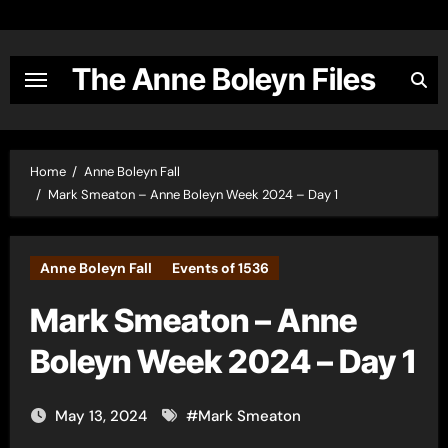
Skip
to
content
The Anne Boleyn Files
Home
Anne Boleyn Fall
Mark Smeaton – Anne Boleyn Week 2024 – Day 1
Anne Boleyn Fall
Events of 1536
Mark Smeaton – Anne
Boleyn Week 2024 – Day 1
May 13, 2024
#
Mark Smeaton