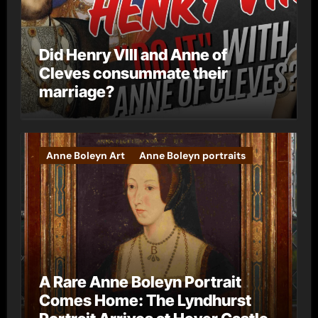
Did Henry VIII and Anne of
Cleves consummate their
marriage?
Anne Boleyn Art
Anne Boleyn portraits
A Rare Anne Boleyn Portrait
Comes Home: The Lyndhurst