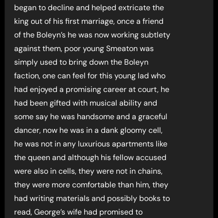
began to decline and helped extricate the
king out of his first marriage, once a friend
of the Boleyn’s he was now working subtlety
against them, poor young Smeaton was
simply used to bring down the Boleyn
faction, one can feel for this young lad who
had enjoyed a promising career at court, he
had been gifted with musical ability and
some say he was handsome and a graceful
dancer, now he was in a dank gloomy cell,
he was not in any luxurious apartments like
the queen and although his fellow accused
were also in cells, they were not in chains,
they were more comfortable than him, they
had writing materials and possibly books to
read, George’s wife had promised to