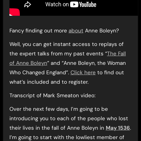
Fancy finding out more
about
Anne Boleyn?
Well, you can get instant access to replays of
the expert talks from my past events “
The Fall
of Anne Boleyn
” and “Anne Boleyn, the Woman
Who Changed England”.
Click here
to find out
what’s included and to register.
Transcript of Mark Smeaton video:
Over the next few days, I’m going to be
introducing you to each of the people who lost
their lives in the fall of Anne Boleyn in
May 1536
.
I’m going to start with the lowliest member of