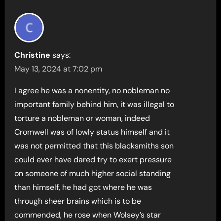
Christine
says:
May 13, 2024 at 7:02 pm
I agree he was a nonentity, no nobleman no
important family behind him, it was illegal to
torture a nobleman or woman, indeed
Cromwell was of lowly status himself and it
was not permitted that this blacksmiths son
could ever have dared try to exert pressure
on someone of much higher social standing
than himself, he had got where he was
through sheer brains which is to be
commended, he rose when Wolsey’s star