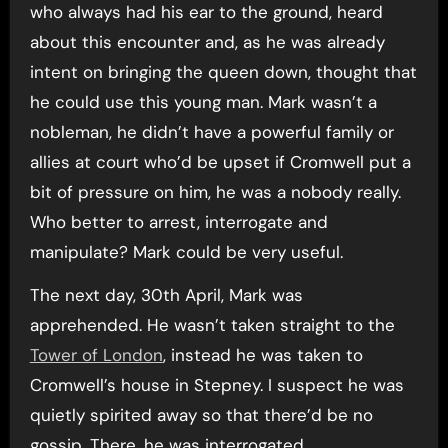
who always had his ear to the ground, heard
about this encounter and, as he was already
intent on bringing the queen down, thought that
he could use this young man. Mark wasn’t a
nobleman, he didn’t have a powerful family or
allies at court who’d be upset if Cromwell put a
bit of pressure on him, he was a nobody really.
Who better to arrest, interrogate and
manipulate? Mark could be very useful.
The next day, 30th April, Mark was
apprehended. He wasn’t taken straight to the
Tower of London
, instead he was taken to
Cromwell’s house in Stepney. I suspect he was
quietly spirited away so that there’d be no
gossip. There, he was interrogated.