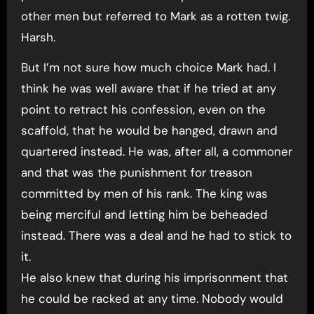
other men but referred to Mark as a rotten twig.
Harsh.
But I’m not sure how much choice Mark had. I
think he was well aware that if he tried at any
point to retract his confession, even on the
scaffold, that he would be hanged, drawn and
quartered instead. He was, after all, a commoner
and that was the punishment for treason
committed by men of his rank. The king was
being merciful and letting him be beheaded
instead. There was a deal and he had to stick to
it.
He also knew that during his imprisonment that
he could be racked at any time. Nobody would