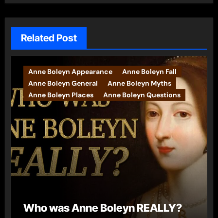
Related Post
Anne Boleyn Appearance
Anne Boleyn Fall
Anne Boleyn General
Anne Boleyn Myths
Anne Boleyn Places
Anne Boleyn Questions
Who was Anne Boleyn REALLY?