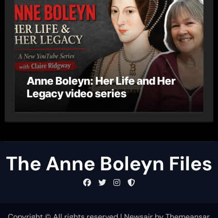
Anne Boleyn: Her Life and Her
Legacy video series
The Anne Boleyn Files
Copyright © All rights reserved
|
Newsair
by
Themeansar
.