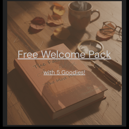
Free Welcome Pack
with 5 Goodies!