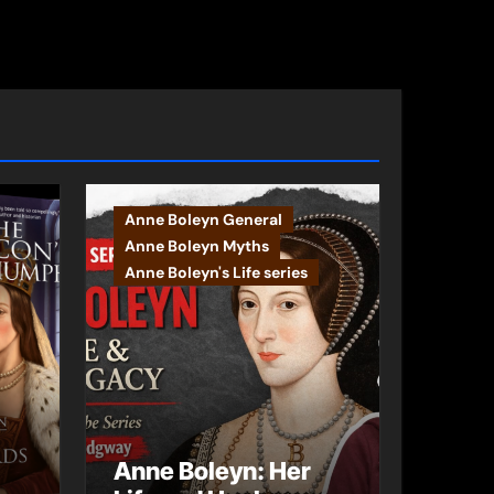
Anne Boleyn General
Anne Boleyn Myths
Anne Boleyn's Life series
Anne Boleyn: Her