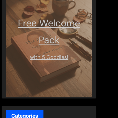
Free Welcome
Pack
with 5 Goodies!
Categories