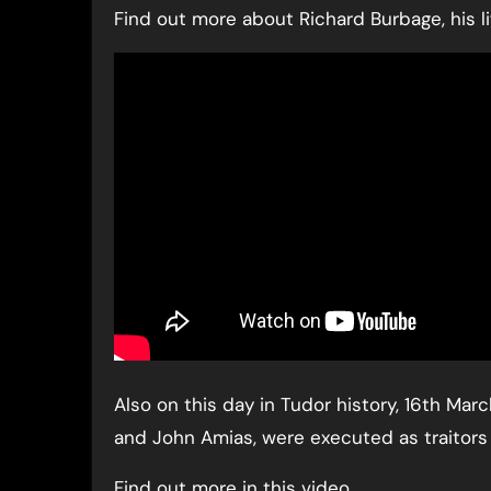
Find out more about Richard Burbage, his lif
Also on this day in Tudor history, 16th Mar
and John Amias, were executed as traitors 
Find out more in this video…