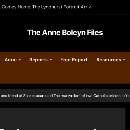
-order now
er Legacy video series
The Anne Boleyn Files
vent Calendar
ate Medieval London – Guest Post by Toni Mount
Anne
Reports
Free Report
Resources
 Cleves consummate their marriage?
 and friend of Shakespeare and The martyrdom of two Catholic priests in Yo