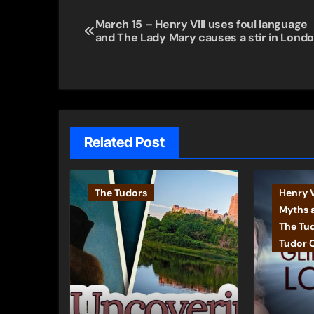
Post
March 15 – Henry VIII uses foul language
and The Lady Mary causes a stir in Lond
navigation
Related Post
The Tudors
Henry V
Myths 
The Tu
Tudor 