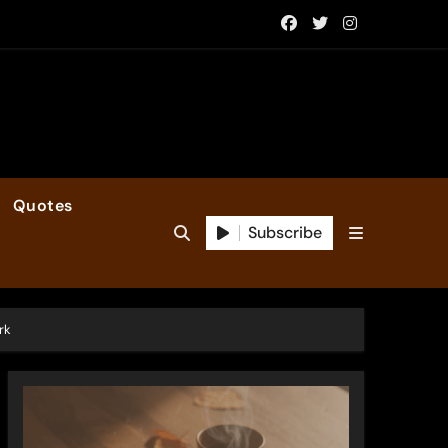
Quotes
Subscribe
rk