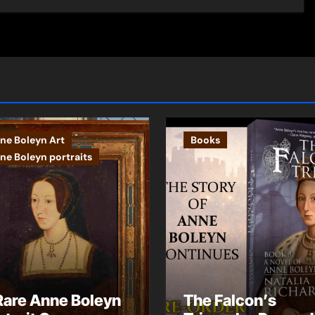
ne Boleyn Art
Books
ne Boleyn portraits
Rare Anne Boleyn
The Falcon’s