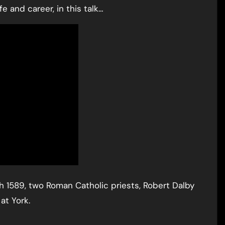
e and career, in this talk…
ch 1589, two Roman Catholic priests, Robert Dalby
at York.