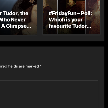
r Tudor, the
#FridayFun – Poll:
Who Never
Which is your
 A Glimpse
favourite Tudor
England’s
monarch?
Monarch
ired fields are marked
*