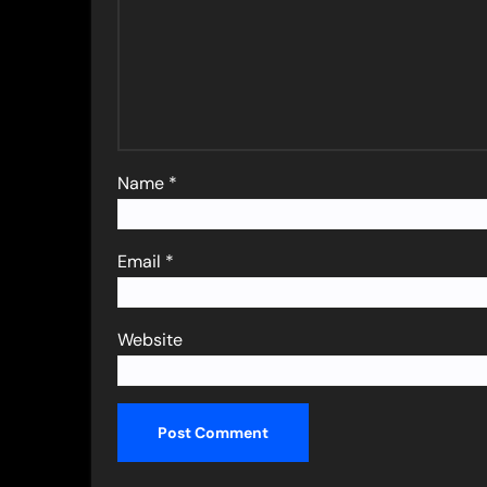
Name
*
Email
*
Website