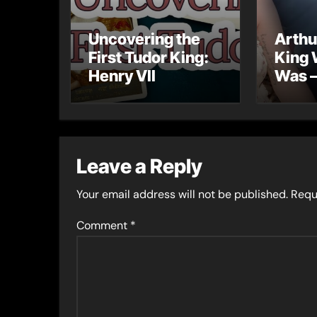
Uncovering the
Arthu
First Tudor King:
King 
Henry VII
Was –
into 
Lost 
Leave a Reply
Your email address will not be published.
Requ
Comment
*