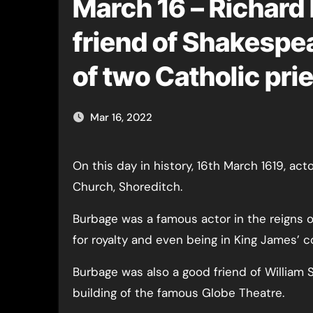
March 16 – Richard
friend of Shakesp
of two Catholic prie
Mar 16, 2022
On this day in history, 16th March 1619, actor Richard Burbage was buried at St Leonard’s
Church, Shoreditch.
Burbage was a famous actor in the reigns o
for royalty and even being in King James’ 
Burbage was also a good friend of William
building of the famous Globe Theatre.