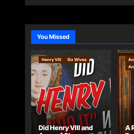
You Missed
Henry VIII
Six Wives
An
An
Did Henry VIII and
A 