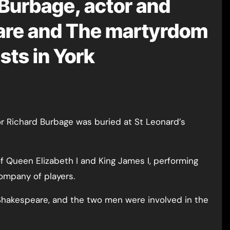
 Burbage, actor and
eare and The martyrdom
sts in York
f Queen Elizabeth I and King James I, performing
company of players.
 Shakespeare, and the two men were involved in the