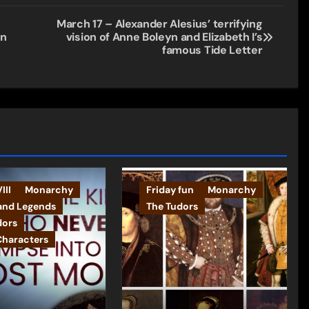
March 17 – Alexander Alesius’ terrifying
on
vision of Anne Boleyn and Elizabeth I’s
famous Tide Letter
III
Monarchy
Friday fun
Monarchy
and Legends
The Tudors
dors
Characters