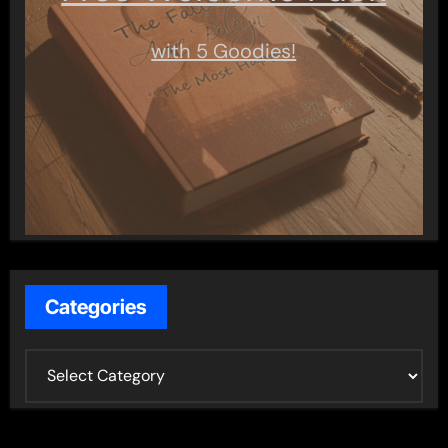
with 5 Goodies!
Categories
C
a
t
e