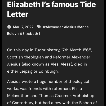
Elizabeth I’s famous Tide
Letter
Mar 17, 2022
#
Alexander Alesius
#
Anne
Boleyn
#
Elizabeth I
On this day in Tudor history, 17th March 1565,
Scottish theologian and Reformer Alexander
Alesius (also known as Ales, Aless), died in
either Leipzig or Edinburgh.
Alesius wrote a huge number of theological
works, was friends with reformers Philip
Melancthon and Thomas Cranmer, Archbishop
of Canterbury, but had a row with the Bishop of