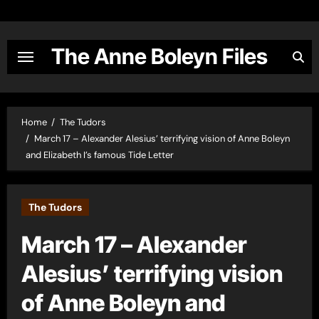
Skip
to
content
The Anne Boleyn Files
Home
The Tudors
March 17 – Alexander Alesius’ terrifying vision of Anne Boleyn
and Elizabeth I’s famous Tide Letter
The Tudors
March 17 – Alexander
Alesius’ terrifying vision
of Anne Boleyn and