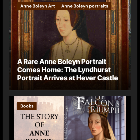
Anne Boleyn Art
Anne Boleyn portraits
A Rare Anne Boleyn Portrait
Comes Home: The Lyndhurst
Portrait Arrives at Hever Castle
Books