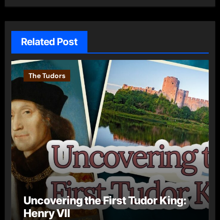
Related Post
The Tudors
Uncovering the First Tudor King:
Henry VII