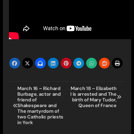
Post
March 16 – Richard
March 18 – Elizabeth
Burbage, actor and
I is arrested and The
navigation
friend of
birth of Mary Tudor,
Shakespeare and
Queen of France
The martyrdom of
two Catholic priests
in York