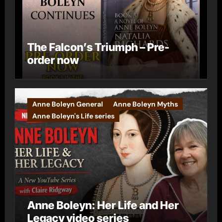
The Falcon’s Triumph – Pre-
order now
Anne Boleyn General
Anne Boleyn Myths
Anne Boleyn's Life series
Anne Boleyn: Her Life and Her
Legacy video series