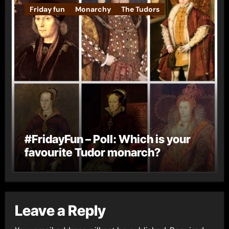
Friday fun
Monarchy
The Tudors
#FridayFun – Poll: Which is your
favourite Tudor monarch?
Leave a Reply