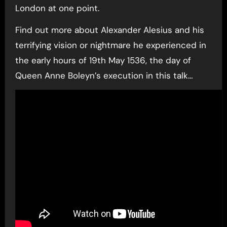
London at one point.
Find out more about Alexander Alesius and his
terrifying vision or nightmare he experienced in
the early hours of 19th May 1536, the day of
Queen Anne Boleyn’s execution in this talk…