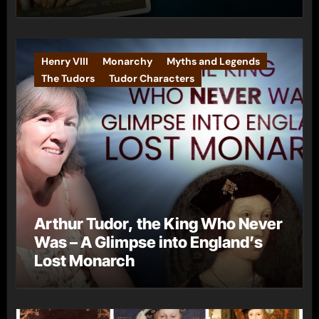
Henry VIII
Monarchy
Myths and Legends
The Tudors
Tudor Characters
Arthur Tudor, the King Who Never
Was – A Glimpse into England’s
Lost Monarch