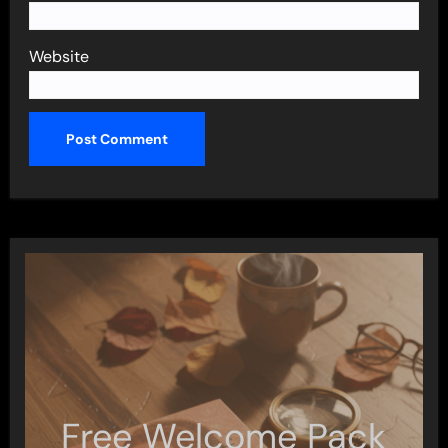
Website
Free Welcome Pack