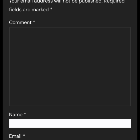
Your email address will not be published.
Required
fields are marked
*
Comment
*
Name
*
Email
*