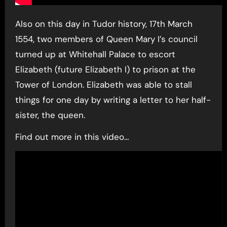
Also on this day in Tudor history, 17th March
1554, two members of Queen Mary I’s council
turned up at Whitehall Palace to escort
Elizabeth (future Elizabeth I) to prison at the
Tower of London. Elizabeth was able to stall
things for one day by writing a letter to her half-
sister, the queen.
Find out more in this video…