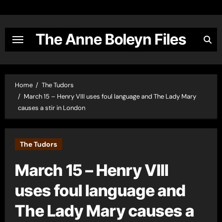
Skip
to
content
The Anne Boleyn Files
Home
The Tudors
March 15 – Henry VIII uses foul language and The Lady Mary
causes a stir in London
The Tudors
March 15 – Henry VIII
uses foul language and
The Lady Mary causes a