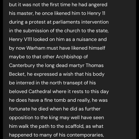
but it was not the first time he had angered
his master, he once likened him to Henry 11
during a protest at parliaments intervention
in the submission of the church to the state,
Henry V111 looked on him as a nuisance and
by now Warham must have likened himself
maybe to that other Archbishop of
Canterbury the long dead martyr Thomas
Becket, he expressed a wish that his body
be interred in the north transept of his
beloved Cathedral where it rests to this day
he does have a fine tomb and really, he was
fortunate he died when he did as further
opposition to the king may well have seen
him walk the path to the scaffold, as what
happened to many of his contemporaries,