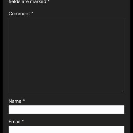
fields are marked
*
Comment
*
Name
*
Email
*