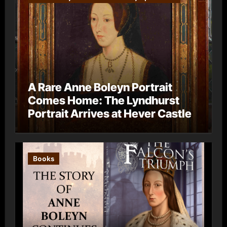
A Rare Anne Boleyn Portrait
Comes Home: The Lyndhurst
Portrait Arrives at Hever Castle
Books