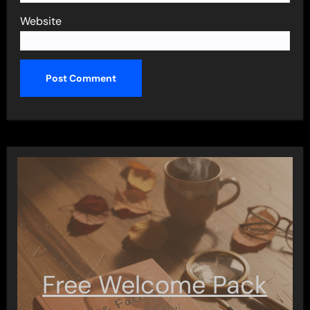
Website
Free Welcome Pack