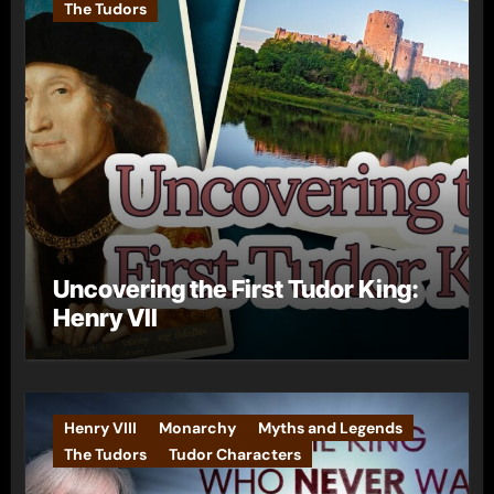
The Tudors
Uncovering the First Tudor King:
Henry VII
Henry VIII
Monarchy
Myths and Legends
The Tudors
Tudor Characters