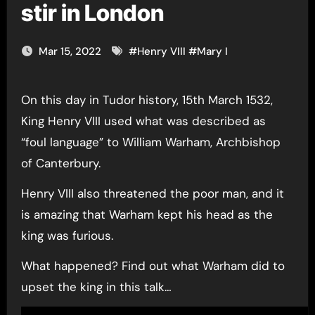
stir in London
Mar 15, 2022
#
Henry VIII
#
Mary I
On this day in Tudor history, 15th March 1532,
King Henry VIII used what was described as
“foul language” to William Warham, Archbishop
of Canterbury.
Henry VIII also threatened the poor man, and it
is amazing that Warham kept his head as the
king was furious.
What happened? Find out what Warham did to
upset the king in this talk…