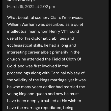
March 15, 2022 at 2:02 pm
What beautiful scenery Claire I’m envious,
William Warham was described as a quiet
intellectual man whom Henry V111 found
useful for his diplomatic abilities and
ecclesiastical skills, he had a long and
interesting career albeit primarily in the
church, he attended the Field of Cloth Of
Gold, and was first involved in the
proceedings along with Cardinal Wolsey of
the validity of the kings marriage, yet it was
he who many years earlier had married the
young king and queen and now he must
have been deeply troubled at his wish to
have the marriage repudiated, being