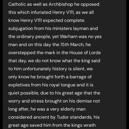
Catholic as well as Archbishop he opposed
this which infuriated Henry V111, as we all
know Henry V111 expected complete
subjugation from his ministers layman and
the ordinary people, yet Warham was no yes
man and on this day the 15th March, he
overstepped the mark in the House of Lords
that day, we do not know what the king said
to him unfortunately history is silent, we
only know he brought forth a barrage of
expletives from his royal tongue and it is
quiet possible, due to his great age that the
worry and stress brought on his demise not
long after, he was a very elderly man
considered ancient by Tudor standards, his
great age saved him from the kings wrath