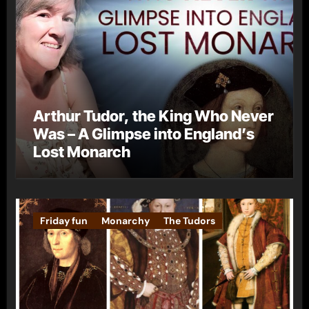
Arthur Tudor, the King Who Never
Was – A Glimpse into England’s
Lost Monarch
Friday fun
Monarchy
The Tudors