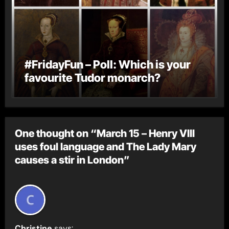
#FridayFun – Poll: Which is your
favourite Tudor monarch?
One thought on “March 15 – Henry VIII
uses foul language and The Lady Mary
causes a stir in London”
Christine
says: