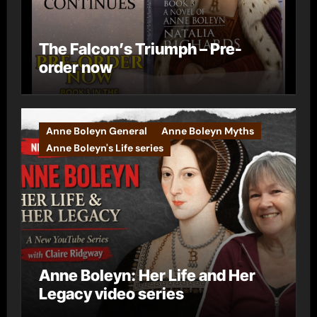
The Falcon’s Triumph – Pre-
order now
Anne Boleyn General
Anne Boleyn Myths
Anne Boleyn's Life series
Anne Boleyn: Her Life and Her
Legacy video series