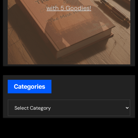
with 5 Goodies!
Categories
C
a
t
e
g