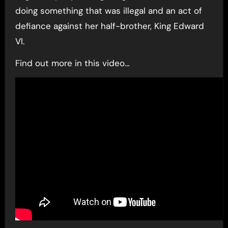
doing something that was illegal and an act of
defiance against her half-brother, King Edward
VI.
Find out more in this video…