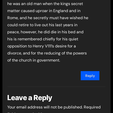
he was an old man when the kings secret
matter caused uproar in England and in
Rome, and he secretly must have wished he
could retire to live out his last years in
peace, however, he did die in his bed and
his is remembered chiefly for his quiet
opposition to Henry V111’s desire for a
divorce, and for the reducing of the powers
of the church in government.
Reply
Leave a Reply
Your email address will not be published.
Required