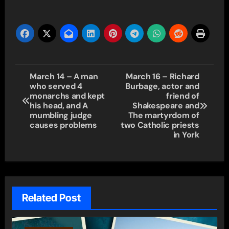
Post
March 14 – A man
March 16 – Richard
who served 4
Burbage, actor and
navigation
monarchs and kept
friend of
his head, and A
Shakespeare and
mumbling judge
The martyrdom of
causes problems
two Catholic priests
in York
Related Post