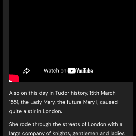
Also on this day in Tudor history, 15th March
1551, the Lady Mary, the future Mary I, caused
quite a stir in London.
She rode through the streets of London with a
large company of knights, gentlemen and ladies