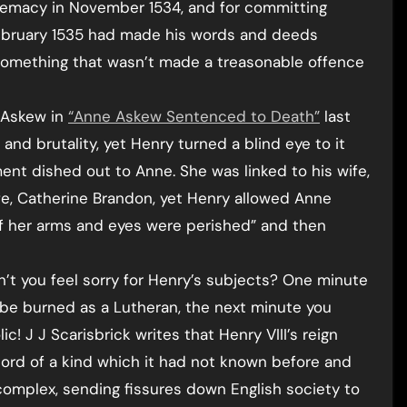
remacy in November 1534, and for committing
ebruary 1535 had made his words and deeds
something that wasn’t made a treasonable offence
e Askew in
“Anne Askew Sentenced to Death”
last
 and brutality, yet Henry turned a blind eye to it
nt dished out to Anne. She was linked to his wife,
ife, Catherine Brandon, yet Henry allowed Anne
of her arms and eyes were perished” and then
’t you feel sorry for Henry’s subjects? One minute
 be burned as a Lutheran, the next minute you
! J J Scarisbrick writes that Henry VIII’s reign
scord of a kind which it had not known before and
mplex, sending fissures down English society to