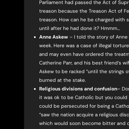
Parliament had passed the Act of Sup
treason because the Treason Act of F
treason. How can he be charged with 
until after he had done it? Hmmm…
Anne Askew
– I told the story of Ann
week. Here was a case of illegal torture
and may even have ordered the treatme
Catherine Parr, and his best friend’s w
Askew to be racked “until the strings 
burned at the stake.
Religious divisions and confusion
– Don
it was ok to be Catholic but you could
could be persecuted for being a Catholic
“saw the nation acquire a religious di
which would soon become bitter and co