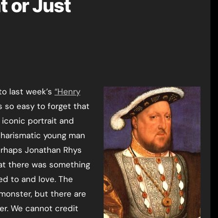
t or Just
 to last week’s
“Henry
t’s so easy to forget that
 iconic portrait and
 charismatic young man
erhaps Jonathan Rhys
at there was something
ed to and love. The
 monster, but there are
ker. We cannot credit