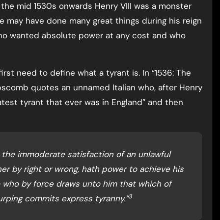
m the mid 1530s onwards Henry VIII was a monster
e may have done many great things during his reign
ho wanted absolute power at any cost and who
irst need to define what a tyrant is. In “1536: The
ipscomb quotes an unnamed Italian who, after Henry
reatest tyrant that ever was in England” and then
is the immoderate satisfaction of an unlawful
er by right or wrong, hath power to achieve his
so who by force draws unto him that which of
3
usurping commits express tyranny.”