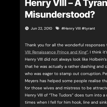
Henry VIII – A Tyran
Misunderstood?
Jun 22, 2010
#
Henry VIII
#
tyrant
Thank you for all the wonderful responses
VIII: Renaissance Prince and King”
. I think i
Henry VIII did not always look like Holbein’s
that he was actually a rather dashing and
who was eager to stamp out corruption. P
Meyers has helped some people realise th
for those wives and mistress to be attract
Henry VIII of “The Tudors” does turn into a
times when I fell for him hook, line and sin