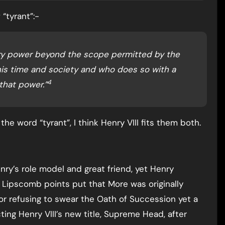
“tyrant”:-
rary power beyond the scope permitted by the
is time and society and who does so with a
4
that power.”
he word “tyrant”, I think Henry VIII fits them both.
y’s role model and great friend, yet Henry
Lipscomb points put that More was originally
for refusing to swear the Oath of Succession yet a
ting Henry VIII’s new title, Supreme Head, after