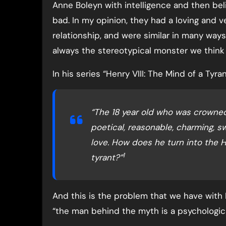
Anne Boleyn with intelligence and then bel
bad. In my opinion, they had a loving and 
relationship, and were similar in many way
always the stereotypical monster we think 
In his series “Henry VIII: The Mind of a Tyra
“The 18 year old who was crowned 
poetical, reasonable, charming,
love. How does he turn into the H
1
tyrant?”
And this is the problem that we have with 
“the man behind the myth is a psychologic