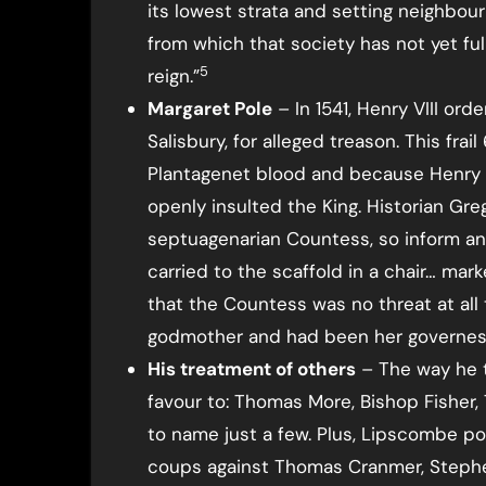
its lowest strata and setting neighbour
from which that society has not yet full
5
reign.”
Margaret Pole
– In 1541, Henry VIII or
Salisbury, for alleged treason. This fr
Plantagenet blood and because Henry c
openly insulted the King. Historian Gre
septuagenarian Countess, so inform an
carried to the scaffold in a chair… mark
that the Countess was no threat at all 
godmother and had been her governes
His treatment of others
– The way he 
favour to: Thomas More, Bishop Fisher
to name just a few. Plus, Lipscombe poi
coups against Thomas Cranmer, Stephen