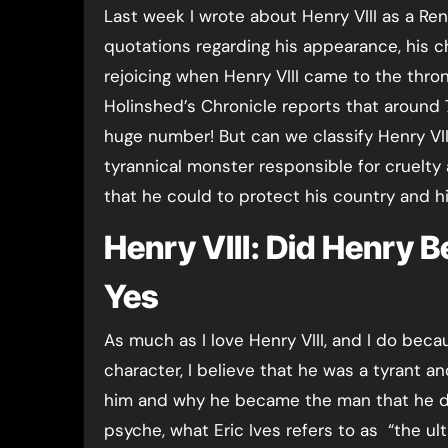
Last week I wrote about Henry VIII as a Re
quotations regarding his appearance, his ch
rejoicing when Henry VIII came to the thro
Holinshed’s Chronicle reports that around
huge number! But can we classify Henry VII
tyrannical monster responsible for cruelty 
that he could to protect his country and
Henry VIII: Did Henry 
Yes
As much as I love Henry VIII, and I do beca
character, I believe that he was a tyrant a
him and why he became the man that he did
psyche, what Eric Ives refers to as “the ul