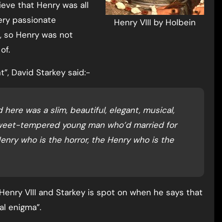
ieve that Henry was all
very passionate
Henry VIII by Holbein
s, so Henry was not
of.
nt”, David Starkey said:-
here was a slim, beautiful, elegant, musical,
 sweet-tempered young man who’d married for
enry who is the horror, the Henry who is the
Henry VIII and Starkey is spot on when he says that
al enigma”.