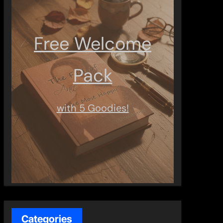
Free Welcome
Pack
with 5 Goodies!
Categories