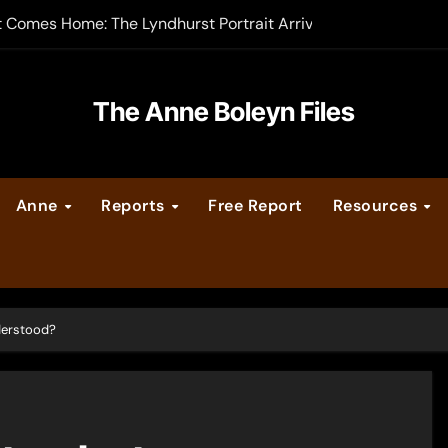
t Comes Home: The Lyndhurst Portrait Arrives at Hever Castle
-order now
er Legacy video series
The Anne Boleyn Files
vent Calendar
Anne
Reports
Free Report
Resources
ate Medieval London – Guest Post by Toni Mount
 Cleves consummate their marriage?
nderstood?