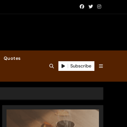
Quotes
Subscribe