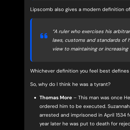
Lipscomb also gives a modern definition of 
“A ruler who exercises his arbit
laws, customs and standards of h
view to maintaining or increasing 
Whichever definition you feel best defines t
So, why do I think he was a tyrant?
Thomas More
– This man was once Henr
ordered him to be executed. Suzannah 
arrested and imprisoned in April 1534 
year later he was put to death for rejec