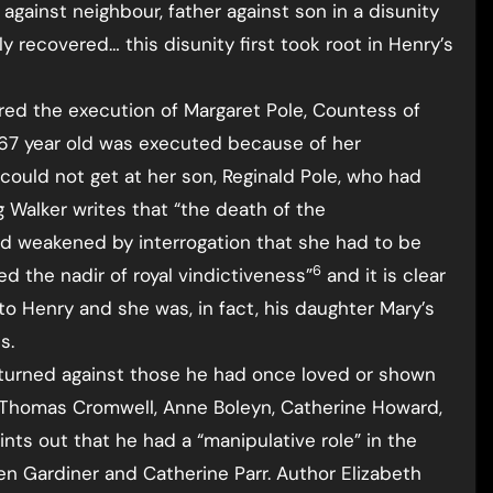
 against neighbour, father against son in a disunity
y recovered… this disunity first took root in Henry’s
dered the execution of Margaret Pole, Countess of
ail 67 year old was executed because of her
ould not get at her son, Reginald Pole, who had
g Walker writes that “the death of the
d weakened by interrogation that she had to be
6
ed the nadir of royal vindictiveness”
and it is clear
to Henry and she was, in fact, his daughter Mary’s
s.
turned against those he had once loved or shown
, Thomas Cromwell, Anne Boleyn, Catherine Howard,
nts out that he had a “manipulative role” in the
 Gardiner and Catherine Parr. Author Elizabeth