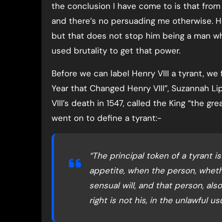
the conclusion I have come to is that fro
and there’s no persuading me otherwise. H
but that does not stop him being a man w
used brutality to get that power.
Before we can label Henry VIII a tyrant, we f
Year that Changed Henry VIII”, Suzannah L
VIII’s death in 1547, called the King “the g
went on to define a tyrant:-
“The principal token of a tyrant 
appetite, when the person, wheth
sensual will, and that person, al
right is not his, in the unlawful 