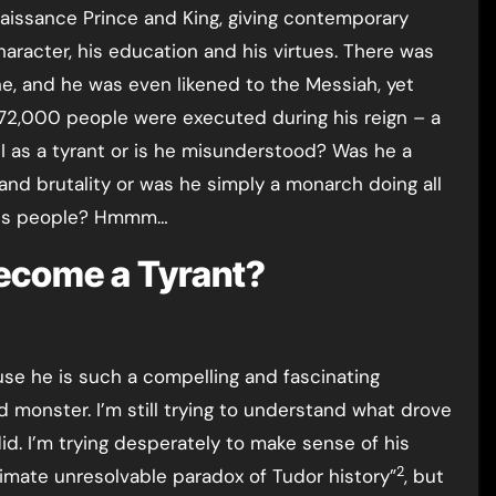
naissance Prince and King, giving contemporary
aracter, his education and his virtues. There was
ne, and he was even likened to the Messiah, yet
 72,000 people were executed during his reign – a
I as a tyrant or is he misunderstood? Was he a
and brutality or was he simply a monarch doing all
 his people? Hmmm…
Become a Tyrant?
use he is such a compelling and fascinating
nd monster. I’m still trying to understand what drove
. I’m trying desperately to make sense of his
2
timate unresolvable paradox of Tudor history”
, but