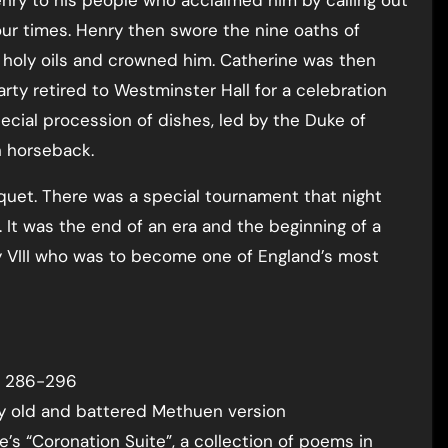
 four times. Henry then swore the nine oaths of
holy oils and crowned him. Catherine was then
ty retired to Westminster Hall for a celebration
ial procession of dishes, led by the Duke of
 horseback.
quet. There was a special tournament that night
 It was the end of an era and the beginning of a
ry VIII who was to become one of England’s most
 p 286-296
my old and battered Methuen version
’s “Coronation Suite”, a collection of poems in