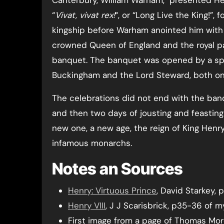
“
Vivat, vivat rex!
“, or “Long Live the King!”,
kingship before Warham anointed him with 
crowned Queen of England and the royal par
banquet. The banquet was opened by a spec
Buckingham and the Lord Steward, both on
The celebrations did not end with the ban
and then two days of jousting and feasting.
new one, a new age, the reign of King Hen
infamous monarchs.
Notes an Sources
Henry: Virtuous Prince
, David Starkey,
Henry VIII
, J J Scarisbrick, p35-36 of 
First image from a page of Thomas More