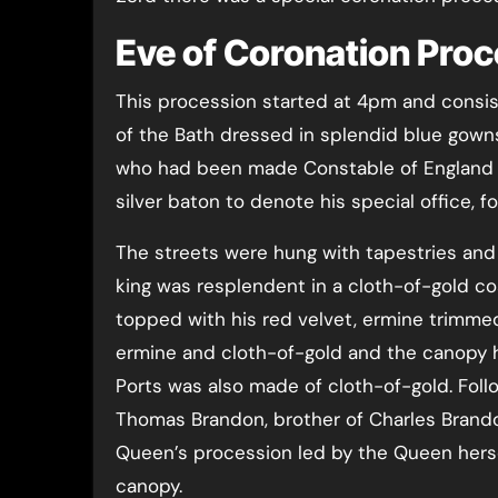
Eve of Coronation Pro
This procession started at 4pm and consis
of the Bath dressed in splendid blue gown
who had been made Constable of England f
silver baton to denote his special office, f
The streets were hung with tapestries and
king was resplendent in a cloth-of-gold co
topped with his red velvet, ermine trimme
ermine and cloth-of-gold and the canopy h
Ports was also made of cloth-of-gold. Foll
Thomas Brandon, brother of Charles Brando
Queen’s procession led by the Queen herself
canopy.