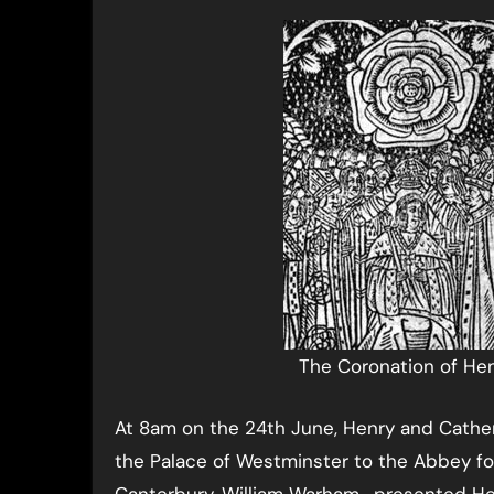
The Coronation of Hen
At 8am on the 24th June, Henry and Cathe
the Palace of Westminster to the Abbey fo
Canterbury, William Warham, presented Hen