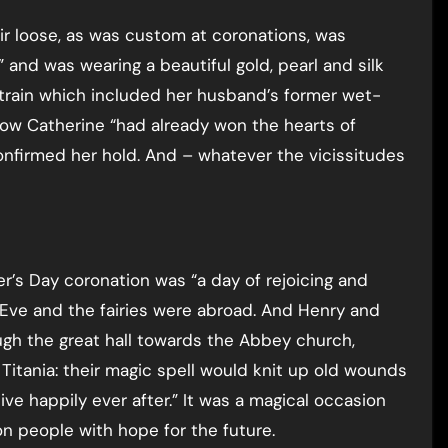
ir loose, as was custom at coronations, was
” and was wearing a beautiful gold, pearl and silk
 train which included her husband’s former wet-
how Catherine “had already won the hearts of
nfirmed her hold. And – whatever the vicissitudes
’s Day coronation was “a day of rejoicing and
Eve and the fairies were abroad. And Henry and
ugh the great hall towards the Abbey church,
tania: their magic spell would knit up old wounds
ive happily ever after.” It was a magical occasion
 people with hope for the future.