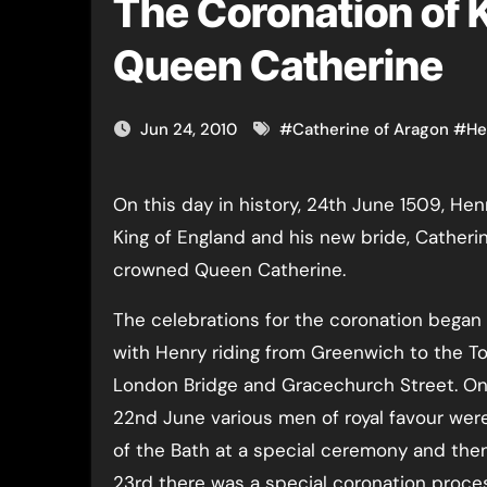
The Coronation of K
Queen Catherine
Jun 24, 2010
#
Catherine of Aragon
#
He
On this day in history, 24th June 1509, Henry VIII was crowned
King of England and his new bride, Catheri
crowned Queen Catherine.
The celebrations for the coronation began
with Henry riding from Greenwich to the To
London Bridge and Gracechurch Street. On 
22nd June various men of royal favour wer
of the Bath at a special ceremony and the
23rd there was a special coronation proce