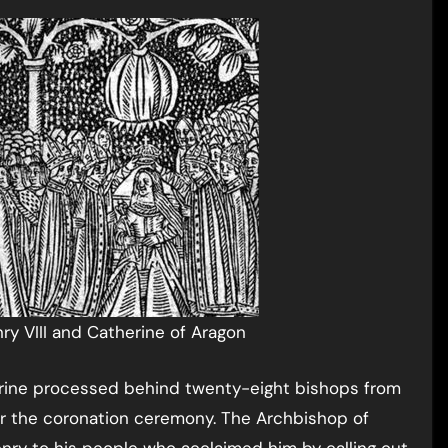
ry VIII and Catherine of Aragon
rine processed behind twenty-eight bishops from
r the coronation ceremony. The Archbishop of
ry to his people who acclaimed him by calling out