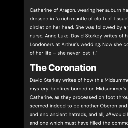
Catherine of Aragon, wearing her auburn ha
dressed in “a rich mantle of cloth of tissue
circlet on her head. She was followed by a
nurse, Anne Luke. David Starkey writes of 
Londoners at Arthur’s wedding. Now she co
of her life – she never lost it.”
The Coronation
David Starkey writes of how this Midsummer
mystery: bonfires burned on Midsummer’s 
Catherine, as they processed on foot thro
seemed indeed to be another Oberon and Ti
and end ancient hatreds, and all,
all
would l
and one which must have filled the common