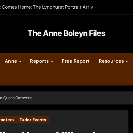
t Comes Home: The Lyndhurst Portrait Arrives at Hever Castle
-order now
er Legacy video series
The Anne Boleyn Files
vent Calendar
Anne
Reports
Free Report
Resources
ate Medieval London – Guest Post by Toni Mount
 Cleves consummate their marriage?
and Queen Catherine
racters
Tudor Events