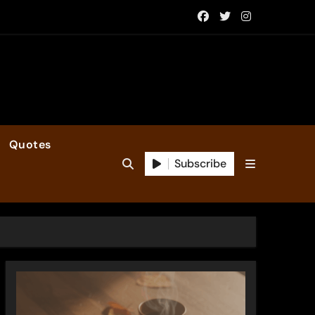
Quotes
Subscribe