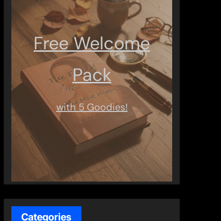
Free Welcome
Pack
with 5 Goodies!
Categories