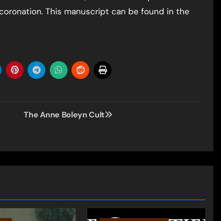
’s coronation. This manuscript can be found in the
The Anne Boleyn Cult