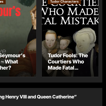
es
Tudor Characters
Seymour’s
Tudor Fools: The
 – What
Courtiers Who
 her?
Made Fatal
Mistakes
ng Henry VIII and Queen Catherine”