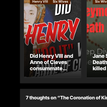
Henry VIII
Six Wives
Six Wiv
Did Henry VIII and
Jane 
Anne of Cleves
Death
consummate
killed
their marriage?
7 thoughts on “The Coronation of Ki