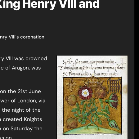
ing Henry VIII and
nry VIII's coronation
ne of Aragon, was
 on the 21st June
wer of London, via
the night of the
e created Knights
n on Saturday the
ssion.