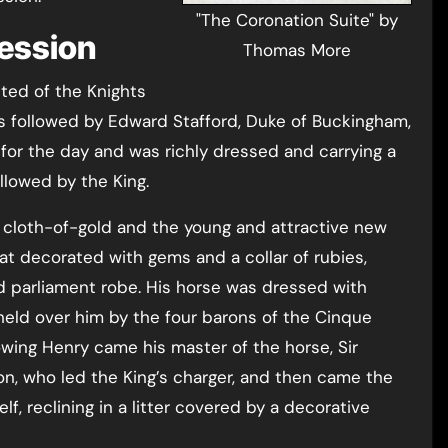
"The Coronation Suite" by
cession
Thomas More
ted of the Knights
s followed by Edward Stafford, Duke of Buckingham,
or the day and was richly dressed and carrying a
ollowed by the King.
 cloth-of-gold and the young and attractive new
at decorated with gems and a collar of rubies,
d parliament robe. His horse was dressed with
eld over him by the four barons of the Cinque
owing Henry came his master of the horse, Sir
n, who led the King’s charger, and then came the
, reclining in a litter covered by a decorative