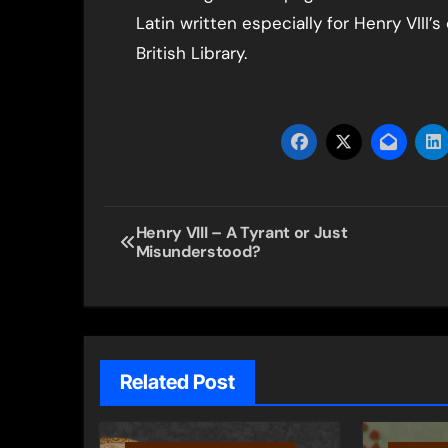
Latin written especially for Henry VIII
British Library.
Post
Henry VIII – A Tyrant or Just
Misunderstood?
navigation
Related Post