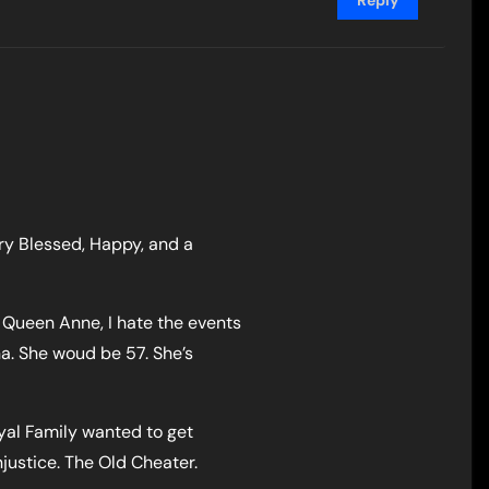
Reply
ery Blessed, Happy, and a
Queen Anne, I hate the events
na. She woud be 57. She’s
yal Family wanted to get
injustice. The Old Cheater.