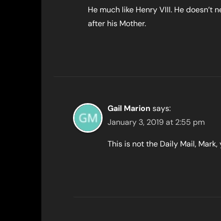
He much like Henry VIII. He doesn’t n
after his Mother.
Gail Marion
says:
January 3, 2019 at 2:55 pm
This is not the Daily Mail, Mar