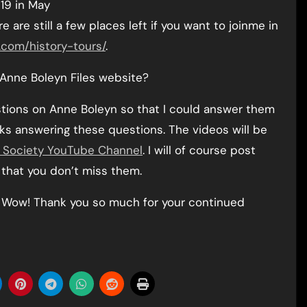
19 in May
are still a few places left if you want to joinme in
.com/history-tours/
.
 Anne Boleyn Files website?
estions on Anne Boleyn so that I could answer them
alks answering these questions. The videos will be
r Society YouTube Channel
. I will of course post
 that you don’t miss them.
y! Wow! Thank you so much for your continued