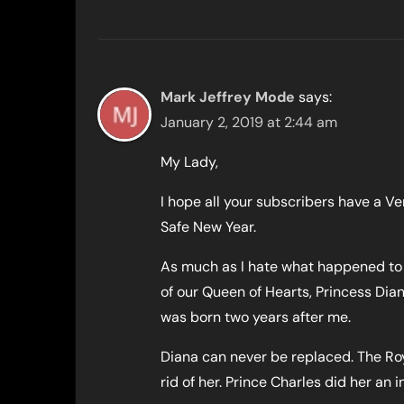
Mark Jeffrey Mode
says:
January 2, 2019 at 2:44 am
My Lady,
I hope all your subscribers have a V
Safe New Year.
As much as I hate what happened to 
of our Queen of Hearts, Princess Dia
was born two years after me.
Diana can never be replaced. The Ro
rid of her. Prince Charles did her an 