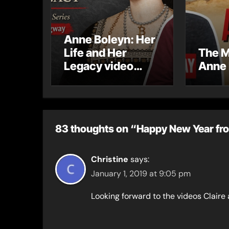
Anne Boleyn: Her
Life and Her
The M
Legacy video
Anne 
series
83 thoughts on “Happy New Year fro
Christine
says:
January 1, 2019 at 9:05 pm
Looking forward to the videos Claire