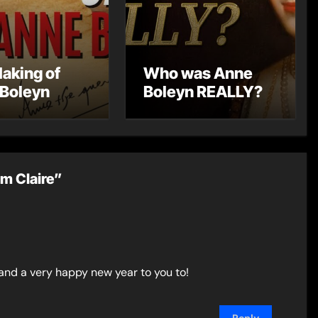
aking of
Who was Anne
Boleyn
Boleyn REALLY?
m Claire”
 and a very happy new year to you to!