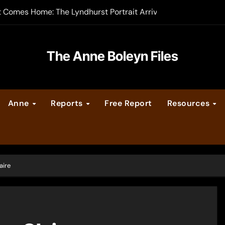
t Comes Home: The Lyndhurst Portrait Arrives at Hever Castle
-order now
er Legacy video series
The Anne Boleyn Files
vent Calendar
Anne
Reports
Free Report
Resources
ate Medieval London – Guest Post by Toni Mount
 Cleves consummate their marriage?
aire