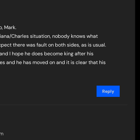
o, Mark.
 Diana/Charles situation, nobody knows what
ct there was fault on both sides, as is usual.
s and I hope he does become king after his
s and he has moved on and it is clear that his
Reply
am