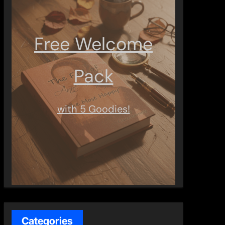
Free Welcome
Pack
with 5 Goodies!
Categories