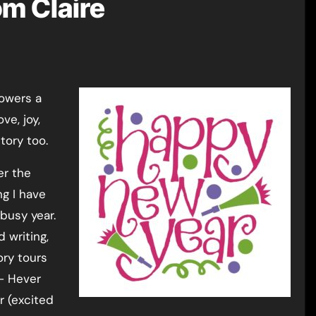
m Claire
ve, joy,
tory too.
er the
ng I have
 busy year.
 writing,
ory tours
 – Hever
r (excited