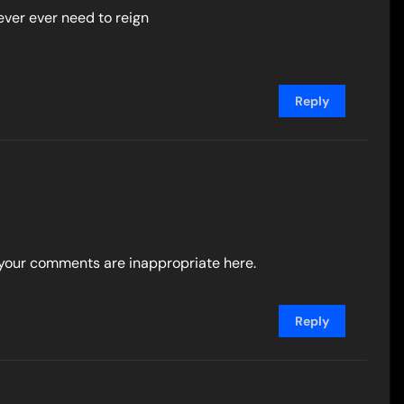
ever ever need to reign
Reply
k, your comments are inappropriate here.
Reply