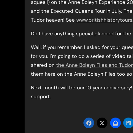
squeal!) on the Anne Boleyn Experience 20
and the Executed Queens Tour in July. There 
Tudor heaven! See
www.britishhistorytours
Do I have anything special planned for the
Well, if you remember, I asked for your qu
for you. I’m going to do a series of video t
shared on
the Anne Boleyn Files and Tudo
them here on the Anne Boleyn Files too so
Next month will be our 10 year anniversar
support.