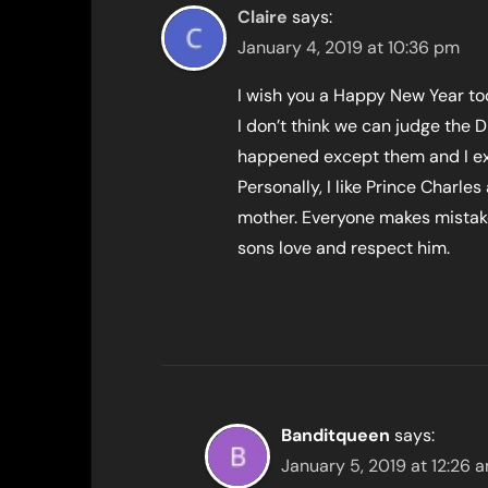
Claire
says:
January 4, 2019 at 10:36 pm
I wish you a Happy New Year to
I don’t think we can judge the
happened except them and I expe
Personally, I like Prince Charle
mother. Everyone makes mistake
sons love and respect him.
Banditqueen
says:
January 5, 2019 at 12:26 