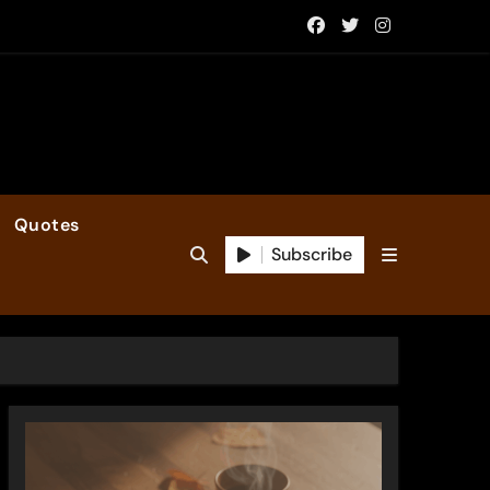
Quotes
Subscribe