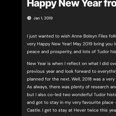
Happy New Year fro
Jan 1, 2019
I just wanted to wish Anne Boleyn Files followers a
very Happy New Year! May 2019 bring you lo
peace and prosperity, and lots of Tudor his
New Year is when I reflect on what I did ov
previous year and look forward to everythi
planned for the next. Well, 2018 was a very
As always, there was plenty of research and
but I also co-led two wonderful Tudor hist
and got to stay in my very favourite place
Castle. I get to stay at Hever twice this yea