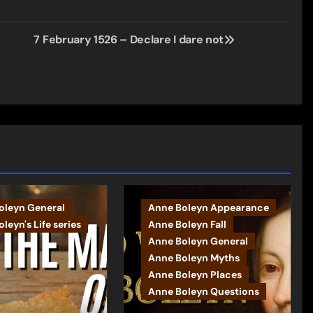
7 February 1526 – Declare I dare not
oleyn General
Anne Boleyn Appearance
leyn's Life series
Anne Boleyn Fall
Anne Boleyn General
Anne Boleyn Myths
Anne Boleyn Places
Anne Boleyn Questions