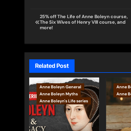
Post
25% off The Life of Anne Boleyn course,
The Six Wives of Henry VIII course, and
navigation
more!
Related Post
Anne Boleyn General
Anne B
Anne Boleyn Myths
Anne Bo
Anne Boleyn's Life series