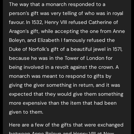
The way that a monarch responded to a
person’s gift was very telling of who was in royal
favour. In 1532, Henry VIII refused Catherine of
Aragon’s gift, while accepting the one from Anne
Boleyn, and Elizabeth I famously refused the
Duke of Norfolk’s gift of a beautiful jewel in 1571,
because he was in the Tower of London for
being involved in a revolt against the crown. A
monarch was meant to respond to gifts by
giving the giver something in return, and it was
expected that they would give them something
more expensive than the item that had been
given to them.
Here are a few of the gifts that were exchanged
between Anne Boleyn and Henry VIII at New