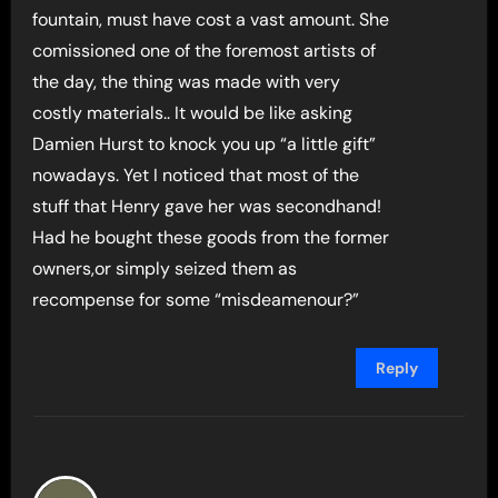
fountain, must have cost a vast amount. She
comissioned one of the foremost artists of
the day, the thing was made with very
costly materials.. It would be like asking
Damien Hurst to knock you up “a little gift”
nowadays. Yet I noticed that most of the
stuff that Henry gave her was secondhand!
Had he bought these goods from the former
owners,or simply seized them as
recompense for some “misdeamenour?”
Reply