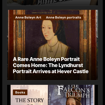
Anne Boleyn Art
Anne Boleyn portraits
A Rare Anne Boleyn Portrait
Comes Home: The Lyndhurst
Portrait Arrives at Hever Castle
Books