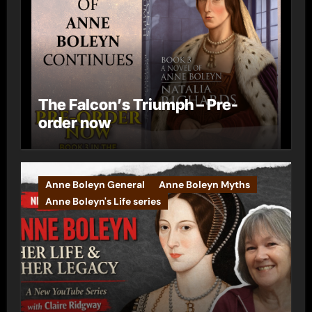
The Falcon’s Triumph – Pre-
order now
Anne Boleyn General
Anne Boleyn Myths
Anne Boleyn's Life series