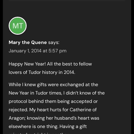
Mary the Quene
says:
January 1, 2014 at 5:57 pm
Happy New Year! All the best to fellow
lovers of Tudor history in 2014.
While I knew gifts were exchanged at the
New Year in Tudor times, I didn’t know of the
protocol behind them being accepted or
rejected. My heart hurts for Catherine of
Aragon; knowing her husband’s heart was
elsewhere is one thing. Having a gift