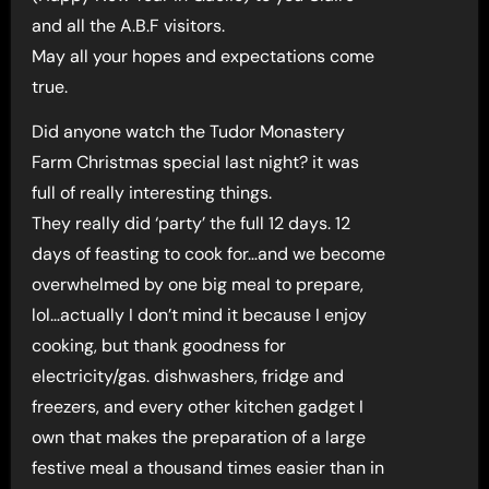
and all the A.B.F visitors.
May all your hopes and expectations come
true.
Did anyone watch the Tudor Monastery
Farm Christmas special last night? it was
full of really interesting things.
They really did ‘party’ the full 12 days. 12
days of feasting to cook for…and we become
overwhelmed by one big meal to prepare,
lol…actually I don’t mind it because I enjoy
cooking, but thank goodness for
electricity/gas. dishwashers, fridge and
freezers, and every other kitchen gadget I
own that makes the preparation of a large
festive meal a thousand times easier than in