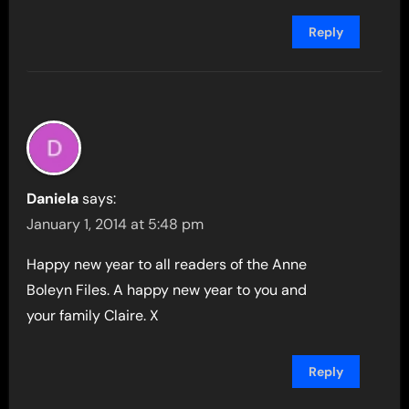
Reply
Daniela
says:
January 1, 2014 at 5:48 pm
Happy new year to all readers of the Anne
Boleyn Files. A happy new year to you and
your family Claire. X
Reply