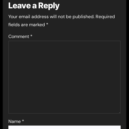
Leave a Reply
Your email address will not be published.
Required
fields are marked
*
Comment
*
Name
*