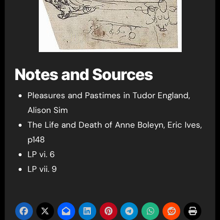
Notes and Sources
Pleasures and Pastimes in Tudor England,
Alison Sim
The Life and Death of Anne Boleyn, Eric Ives,
p148
LP vi. 6
LP vii. 9