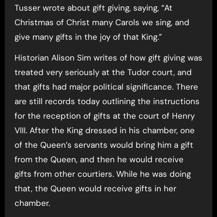
Tusser wrote about gift giving, saying, “At
Christmas of Christ many Carols we sing, and
give many gifts in the joy of that King.”
Historian Alison Sim writes of how gift giving was
treated very seriously at the Tudor court, and
that gifts had major political significance. There
are still records today outlining the instructions
for the reception of gifts at the court of Henry
VIII. After the King dressed in his chamber, one
of the Queen’s servants would bring him a gift
from the Queen, and then he would receive
gifts from other courtiers. While he was doing
that, the Queen would receive gifts in her
chamber.