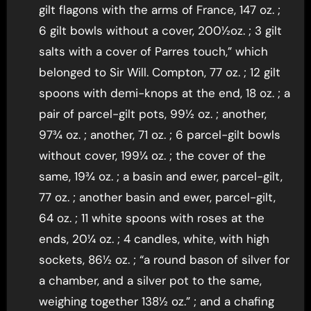
gilt flagons with the arms of France, 147 oz. ;
6 gilt bowls without a cover, 200½oz. ; 3 gilt
salts with a cover of Parres touch,” which
belonged to Sir Will. Compton, 77 oz. ; 12 gilt
spoons with demi-knops at the end, 18 oz. ; a
pair of parcel-gilt pots, 99½ oz. ; another,
97¾ oz. ; another, 71 oz. ; 6 parcel-gilt bowls
without cover, 199¼ oz. ; the cover of the
same, 19¾ oz. ; a basin and ewer, parcel-gilt,
77 oz. ; another basin and ewer, parcel-gilt,
64 oz. ; 11 white spoons with roses at the
ends, 20¼ oz. ; 4 candles, white, with high
sockets, 86½ oz. ; “a round bason of silver for
a chamber, and a silver pot to the same,
weighing together 138½ oz.” ; and a chafing