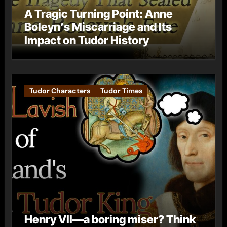
A Tragic Turning Point: Anne
Boleyn’s Miscarriage and Its
Impact on Tudor History
Tudor Characters
Tudor Times
Henry VII—a boring miser? Think