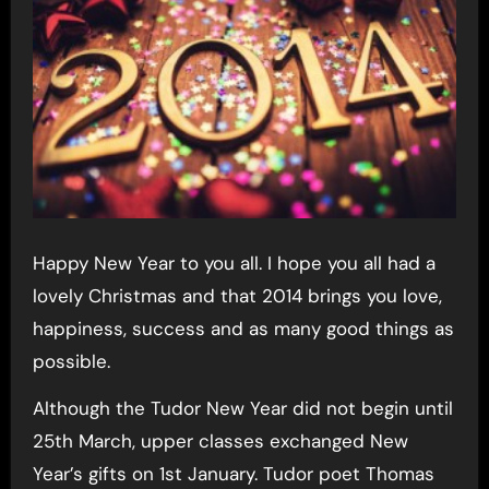
Happy New Year to you all. I hope you all had a
lovely Christmas and that 2014 brings you love,
happiness, success and as many good things as
possible.
Although the Tudor New Year did not begin until
25th March, upper classes exchanged New
Year’s gifts on 1st January. Tudor poet Thomas