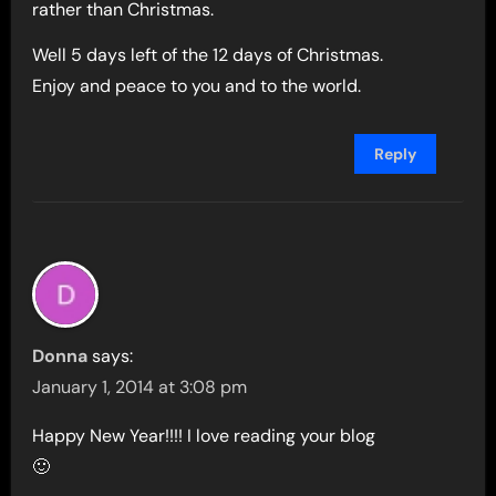
rather than Christmas.
Well 5 days left of the 12 days of Christmas.
Enjoy and peace to you and to the world.
Reply
Donna
says:
January 1, 2014 at 3:08 pm
Happy New Year!!!! I love reading your blog
🙂