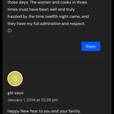
those days. The women and cooks in those
times must have been well and truly
frazzled by the time twelfth night came, and
they have my full admiration and respect.
🙂
Reply
gio
says:
January 1, 2014 at 10:28 pm
Happy New Year to you and your family,