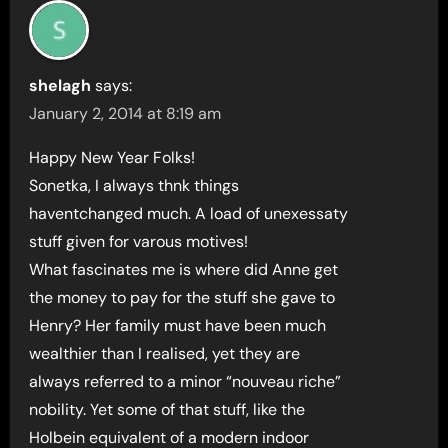
shelagh
says:
January 2, 2014 at 8:19 am
Happy New Year Folks!
Sonetka, I always thnk things
haventchanged much. A load of unexessaty
stuff given for varous motives!
What fascinates me is where did Anne get
the money to pay for the stuff she gave to
Henry? Her family must have been much
wealthier than I realised, yet they are
always referred to a minor “nouveau riche”
nobility. Yet some of that stuff, like the
Holbein equivalent of a modern indoor