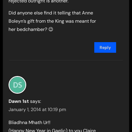
rejected outright is another.
Did anyone else find it telling that Anne
Boleyn’s gift from the King was meant for
her bedchamber? 😉
Reply
Dawn 1st
says:
January 1, 2014 at 10:19 pm
Bliadhna Mhath Ur!!
(Happy New Year in Gaelic) to you Claire