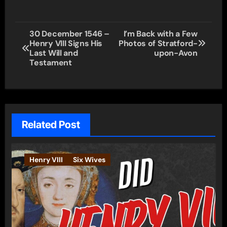
Post
30 December 1546 –
I’m Back with a Few
Henry VIII Signs His
Photos of Stratford-
navigation
Last Will and
upon-Avon
Testament
Related Post
Henry VIII
Six Wives