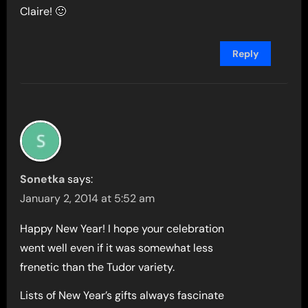
Claire! 🙂
Reply
Sonetka
says:
January 2, 2014 at 5:52 am
Happy New Year! I hope your celebration
went well even if it was somewhat less
frenetic than the Tudor variety.
Lists of New Year’s gifts always fascinate