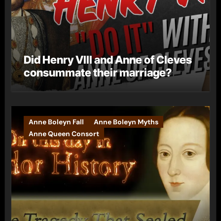
Did Henry VIII and Anne of Cleves
consummate their marriage?
Anne Boleyn Fall
Anne Boleyn Myths
Anne Queen Consort