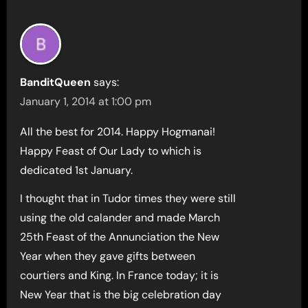
BanditQueen
says:
January 1, 2014 at 1:00 pm
All the best for 2014. Happy Hogmanai!
Happy Feast of Our Lady to which is
dedicated 1st January.
I thought that in Tudor times they were still
using the old calander and made March
25th Feast of the Annunciation the New
Year when they gave gifts between
courtiers and King. In France today; it is
New Year that is the big celebration day