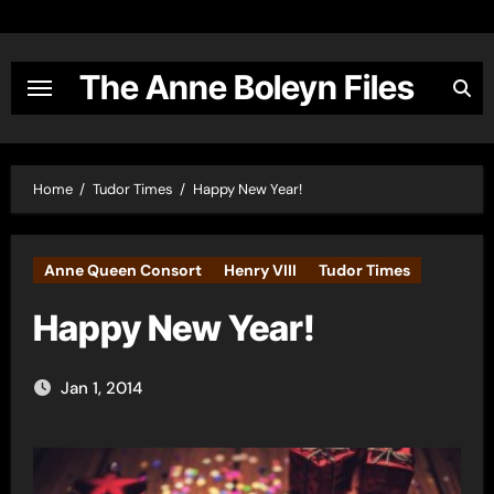
Skip
to
content
The Anne Boleyn Files
Home
Tudor Times
Happy New Year!
Anne Queen Consort
Henry VIII
Tudor Times
Happy New Year!
Jan 1, 2014