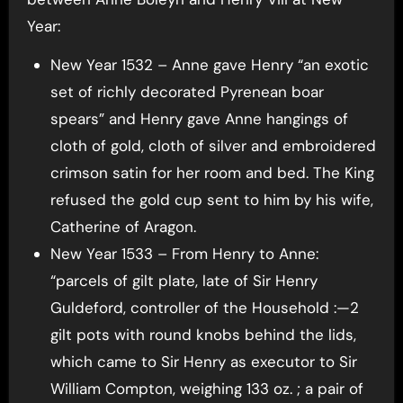
Year:
New Year 1532 – Anne gave Henry “an exotic
set of richly decorated Pyrenean boar
spears” and Henry gave Anne hangings of
cloth of gold, cloth of silver and embroidered
crimson satin for her room and bed. The King
refused the gold cup sent to him by his wife,
Catherine of Aragon.
New Year 1533 – From Henry to Anne:
“parcels of gilt plate, late of Sir Henry
Guldeford, controller of the Household :—2
gilt pots with round knobs behind the lids,
which came to Sir Henry as executor to Sir
William Compton, weighing 133 oz. ; a pair of