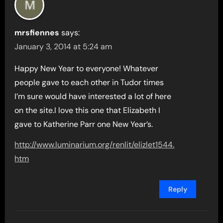
mrsfiennes
says:
January 3, 2014 at 5:24 am
Happy New Year to everyone! Whatever
people gave to each other in Tudor times
I’m sure would have interested a lot of here
on the site.I love this one that Elizabeth I
gave to Katherine Parr one New Year’s.
http://www.luminarium.org/renlit/elizlet1544.
htm
Reply