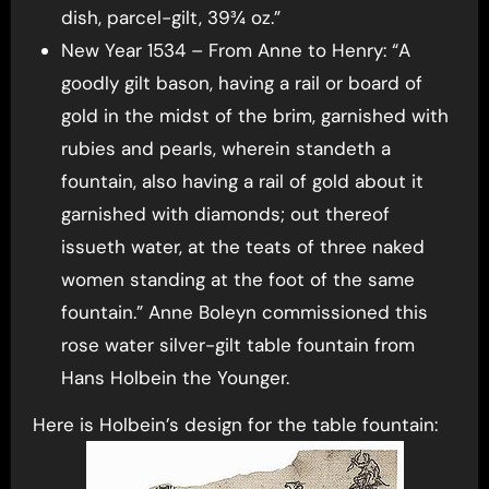
dish, parcel-gilt, 39¾ oz.”
New Year 1534 – From Anne to Henry: “A
goodly gilt bason, having a rail or board of
gold in the midst of the brim, garnished with
rubies and pearls, wherein standeth a
fountain, also having a rail of gold about it
garnished with diamonds; out thereof
issueth water, at the teats of three naked
women standing at the foot of the same
fountain.” Anne Boleyn commissioned this
rose water silver-gilt table fountain from
Hans Holbein the Younger.
Here is Holbein’s design for the table fountain: