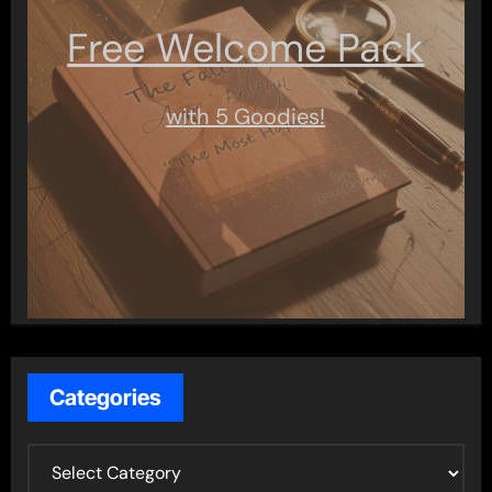
Free Welcome Pack
with 5 Goodies!
Categories
C
a