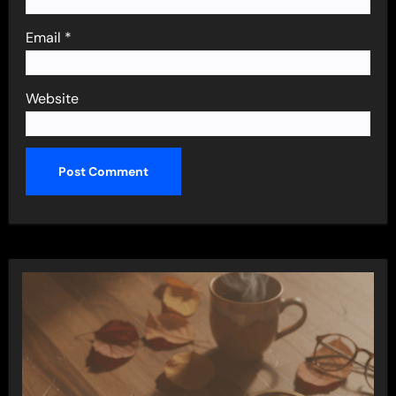
Email
*
Website