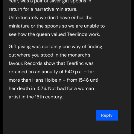
Year, was a pair of silver gilt spoons in
return for a narrative miniature.
Unfortunately we don’t have either the
miniature or the spoons so we are unable to
see how the queen valued Teerlinc’s work.
Gift giving was certainly one way of finding
out where you stood in the monarch’s
favour. Records show that Teerlinc was
retained on an annuity of £40 p.a. – far
more than Hans Holbein – from 1546 until
her death in 1576. Not bad for a woman
artist in the 16th century.
Reply