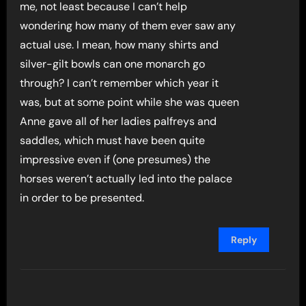
me, not least because I can’t help
wondering how many of them ever saw any
actual use. I mean, how many shirts and
silver-gilt bowls can one monarch go
through? I can’t remember which year it
was, but at some point while she was queen
Anne gave all of her ladies palfreys and
saddles, which must have been quite
impressive even if (one presumes) the
horses weren’t actually led into the palace
in order to be presented.
Reply