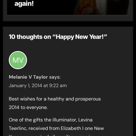
again!
10 thoughts on “Happy New Year!”
Melanie V Taylor
says:
January 1, 2014 at 9:22 am
Best wishes for a healthy and prosperous
2014 to everyone.
One of the gifts the illuminator, Levina
Teerlinc, received from Elizabeth I one New