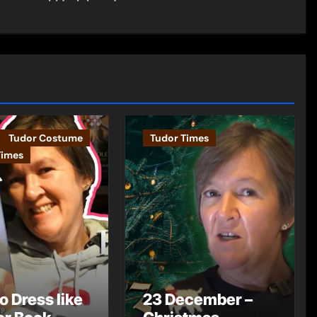
Tudor Costume
Tudor Times
Times
o Dress like
23 December –