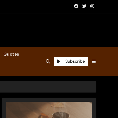
Quotes
Subscribe