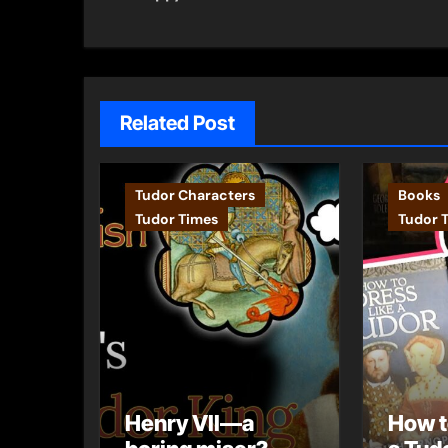
navigation
Related Post
Tudor Characters
Books
Tudor Times
Tudor 
Henry VII—a
How t