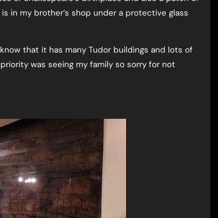
is in my brother’s shop under a protective glass
 know that it has many Tudor buildings and lots of
 priority was seeing my family so sorry for not