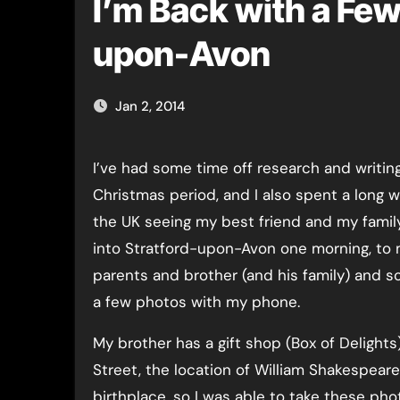
I’m Back with a Few
upon-Avon
Jan 2, 2014
I’ve had some time off research and writing over the
Christmas period, and I also spent a long 
the UK seeing my best friend and my famil
into Stratford-upon-Avon one morning, to
parents and brother (and his family) and 
a few photos with my phone.
My brother has a gift shop (Box of Delights
Street, the location of William Shakespeare
birthplace, so I was able to take these ph