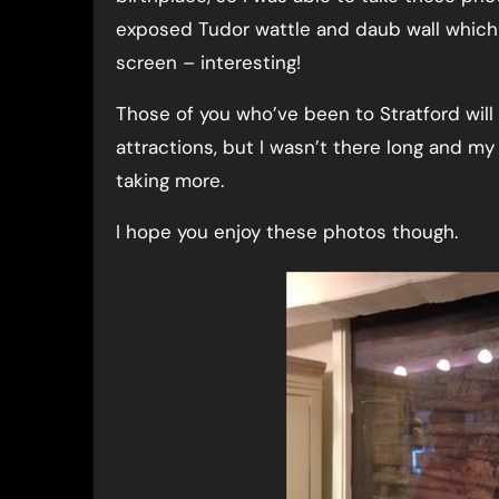
exposed Tudor wattle and daub wall which 
screen – interesting!
Those of you who’ve been to Stratford will
attractions, but I wasn’t there long and my
taking more.
I hope you enjoy these photos though.