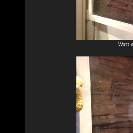
Wattl