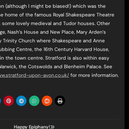
wn (although I might be biased!) which was the
the home of the famous Royal Shakespeare Theatre
s some lovely medieval and Tudor houses. Other
ge, Nash’s House and New Place, Mary Arden’s
Holy Trinity Church where Shakespeare and Anne
Rubbing Centre, the 16th Century Harvard House,
n the town centre. Stratford is also within easy
 Warwick, the Cotswolds and Blenheim Palace. See
w.stratford-upon-avon.co.uk/
for more information.
Happy Epiphany!