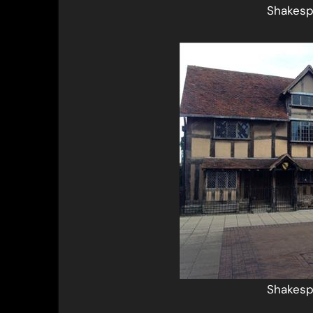
Shakesp
Shakesp