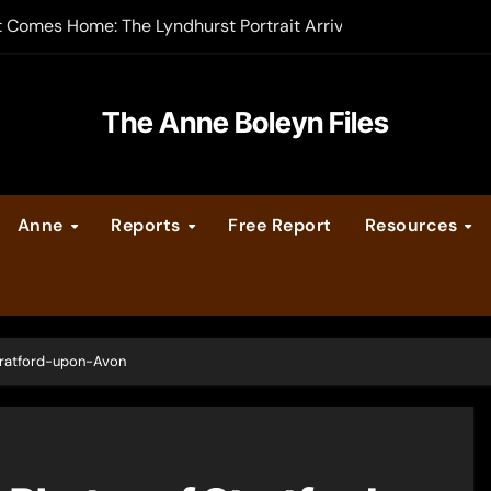
t Comes Home: The Lyndhurst Portrait Arrives at Hever Castle
-order now
er Legacy video series
The Anne Boleyn Files
vent Calendar
Anne
Reports
Free Report
Resources
ate Medieval London – Guest Post by Toni Mount
 Cleves consummate their marriage?
Stratford-upon-Avon