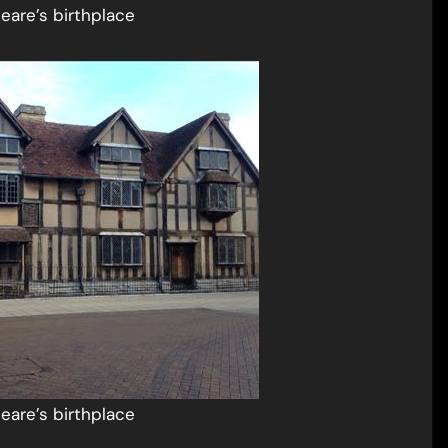
eare’s birthplace
eare’s birthplace