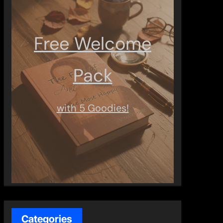
Free Welcome
Pack
with 5 Goodies!
Categories