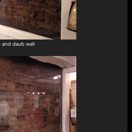
e and daub wall