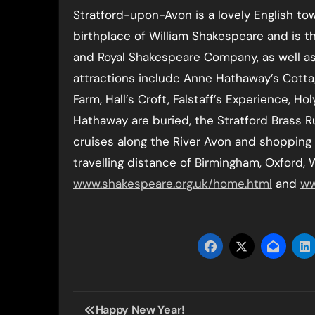
Stratford-upon-Avon is a lovely English to
birthplace of William Shakespeare and is 
and Royal Shakespeare Company, as well a
attractions include Anne Hathaway’s Cotta
Farm, Hall’s Croft, Falstaff’s Experience, 
Hathaway are buried, the Stratford Brass 
cruises along the River Avon and shopping i
travelling distance of Birmingham, Oxford,
www.shakespeare.org.uk/home.html
and
ww
Post
Happy New Year!