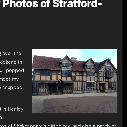
 Photos of Stratford-
weekend in
y. I popped
 meet my
so snapped
) in Henley
’s
otos of Shakespeare’s birthplace and also a patch of