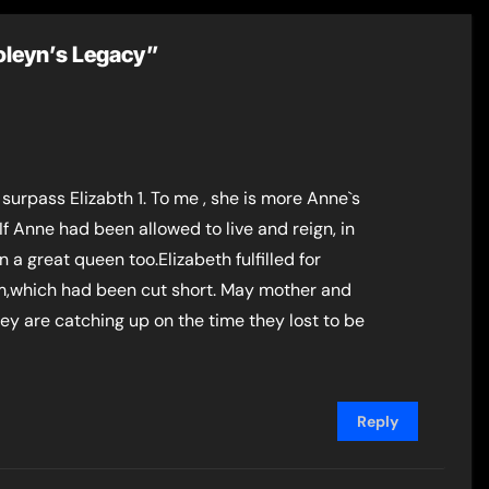
Boleyn’s Legacy”
surpass Elizabth 1. To me , she is more Anne`s
f Anne had been allowed to live and reign, in
a great queen too.Elizabeth fulfilled for
,which had been cut short. May mother and
ey are catching up on the time they lost to be
Reply