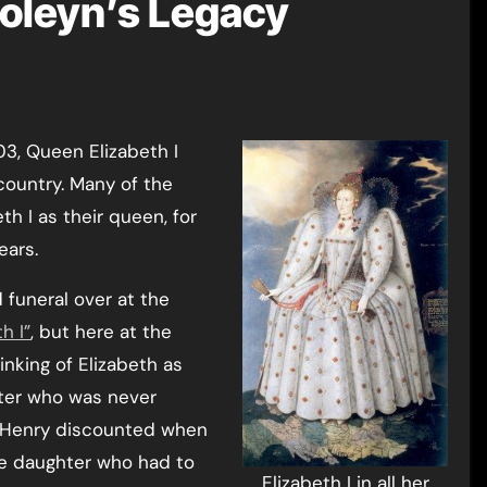
Boleyn’s Legacy
country. Many of the
h I as their queen, for
ears.
 funeral over at the
h I”
, but here at the
nking of Elizabeth as
hter who was never
 Henry discounted when
he daughter who had to
Elizabeth I in all her