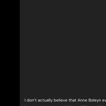
I don’t actually believe that Anne Boleyn 