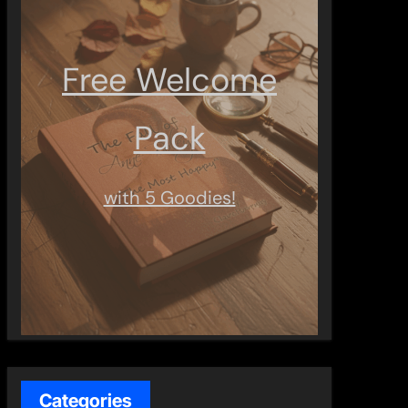
Free Welcome
Pack
with 5 Goodies!
Categories