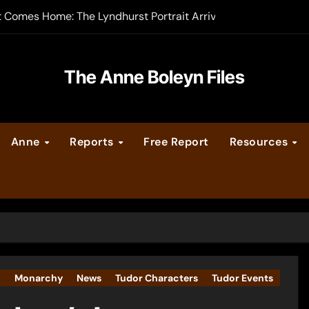
t Comes Home: The Lyndhurst Portrait Arrives at Hever Castle
-order now
er Legacy video series
The Anne Boleyn Files
vent Calendar
Anne
Reports
Free Report
Resources
ate Medieval London – Guest Post by Toni Mount
 Cleves consummate their marriage?
I
Monarchy
News
Tudor Characters
Tudor Events