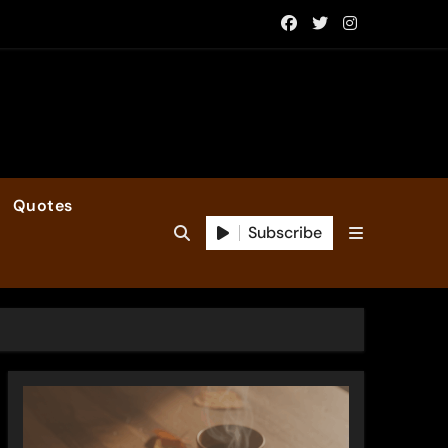
Quotes
Subscribe