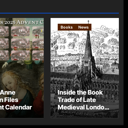
Books
News
 Anne
Inside the Book
n Files
Trade of Late
t Calendar
Medieval London
– Guest Post by
Toni Mount