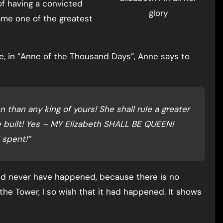
of having a convicted
glory
ame one of the greatest
ife, in “Anne of the Thousand Days”, Anne says to
n than any king of yours! She shall rule a greater
 built! Yes – MY Elizabeth SHALL BE QUEEN!
 spent!”
ld never have happened, because there is no
 the Tower, I so wish that it had happened. It shows