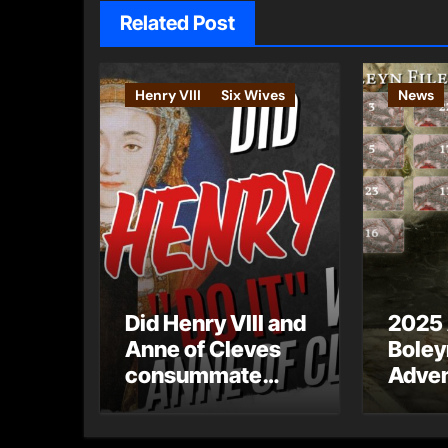
Related Post
Henry VIII
Six Wives
News
Did Henry VIII and
2025
Anne of Cleves
Boley
consummate
Adven
their marriage?