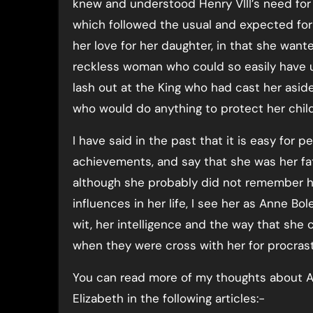
knew and understood Henry VIII’s need for
which followed the usual and expected fo
her love for her daughter, in that she wan
reckless woman who could so easily have use
lash out at the King who had cast her asid
who would do anything to protect her child
I have said in the past that it is easy for p
achievements, and say that she was her fath
although she probably did not remember 
influences in her life, I see her as Anne B
wit, her intelligence and the way that she c
when they were cross with her for procrasti
You can read more of my thoughts about A
Elizabeth in the following articles:-