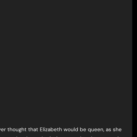
ever thought that Elizabeth would be queen, as she