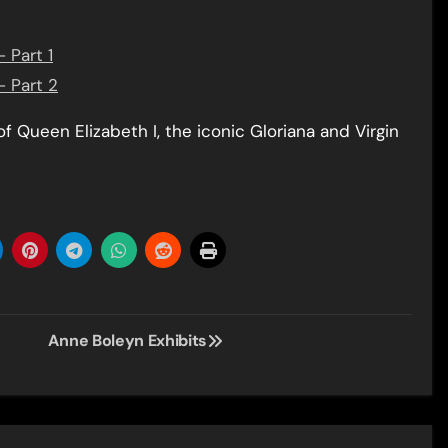
 Part 1
– Part 2
of Queen Elizabeth I, the iconic Gloriana and Virgin
Anne Boleyn Exhibits