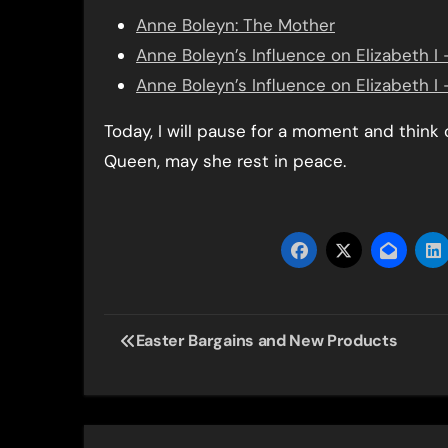
Anne Boleyn: The Mother
Anne Boleyn’s Influence on Elizabeth I –
Anne Boleyn’s Influence on Elizabeth I 
Today, I will pause for a moment and think 
Queen, may she rest in peace.
Post
Easter Bargains and New Products
navigation