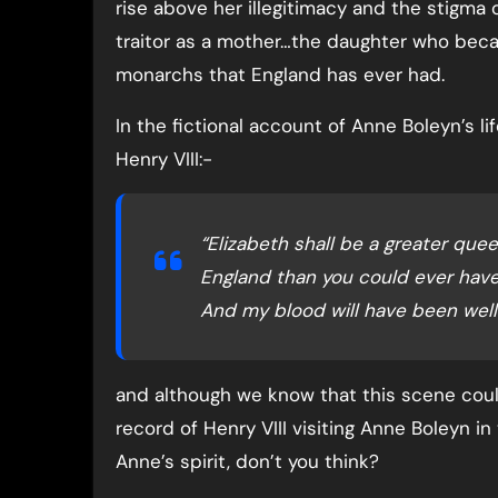
rise above her illegitimacy and the stigma 
traitor as a mother…the daughter who bec
monarchs that England has ever had.
In the fictional account of Anne Boleyn’s l
Henry VIII:-
“Elizabeth shall be a greater quee
England than you could ever have
And my blood will have been well
and although we know that this scene cou
record of Henry VIII visiting Anne Boleyn in
Anne’s spirit, don’t you think?