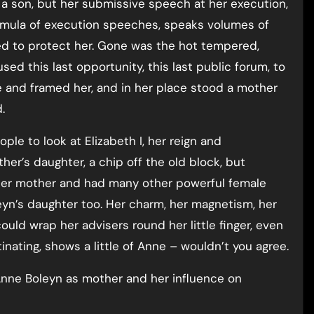
 a son, but her submissive speech at her execution,
rmula of execution speeches, speaks volumes of
ted to protect her. Gone was the hot tempered,
d this last opportunity, this last public forum, to
e and framed her, and in her place stood a mother
.
eople to look at Elizabeth I, her reign and
er’s daughter, a chip off the old block, but
her mother and had many other powerful female
oleyn’s daughter too. Her charm, her magnetism, her
ould wrap her advisers round her little finger, even
nating, shows a little of Anne – wouldn’t you agree.
nne Boleyn as mother and her influence on