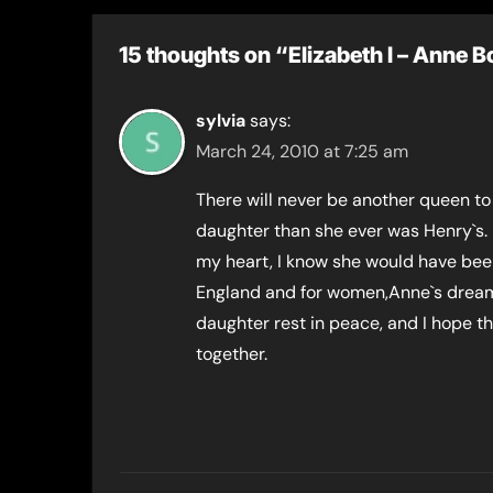
15 thoughts on “Elizabeth I – Anne 
sylvia
says:
March 24, 2010 at 7:25 am
There will never be another queen to 
daughter than she ever was Henry`s. I
my heart, I know she would have been 
England and for women,Anne`s dream
daughter rest in peace, and I hope th
together.