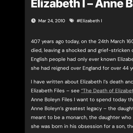
Elizabeth I – Anne 
Mar 24, 2010
#
Elizabeth I
407 years ago today, on the 24th March 1603, Queen Elizabeth I
died, leaving a shocked and grief-stricken 
English people had only ever known Elizabet
she had reigned over England for over 44 y
I have written about Elizabeth I’s death and
Elizabeth Files – see
“The Death of Elizabet
Anne Boleyn Files I want to spend today thi
Anne Boleyn’s greatest legacy – the daug
meant to be a monarch, the daughter who
she was born in his obsession for a son, t