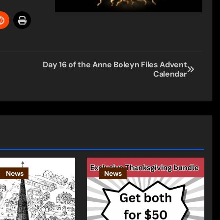
Day 16 of the Anne Boleyn Files Advent
Calendar
News
News