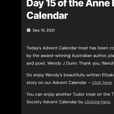
Day 15 of the Anne 
Calendar
Dec 15, 2021
Today’s Advent Calendar treat has been c
by the award-winning Australian author, pl
and poet, Wendy J Dunn. Thank you, Wend
Do enjoy Wendy’s beautifully written Elizab
story on our Advent Calendar –
click here
.
You can enjoy another Tudor treat on the 
Society Advent Calendar by
clicking here
.