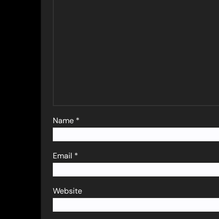
Name
*
Email
*
Website