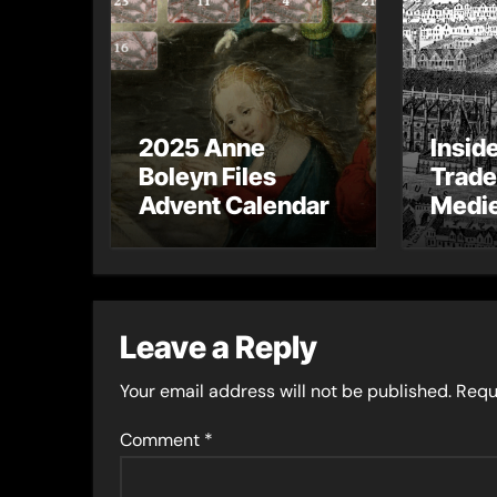
2025 Anne
Insid
Boleyn Files
Trade
Advent Calendar
Medie
– Gue
Toni 
Leave a Reply
Your email address will not be published.
Requ
Comment
*