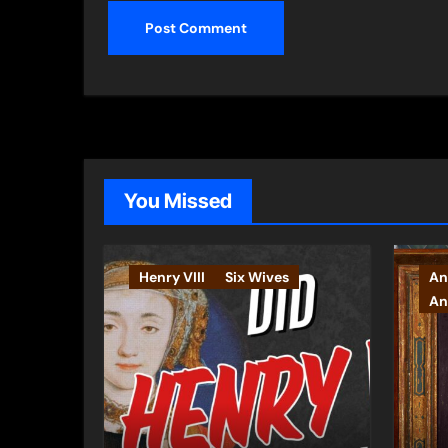
You Missed
Henry VIII
Six Wives
An
An