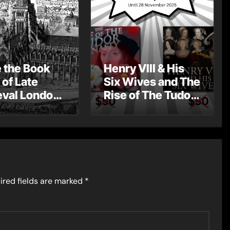
e the Book
Henry VIII & His
 of Late
Six Wives and The
val London
Rise of The Tudor
st Post by
Dynasty – Two for
Mount
the Price of One!
ired fields are marked
*