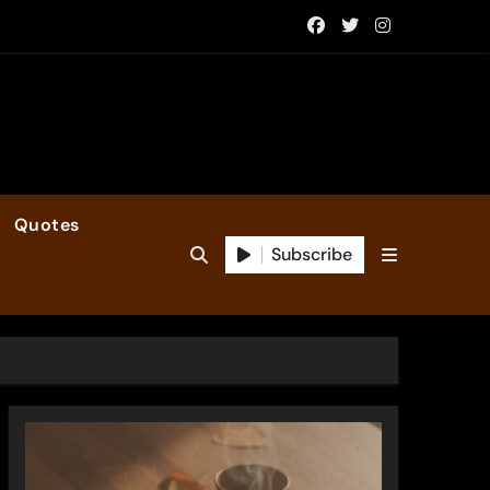
Quotes
Subscribe