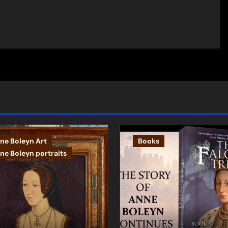
ne Boleyn Art
Books
ne Boleyn portraits