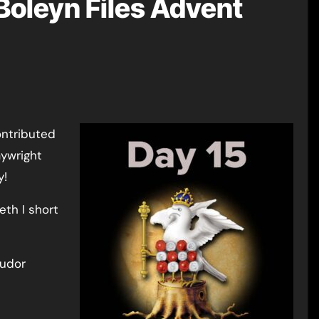
Boleyn Files Advent
ontributed
aywright
y!
eth I short
Tudor