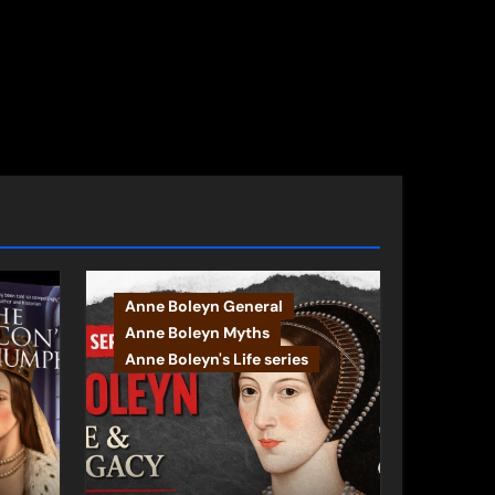
Anne Boleyn General
Anne Boleyn Myths
Anne Boleyn's Life series