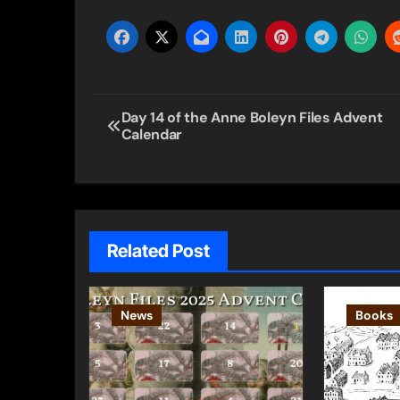
Post
Day 14 of the Anne Boleyn Files Advent
Calendar
navigation
Related Post
News
Books