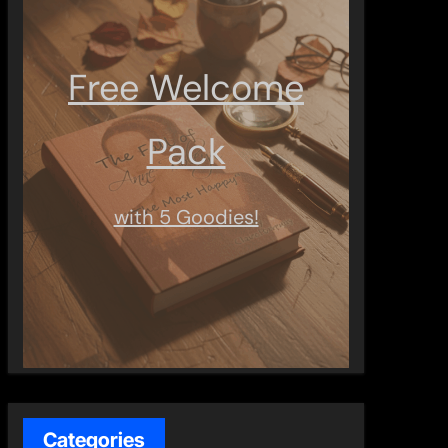
Free Welcome
Pack
with 5 Goodies!
Categories