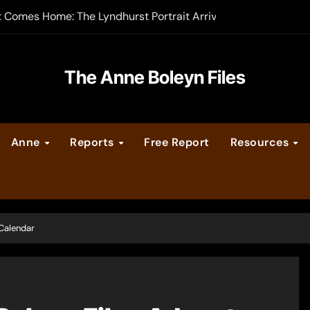
t Comes Home: The Lyndhurst Portrait Arrives at Hever Castle
-order now
er Legacy video series
The Anne Boleyn Files
vent Calendar
Anne
Reports
Free Report
Resources
ate Medieval London – Guest Post by Toni Mount
 Cleves consummate their marriage?
 Calendar