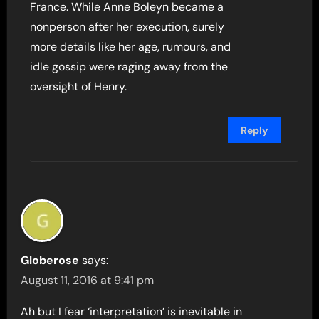
France. While Anne Boleyn became a
nonperson after her execution, surely
more details like her age, rumours, and
idle gossip were raging away from the
oversight of Henry.
Reply
Globerose
says:
August 11, 2016 at 9:41 pm
Ah but I fear ‘interpretation’ is inevitable in