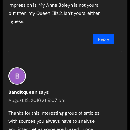
impression is. My Anne Boleyn is not yours
but then, my Queen Eliz.2. isn’t yours, either.
I guess.
Reply
Banditqueen
says:
August 12, 2016 at 9:07 pm
Thanks for this interesting group of articles,
with sources you always have to analyse
and interpret as some are biased in one