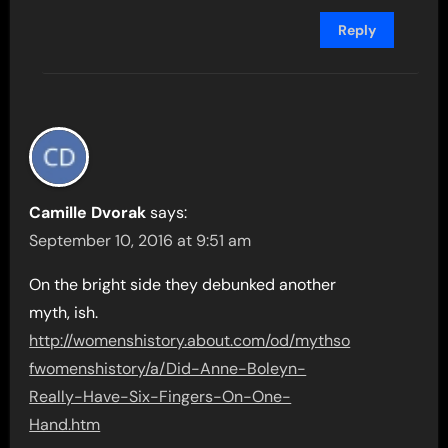
Reply
Camille Dvorak
says:
September 10, 2016 at 9:51 am
On the bright side they debunked another
myth, ish.
http://womenshistory.about.com/od/mythso
fwomenshistory/a/Did-Anne-Boleyn-
Really-Have-Six-Fingers-On-One-
Hand.htm