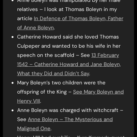
Anne Boleyn was manipulated by her male
relatives – I look at Thomas Boleyn in my
article
In Defence of Thomas Boleyn, Father
of Anne Boleyn
.
Catherine Howard said she loved Thomas
Culpeper and wanted to be his wife in her
speech on the scaffold – See
13 February
1542 – Catherine Howard and Jane Boleyn,
What they Did and Didn’t Say
.
Mary Boleyn’s two children were the
offspring of the King –
See Mary Boleyn and
Henry VIII
.
Anne Boleyn was charged with witchcraft –
See
Anne Boleyn – The Mysterious and
Maligned One
.