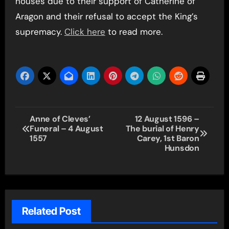
houses due to their support of Catherine of
Aragon and their refusal to accept the King’s
supremacy.
Click here
to read more.
Post
Anne of Cleves’
12 August 1596 –
Funeral – 4 August
The burial of Henry
navigation
1557
Carey, 1st Baron
Hunsdon
Related Post