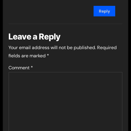
Reply
Leave a Reply
Your email address will not be published.
Required
fields are marked
*
Comment
*