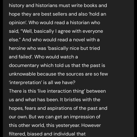
history and historians must write books and
hope they are best sellers and also ‘hold an
opinion’. Who would read a historian who
said, “Well, basically I agree with everyone
else.” And who would read a novel with a
heroine who was ‘basically nice but tried
and failed’. Who would watch a
documentary which told us that the past is
unknowable because the sources are so few
‘interpretation’ is all we have?
There is this ‘live interaction thing’ between
us and what has been. It bristles with the
hopes, fears and aspirations of the past and
our own. But we can get an impression of
this other world, this yesteryear. However
filtered, biased and individual that