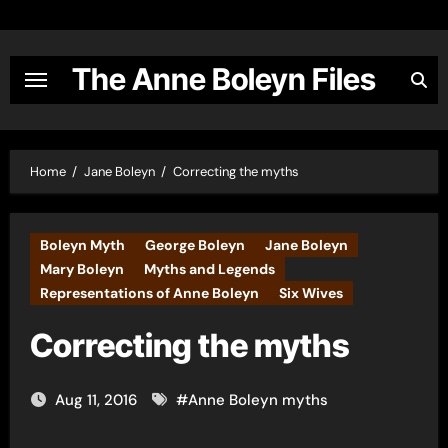
Skip
to
content
The Anne Boleyn Files
Home
Jane Boleyn
Correcting the myths
Boleyn Myth
George Boleyn
Jane Boleyn
Mary Boleyn
Myths and Legends
Representations of Anne Boleyn
Six Wives
Correcting the myths
Aug 11, 2016
#
Anne Boleyn myths