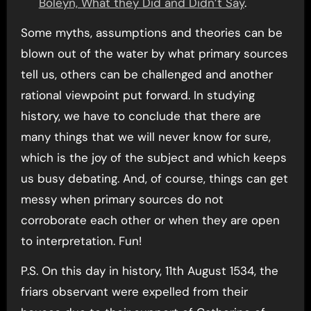
Boleyn, What they Did and Didn’t Say
.
Some myths, assumptions and theories can be
blown out of the water by what primary sources
tell us, others can be challenged and another
rational viewpoint put forward. In studying
history, we have to conclude that there are
many things that we will never know for sure,
which is the joy of the subject and which keeps
us busy debating. And, of course, things can get
messy when primary sources do not
corroborate each other or when they are open
to interpretation. Fun!
P.S. On this day in history, 11th August 1534, the
friars observant were expelled from their