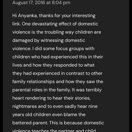
August 17, 2016 at 8:04 pm
Hi Anyanka, thanks for your interesting
link. One devastating effect of domestic
violence is the troubling way children are
damaged by witnessing domestic
violence. I did some focus groups with
children who had experienced this in their
lives and how they responded to what
they had experienced in contrast to other
family relationships and how they saw the
parental roles in the family. It was terribly
heart rendering to hear their stories,
nightmares and to even sadly hear nine
years old children even blame the
battered parent. This is because domestic
violence teaches the partner and child