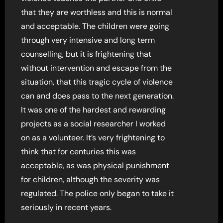
that they are worthless and this is normal
and acceptable. The children were going
through very intensive and long term
counselling, but it is frightening that
without intervention and escape from the
situation, that this tragic cycle of violence
can and does pass to the next generation.
It was one of the hardest and rewarding
projects as a social researcher I worked
on as a volunteer. It’s very frightening to
think that for centuries this was
acceptable, as was physical punishment
for children, although the severity was
regulated. The police only began to take it
seriously in recent years.