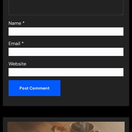
Name
*
Email
*
Website