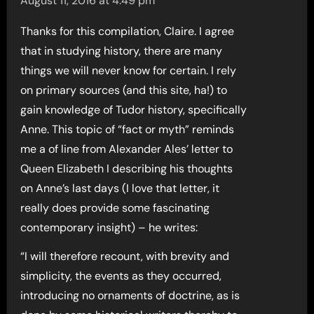
August 11, 2016 at 4:49 pm
Thanks for this compilation, Claire. I agree
that in studying history, there are many
things we will never know for certain. I rely
on primary sources (and this site, ha!) to
gain knowledge of Tudor history, specifically
Anne. This topic of “fact or myth” reminds
me a of line from Alexander Ales’ letter to
Queen Elizabeth I describing his thoughts
on Anne’s last days (I love that letter, it
really does provide some fascinating
contemporary insight) – he writes:
“I will therefore recount, with brevity and
simplicity, the events as they occurred,
introducing no ornaments of doctrine, as is