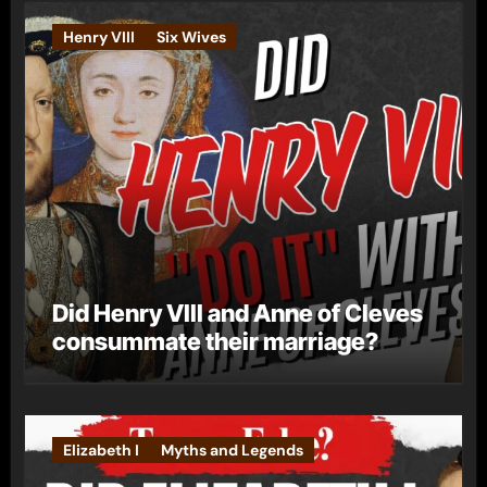
Henry VIII
Six Wives
Did Henry VIII and Anne of Cleves
consummate their marriage?
Elizabeth I
Myths and Legends