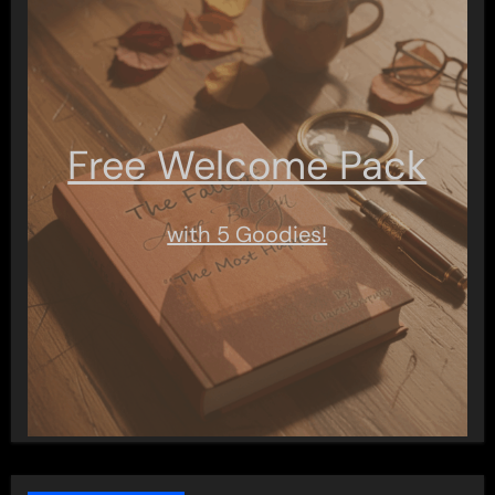
Free Welcome Pack
with 5 Goodies!