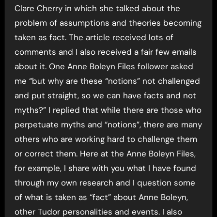
Clare Cherry in which she talked about the
problem of assumptions and theories becoming
taken as fact. The article received lots of
comments and I also received a fair few emails
about it. One Anne Boleyn Files follower asked
me “but why are these “notions” not challenged
and put straight, so we can have facts and not
myths?” I replied that while there are those who
perpetuate myths and “notions”, there are many
others who are working hard to challenge them
or correct them. Here at the Anne Boleyn Files,
for example, I share with you what I have found
through my own research and I question some
of what is taken as “fact” about Anne Boleyn,
other Tudor personalities and events. I also