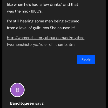
like when he’s had a few drinks” and that
was the mid-1980’s.
I’m still hearing some men being excused
from a level of guilt…cos She caused it!
http://womenshistory.about.com/od/mythso
fwomenshistory/a/rule_of_thumb.htm
Reply
Banditqueen
says: