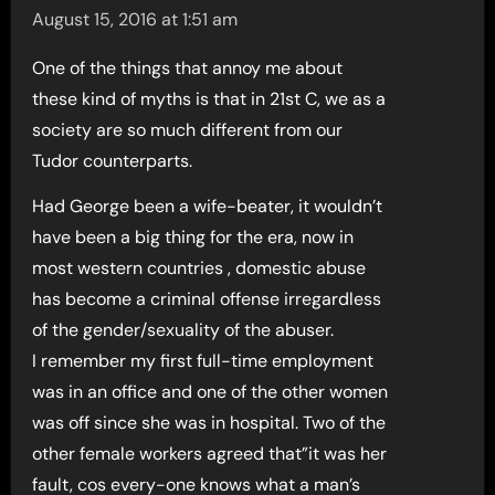
August 15, 2016 at 1:51 am
One of the things that annoy me about
these kind of myths is that in 21st C, we as a
society are so much different from our
Tudor counterparts.
Had George been a wife-beater, it wouldn’t
have been a big thing for the era, now in
most western countries , domestic abuse
has become a criminal offense irregardless
of the gender/sexuality of the abuser.
I remember my first full-time employment
was in an office and one of the other women
was off since she was in hospital. Two of the
other female workers agreed that”it was her
fault, cos every-one knows what a man’s