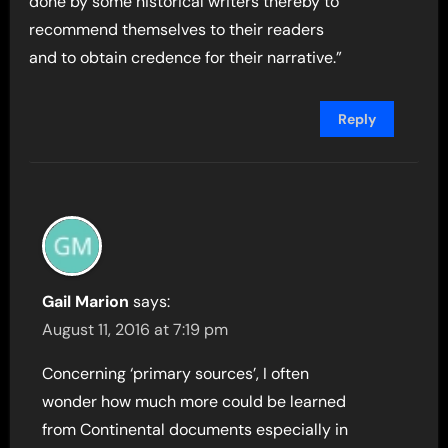
done by some historical writers thereby to
recommend themselves to their readers
and to obtain credence for their narrative.”
Reply
Gail Marion
says:
August 11, 2016 at 7:19 pm
Concerning ‘primary sources’, I often
wonder how much more could be learned
from Continental documents especially in