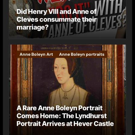
Did Henry VIII and Anne of
Cleves consummate their
marriage?
Anne Boleyn Art
Anne Boleyn portraits
A Rare Anne Boleyn Portrait
Comes Home: The Lyndhurst
Portrait Arrives at Hever Castle