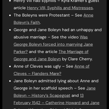
Henry VIII had syphilis – Kyra Kramer’s guest
article
Henry VIII, Syphilis and Mistresses
.
The Boleyns were Protestant – See
Anne
Boleyn’s Faith
.
George and Jane Boleyn had an unhappy and
abusive marriage – See the video
Was
George Boleyn forced into marrying Jane
Parker?
and the article
The Marriage of
George and Jane Boleyn
by Clare Cherry.
Anne of Cleves was ugly – See
Anne of
Cleves – Flanders Mare?
Jane Boleyn admitted lying about Anne and
George in her scaffold speech – See
Jane
Boleyn – History’s Scapegoat
and
13
February 1542 – Catherine Howard and Jane