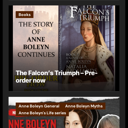
Books
The Falcon’s Triumph – Pre-
order now
Anne Boleyn General
Anne Boleyn Myths
Anne Boleyn's Life series