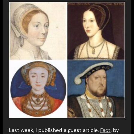
Last week, I published a guest article,
Fact
, by