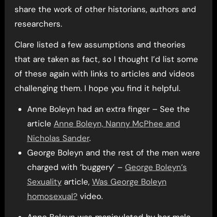
share the work of other historians, authors and
researchers.
Clare listed a few assumptions and theories
that are taken as fact, so I thought I’d list some
of these again with links to articles and videos
challenging them. I hope you find it helpful.
Anne Boleyn had an extra finger – See the
article
Anne Boleyn, Nanny McPhee and
Nicholas Sander
.
George Boleyn and the rest of the men were
charged with ‘buggery’ –
George Boleyn’s
Sexuality
article,
Was George Boleyn
homosexual?
video.