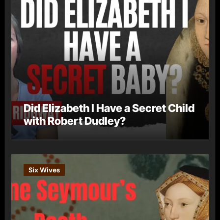
Did Elizabeth I Have a Secret Child
with Robert Dudley?
Six Wives