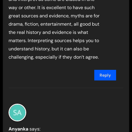
way or other. It is excellent to have such
great sources and evidence, myths are for
drama, fiction, entertainment, all good but
the real history and evidence is what
matters. Interpreting sources helps you to
understand history, but it can also be
challenging, especially if they don’t agree.
Reply
Anyanka
says: