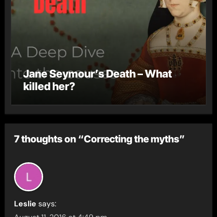
Jane Seymour’s Death – What
killed her?
7 thoughts on “Correcting the myths”
Leslie
says: