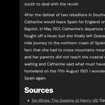
south to deal with the revolt.
After the defeat of two rebellions in Sout
Catherine would leave Spain for England on
Baptist. In May 1501, Catherine’s departur
fought off a fever, but she finally left Gra
mile journey to the northern coast of Spain
fact that she had to cross mountains mean
and her parents did not reach the coastal re
waiting and Catherine said what must have
homeland on the 17th August 1501. I wonder
Spain again.
Sources
Six Wives: The Queens of Henry VIII
, D