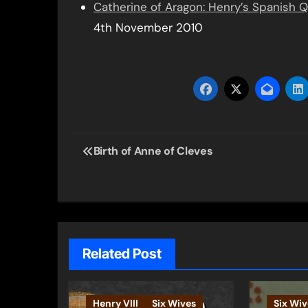
Catherine of Aragon: Henry’s Spanish 
4th November 2010
Post
Birth of Anne of Cleves
navigation
Related Post
Henry VIII
Six Wives
Six Wiv