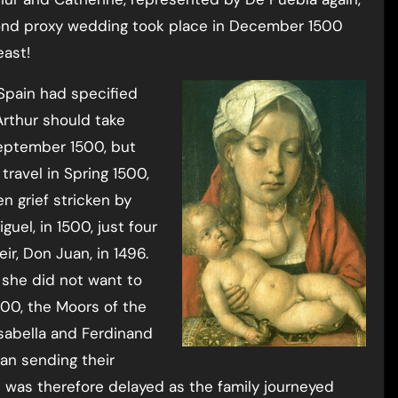
ond proxy wedding took place in December 1500
east!
Spain had specified
rthur should take
 September 1500, but
ravel in Spring 1500,
n grief stricken by
uel, in 1500, just four
ir, Don Juan, in 1496.
t she did not want to
500, the Moors of the
Isabella and Ferdinand
an sending their
 was therefore delayed as the family journeyed