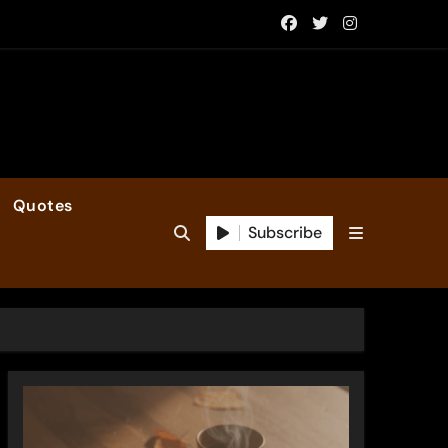
Quotes
Subscribe