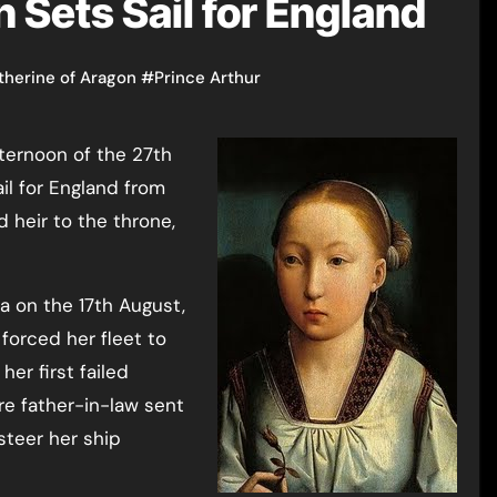
 Sets Sail for England
therine of Aragon
#
Prince Arthur
il for England from
d heir to the throne,
na on the 17th August,
forced her fleet to
her first failed
re father-in-law sent
steer her ship