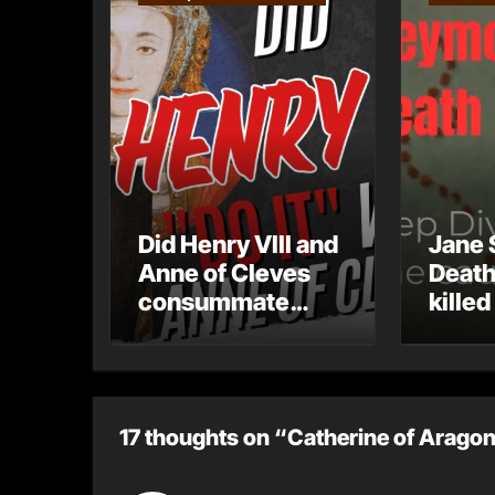
Did Henry VIII and
Jane 
Anne of Cleves
Death
consummate
killed
their marriage?
17 thoughts on “Catherine of Aragon