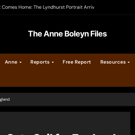
t Comes Home: The Lyndhurst Portrait Arrives at Hever Castle
-order now
er Legacy video series
The Anne Boleyn Files
vent Calendar
Anne
Reports
Free Report
Resources
ate Medieval London – Guest Post by Toni Mount
 Cleves consummate their marriage?
ngland