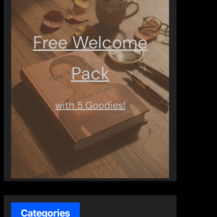
Free Welcome
Pack
with 5 Goodies!
Categories