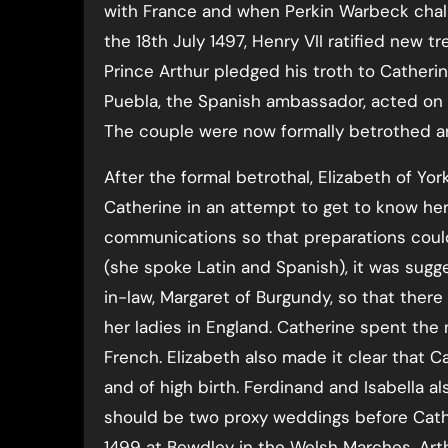
with France and when Perkin Warbeck chall
the 18th July 1497, Henry VII ratified new t
Prince Arthur pledged his troth to Catherin
Puebla, the Spanish ambassador, acted on b
The couple were now formally betrothed a
After the formal betrothal, Elizabeth of York
Catherine in an attempt to get to know her
communications so that preparations could
(she spoke Latin and Spanish), it was sugg
in-law, Margaret of Burgundy, so that th
her ladies in England. Catherine spent the
French. Elizabeth also made it clear that C
and of high birth. Ferdinand and Isabella
should be two proxy weddings before Cath
1499 at Bewdley in the Welsh Marches, Art