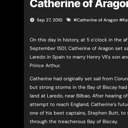
Catherine of Aragon
Sep 27, 2010
#
Catherine of Aragon
#
Ka
On this day in history, at 5 o’clock in the afternoon of the 27th
September 1501, Catherine of Aragon set sa
Laredo in Spain to marry Henry VII’s son an
Prince Arthur.
Catherine had originally set sail from Coru
but strong storms in the Bay of Biscay had 
land at Laredo, near Bilbao. After hearing of 
attempt to reach England, Catherine’s futu
one of his best captains, Stephen Butt, to 
through the treacherous Bay of Biscay.