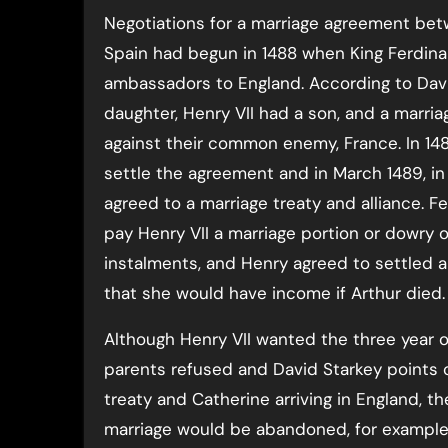
Negotiations for a marriage agreement be
Spain had begun in 1488 when King Ferdinan
ambassadors to England. According to Davi
daughter, Henry VII had a son, and a marr
against their common enemy, France. In 148
settle the agreement and in March 1489, in
agreed to a marriage treaty and alliance. Fe
pay Henry VII a marriage portion or dowry 
instalments, and Henry agreed to settled a 
that she would have income if Arthur died.
Although Henry VII wanted the three year o
parents refused and David Starkey points o
treaty and Catherine arriving in England, t
marriage would be abandoned, for example,