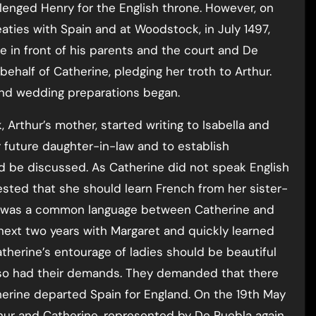
enged Henry for the English throne. However, on
reaties with Spain and at Woodstock, in July 1497,
e in front of his parents and the court and De
ehalf of Catherine, pledging her troth to Arthur.
nd wedding preparations began.
, Arthur’s mother, started writing to Isabella and
 future daughter-in-law and to establish
 be discussed. As Catherine did not speak English
ested that she should learn French from her sister-
ere was a common language between Catherine and
 next two years with Margaret and quickly learned
atherine’s entourage of ladies should be beautiful
 also had their demands. They demanded that there
erine departed Spain for England. On the 19th May
hur and Catherine, represented by De Puebla again,