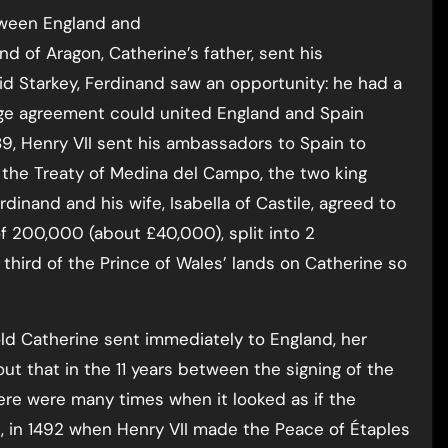
tween England and
d of Aragon, Catherine’s father, sent his
d Starkey, Ferdinand saw an opportunity: he had a
iage agreement could united England and Spain
9, Henry VII sent his ambassadors to Spain to
 the Treaty of Medina del Campo, the two king
rdinand and his wife, Isabella of Castile, agreed to
of 200,000 (about £40,000), split into 2
third of the Prince of Wales’ lands on Catherine so
ld Catherine sent immediately to England, her
ut that in the 11 years between the signing of the
here were many times when it looked as if the
 in 1492 when Henry VII made the Peace of Étaples