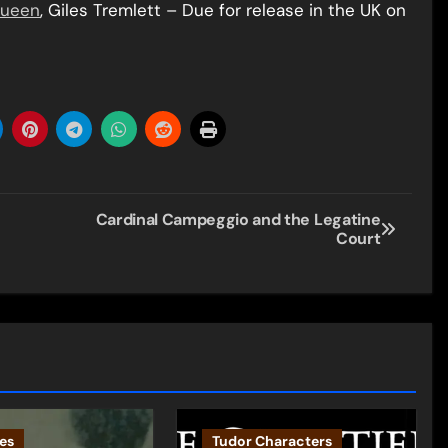
Queen
, Giles Tremlett – Due for release in the UK on
Cardinal Campeggio and the Legatine
Court
es
Tudor Characters