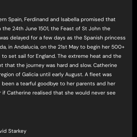
hern Spain, Ferdinand and Isabella promised that
 the 24th June 1501, the Feast of St John the
e was delayed for a few days as the Spanish princess
nada, in Andalucia, on the 21st May to begin her 500+
 to set sail for England. The extreme heat and the
t that the journey was hard and slow. Catherine
gion of Galicia until early August. A fleet was
 been a tearful goodbye to her parents and her
 if Catherine realised that she would never see
avid Starkey