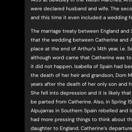
were declared husband and wife. The sec
and this time it even included a wedding f
The marriage treaty between England and 
that the wedding between Catherine and A
place at the end of Arthur’s 14th year, i.e.
although word came that Catherine was to t
it did not happen. Isabella of Spain had bee
the death of her heir and grandson, Dom Mig
years after the death of her only son and he
She fell into depression and it is likely tha
be parted from Catherine. Also, in Spring 1
Alpujarras in Southern Spain rebelled and 
had more pressing things to think about th
daughter to England. Catherine’s departure