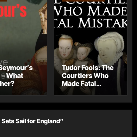
Seymour’s
Tudor Fools: The
 – What
Courtiers Who
 her?
Made Fatal
Mistakes
 Sets Sail for England”