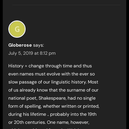
Globerose
says:
July 5, 2019 at 8:12 pm
History = change through time and thus
even names must evolve with the ever so
slow passage of our linguistic history. Most
of us already know that the surname of our
national poet, Shakespeare, had no single
form of spelling, whether written or printed,
during his lifetime .. probably into the 19th
or 20th centuries. One name, however,