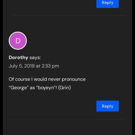
Reply
Dorothy
says:
July 5, 2019 at 2:33 pm
Of course I would never pronounce
“George” as “boyeyn”! (Grin)
Reply