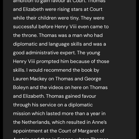
ambition to gain favour at Court. Thomas
and Elizabeth were rising stars at Court
while their children were tiny. They were
successful before Henry Viii even came to
the throne. Thomas was a man who had
diplomatic and language skills and was a
good administrative expert. The young
Henry Viii prompted him because of those
skills. I would recommend the book by
Lauren Mackey on Thomas and George
Boleyn and the videos on here on Thomas
and Elizabeth. Thomas gained favour
through his service on a diplomatic
mission which lasted more than a year in
the Netherlands, which resulted in Anne’s
appointment at the Court of Margaret of