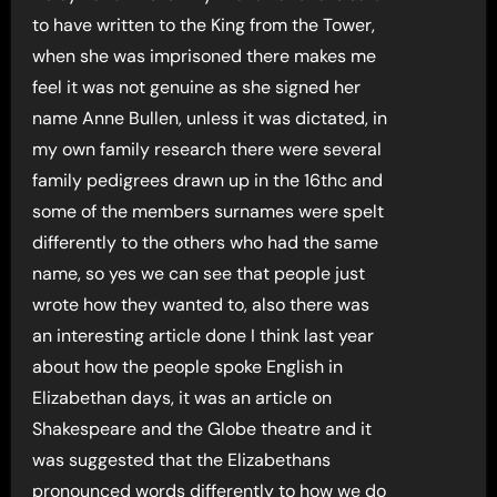
to have written to the King from the Tower,
when she was imprisoned there makes me
feel it was not genuine as she signed her
name Anne Bullen, unless it was dictated, in
my own family research there were several
family pedigrees drawn up in the 16thc and
some of the members surnames were spelt
differently to the others who had the same
name, so yes we can see that people just
wrote how they wanted to, also there was
an interesting article done I think last year
about how the people spoke English in
Elizabethan days, it was an article on
Shakespeare and the Globe theatre and it
was suggested that the Elizabethans
pronounced words differently to how we do