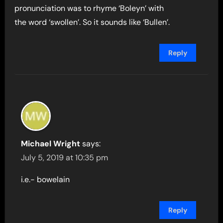
pronunciation was to rhyme ‘Boleyn’ with
the word ‘swollen’. So it sounds like ‘Bullen’.
Reply
Michael Wright
says:
July 5, 2019 at 10:35 pm
i.e.- bowelain
Reply