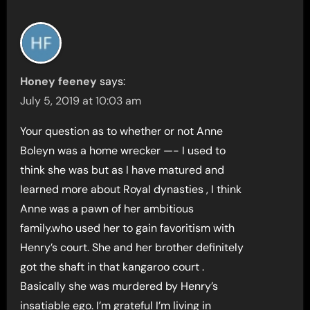
Honey feeney
says:
July 5, 2019 at 10:03 am
Your question as to whether or not Anne
Boleyn was a home wrecker —- I used to
think she was but as I have matured and
learned more about Royal dynasties , I think
Anne was a pawn of her ambitious
family.who used her to gain favoritism with
Henry’s court. She and her brother definitely
got the shaft in that kangaroo court .
Basically she was murdered by Henry’s
insatiable ego. I’m grateful I’m living in