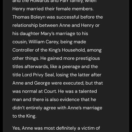
and the Howards and Parr family, when
Henry married their female members.
Thomas Boleyn was successful before the
relationship between Anne and Henry or
his daughter Mary’s marriage to his
cousin, William Carey, being made
Controller of the King’s Household, among
other things. He gained more prestigious
titles afterwards, like a peerage and the
title Lord Privy Seal, losing the latter after
Anne and George were executed, but that
was normal at Court. He was a talented
man and there is also evidence that he
didn’t entirely agree with Anne’s marriage
to the King.
Yes, Anne was most definitely a victim of