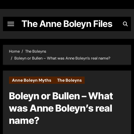
Skip
to
content
The Anne Boleyn Files
Home
The Boleyns
Boleyn or Bullen – What was Anne Boleyn’s real name?
Anne Boleyn Myths
The Boleyns
Boleyn or Bullen – What
was Anne Boleyn’s real
name?