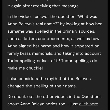
it again after receiving that message.
In the video, I answer the question “What was
Anne Boleyn’s real name?” by looking at how her
surname was spelled in the primary sources,
such as letters and documents, as well as how
Anne signed her name and how it appeared on
family brass memorials, and taking into account
Tudor spelling, or lack of it! Tudor spellings do
make me chuckle!
I also considers the myth that the Boleyns
changed the spelling of their name.
Do check out the other videos in the Questions
about Anne Boleyn series too – just
click here