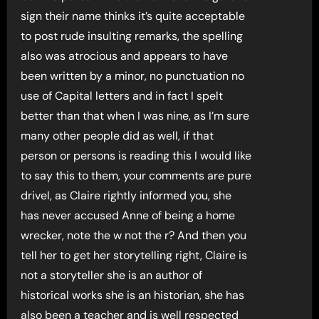
sign their name thinks it’s quite acceptable
to post rude insulting remarks, the spelling
also was atrocious and appears to have
been written by a minor, no punctuation no
use of Capital letters and in fact I spelt
better than that when I was nine, as I’m sure
many other people did as well, if that
person or persons is reading this I would like
to say this to them, your comments are pure
drivel, as Claire rightly informed you, she
has never accused Anne of being a home
wrecker, note the w not the r? And then you
tell her to get her storytelling right, Claire is
not a storyteller she is an author of
historical works she is an historian, she has
also been a teacher and is well respected