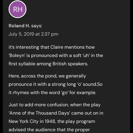
Roland H.
says:
July 5, 2019 at 2:37 pm
it’s interesting that Claire mentions how
‘Boleyn’ is pronounced with a soft ‘uh’ in the
first syllable among British speakers.
Here, across the pond, we generally
pronounce it with a strong long ‘o’ sound.So
it rhymes with the word ‘go’ for example.
Just to add more confusion, when the play
‘Anne of the Thousand Days’ came out on in
New York City in 1948, the play program
advised the audience that the proper