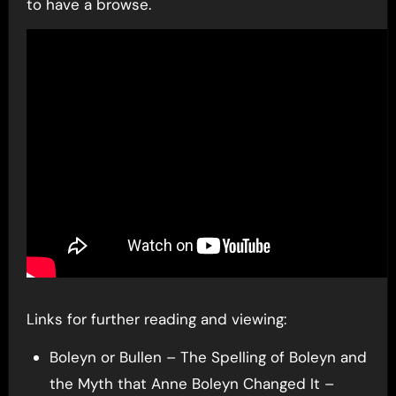
to have a browse.
Links for further reading and viewing:
Boleyn or Bullen – The Spelling of Boleyn and
the Myth that Anne Boleyn Changed It –