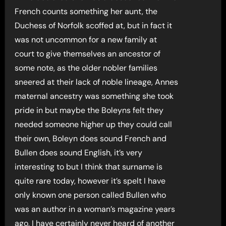
French counts something her aunt, the
Duchess of Norfolk scoffed at, but in fact it
was not uncommon for a new family at
court to give themselves an ancestor of
some note, as the older nobler families
sneered at their lack of noble lineage, Annes
maternal ancestry was something she took
pride in but maybe the Boleyns felt they
needed someone higher up they could call
their own, Boleyn does sound French and
Bullen does sound English, it’s very
interesting to but I think that surname is
quite rare today, however it’s spelt I have
only known one person called Bullen who
was an author in a woman’s magazine years
ago, I have certainly never heard of another