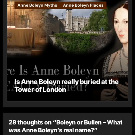
Anne Boleyn Myths
Anne Boleyn Places
Is Anne Boleyn really buried at the
Tower of London
28 thoughts on “Boleyn or Bullen – What
was Anne Boleyn’s real name?”