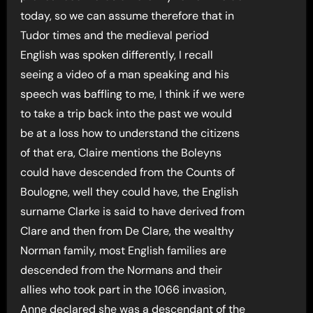
today, so we can assume therefore that in
Tudor times and the medieval period
English was spoken differently, I recall
seeing a video of a man speaking and his
speech was baffling to me, I think if we were
to take a trip back into the past we would
be at a loss how to understand the citizens
of that era, Claire mentions the Boleyns
could have descended from the Counts of
Boulogne, well they could have, the English
surname Clarke is said to have derived from
Clare and then from De Clare, the wealthy
Norman family, most English families are
descended from the Normans and their
allies who took part in the 1066 invasion,
Anne declared she was a descendant of the