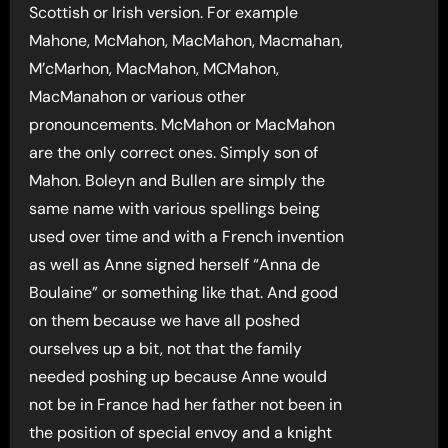
Scottish or Irish version. For example
Mahone, McMahon, MacMahon, Macmahan,
M’cMarhon, MacMahon, MCMahon,
MacManahon or various other
pronouncements. McMahon or MacMahon
are the only correct ones. Simply son of
Mahon. Boleyn and Bullen are simply the
same name with various spellings being
used over time and with a French invention
as well as Anne signed herself “Anna de
Boulaine” or something like that. And good
on them because we have all poshed
ourselves up a bit, not that the family
needed poshing up because Anne would
not be in France had her father not been in
the position of special envoy and a knight