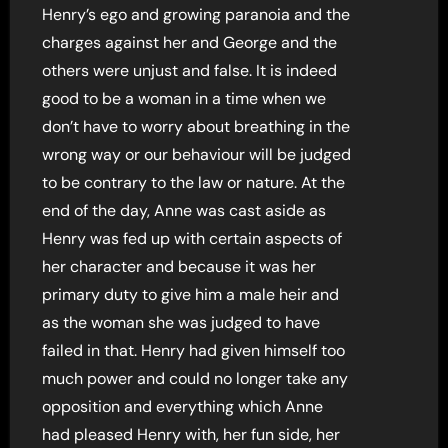
Henry’s ego and growing paranoia and the
charges against her and George and the
others were unjust and false. It is indeed
good to be a woman in a time when we
don’t have to worry about breathing in the
wrong way or our behaviour will be judged
to be contrary to the law or nature. At the
end of the day, Anne was cast aside as
Henry was fed up with certain aspects of
her character and because it was her
primary duty to give him a male heir and
as the woman she was judged to have
failed in that. Henry had given himself too
much power and could no longer take any
opposition and everything which Anne
had pleased Henry with, her fun side, her