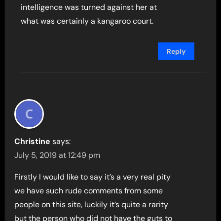
intelligence was turned against her at
what was certainly a kangaroo court.
Reply
Christine
says:
July 5, 2019 at 12:49 pm
Firstly I would like to say it’s a very real pity
we have such rude comments from some
people on this site, luckily it’s quite a rarity
but the person who did not have the guts to