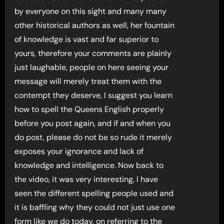
by everyone on this sight and many many
other historical authors as well, her fountain
of knowledge is vast and far superior to
yours, therefore your comments are plainly
just laughable, people on here seeing your
message will merely treat them with the
contempt they deserve, I suggest you learn
how to spell the Queens English properly
before you post again, and if and when you
do post, please do not be so rude it merely
exposes your ignorance and lack of
knowledge and intelligence. Now back to
the video, it was very interesting, I have
seen the different spelling people used and
it is baffling why they could not just use one
form like we do today, on referring to the