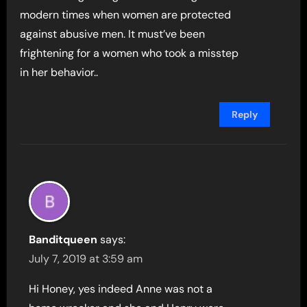
modern times when women are protected
against abusive men. It must’ve been
frightening for a women who took a misstep
in her behavior..
Reply
Banditqueen
says:
July 7, 2019 at 3:59 am
Hi Honey, yes indeed Anne was not a