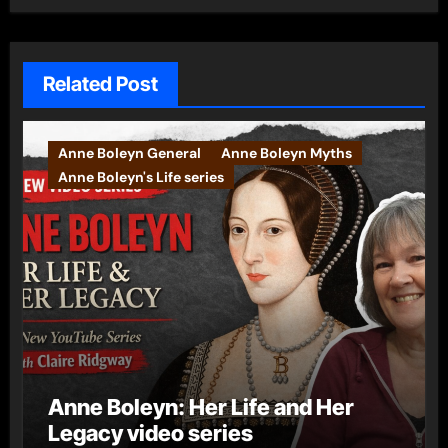
Related Post
Anne Boleyn General
Anne Boleyn Myths
Anne Boleyn's Life series
Anne Boleyn: Her Life and Her
Legacy video series