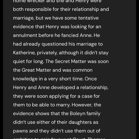
home wrecker and she and Henry were
both responsible for their relationship and
marriage, but we have some tentative
evidence that Henry was looking for an
annulment before he fancied Anne. He
had already questioned his marriage to
Katherine, privately, although it didn’t stay
quiet for long. The Secret Matter was soon
the Great Matter and was common
knowledge in a very short time. Once
Henry and Anne developed a relationship,
they were soon applying for a case for
them to be able to marry. However, the
evidence shows that the Boleyn family
didn’t use either of their daughters as
pawns and they didn’t use them out of