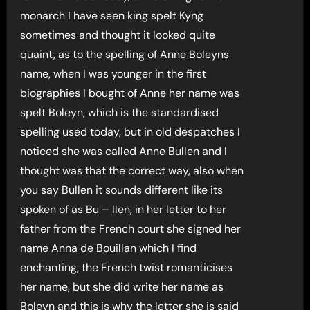
monarch I have seen king spelt Kyng
sometimes and thought it looked quite
quaint, as to the spelling of Anne Boleyns
name, when I was younger in the first
biographies I bought of Anne her name was
spelt Boleyn, which is the standardised
spelling used today, but in old despatches I
noticed she was called Anne Bullen and I
thought was that the correct way, also when
you say Bullen it sounds different like its
spoken of as Bu – llen, in her letter to her
father from the French court she signed her
name Anna de Bouillan which I find
enchanting, the French twist romanticises
her name, but she did write her name as
Boleyn and this is why the letter she is said