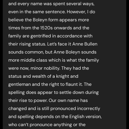
and every name was spent several ways,
even in the same sentence. However, I do
believe the Boleyn form appears more
times from the 1520s onwards and the
family are gentrified in accordance with
their rising status. Let’s face it Anne Bullen
sounds common, but Anne Boleyn sounds
more middle class which is what the family
were now, minor nobility. They had the
status and wealth of a knight and
gentleman and the right to flaunt it. The
spelling does appear to settle down during
their rise to power. Our own name has
changed and is still pronounced incorrectly
and spelling depends on the English version,
who can’t pronounce anything or the