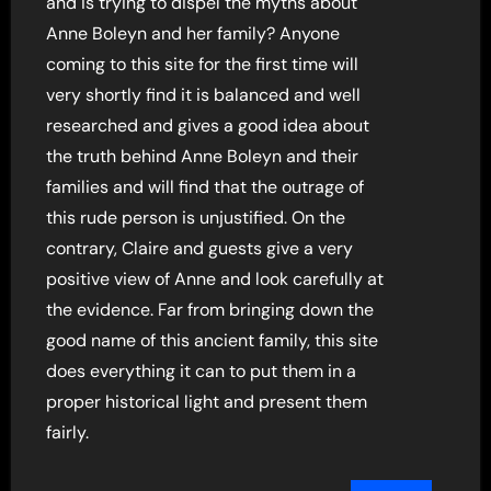
and is trying to dispel the myths about
Anne Boleyn and her family? Anyone
coming to this site for the first time will
very shortly find it is balanced and well
researched and gives a good idea about
the truth behind Anne Boleyn and their
families and will find that the outrage of
this rude person is unjustified. On the
contrary, Claire and guests give a very
positive view of Anne and look carefully at
the evidence. Far from bringing down the
good name of this ancient family, this site
does everything it can to put them in a
proper historical light and present them
fairly.