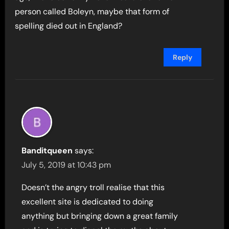
person called Boleyn, maybe that form of
spelling died out in England?
Reply
Banditqueen
says:
July 5, 2019 at 10:43 pm
Doesn’t the angry troll realise that this
excellent site is dedicated to doing
anything but bringing down a great family