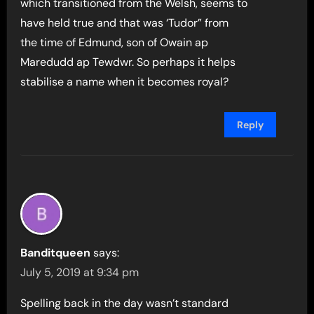
which transitioned from the Welsh, seems to
have held true and that was ‘Tudor” from
the time of Edmund, son of Owain ap
Maredudd ap Tewdwr. So perhaps it helps
stabilise a name when it becomes royal?
Reply
Banditqueen
says:
July 5, 2019 at 9:34 pm
Spelling back in the day wasn’t standard