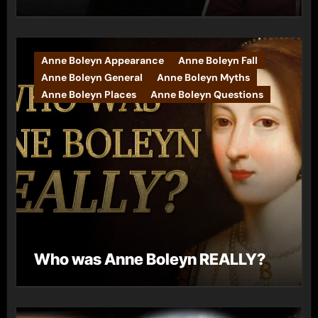
Anne Boleyn Appearance
Anne Boleyn Fall
Anne Boleyn General
Anne Boleyn Myths
Anne Boleyn Places
Anne Boleyn Questions
Who was Anne Boleyn REALLY?