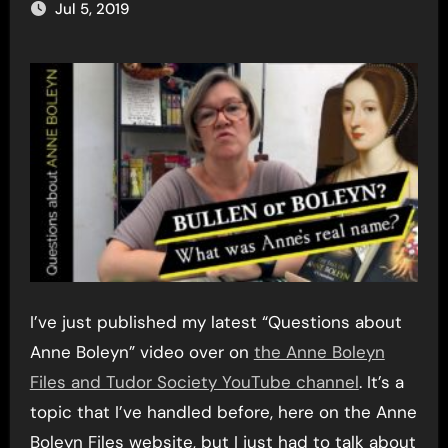
Jul 5, 2019
I’ve just published my latest “Questions about
Anne Boleyn” video over on
the Anne Boleyn
Files and Tudor Society YouTube channel
. It’s a
topic that I’ve handled before, here on the Anne
Boleyn Files website, but I just had to talk about