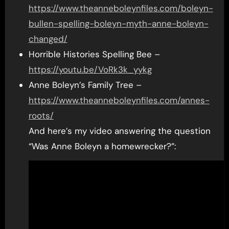
https://www.theanneboleynfiles.com/boleyn-
bullen-spelling-boleyn-myth-anne-boleyn-
changed/
Horrible Histories Spelling Bee –
https://youtu.be/VoRk3k_yykg
Anne Boleyn’s Family Tree –
https://www.theanneboleynfiles.com/annes-
roots/
And here’s my video answering the question
“Was Anne Boleyn a homewrecker?”: