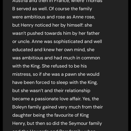
Austria and then in France, where Thomas
B served as well. Of course the family
were ambitious and rose as Anne rose,
but Henry noticed her by himself: she
wasn’t pushed towards him by her father
or uncle. Anne was sophisticated and well
educated and knew her own mind, she
was ambitious and had much in common
with the King. She refused to be his
mistress, so if she was a pawn she would
have been forced to sleep with the King,
but she wasn’t and their relationship
became a passionate love affair. Yes, the
Boleyn family gained very much from their
daughter being the favourite of King
Henry, but then so did the Seymour family