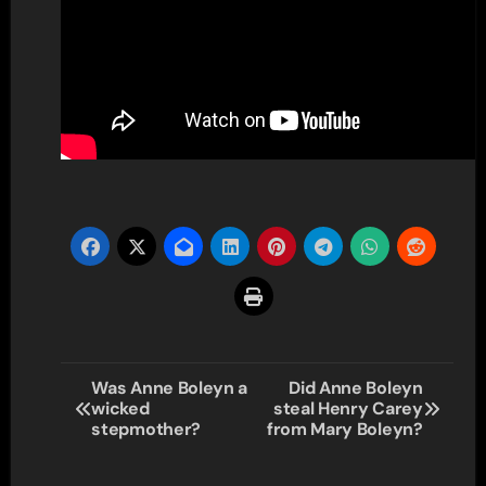
Post
Was Anne Boleyn a
Did Anne Boleyn
wicked
steal Henry Carey
navigation
stepmother?
from Mary Boleyn?