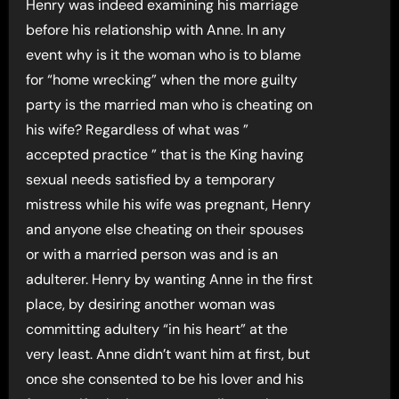
Henry was indeed examining his marriage
before his relationship with Anne. In any
event why is it the woman who is to blame
for “home wrecking” when the more guilty
party is the married man who is cheating on
his wife? Regardless of what was ”
accepted practice ” that is the King having
sexual needs satisfied by a temporary
mistress while his wife was pregnant, Henry
and anyone else cheating on their spouses
or with a married person was and is an
adulterer. Henry by wanting Anne in the first
place, by desiring another woman was
committing adultery “in his heart” at the
very least. Anne didn’t want him at first, but
once she consented to be his lover and his