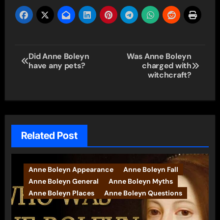
Post
Did Anne Boleyn
Was Anne Boleyn
have any pets?
charged with
navigation
witchcraft?
Related Post
Anne Boleyn Appearance
Anne Boleyn Fall
Anne Boleyn General
Anne Boleyn Myths
Anne Boleyn Places
Anne Boleyn Questions