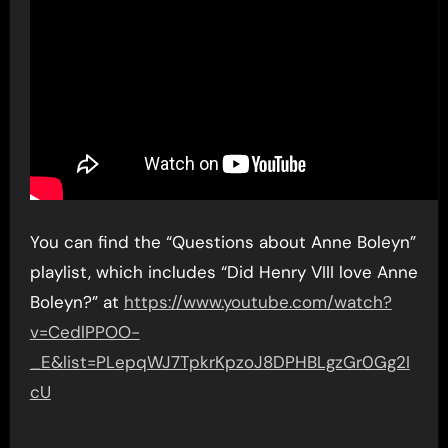
You can find the “Questions about Anne Boleyn”
playlist, which includes “Did Henry VIII love Anne
Boleyn?” at
https://www.youtube.com/watch?
v=CedlPPOO-
_E&list=PLepqWJ7TpkrKpzoJ8DPHBLgzGr0Gg2I
cU