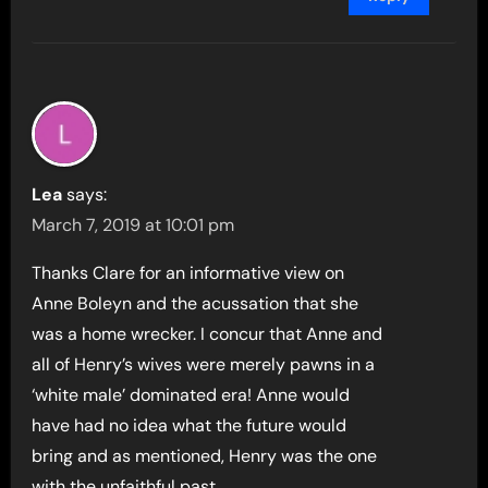
Lea
says:
March 7, 2019 at 10:01 pm
Thanks Clare for an informative view on
Anne Boleyn and the acussation that she
was a home wrecker. I concur that Anne and
all of Henry’s wives were merely pawns in a
‘white male’ dominated era! Anne would
have had no idea what the future would
bring and as mentioned, Henry was the one
with the unfaithful past.