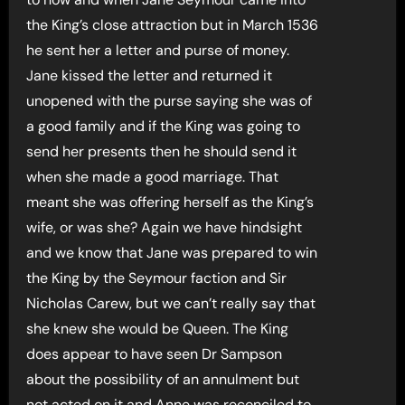
the King’s close attraction but in March 1536
he sent her a letter and purse of money.
Jane kissed the letter and returned it
unopened with the purse saying she was of
a good family and if the King was going to
send her presents then he should send it
when she made a good marriage. That
meant she was offering herself as the King’s
wife, or was she? Again we have hindsight
and we know that Jane was prepared to win
the King by the Seymour faction and Sir
Nicholas Carew, but we can’t really say that
she knew she would be Queen. The King
does appear to have seen Dr Sampson
about the possibility of an annulment but
not acted on it and Anne was reconciled to