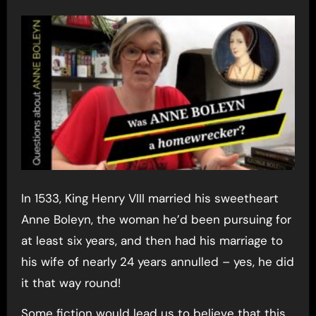
In 1533, King Henry VIII married his sweetheart
Anne Boleyn, the woman he’d been pursuing for
at least six years, and then had his marriage to
his wife of nearly 24 years annulled – yes, he did
it that way round!
Some fiction would lead us to believe that this