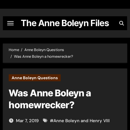
Skip
to
content
The Anne Boleyn Files
Home
Anne Boleyn Questions
Was Anne Boleyn a homewrecker?
Anne Boleyn Questions
Was Anne Boleyn a
homewrecker?
Mar 7, 2019
#
Anne Boleyn and Henry VIII