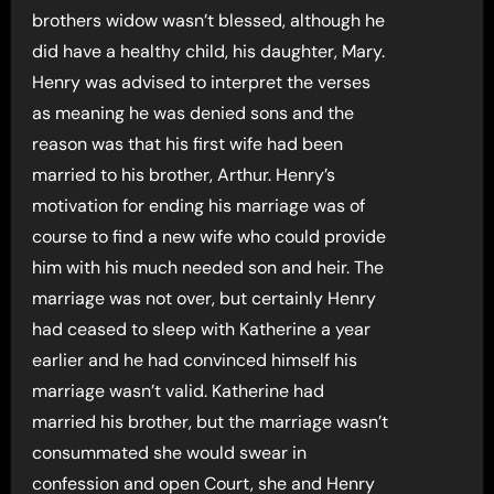
brothers widow wasn’t blessed, although he
did have a healthy child, his daughter, Mary.
Henry was advised to interpret the verses
as meaning he was denied sons and the
reason was that his first wife had been
married to his brother, Arthur. Henry’s
motivation for ending his marriage was of
course to find a new wife who could provide
him with his much needed son and heir. The
marriage was not over, but certainly Henry
had ceased to sleep with Katherine a year
earlier and he had convinced himself his
marriage wasn’t valid. Katherine had
married his brother, but the marriage wasn’t
consummated she would swear in
confession and open Court, she and Henry