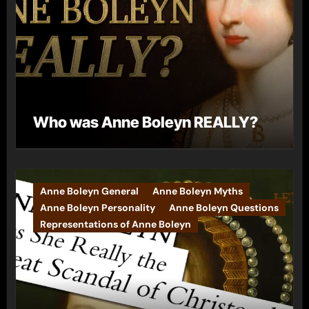
Who was Anne Boleyn REALLY?
Anne Boleyn General
Anne Boleyn Myths
Anne Boleyn Personality
Anne Boleyn Questions
Representations of Anne Boleyn