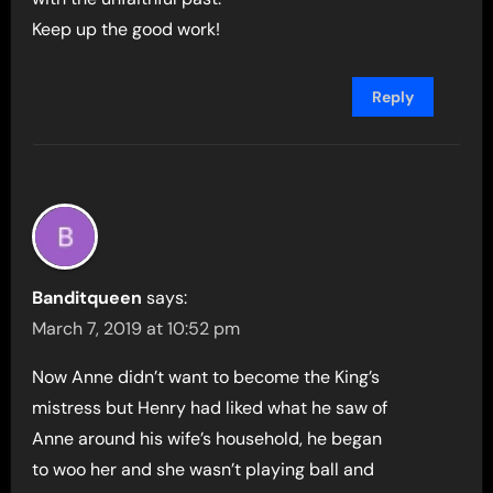
Keep up the good work!
Reply
Banditqueen
says:
March 7, 2019 at 10:52 pm
Now Anne didn’t want to become the King’s
mistress but Henry had liked what he saw of
Anne around his wife’s household, he began
to woo her and she wasn’t playing ball and