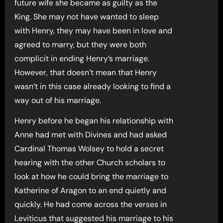
future wife she became as guilty as the
King. She may not have wanted to sleep
with Henry, they may have been in love and
agreed to marry, but they were both
complicit in ending Henry’s marriage.
However, that doesn’t mean that Henry
wasn’t in this case already looking to find a
way out of his marriage.
Henry before he began his relationship with
Anne had met with Divines and had asked
Cardinal Thomas Wolsey to hold a secret
hearing with the other Church scholars to
look at how he could bring the marriage to
Katherine of Aragon to an end quietly and
quickly. He had come across the verses in
Leviticus that suggested his marriage to his