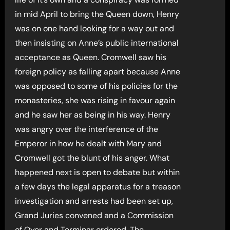
in mid April to bring the Queen down, Henry
was on one hand looking for a way out and
then insisting on Anne’s public international
acceptance as Queen. Cromwell saw his
foreign policy as falling apart because Anne
was opposed to some of his policies for the
monasteries, she was rising in favour again
and he saw her as being in his way. Henry
was angry over the interference of the
Emperor in how he dealt with Mary and
Cromwell got the blunt of his anger. What
happened next is open to debate but within
a few days the legal apparatus for a treason
investigation and arrests had been set up,
Grand Juries convened and a Commission
of Oyer and Terminar ordered. The