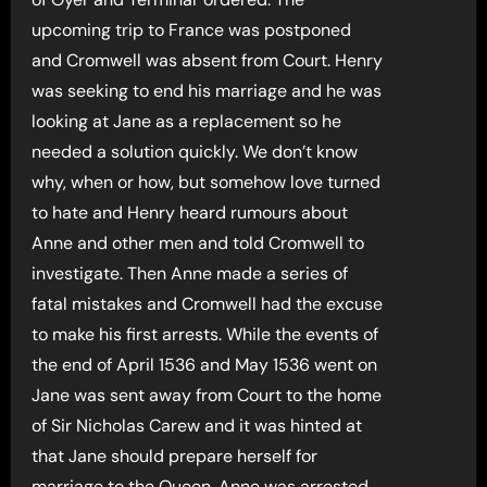
upcoming trip to France was postponed
and Cromwell was absent from Court. Henry
was seeking to end his marriage and he was
looking at Jane as a replacement so he
needed a solution quickly. We don’t know
why, when or how, but somehow love turned
to hate and Henry heard rumours about
Anne and other men and told Cromwell to
investigate. Then Anne made a series of
fatal mistakes and Cromwell had the excuse
to make his first arrests. While the events of
the end of April 1536 and May 1536 went on
Jane was sent away from Court to the home
of Sir Nicholas Carew and it was hinted at
that Jane should prepare herself for
marriage to the Queen. Anne was arrested,