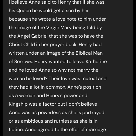
I believe Anne said to Henry that if she was
his Queen he would get a son by her
because she wrote a love note to him under
the image of the Virgin Mary being told by
the Angel Gabriel that she was to have the
Christ Child in her prayer book. Henry had
written under an image of the Biblical Man
of Sorrows. Henry wanted to leave Katherine
and he loved Anne so why not marry the
woman he loved? Their love was mutual and
they had a lot in common. Anne’s position
as a woman and Henry’s power and
Kingship was a factor but I don’t believe
Anne was as powerless as she is portrayed
or as ambitious and ruthless as she is in
fiction. Anne agreed to the offer of marriage