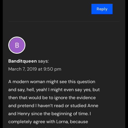
Reply
Banditqueen
says:
March 7, 2019 at 9:50 pm
A modern woman might see this question
and say, hell, yeah! I might even say yes, but
then that would be to ignore the evidence
and pretend I haven’t read or studied Anne
and Henry since the beginning of time. I
completely agree with Lorna, because