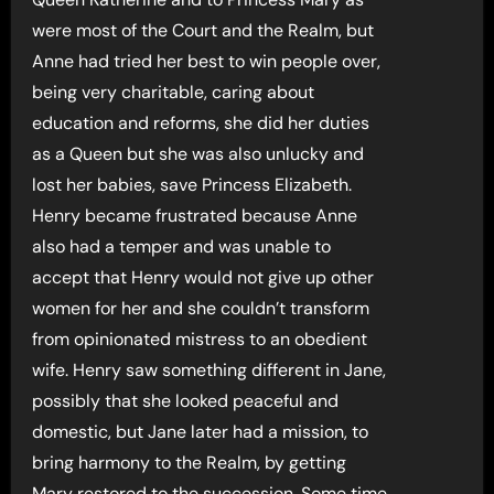
were most of the Court and the Realm, but
Anne had tried her best to win people over,
being very charitable, caring about
education and reforms, she did her duties
as a Queen but she was also unlucky and
lost her babies, save Princess Elizabeth.
Henry became frustrated because Anne
also had a temper and was unable to
accept that Henry would not give up other
women for her and she couldn’t transform
from opinionated mistress to an obedient
wife. Henry saw something different in Jane,
possibly that she looked peaceful and
domestic, but Jane later had a mission, to
bring harmony to the Realm, by getting
Mary restored to the succession. Some time