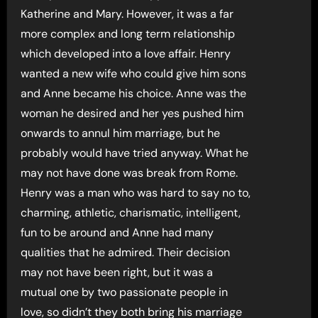
Katherine and Mary. However, it was a far
more complex and long term relationship
which developed into a love affair. Henry
wanted a new wife who could give him sons
and Anne became his choice. Anne was the
woman he desired and her yes pushed him
onwards to annul him marriage, but he
probably would have tried anyway. What he
may not have done was break from Rome.
Henry was a man who was hard to say no to,
charming, athletic, charismatic, intelligent,
fun to be around and Anne had many
qualities that he admired. Their decision
may not have been right, but it was a
mutual one by two passionate people in
love, so didn’t they both bring his marriage