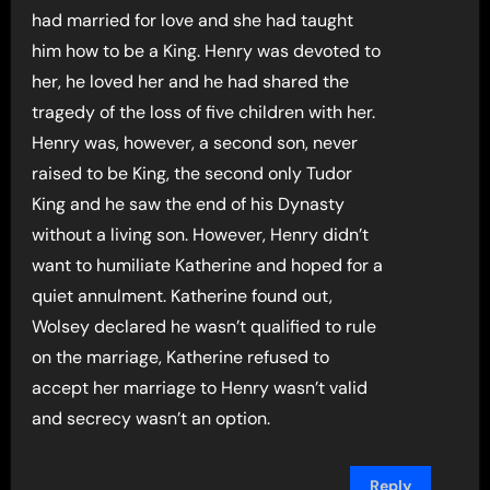
had married for love and she had taught
him how to be a King. Henry was devoted to
her, he loved her and he had shared the
tragedy of the loss of five children with her.
Henry was, however, a second son, never
raised to be King, the second only Tudor
King and he saw the end of his Dynasty
without a living son. However, Henry didn’t
want to humiliate Katherine and hoped for a
quiet annulment. Katherine found out,
Wolsey declared he wasn’t qualified to rule
on the marriage, Katherine refused to
accept her marriage to Henry wasn’t valid
and secrecy wasn’t an option.
Reply