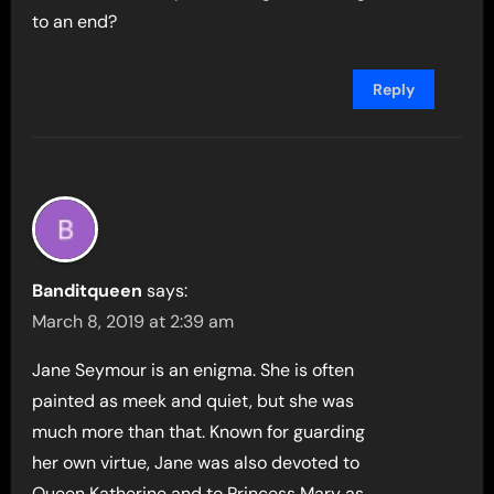
to an end?
Reply
Banditqueen
says:
March 8, 2019 at 2:39 am
Jane Seymour is an enigma. She is often
painted as meek and quiet, but she was
much more than that. Known for guarding
her own virtue, Jane was also devoted to
Queen Katherine and to Princess Mary as