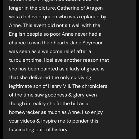
longer in the picture. Catherine of Aragon
was a beloved queen who was replaced by
Anne. This event did not sit well with the
English people so poor Anne never had a
chance to win their hearts. Jane Seymour
was seen as a welcome relief after a
turbulent time. I believe another reason that
she has been painted as a lady of grace is
that she delivered the only surviving
legitimate son of Henry VIII. The chroniclers
of the time saw goodness & glory even
though in reality she fit the bill as a
homewrecker as much as Anne. I so enjoy
your videos & inspire me to ponder this
fascinating part of history.