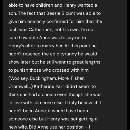
able to have children and Henry wanted a
son. The fact that Bessie Blount was able to
give him one only confirmed for him that the
fault was Catherine’s, not his own. I’m not
sure how able Anne was to say no to
Henry’s offer to marry her. At this point he
hadn’t reached the epic tyranny he would
show later but he still went to great lengths
to punish those who crossed with him
(Woolsey, Buckingham, More, Fisher,
Cromwell…) Katherine Parr didn’t seem to
think she had a choice even though she was
in love with someone else. I truly believe if it
hadn’t been Anne, it would have been
someone else but Henry was set getting a
new wife. Did Anne use her position – I