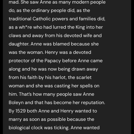
mad. She saw Anne as many modern people
do, as the ordinary people did, as the
traditional Catholic powers and families did,
as a wh*re who had lurred the King into her
claws and away from his devoted wife and
daughter. Anne was blamed because she
was the woman. Henry was a devoted
protector of the Papacy before Anne came
along and he was now being drawn away
from his faith by his harlot, the scarlet
woman and she was casting her spells on
him. That’s how many people saw Anne
Boleyn and that has become her reputation.
By 1529 both Anne and Henry wanted to
marry as soon as possible because the
biological clock was ticking. Anne wanted