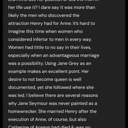
her life use it? I dare say it was more than
likely the men who discovered the
attraction Henry had for Anne. It’s hard to
imagine this time when women who
considered inferior to men in every way.
Women had little to no say in their lives,
especially when an advantageous marriage
was a possibility. Using Jane Grey as an
example makes an excellent point. Her
desire to not become queen is well
documented, yet she followed where she
was led. I believe there are several reasons
why Jane Seymour was never painted as a
homewrecker. She married Henry after the
execution of Anne, of course, but also
Catherine of Aragon had died & was no