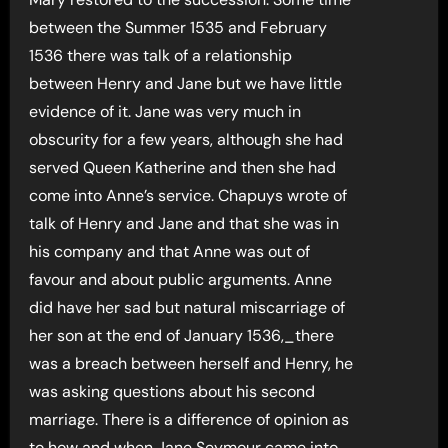
between the Summer 1535 and February
1536 there was talk of a relationship
between Henry and Jane but we have little
evidence of it. Jane was very much in
obscurity for a few years, although she had
served Queen Katherine and then she had
come into Anne’s service. Chapuys wrote of
talk of Henry and Jane and that she was in
his company and that Anne was out of
favour and about public arguments. Anne
did have her sad but natural miscarriage of
her son at the end of January 1536,_there
was a breach between herself and Henry, he
was asking questions about his second
marriage. There is a difference of opinion as
to how and when Jane Seymour came into