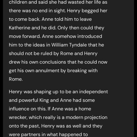
children and said she had wasted her life as
there was no end in sight. Henry begged her
to come back. Anne told him to leave
Katherine and he did. Only then could they
move forward. Anne somehow introduced
him to the ideas in William Tyndale that he
should not be ruled by Rome and Henry
drew his own conclusions that he could now
get his own annulment by breaking with
Rome.
Henry was shaping up to be an independent
and powerful King and Anne had some
influence on this. If Anne was a home
wrecker, which really is a modern projection
onto the past, Henry was as well and they
were partners in what happened to