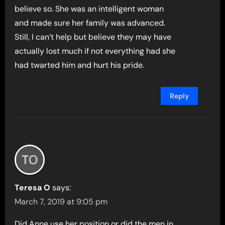
believe so. She was an intelligent woman
and made sure her family was advanced.
Still, I can’t help but believe they may have
actually lost much if not everything had she
had twarted him and hurt his pride.
Reply
Teresa O
says:
March 7, 2019 at 9:05 pm
Did Anne use her position or did the men in