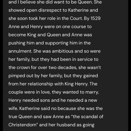
and I believe she did want to be Queen. She
showed open disrespect to Katherine and
she soon took her role in the Court. By 1529
Anne and Henry were on one course to
become King and Queen and Anne was
pushing him and supporting him in the
annulment. She was ambitious and so were
her family, but they had been in service to
the crown for over two decades, she wasn’t
pimped out by her family, but they gained
from her relationship with King Henry. The
couple were in love, they wanted to marry,
Henry needed sons and he needed a new
wife. Katherine said no because she was the
true Queen and saw Anne as “the scandal of
Christendom” and her husband as going