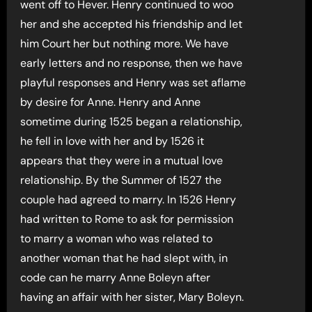
went off to Hever. Henry continued to woo
her and she accepted his friendship and let
him Court her but nothing more. We have
early letters and no response, then we have
playful responses and Henry was set aflame
by desire for Anne. Henry and Anne
sometime during 1525 began a relationship,
he fell in love with her and by 1526 it
appears that they were in a mutual love
relationship. By the Summer of 1527 the
couple had agreed to marry. In 1526 Henry
had written to Rome to ask for permission
to marry a woman who was related to
another woman that he had slept with, in
code can he marry Anne Boleyn after
having an affair with her sister, Mary Boleyn.