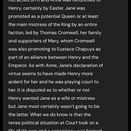
Henry, certainly by Easter. Jane was
promoted as a potential Queen or at least
the main mistress of the King by an entire
faction, led by Thomas Cromwell, her family
and supporters of Mary, whom Cromwell
was also promoting to Eustace Chapuys as
part of an alliance between Henry and the
Emperor. As with Anne, Jane’s declaration of
virtue seems to have made Henry more
ardent for her and he was playing court to
her. It is disputed as to whether or not
Henry wanted Jane as a wife or mistress
but Jane most certainly wasn’t going to be
the latter. What we do know is that the
tense political situation at Court took on a
life of it’s own and a conspiracy was formed