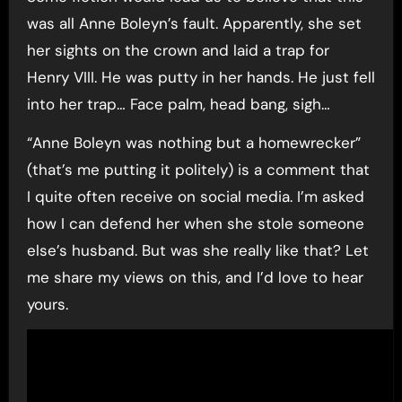
was all Anne Boleyn’s fault. Apparently, she set
her sights on the crown and laid a trap for
Henry VIII. He was putty in her hands. He just fell
into her trap… Face palm, head bang, sigh…
“Anne Boleyn was nothing but a homewrecker”
(that’s me putting it politely) is a comment that
I quite often receive on social media. I’m asked
how I can defend her when she stole someone
else’s husband. But was she really like that? Let
me share my views on this, and I’d love to hear
yours.