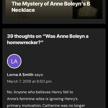
The Mystery of Anne Boleyn’s B
Necklace
39 thoughts on “Was Anne Boleyn a
homewrecker?”
Lorna A Smith
says:
March 7, 2019 at 6:50 pm
No. Anyone who believes Henry fell to
Anne’s feminine wiles is ignoring Henry’s
primary motivation. Catherine was no longer