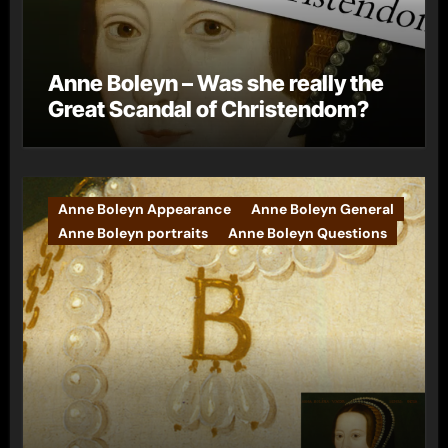
Anne Boleyn – Was she really the
Great Scandal of Christendom?
Anne Boleyn Appearance
Anne Boleyn General
Anne Boleyn portraits
Anne Boleyn Questions