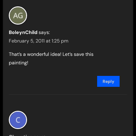
BoleynChild
says:
February 5, 2011 at 1:25 pm
That’s a wonderful idea! Let’s save this
painting!
Reply