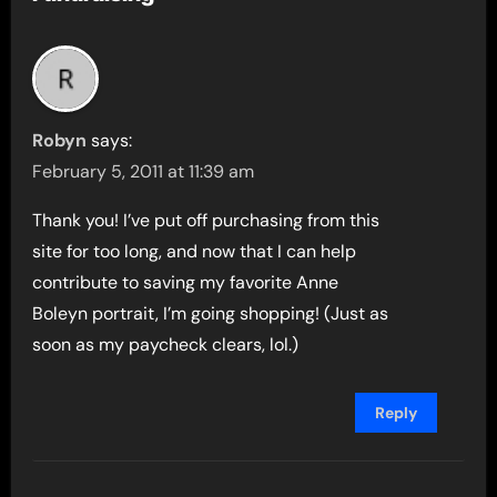
Robyn
says:
February 5, 2011 at 11:39 am
Thank you! I’ve put off purchasing from this
site for too long, and now that I can help
contribute to saving my favorite Anne
Boleyn portrait, I’m going shopping! (Just as
soon as my paycheck clears, lol.)
Reply