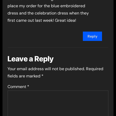
place my order for the blue embroidered
dress and the celebration dress when they
first came out last week! Great idea!
Reply
Leave a Reply
Your email address will not be published.
Required
fields are marked
*
Comment
*