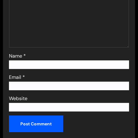
Name
*
Email
*
Website