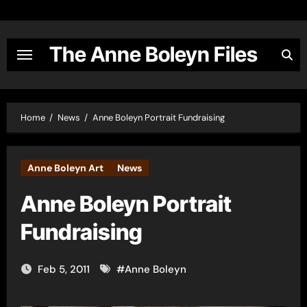
Skip
to
content
The Anne Boleyn Files
Home
News
Anne Boleyn Portrait Fundraising
Anne Boleyn Art
News
Anne Boleyn Portrait
Fundraising
Feb 5, 2011
#
Anne Boleyn