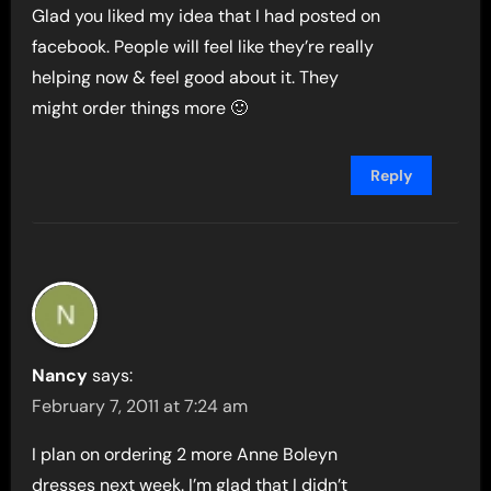
Glad you liked my idea that I had posted on
facebook. People will feel like they’re really
helping now & feel good about it. They
might order things more 🙂
Reply
Nancy
says:
February 7, 2011 at 7:24 am
I plan on ordering 2 more Anne Boleyn
dresses next week. I’m glad that I didn’t