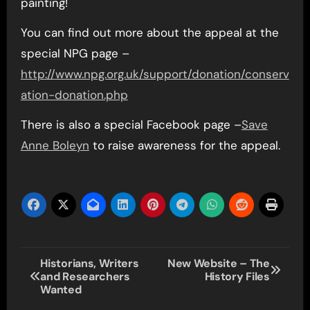
painting!
You can find out more about the appeal at the
special NPG page –
http://www.npg.org.uk/support/donation/conserv
ation-donation.php
There is also a special Facebook page –
Save
Anne Boleyn
to raise awareness for the appeal.
Post
Historians, Writers
New Website – The
and Researchers
History Files
navigation
Wanted