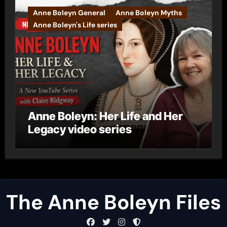
Anne Boleyn General
Anne Boleyn Myths
Anne Boleyn's Life series
Anne Boleyn: Her Life and Her
Legacy video series
The Anne Boleyn Files