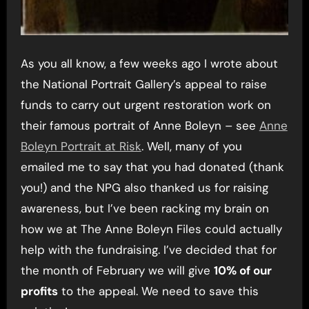
As you all know, a few weeks ago I wrote about
the National Portrait Gallery’s appeal to raise
funds to carry out urgent restoration work on
their famous portrait of Anne Boleyn – see
Anne
Boleyn Portrait at Risk
. Well, many of you
emailed me to say that you had donated (thank
you!) and the NPG also thanked us for raising
awareness, but I’ve been racking my brain on
how we at The Anne Boleyn Files could actually
help with the fundraising. I’ve decided that for
the month of February we will give
10% of our
profits
to the appeal. We need to save this