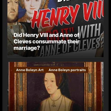
Did Henry VIII and Anne of
Cleves consummate their
marriage?
Anne Boleyn Art
Anne Boleyn portraits