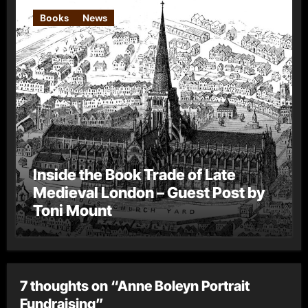
Books
News
Inside the Book Trade of Late
Medieval London – Guest Post by
Toni Mount
7 thoughts on “Anne Boleyn Portrait
Fundraising”