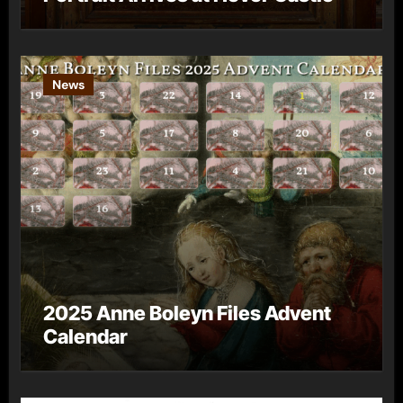
News
2025 Anne Boleyn Files Advent
Calendar