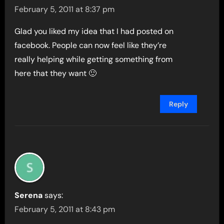
February 5, 2011 at 8:37 pm
Glad you liked my idea that I had posted on
facebook. People can now feel like they’re
really helping while getting something from
here that they want 🙂
Reply
Serena
says:
February 5, 2011 at 8:43 pm