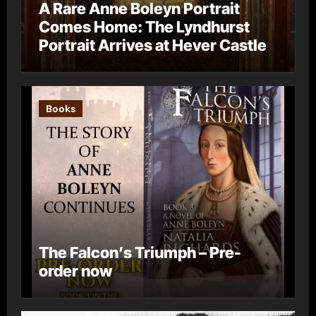
A Rare Anne Boleyn Portrait
Comes Home: The Lyndhurst
Portrait Arrives at Hever Castle
Books
The Falcon’s Triumph – Pre-
order now