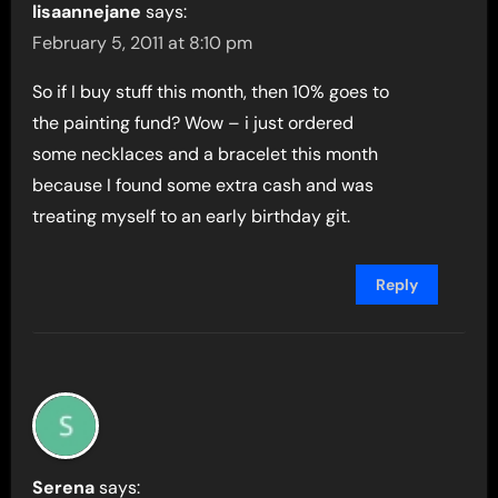
lisaannejane
says:
February 5, 2011 at 8:10 pm
So if I buy stuff this month, then 10% goes to
the painting fund? Wow – i just ordered
some necklaces and a bracelet this month
because I found some extra cash and was
treating myself to an early birthday git.
Reply
Serena
says: