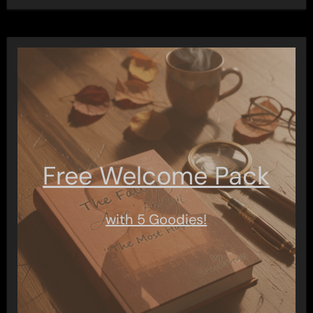
Free Welcome Pack
with 5 Goodies!