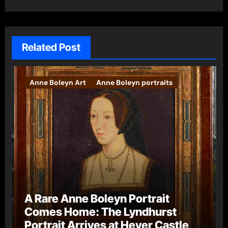
Related Post
Anne Boleyn Art
Anne Boleyn portraits
A Rare Anne Boleyn Portrait
Comes Home: The Lyndhurst
Portrait Arrives at Hever Castle