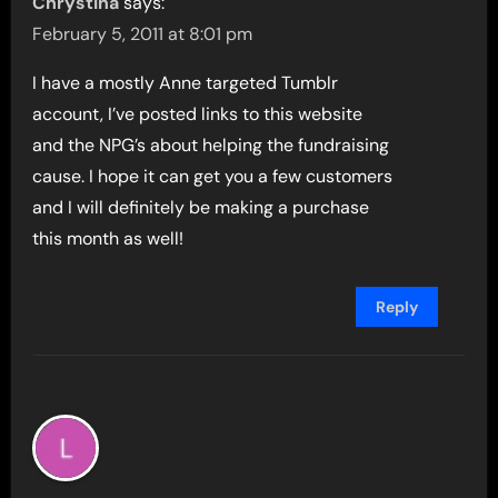
Chrystina
says:
February 5, 2011 at 8:01 pm
I have a mostly Anne targeted Tumblr
account, I’ve posted links to this website
and the NPG’s about helping the fundraising
cause. I hope it can get you a few customers
and I will definitely be making a purchase
this month as well!
Reply