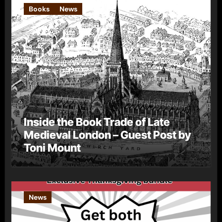
Books
News
Inside the Book Trade of Late
Medieval London – Guest Post by
Toni Mount
News