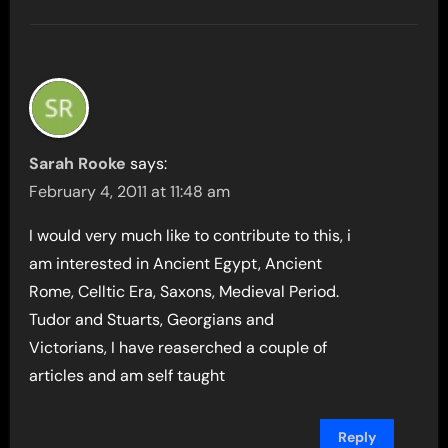
Sarah Rooke
says:
February 4, 2011 at 11:48 am
I would very much like to contribute to this, i
am interested in Ancient Egypt, Ancient
Rome, Celltic Era, Saxons, Medieval Period.
Tudor and Stuarts, Georgians and
Victorians, I have reaserched a couple of
articles and am self taught
Reply