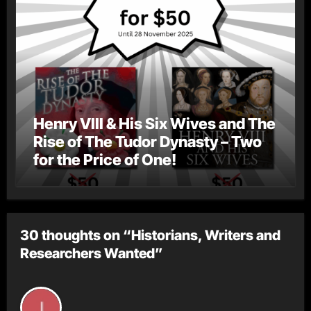
Henry VIII & His Six Wives and The
Rise of The Tudor Dynasty – Two
for the Price of One!
30 thoughts on “Historians, Writers and
Researchers Wanted”