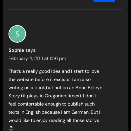
Sophie
says:
February 4, 2011 at 1:56 pm
That’s a really good idea and I start to love
the website before it excists! I am also
writing on a book,but not on an Anne Boleyn
Story (it plays in Gregorian times). I don’t
feel comfortable enough to publish such
texts in English,because I am German. But I
would like to enjoy reading all those storys
🙂