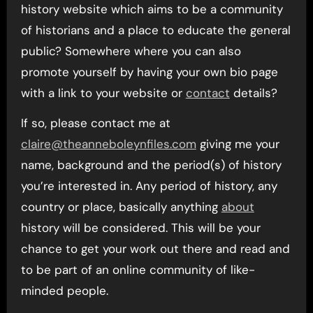
history website which aims to be a community
of historians and a place to educate the general
public? Somewhere where you can also
promote yourself by having your own bio page
with a link to your website or
contact
details?
If so, please contact me at
claire@theanneboleynfiles.com
giving me your
name, background and the period(s) of history
you’re interested in. Any period of history, any
country or place, basically anything
about
history will be considered. This will be your
chance to get your work out there and read and
to be part of an online community of like-
minded people.