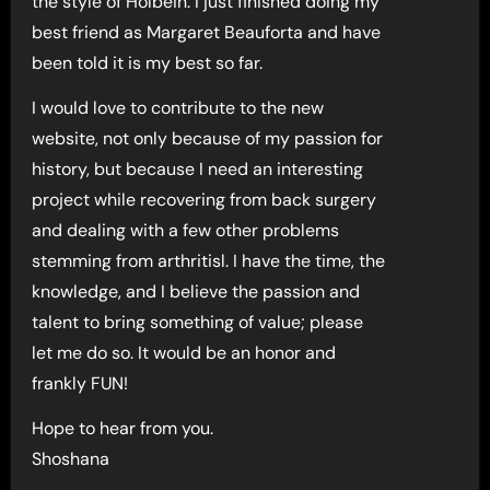
the style of Holbein. I just finished doing my
best friend as Margaret Beauforta and have
been told it is my best so far.
I would love to contribute to the new
website, not only because of my passion for
history, but because I need an interesting
project while recovering from back surgery
and dealing with a few other problems
stemming from arthritisl. I have the time, the
knowledge, and I believe the passion and
talent to bring something of value; please
let me do so. It would be an honor and
frankly FUN!
Hope to hear from you.
Shoshana