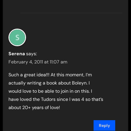
Serena
says:
February 4, 2011 at 11:07 am
Such a great idea!!! At this moment, I’m
actually writing a book about Boleyn. I
would love to be able to join in on this. I
have loved the Tudors since I was 4 so that’s
about 20+ years of love!
Reply