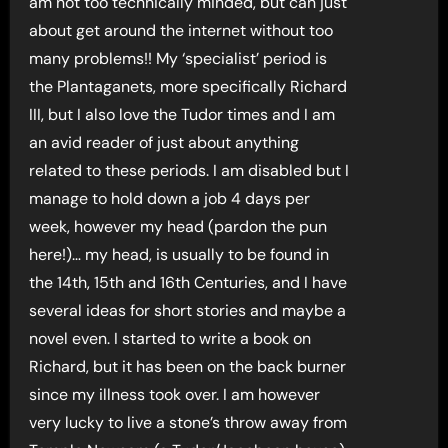
am not too technically minded, but can just
about get around the internet without too
many problems!! My ‘specialist’ period is
the Plantaganets, more specifically Richard
III, but I also love the Tudor times and I am
an avid reader of just about anything
related to these periods. I am disabled but I
manage to hold down a job 4 days per
week, however my head (pardon the pun
here!)… my head, is usually to be found in
the 14th, 15th and 16th Centuries, and I have
several ideas for short stories and maybe a
novel even. I started to write a book on
Richard, but it has been on the back burner
since my illness took over. I am however
very lucky to live a stone’s throw away from