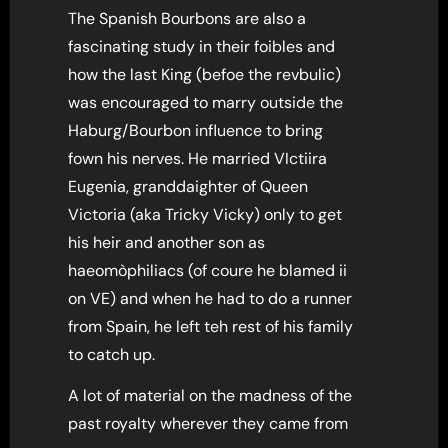
The Spanish Bourbons are also a
fascinating study in their foibles and
how the last King (befoe the revbulic)
was encouraged to marry outside the
Haburg/Bourbon influence to bring
fown his nerves. He married VIctiira
Eugenia, granddaighter of Queen
Victoria (aka Tricky Vicky) only to get
his heir and another son as
haeomòphiliacs (of coure he blamed ii
on VE) and when he had to do a runner
from Spain, he left teh rest of his family
to catch up.
A lot of material on the madness of the
past royalty wherever they came from