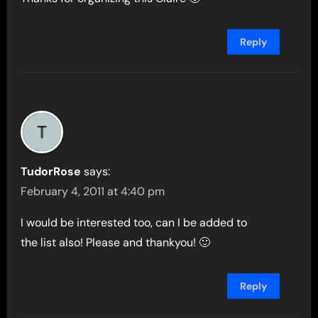
Reply
TudorRose
says:
February 4, 2011 at 4:40 pm
I would be interested too, can I be added to
the list also! Please and thankyou! 🙂
Reply