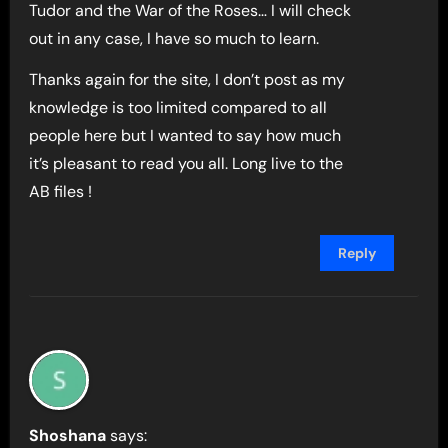
Tudor and the War of the Roses… I will check
out in any case, I have so much to learn.
Thanks again for the site, I don’t post as my
knowledge is too limited compared to all
people here but I wanted to say how much
it’s pleasant to read you all. Long live to the
AB files !
Reply
Shoshana
says: