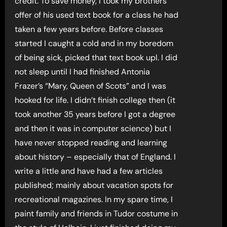
credit. To save money, I took my brothers
offer of his used text book for a class he had
taken a few years before. Before classes
started I caught a cold and in my boredom
of being sick, picked that text book upl. I did
not sleep until I had finished Antonia
Frazer’s “Mary, Queen of Scots” and I was
hooked for life. I didn’t finish college then (it
took another 35 years before I got a degree
and then it was in computer science) but I
have never stopped reading and learning
about history – especially that of England. I
write a little and have had a few articles
published; mainly about vacation spots for
recreational magazines. In my spare time, I
paint family and friends in Tudor costume in