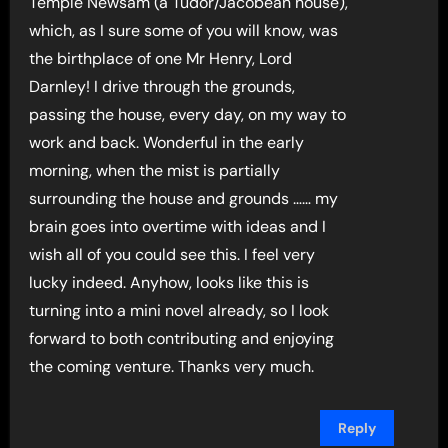
Temple Newsam (a Tudor/Jacobean house),
which, as I sure some of you will know, was
the birthplace of one Mr Henry, Lord
Darnley! I drive through the grounds,
passing the house, every day, on my way to
work and back. Wonderful in the early
morning, when the mist is partially
surrounding the house and grounds …… my
brain goes into overtime with ideas and I
wish all of you could see this. I feel very
lucky indeed. Anyhow, looks like this is
turning into a mini novel already, so I look
forward to both contributing and enjoying
the coming venture. Thanks very much.
Reply