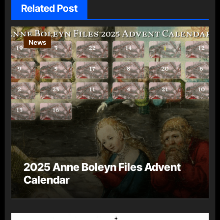
Related Post
News
2025 Anne Boleyn Files Advent
Calendar