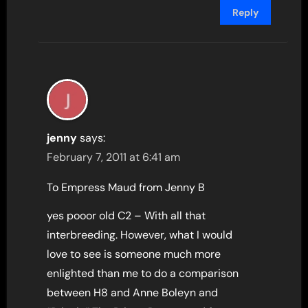
Reply
jenny
says:
February 7, 2011 at 6:41 am
To Empress Maud from Jenny B
yes pooor old C2 – With all that
interbreeding. However, what I would
love to see is someone much more
enlighted than me to do a comparison
between H8 and Anne Boleyn and