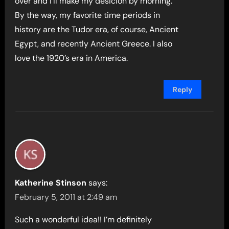
over and i’ll make my desicion by morning.
By the way, my favorite time periods in
history are the Tudor era, of course, Ancient
Egypt, and recently Ancient Greece. I also
love the 1920’s era in America.
Reply
Katherine Stinson
says:
February 5, 2011 at 2:49 am
Such a wonderful idea!! I’m definitely