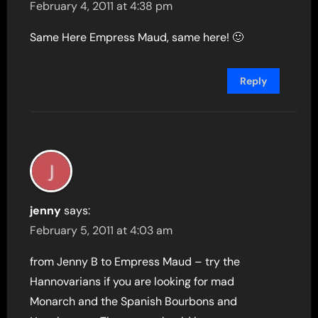
February 4, 2011 at 4:38 pm
Same Here Empress Maud, same here! 🙂
Reply
jenny
says:
February 5, 2011 at 4:03 am
from Jenny B to Empress Maud – try the
Hannovarians if you are looking for mad
Monarch and the Spanish Bourbons and