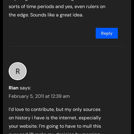
sorts of time periods and yes, even rulers on
the edge. Sounds like a great idea.
Reply
Rian
says:
February 5, 2011 at 12:39 am
I’d love to contribute, but my only sources
on history i have is the internet, especially
your website. I’m going to have to mull this