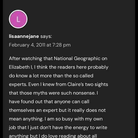
lisaannejane
says:
February 4, 2011 at 7:28 pm
After watching that National Geographic on
Elizabeth I, I think the readers here probably
do know a lot more than the so called
experts. Even I knew from Claire’s two sights
that those myths were such nonsense. I
have found out that anyone can call
themselves an expert but it really does not
mean anything. I am so busy with my own
job that I just don’t have the energy to write
anything but I do love reading about all