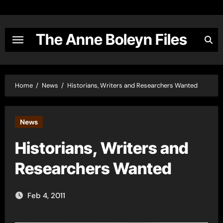
Skip
to
content
The Anne Boleyn Files
Home
News
Historians, Writers and Researchers Wanted
News
Historians, Writers and
Researchers Wanted
Feb 4, 2011