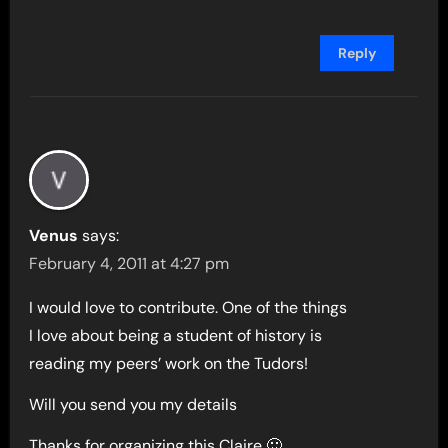
Reply
Venus
says:
February 4, 2011 at 4:27 pm
I would love to contribute. One of the things
I love about being a student of history is
reading my peers’ work on the Tudors!
Will you send you my details
Thanks for organizing this Claire 🙂