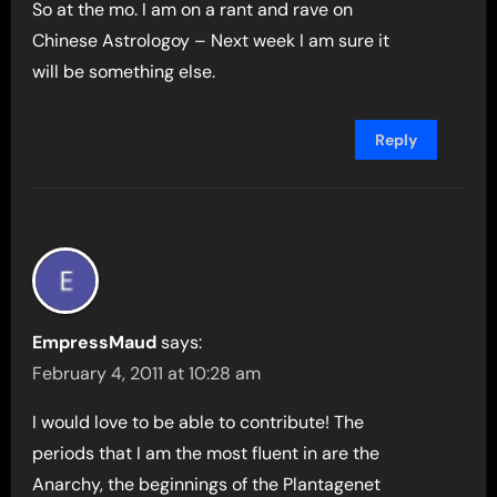
So at the mo. I am on a rant and rave on
Chinese Astrologoy – Next week I am sure it
will be something else.
Reply
EmpressMaud
says:
February 4, 2011 at 10:28 am
I would love to be able to contribute! The
periods that I am the most fluent in are the
Anarchy, the beginnings of the Plantagenet