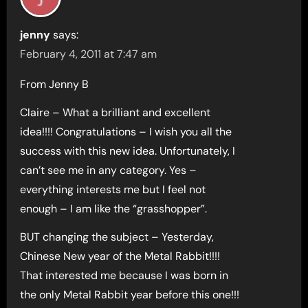
jenny
says:
February 4, 2011 at 7:47 am
From Jenny B
Claire – What a brilliant and excellent
idea!!!! Congratulations – I wish you all the
success with this new idea. Unfortunately, I
can’t see me in any category. Yes –
everything interests me but I feel not
enough – I am like the “grasshopper”.
BUT changing the subject – Yesterday,
Chinese New year of the Metal Rabbit!!!!
That interested me because I was born in
the only Metal Rabbit year before this one!!!