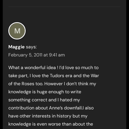
Maggie
says:
February 5, 2011 at 9:41 am
What a wonderful idea ! I’d love so much to
take part, I love the Tudors era and the War
of the Roses too. However I don’t think my
knowledge is huge enough to write
something correct and I hated my
contribution about Anne’s downfall.I also
have other interests in history but my
knowledge is even worse than about the