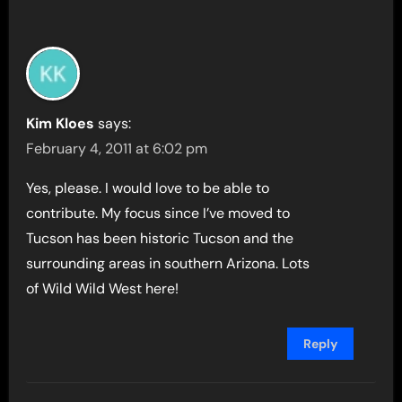
Kim Kloes
says:
February 4, 2011 at 6:02 pm
Yes, please. I would love to be able to
contribute. My focus since I’ve moved to
Tucson has been historic Tucson and the
surrounding areas in southern Arizona. Lots
of Wild Wild West here!
Reply