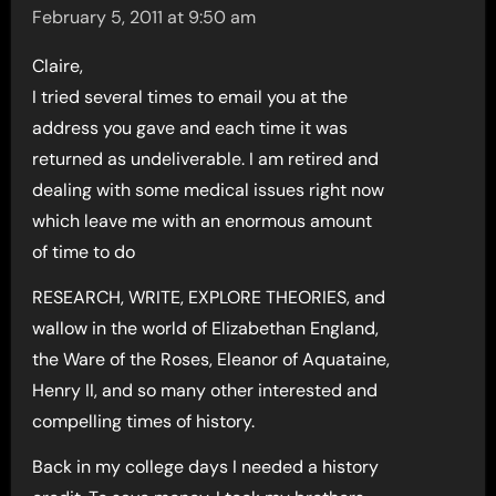
February 5, 2011 at 9:50 am
Claire,
I tried several times to email you at the
address you gave and each time it was
returned as undeliverable. I am retired and
dealing with some medical issues right now
which leave me with an enormous amount
of time to do
RESEARCH, WRITE, EXPLORE THEORIES, and
wallow in the world of Elizabethan England,
the Ware of the Roses, Eleanor of Aquataine,
Henry II, and so many other interested and
compelling times of history.
Back in my college days I needed a history