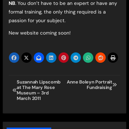
NB
. You don’t have to be an expert or have any
formal training, the only thing required is a
passion for your subject.
New website coming soon!
Post
Suzannah Lipscomb
Anne Boleyn Portrait
at The Mary Rose
Fundraising
navigation
Museum – 3rd
March 2011