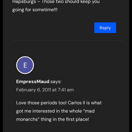
Hapsburgs – Those two should keep you
going for sometime!!!
Reply
EmpressMaud
says:
February 6, 2011 at 7:41 am
Love those periods too! Carlos II is what
got me interested in the whole “mad
monarchs” thing in the first place!