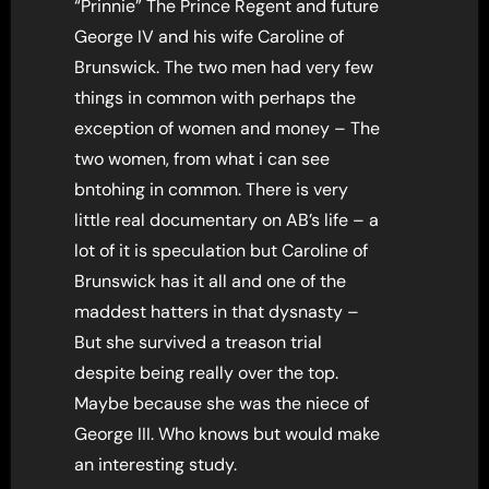
“Prinnie” The Prince Regent and future
George IV and his wife Caroline of
Brunswick. The two men had very few
things in common with perhaps the
exception of women and money – The
two women, from what i can see
bntohing in common. There is very
little real documentary on AB’s life – a
lot of it is speculation but Caroline of
Brunswick has it all and one of the
maddest hatters in that dysnasty –
But she survived a treason trial
despite being really over the top.
Maybe because she was the niece of
George III. Who knows but would make
an interesting study.