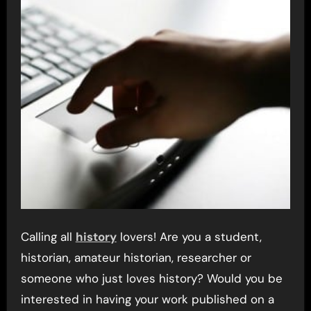
Calling all
history
lovers! Are you a student,
historian, amateur historian, researcher or
someone who just loves history? Would you be
interested in having your work published on a