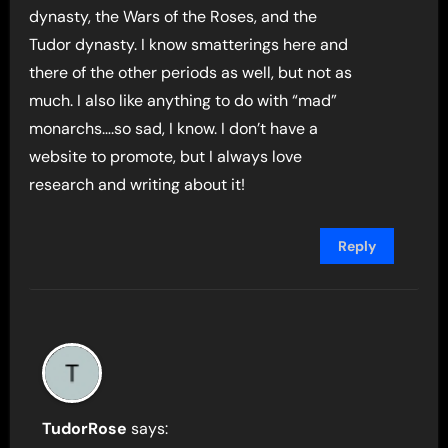
dynasty, the Wars of the Roses, and the
Tudor dynasty. I know smatterings here and
there of the other periods as well, but not as
much. I also like anything to do with “mad”
monarchs….so sad, I know. I don’t have a
website to promote, but I always love
research and writing about it!
Reply
TudorRose
says: