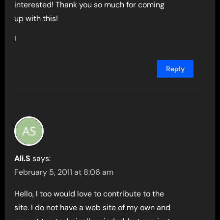
interested! Thank you so much for coming
up with this!
I
Reply
Ali.S
says:
February 5, 2011 at 8:06 am
Hello, I too would love to contribute to the
site. I do not have a web site of my own and