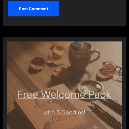
Free Welcome Pack
with 5 Goodies!