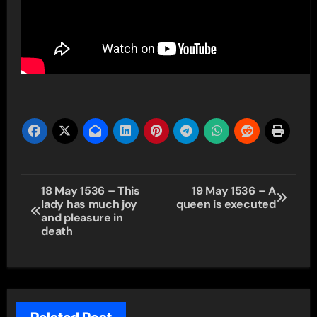
Post
18 May 1536 – This
19 May 1536 – A
lady has much joy
queen is executed
navigation
and pleasure in
death