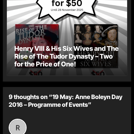
Henry VIII & His Six Wives and The
Rise of The Tudor Dynasty – Two
for the Price of One!
9 thoughts on “19 May: Anne Boleyn Day
2016 – Programme of Events”