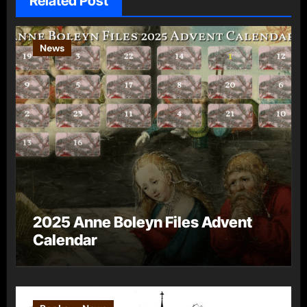
Related Post
News
2025 Anne Boleyn Files Advent
Calendar