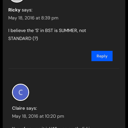
Ricky
says:
May 18, 2016 at 8:39 pm
I believe the ‘S’ in BST is SUMMER, not
STANDARD (?)
Reply
Claire
says:
May 18, 2016 at 10:20 pm