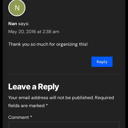
Nan
says:
May 20, 2016 at 2:38 am
Thank you so much for organizing this!
Reply
Leave a Reply
Your email address will not be published.
Required
fields are marked
*
Comment
*