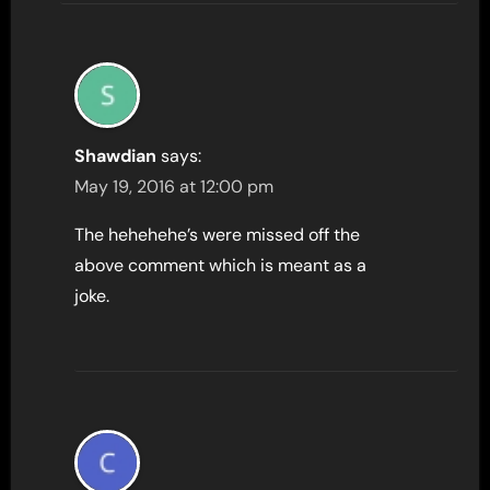
Shawdian
says:
May 19, 2016 at 12:00 pm
The hehehehe’s were missed off the
above comment which is meant as a
joke.