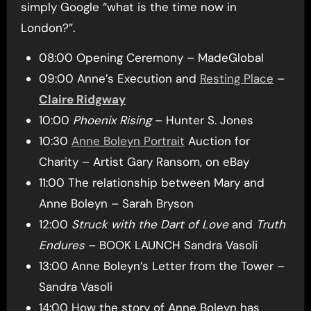
simply Google “what is the time now in
London?”.
08:00 Opening Ceremony – MadeGlobal
09:00 Anne’s Execution and
Resting Place
–
Claire Ridgway
10:00
Phoenix Rising
– Hunter S. Jones
10:30
Anne Boleyn Portrait
Auction for
Charity – Artist Gary Ransom, on eBay
11:00 The relationship between Mary and
Anne Boleyn – Sarah Bryson
12:00
Struck with the Dart of Love
and
Truth
Endures
– BOOK LAUNCH Sandra Vasoli
13:00 Anne Boleyn’s Letter from the Tower –
Sandra Vasoli
14:00 How the story of Anne Boleyn has