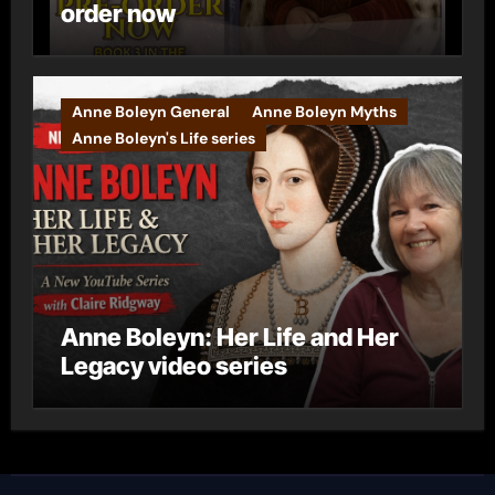
order now
Anne Boleyn General
Anne Boleyn Myths
Anne Boleyn's Life series
Anne Boleyn: Her Life and Her
Legacy video series