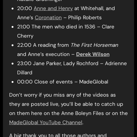
20:00
Anne and Henry
at Whitehall, and
Anne’s
Coronation
– Philip Roberts
21:00 The men who died in 1536 – Clare
Cherry
22:00 A reading from
The First Horseman
and Anne’s execution –
Derek Wilson
23:00 Jane Parker, Lady Rochford – Adrienne
Dillard
00:00 Close of events – MadeGlobal
Don’t worry if you miss any of the videos as
they are posted live, you’ll be able to catch up
on them here on the Anne Boleyn Files or on the
MadeGlobal YouTube Channel
.
A big thank you to all those authors and