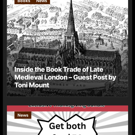
Books
News
Inside the Book Trade of Late
Medieval London – Guest Post by
Toni Mount
News