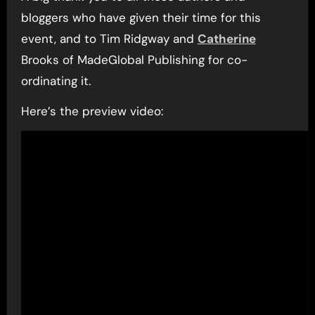
bloggers who have given their time for this
event, and to Tim Ridgway and
Catherine
Brooks of MadeGlobal Publishing for co-
ordinating it.
Here’s the preview video: