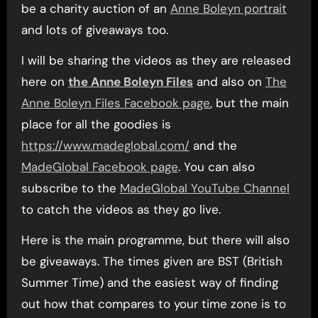
be a charity auction of an
Anne Boleyn portrait
and lots of giveaways too.
I will be sharing the videos as they are released
here on
the Anne Boleyn Files
and also on
The
Anne Boleyn Files Facebook page
, but the main
place for all the goodies is
https://www.madeglobal.com/
and the
MadeGlobal Facebook page
. You can also
subscribe to the
MadeGlobal YouTube Channel
to catch the videos as they go live.
Here is the main programme, but there will also
be giveaways. The times given are BST (British
Summer Time) and the easiest way of finding
out how that compares to your time zone is to