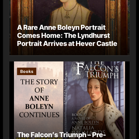
A Rare Anne Boleyn Portrait
Comes Home: The Lyndhurst
Portrait Arrives at Hever Castle
Books
The Falcon’s Triumph – Pre-