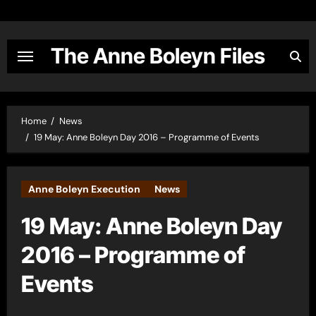
Skip
to
content
The Anne Boleyn Files
Home
News
19 May: Anne Boleyn Day 2016 – Programme of Events
Anne Boleyn Execution
News
19 May: Anne Boleyn Day
2016 – Programme of
Events