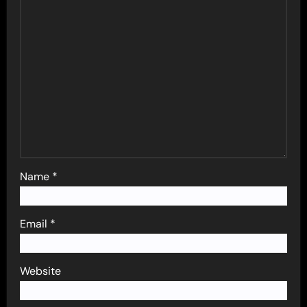
Name
*
Email
*
Website