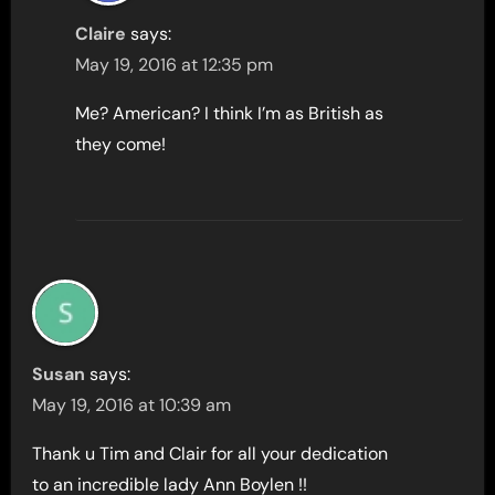
Claire
says:
May 19, 2016 at 12:35 pm
Me? American? I think I’m as British as
they come!
Susan
says:
May 19, 2016 at 10:39 am
Thank u Tim and Clair for all your dedication
to an incredible lady Ann Boylen !!