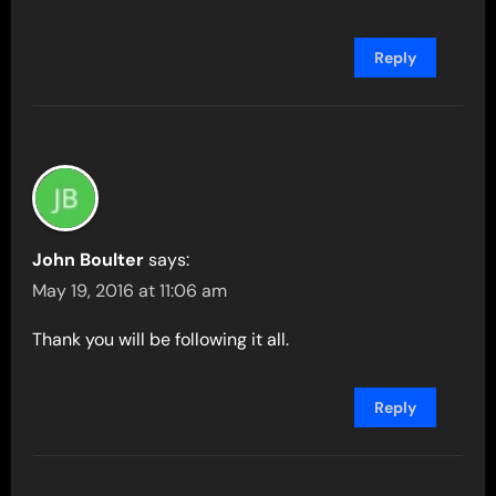
Reply
John Boulter
says:
May 19, 2016 at 11:06 am
Thank you will be following it all.
Reply