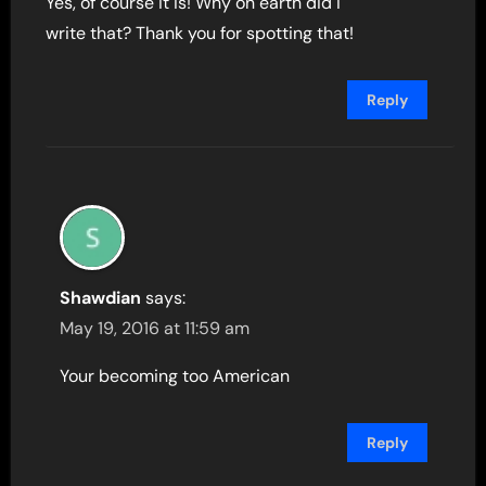
Yes, of course it is! Why on earth did i
write that? Thank you for spotting that!
Reply
Shawdian
says:
May 19, 2016 at 11:59 am
Your becoming too American
Reply