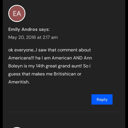
Emily Andros
says:
May 20, 2016 at 2:17 am
ok everyone…I saw that comment about
Americans!!! ha I am American AND Ann
Boleyn is my 14th great grand aunt! So i
guess that makes me Britishican or
Ameritish.
Reply