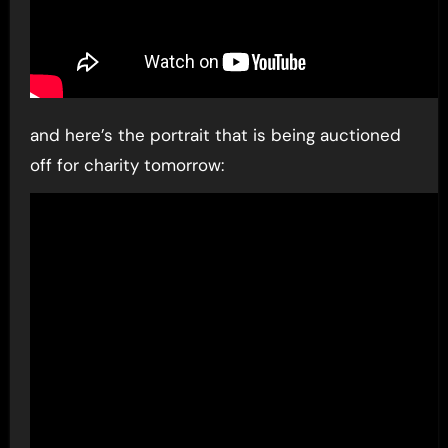
and here’s the portrait that is being auctioned
off for charity tomorrow: