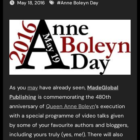
May 18, 2016
#
Anne Boleyn Day
As you
may
have already seen,
MadeGlobal
Publishing
is commemorating the 480th
anniversary of
Queen Anne Boleyn
’s execution
with a special programme of video talks given
by some of your favourite authors and bloggers,
including yours truly (yes, me!). There will also