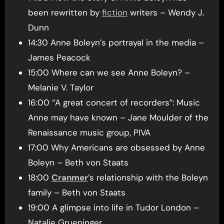
been rewritten by
fiction
writers – Wendy J.
Dunn
14:30 Anne Boleyn’s portrayal in the media –
James Peacock
15:00 Where can we see Anne Boleyn? –
Melanie V. Taylor
16:00 “A great concert of recorders”: Music
Anne may have known – Jane Moulder of the
Renaissance music group, PIVA
17:00 Why Americans are obsessed by Anne
Boleyn – Beth von Staats
18:00
Cranmer
’s relationship with the Boleyn
family – Beth von Staats
19:00 A glimpse into life in Tudor London –
Natalie Grueninger