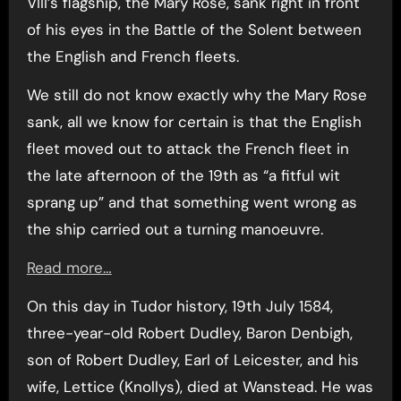
VIII’s flagship, the Mary Rose, sank right in front
of his eyes in the Battle of the Solent between
the English and French fleets.
We still do not know exactly why the Mary Rose
sank, all we know for certain is that the English
fleet moved out to attack the French fleet in
the late afternoon of the 19th as “a fitful wit
sprang up” and that something went wrong as
the ship carried out a turning manoeuvre.
Read more…
On this day in Tudor history, 19th July 1584,
three-year-old Robert Dudley, Baron Denbigh,
son of Robert Dudley, Earl of Leicester, and his
wife, Lettice (Knollys), died at Wanstead. He was