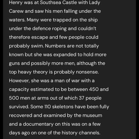
Henry was at Southsea Castle with Lady
Carew and saw his men falling under the
waters. Many were trapped on the ship
under the defence roping and couldn’t
therefore escape and few people could
probably swim. Numbers are not totally
known but she was expanded to hold more
guns and possibly more men, although the
top heavy theory is probably nonsense.
However, she was a man of war with a
capacity estimated to be between 450 and
500 men at arms out of which 37 people
survived. Some 110 skeletons have been fully
recovered and examined by the museum
and a documentary on this was on a few
days ago on one of the history channels.