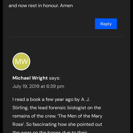
and now rest in honour. Amen
Reply
Michael Wright
says:
July 19, 2019 at 6:39 pm
I read a book a few year ago by A. J.
Stirling, the lead forensic biologist on the
remains of the crew. ‘The Men of the Mary
Rose’. So fascinating how she pointed out
the wear on the bones due to their