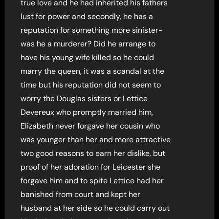
true love and he had inherited his fathers
lust for power and secondly, he has a
reputation for something more sinister-
was he a murderer? Did he arrange to
have his young wife killed so he could
marry the queen, it was a scandal at the
time but his reputation did not seem to
worry the Douglas sisters or Lettice
Devereux who promptly married him,
Elizabeth never forgave her cousin who
was younger than her and more attractive
two good reasons to earn her dislike, but
proof of her adoration for Leicester she
forgave him and to spite Lettice had her
banished from court and kept her
husband at her side so he could carry out