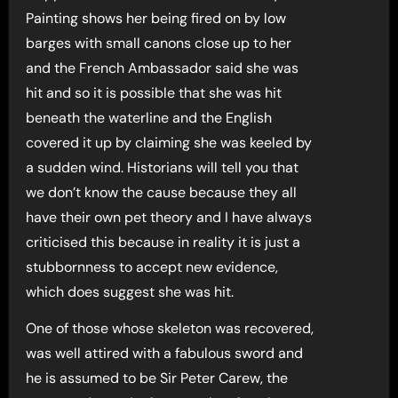
Painting shows her being fired on by low
barges with small canons close up to her
and the French Ambassador said she was
hit and so it is possible that she was hit
beneath the waterline and the English
covered it up by claiming she was keeled by
a sudden wind. Historians will tell you that
we don’t know the cause because they all
have their own pet theory and I have always
criticised this because in reality it is just a
stubbornness to accept new evidence,
which does suggest she was hit.
One of those whose skeleton was recovered,
was well attired with a fabulous sword and
he is assumed to be Sir Peter Carew, the