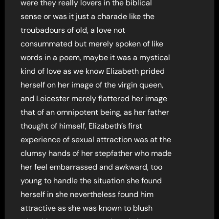
were they really lovers in the biblical
sense or was it just a charade like the
troubadours of old, a love not
consummated but merely spoken of like
words in a poem, maybe it was a mystical
kind of love as we know Elizabeth prided
herself on her image of the virgin queen,
and Leicester merely flattered her image
that of an omnipotent being, as her father
thought of himself, Elizabeth’s first
experience of sexual attraction was at the
clumsy hands of her stepfather who made
her feel embarrassed and awkward, too
young to handle the situation she found
herself in she nevertheless found him
attractive as she was known to blush