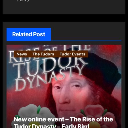
Related Post
News
The Tudors
Tudor Events
New online event – The Rise of the
Tudor Dynasty – Early Bird