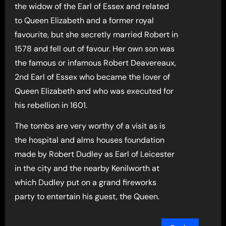
the widow of the Earl of Essex and related
to Queen Elizabeth and a former royal
favourite, but she secretly married Robert in
1578 and fell out of favour. Her own son was
the famous or infamous Robert Deavereaux,
2nd Earl of Essex who became the lover of
Queen Elizabeth and who was executed for
his rebellion in 1601.
The tombs are very worthy of a visit as is
the hospital and alms houses foundation
made by Robert Dudley as Earl of Leicester
in the city and the nearby Kenilworth at
which Dudley put on a grand fireworks
party to entertain his guest, the Queen.