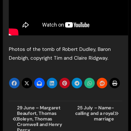
Photos of the tomb of Robert Dudley, Baron
Denbigh, copyright Tim and Claire Ridgway.
Post
29 June – Margaret
25 July – Name-
Beaufort, Thomas
calling and a royal
navigation
Boleyn, Thomas
marriage
Cromwell and Henry
Percy