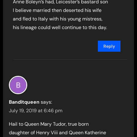
Anne Boleyn’s had, Leicester’s bastard son
I believe married then deserted his wife
and fled to Italy with his young mistress,
his lineage could well continue to this day.
Reply
Banditqueen
says:
July 19, 2019 at 6:46 pm
Hail to Queen Mary Tudor, true born
daughter of Henry Viii and Queen Katherine