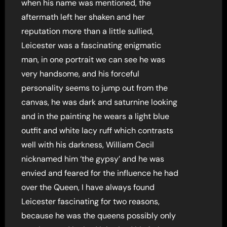
when his name was mentioned, the
aftermath left her shaken and her
reputation more than a little sullied,
Leicester was a fascinating enigmatic
man, in one portrait we can see he was
very handsome, and his forceful
personality seems to jump out from the
canvas, he was dark and saturnine looking
and in the painting he wears a light blue
outfit and white lacy ruff which contrasts
well with his darkness, William Cecil
nicknamed him ‘the gypsy’ and he was
envied and feared for the influence he had
over the Queen, I have always found
Leicester fascinating for two reasons,
because he was the queens possibly only