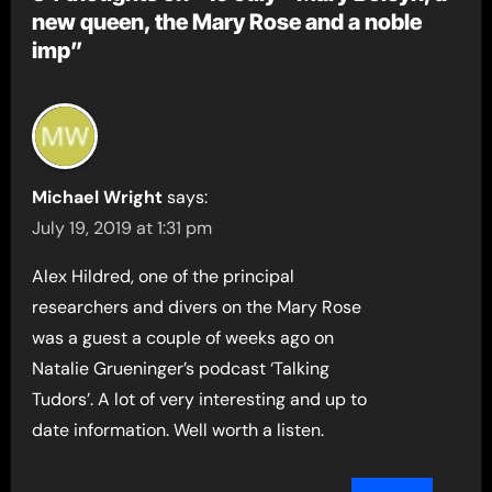
new queen, the Mary Rose and a noble
imp”
Michael Wright
says:
July 19, 2019 at 1:31 pm
Alex Hildred, one of the principal
researchers and divers on the Mary Rose
was a guest a couple of weeks ago on
Natalie Grueninger’s podcast ‘Talking
Tudors’. A lot of very interesting and up to
date information. Well worth a listen.