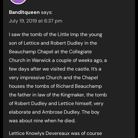
Banditqueen
says:
July 19, 2019 at 6:37 pm
I saw the tomb of the Little Imp the young
son of Lettice and Robert Dudley in the
Beauchamp Chapel at the Collegiate
Church in Warwick a couple of weeks ago, a
few days after we visited the castle. It’s a
very impressive Church and the Chapel
houses the tombs of Richard Beauchamp
the father in law of the Kingmaker, the tomb
of Robert Dudley and Lettice himself, very
elaborate and Ambrose Dudley. The boy
was about nine when he died.
Lettice Knowlys Devereaux was of course