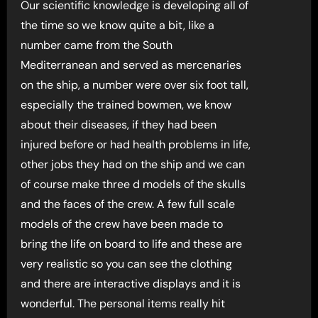
Our scientific knowledge is developing all of
the time so we know quite a bit, like a
number came from the South
Mediterranean and served as mercenaries
on the ship, a number were over six foot tall,
especially the trained bowmen, we know
about their diseases, if they had been
injured before or had health problems in life,
other jobs they had on the ship and we can
of course make three d models of the skulls
and the faces of the crew. A few full scale
models of the crew have been made to
bring the life on board to life and these are
very realistic so you can see the clothing
and there are interactive displays and it is
wonderful. The personal items really hit