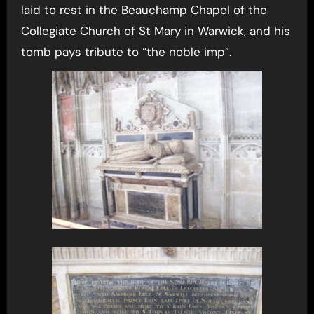
laid to rest in the Beauchamp Chapel of the
Collegiate Church of St Mary in Warwick, and his
tomb pays tribute to “the noble imp”.