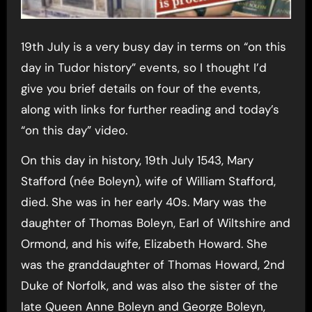
19th July is a very busy day in terms on “on this
day in Tudor history” events, so I thought I’d
give you brief details on four of the events,
along with links for further reading and today’s
“on this day” video.
On this day in history, 19th July 1543, Mary
Stafford (née Boleyn), wife of William Stafford,
died. She was in her early 40s. Mary was the
daughter of Thomas Boleyn, Earl of Wiltshire and
Ormond, and his wife, Elizabeth Howard. She
was the granddaughter of Thomas Howard, 2nd
Duke of Norfolk, and was also the sister of the
late Queen Anne Boleyn and George Boleyn,