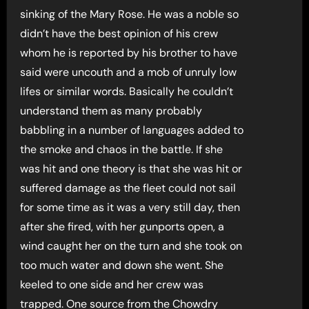
sinking of the Mary Rose. He was a noble so
didn’t have the best opinion of his crew
whom he is reported by his brother to have
said were uncouth and a mob of unruly low
lifes or similar words. Basically he couldn’t
understand them as many probably
babbling in a number of languages added to
the smoke and chaos in the battle. If she
was hit and one theory is that she was hit or
suffered damage as the fleet could not sail
for some time as it was a very still day, then
after she fired, with her gunports open, a
wind caught her on the turn and she took on
too much water and down she went. She
keeled to one side and her crew was
trapped. One source from the Chowdry