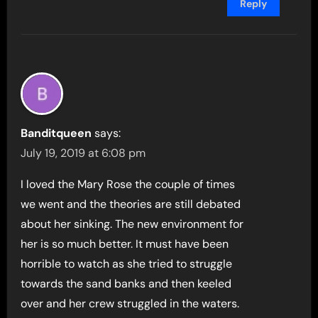
Reply
Banditqueen
says:
July 19, 2019 at 6:08 pm
I loved the Mary Rose the couple of times
we went and the theories are still debated
about her sinking. The new environment for
her is so much better. It must have been
horrible to watch as she tried to struggle
towards the sand banks and then keeled
over and her crew struggled in the waters.