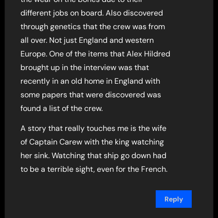
different jobs on board. Also discovered
through genetics that the crew was from
all over. Not just England and western
Europe. One of the items that Alex Hildred
brought up in the interview was that
recently in an old home in England with
some papers that were discovered was
found a list of the crew.
A story that really touches me is the wife
of Captain Carew with the king watching
her sink. Watching that ship go down had
to be a terrible sight, even for the French.
Reply