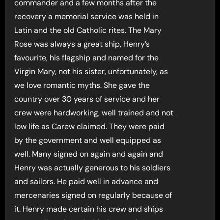
commander and a few months after the
recovery a memorial service was held in
Latin and the old Catholic rites. The Mary
Rose was always a great ship, Henry’s
favourite, his flagship and named for the
Virgin Mary, not his sister, unfortunately, as
we love romantic myths. She gave the
country over 30 years of service and her
crew were hardworking, well trained and not
low life as Carew claimed. They were paid
by the government and well equipped as
well. Many signed on again and again and
Henry was actually generous to his soldiers
and sailors. He paid well in advance and
mercenaries signed on regularly because of
it. Henry made certain his crew and ships