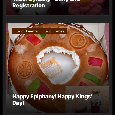
Registration
Tudor Events
Tudor Times
Happy Epiphany! Happy Kings’
Day!