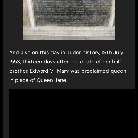
And also on this day in Tudor history, 19th July
1553, thirteen days after the death of her half-
brother, Edward VI, Mary was proclaimed queen
in place of Queen Jane.