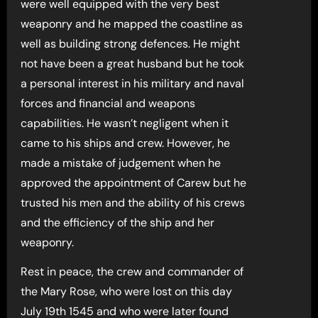
were well equipped with the very best
weaponry and he mapped the coastline as
well as building strong defences. He might
not have been a great husband but he took
a personal interest in his military and naval
forces and financial and weapons
capabilities. He wasn’t negligent when it
came to his ships and crew. However, he
made a mistake of judgement when he
approved the appointment of Carew but he
trusted his men and the ability of his crews
and the efficiency of the ship and her
weaponry.
Rest in peace, the crew and commander of
the Mary Rose, who were lost on this day
July 19th 1545 and who were later found