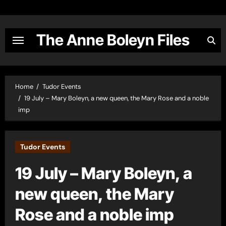
Skip
to
content
The Anne Boleyn Files
Home
Tudor Events
19 July – Mary Boleyn, a new queen, the Mary Rose and a noble
imp
Tudor Events
19 July – Mary Boleyn, a
new queen, the Mary
Rose and a noble imp