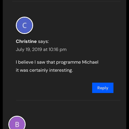
Christine
says:
July 19, 2019 at 10:16 pm
I believe I saw that programme Michael
it was certainly interesting.
Reply