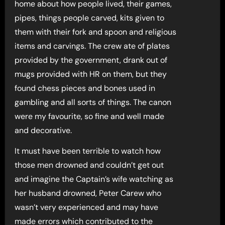
home about how people lived, their games,
pipes, things people carved, kits given to
them with their fork and spoon and religious
items and carvings. The crew ate of plates
provided by the government, drank out of
mugs provided with HR on them, but they
found chess pieces and bones used in
gambling and all sorts of things. The canon
were my favourite, so fine and well made
and decorative.
It must have been terrible to watch how
those men drowned and couldn’t get out
and imagine the Captain’s wife watching as
her husband drowned, Peter Carew who
wasn’t very experienced and may have
made errors which contributed to the