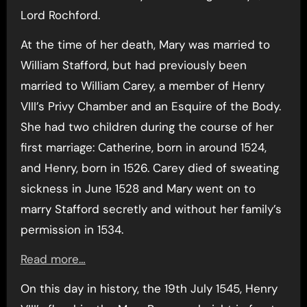
Lord Rochford.
At the time of her death, Mary was married to
William Stafford, but had previously been
married to William Carey, a member of Henry
VIII’s Privy Chamber and an Esquire of the Body.
She had two children during the course of her
first marriage: Catherine, born in around 1524,
and Henry, born in 1526. Carey died of sweating
sickness in June 1528 and Mary went on to
marry Stafford secretly and without her family’s
permission in 1534.
Read more…
On this day in history, the 19th July 1545, Henry