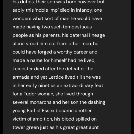
his duties, their son was born however but
sadly this ‘noble imp’ died in infancy, one
wonders what sort of man he would have
made having two such tempestuous
people as his parents, his paternal lineage
alone stood him out from other men, he
could have forged a worthy career and
made a name for himself had he lived,
Leicester died after the defeat of the
armada and yet Lettice lived till she was
in her early nineties an extraordinary feat
for a Tudor woman, she lived through
several monarchs and her son the dashing
young Earl of Essex became another
victim of ambition, his blood spilled on
tower green just as his great great aunt