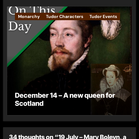
Monarchy
Tudor Characters
Tudor Events
December 14 – A new queen for
Scotland
34 thoughts on “19 July – Mary Boleyn, a