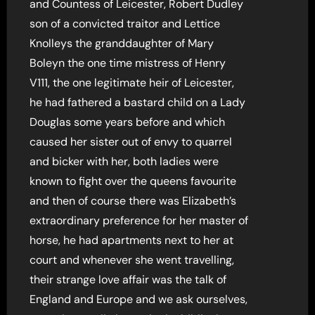
and Countess of Leicester, Robert Dudley
son of a convicted traitor and Lettice
Knolleys the granddaughter of Mary
Boleyn the one time mistress of Henry
V111, the one legitimate heir of Leicester,
he had fathered a bastard child on a Lady
Douglas some years before and which
caused her sister out of envy to quarrel
and bicker with her, both ladies were
known to fight over the queens favourite
and then of course there was Elizabeth’s
extraordinary preference for her master of
horse, he had apartments next to her at
court and whenever she went travelling,
their strange love affair was the talk of
England and Europe and we ask ourselves,