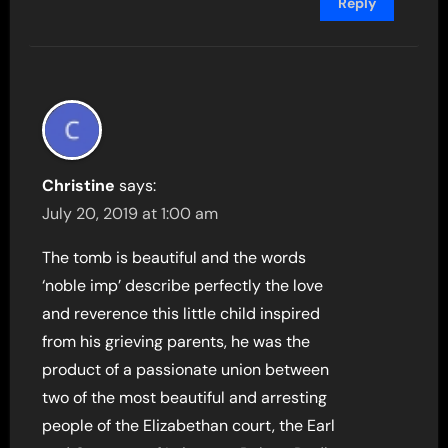
Reply
Christine
says:
July 20, 2019 at 1:00 am
The tomb is beautiful and the words
‘noble imp’ describe perfectly the love
and reverence this little child inspired
from his grieving parents, he was the
product of a passionate union between
two of the most beautiful and arresting
people of the Elizabethan court, the Earl