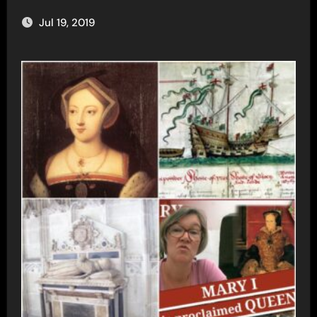
Jul 19, 2019