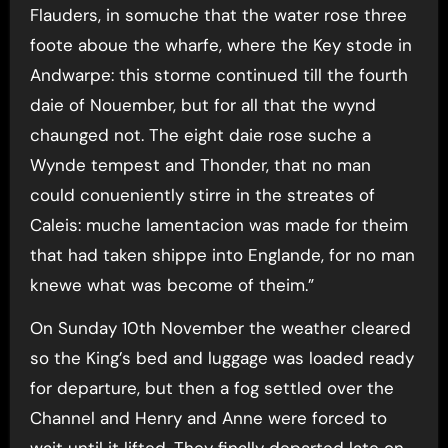
Flauders, in somuche that the water rose three
foote aboue the wharfe, where the Key stode in
Andwarpe: this storme continued till the fourth
daie of Nouember, but for all that the wynd
chaunged not. The eight daie rose suche a
Wynde tempest and Thonder, that no man
could conueniently stirre in the streates of
Caleis: muche lamentacion was made for theim
that had taken shippe into Englande, for no man
knewe what was become of theim.”
On Sunday 10th November the weather cleared
so the King’s bed and luggage was loaded ready
for departure, but then a fog settled over the
Channel and Henry and Anne were forced to
wait until it lifted. They finally departed late on