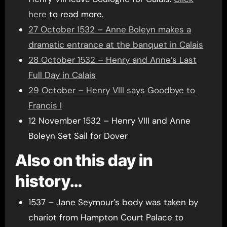
here
to read more.
27 October 1532 – Anne Boleyn makes a
dramatic entrance at the banquet in Calais
28 October 1532 – Henry and Anne’s Last
Full Day in Calais
29 October – Henry VIII says Goodbye to
Francis I
12 November 1532 – Henry VIII and Anne
Boleyn Set Sail for Dover
Also on this day in
history…
1537 – Jane Seymour’s body was taken by
chariot from Hampton Court Palace to