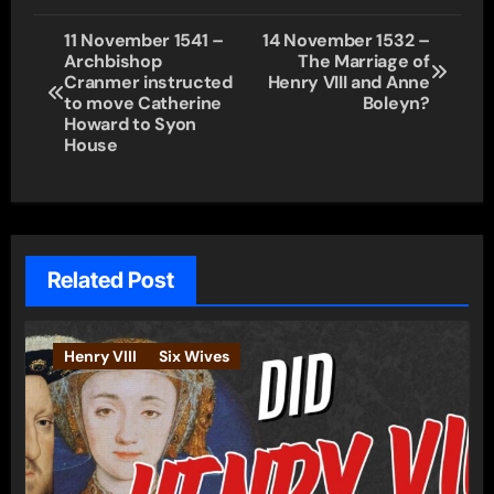
Post
11 November 1541 –
14 November 1532 –
Archbishop
The Marriage of
navigation
Cranmer instructed
Henry VIII and Anne
to move Catherine
Boleyn?
Howard to Syon
House
Related Post
Henry VIII
Six Wives