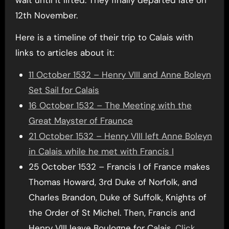
12th November.
Here is a timeline of their trip to Calais with
links to articles about it:
11 October 1532 – Henry VIII and Anne Boleyn
Set Sail for Calais
16 October 1532 – The Meeting with the
Great Mayster of Fraunce
21 October 1532 – Henry VIII left Anne Boleyn
in Calais while he met with Francis I
25 October 1532 – Francis I of France makes
Thomas Howard, 3rd Duke of Norfolk, and
Charles Brandon, Duke of Suffolk, Knights of
the Order of St Michel. Then, Francis and
Henry VIII leave Boulogne for Calais.
Click