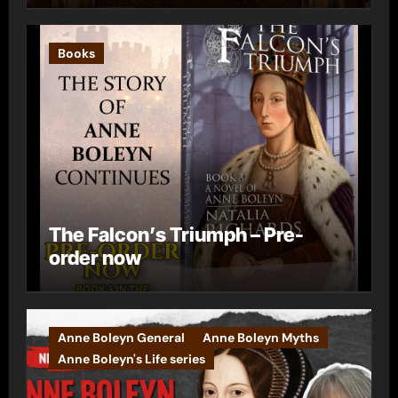
Books
The Falcon’s Triumph – Pre-
order now
Anne Boleyn General
Anne Boleyn Myths
Anne Boleyn's Life series