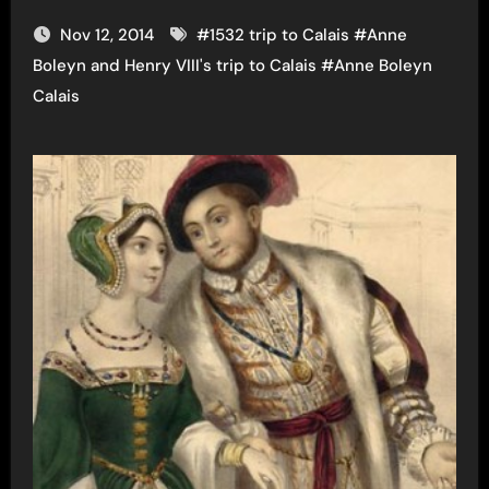
Nov 12, 2014
#
1532 trip to Calais
#
Anne
Boleyn and Henry VIII's trip to Calais
#
Anne Boleyn
Calais