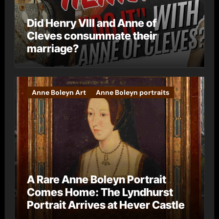
Did Henry VIII and Anne of
Cleves consummate their
marriage?
Anne Boleyn Art
Anne Boleyn portraits
A Rare Anne Boleyn Portrait
Comes Home: The Lyndhurst
Portrait Arrives at Hever Castle