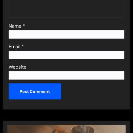
Name
*
Email
*
Website