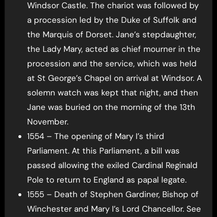
Windsor Castle. The chariot was followed by
a procession led by the Duke of Suffolk and
the Marquis of Dorset. Jane’s stepdaughter,
the Lady Mary, acted as chief mourner in the
procession and the service, which was held
at St George’s Chapel on arrival at Windsor. A
solemn watch was kept that night, and then
Jane was buried on the morning of the 13th
November.
1554 – The opening of Mary I’s third
Parliament. At this Parliament, a bill was
passed allowing the exiled Cardinal Reginald
Pole to return to England as papal legate.
1555 – Death of Stephen Gardiner, Bishop of
Winchester and Mary I’s Lord Chancellor. See