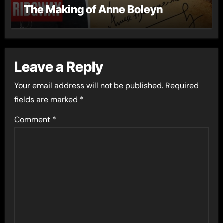
The Making of Anne Boleyn
Leave a Reply
Your email address will not be published.
Required
fields are marked
*
Comment
*