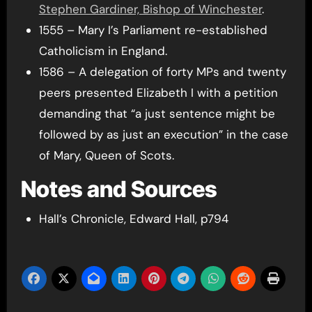
Stephen Gardiner, Bishop of Winchester
.
1555 – Mary I’s Parliament re-established
Catholicism in England.
1586 – A delegation of forty MPs and twenty
peers presented Elizabeth I with a petition
demanding that “a just sentence might be
followed by as just an execution” in the case
of Mary, Queen of Scots.
Notes and Sources
Hall’s Chronicle, Edward Hall, p794