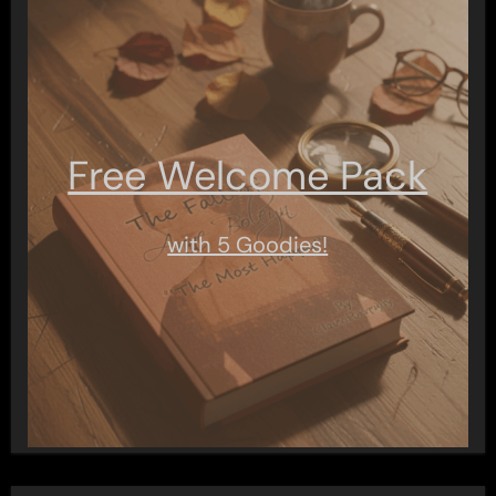
Free Welcome Pack
with 5 Goodies!