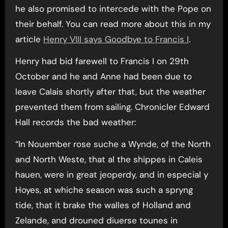
he also promised to intercede with the Pope on
their behalf. You can read more about this in my
article
Henry VIII says Goodbye to Francis I
.
Henry had bid farewell to Francis I on 29th
October and he and Anne had been due to
leave Calais shortly after that, but the weather
prevented them from sailing. Chronicler Edward
Hall records the bad weather:
“In Nouember rose suche a Wynde, of the North
and North Weste, that al the shippes in Caleis
hauen, were in great jeoperdy, and in especial y
Hoyes, at whiche season was such a spryng
tide, that it brake the walles of Holland and
Zelande, and drouned diuerse tounes in