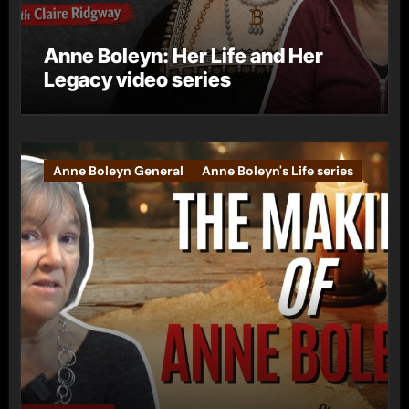
Anne Boleyn: Her Life and Her
Legacy video series
Anne Boleyn General
Anne Boleyn's Life series