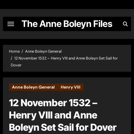
Skip
to
content
The Anne Boleyn Files
Home
Anne Boleyn General
12 November 1532 – Henry VIII and Anne Boleyn Set Sail for
Dover
Anne Boleyn General
Henry VIII
12 November 1532 –
Henry VIII and Anne
Boleyn Set Sail for Dover