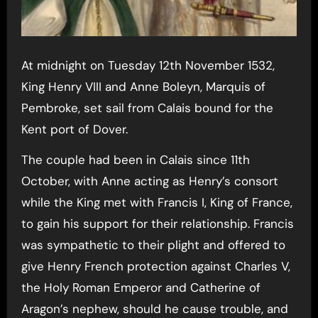
At midnight on Tuesday 12th November 1532,
King Henry VIII and Anne Boleyn, Marquis of
Pembroke, set sail from Calais bound for the
Kent port of Dover.
The couple had been in Calais since 11th
October, with Anne acting as Henry’s consort
while the King met with Francis I, King of France,
to gain his support for their relationship. Francis
was sympathetic to their plight and offered to
give Henry French protection against Charles V,
the Holy Roman Emperor and Catherine of
Aragon’s nephew, should he cause trouble, and