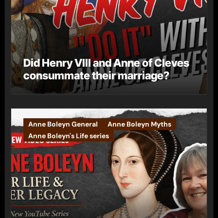
Did Henry VIII and Anne of Cleves
consummate their marriage?
Anne Boleyn General
Anne Boleyn Myths
Anne Boleyn's Life series