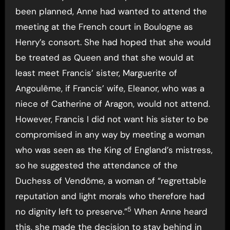
been planned, Anne had wanted to attend the
meeting at the French court in Boulogne as
Henry’s consort. She had hoped that she would
be treated as Queen and that she would at
least meet Francis’ sister, Marguerite of
Angoulême, if Francis’ wife, Eleanor, who was a
niece of Catherine of Aragon, would not attend.
However, Francis I did not want his sister to be
compromised in any way by meeting a woman
who was seen as the King of England’s mistress,
so he suggested the attendance of the
Duchess of Vendôme, a woman of “regrettable
reputation and light morals who therefore had
5
no dignity left to preserve.”
When Anne heard
this, she made the decision to stay behind in