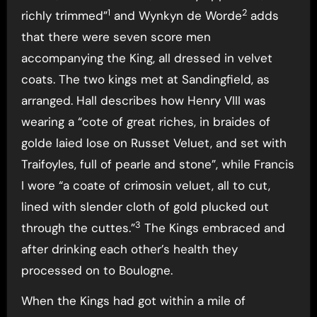
1
2
richly trimmed”
and Wynkyn de Worde
adds
that there were seven score men
accompanying the King, all dressed in velvet
coats. The two kings met at Sandingfield, as
arranged. Hall describes how Henry VIII was
wearing a “cote of great riches, in braides of
golde laied lose on Russet Veluet, and set with
Traifoyles, full of pearle and stone”, while Francis
I wore “a coate of crimosin veluet, all to cut,
lined with slender cloth of gold plucked out
3
through the cuttes.”
The Kings embraced and
after drinking each other’s health they
processed on to Boulogne.
When the Kings had got within a mile of