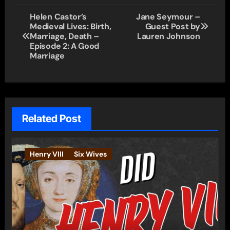
Post
Helen Castor’s
Jane Seymour –
Medieval Lives: Birth,
Guest Post by
navigation
Marriage, Death –
Lauren Johnson
Episode 2: A Good
Marriage
Related Post
Henry VIII
Six Wives