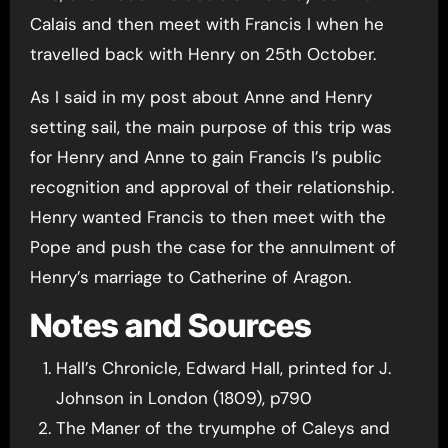
Calais and then meet with Francis I when he
travelled back with Henry on 25th October.
As I said in my post about Anne and Henry
setting sail, the main purpose of this trip was
for Henry and Anne to gain Francis I’s public
recognition and approval of their relationship.
Henry wanted Francis to then meet with the
Pope and push the case for the annulment of
Henry’s marriage to Catherine of Aragon.
Notes and Sources
Hall’s Chronicle, Edward Hall, printed for J.
Johnson in London (1809), p790
The Maner of the tryumphe of Caleys and