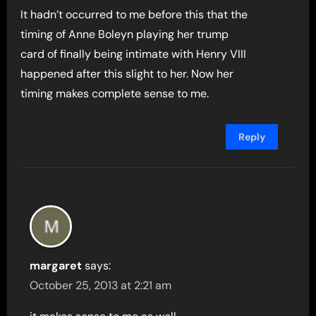
It hadn’t occurred to me before this that the
timing of Anne Boleyn playing her trump
card of finally being intimate with Henry VIII
happened after this slight to her. Now her
timing makes complete sense to me.
Reply
margaret
says:
October 25, 2013 at 2:21 am