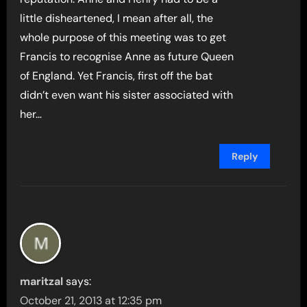
little disheartened, I mean after all, the
whole purpose of this meeting was to get
Francis to recognise Anne as future Queen
of England. Yet Francis, first off the bat
didn’t even want his sister associated with
her…
Reply
maritzal
says:
October 21, 2013 at 12:35 pm