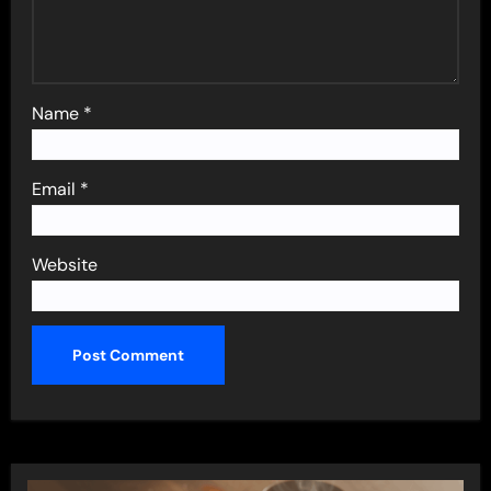
Name
*
Email
*
Website