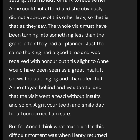
Anne could not attend and she obviously
did not approve of this other lady, so that is
that as they say. The whole visit must have
been turning into something less than the
grand affair they had all planned. Just the
same the King had a good time and was
received with honour but this slight to Anne
would have been seen as a great insult. It
shows the upbringing and character that
Anne stayed behind and was tactful and
that the visit went ahead without insults
and so on. A grit your teeth and smile day
for all concerned I am sure.
But for Anne I think what made up for this
difficult moment was when Henry returned