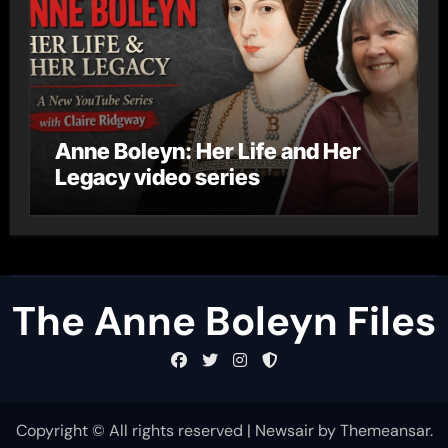
Anne Boleyn: Her Life and Her
Legacy video series
The Anne Boleyn Files
Copyright © All rights reserved
|
Newsair
by
Themeansar
.