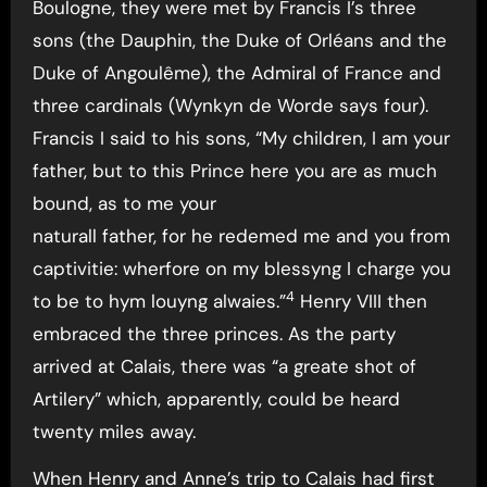
Boulogne, they were met by Francis I’s three
sons (the Dauphin, the Duke of Orléans and the
Duke of Angoulême), the Admiral of France and
three cardinals (Wynkyn de Worde says four).
Francis I said to his sons, “My children, I am your
father, but to this Prince here you are as much
bound, as to me your
naturall father, for he redemed me and you from
captivitie: wherfore on my blessyng I charge you
4
to be to hym louyng alwaies.”
Henry VIII then
embraced the three princes. As the party
arrived at Calais, there was “a greate shot of
Artilery” which, apparently, could be heard
twenty miles away.
When Henry and Anne’s trip to Calais had first