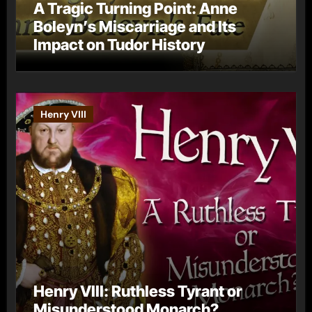
A Tragic Turning Point: Anne
Boleyn’s Miscarriage and Its
Impact on Tudor History
Henry VIII
Henry VIII: Ruthless Tyrant or
Misunderstood Monarch?