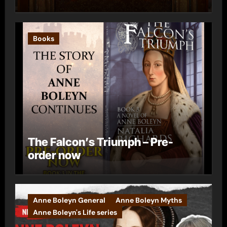
Books
The Falcon’s Triumph – Pre-
order now
Anne Boleyn General
Anne Boleyn Myths
Anne Boleyn's Life series