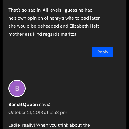
That’s so sad in. All levels I guess he had
he’s own opinion of henry’s wife to bad later
she would be beheaded and Elizabeth I left
motherless kind regards maritzal
Reply
BanditQueen
says:
October 21, 2013 at 5:58 pm
Ladie, really! When you think about the