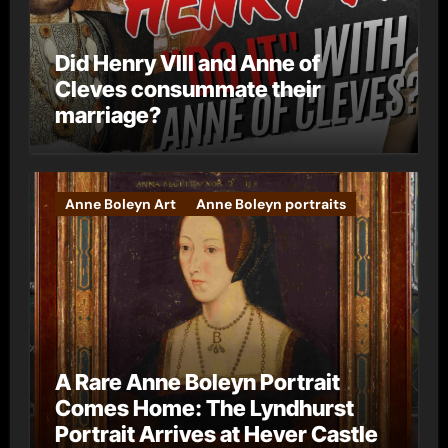
Did Henry VIII and Anne of
Cleves consummate their
marriage?
Anne Boleyn Art
Anne Boleyn portraits
A Rare Anne Boleyn Portrait
Comes Home: The Lyndhurst
Portrait Arrives at Hever Castle