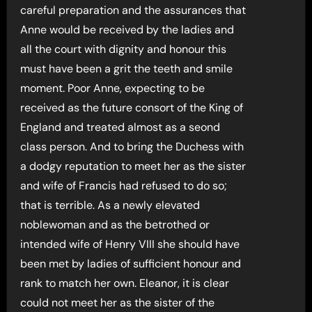
careful preparation and the assurances that
Anne would be received by the ladies and
all the court with dignity and honour this
must have been a grit the teeth and smile
moment. Poor Anne, expecting to be
received as the future consort of the King of
England and treated almost as a seond
class person. And to bring the Duchess with
a dodgy reputation to meet her as the sister
and wife of Francis had refused to do so;
that is terrible. As a newly elevated
noblewoman and as the betrothed or
intended wife of Henry VIII she should have
been met by ladies of sufficient honour and
rank to match her own. Eleanor, it is clear
could not meet her as the sister of the