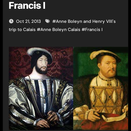
Francis I
Oct 21, 2013
#
Anne Boleyn and Henry VIII's
trip to Calais
#
Anne Boleyn Calais
#
Francis I