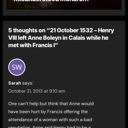
5 thoughts on “21 October 1532 – Henry
VIII left Anne Boleyn in Calais while he
met with Francis I”
Sarah
says:
October 21, 2013 at 9:10 am
One can’t help but think that Anne would
have been hurt by Francis offering the
attendance of a woman with such a bad
reputation. Anne and Henry had to be a