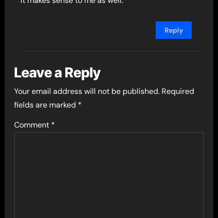
it makes sense to me as well.
Reply
Leave a Reply
Your email address will not be published.
Required
fields are marked
*
Comment
*