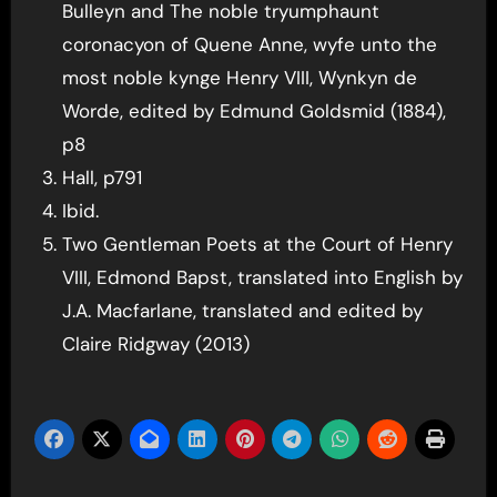
Bulleyn and The noble tryumphaunt
coronacyon of Quene Anne, wyfe unto the
most noble kynge Henry VIII, Wynkyn de
Worde, edited by Edmund Goldsmid (1884),
p8
Hall, p791
Ibid.
Two Gentleman Poets at the Court of Henry
VIII, Edmond Bapst, translated into English by
J.A. Macfarlane, translated and edited by
Claire Ridgway (2013)