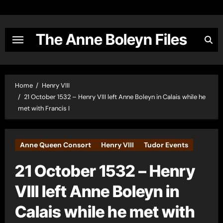
Skip
to
content
The Anne Boleyn Files
Home
Henry VIII
21 October 1532 – Henry VIII left Anne Boleyn in Calais while he
met with Francis I
Anne Queen Consort
Henry VIII
Tudor Events
21 October 1532 – Henry
VIII left Anne Boleyn in
Calais while he met with