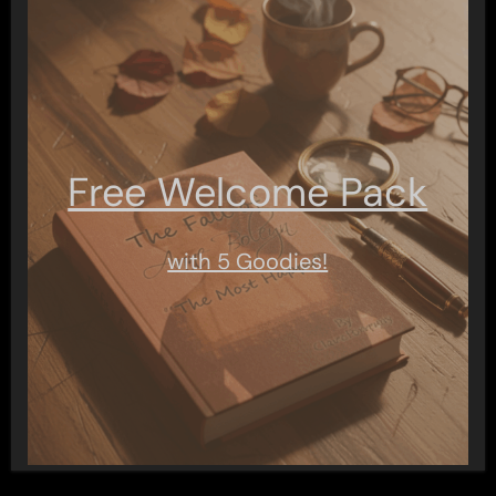
Free Welcome Pack
with 5 Goodies!