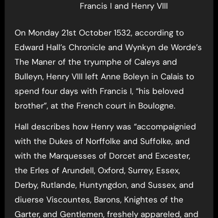
Francis I and Henry VIII
On Monday 21st October 1532, according to
Edward Hall’s Chronicle and Wynkyn de Worde’s
The Maner of the tryumphe of Caleys and
Bulleyn, Henry VIII left Anne Boleyn in Calais to
spend four days with Francis I, “his beloved
brother”, at the French court in Boulogne.
Hall describes how Henry was “accompaignied
with the Dukes of Norffolke and Suffolke, and
with the Marquesses of Dorcet and Excester,
the Erles of Arundell, Oxford, Surrey, Essex,
Derby, Rutlande, Huntyngdon, and Sussex, and
diuerse Viscountes, Barons, Knightes of the
Garter, and Gentlemen, freshely appareled, and