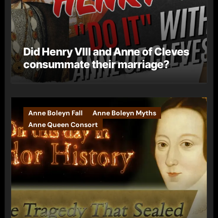
Did Henry VIII and Anne of Cleves
consummate their marriage?
Anne Boleyn Fall
Anne Boleyn Myths
Anne Queen Consort