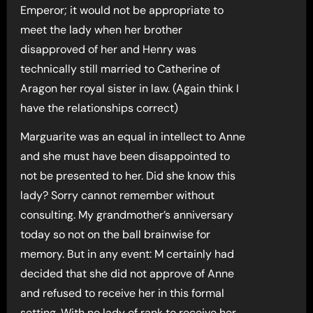
Emperor; it would not be appropriate to
meet the lady when her brother
disapproved of her and Henry was
technically still married to Catherine of
Aragon her royal sister in law. (Again think I
have the relationships correct)
Marguarite was an equal in intellect to Anne
and she must have been disappointed to
not be presented to her. Did she know this
lady? Sorry cannot remember without
consulting. My grandmother’s anniversary
today so not on the ball brainwise for
memory. But in any event: M certainly had
decided that she did not approve of Anne
and refused to receive her in this formal
setting. With no lady of rank to receive her