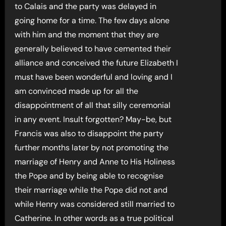
to Calais and the party was delayed in
going home for a time. The few days alone
with him and the moment that they are
generally believed to have cemented their
alliance and conceived the future Elizabeth I
must have been wonderful and loving and I
am convinced made up for all the
disappointment of all that silly ceremonial
in any event. Insult forgotten? May-be, but
Francis was also to disappoint the party
further months later by not promoting the
marriage of Henry and Anne to His Holiness
the Pope and by being able to recognise
their marriage while the Pope did not and
while Henry was considered still married to
Catherine. In other words as a true political