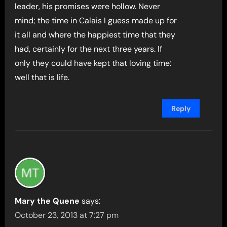
leader, his promises were hollow. Never
mind; the time in Calais I guess made up for
it all and where the happiest time that they
had, certainly for the next three years. If
only they could have kept that loving time:
well that is life.
Reply
Mary the Quene
says:
October 23, 2013 at 7:27 pm