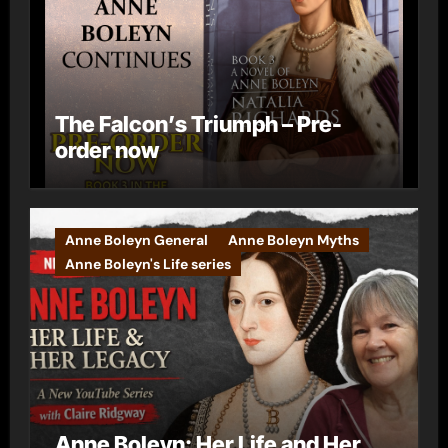
The Falcon’s Triumph – Pre-
order now
Anne Boleyn General
Anne Boleyn Myths
Anne Boleyn's Life series
Anne Boleyn: Her Life and Her