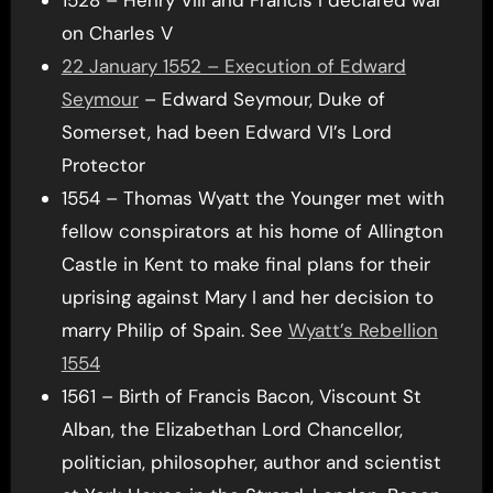
on Charles V
22 January 1552 – Execution of Edward
Seymour
– Edward Seymour, Duke of
Somerset, had been Edward VI’s Lord
Protector
1554 – Thomas Wyatt the Younger met with
fellow conspirators at his home of Allington
Castle in Kent to make final plans for their
uprising against Mary I and her decision to
marry Philip of Spain. See
Wyatt’s Rebellion
1554
1561 – Birth of Francis Bacon, Viscount St
Alban, the Elizabethan Lord Chancellor,
politician, philosopher, author and scientist