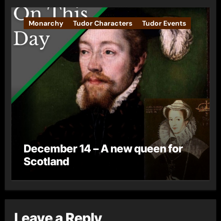
Monarchy
Tudor Characters
Tudor Events
December 14 – A new queen for
Scotland
Leave a Reply