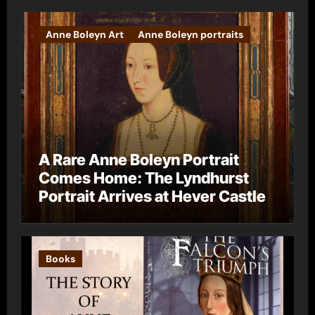
Anne Boleyn Art
Anne Boleyn portraits
A Rare Anne Boleyn Portrait
Comes Home: The Lyndhurst
Portrait Arrives at Hever Castle
Books