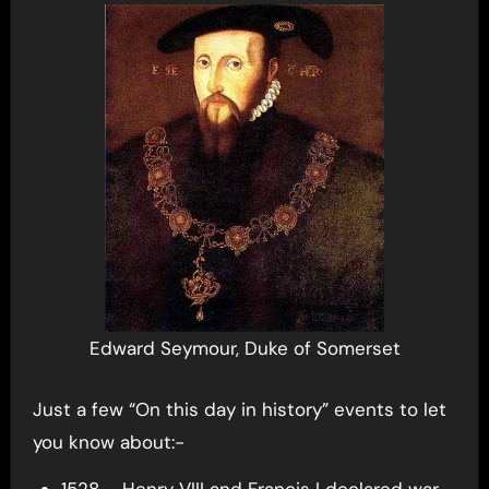
Edward Seymour, Duke of Somerset
Just a few “On this day in history” events to let
you know about:-
1528 – Henry VIII and Francis I declared war