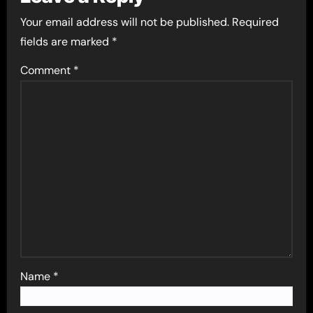
Your email address will not be published.
Required
fields are marked
*
Comment
*
Name
*