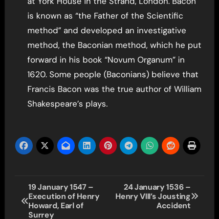
at York House in the Strand, London. Bacon
is known as “the Father of the Scientific
method” and developed an investigative
method, the Baconian method, which he put
forward in his book “Novum Organum” in
1620. Some people (Baconians) believe that
Francis Bacon was the true author of William
Shakespeare’s plays.
Post
19 January 1547 –
24 January 1536 –
Execution of Henry
Henry VIII’s Jousting
navigation
Howard, Earl of
Accident
Surrey