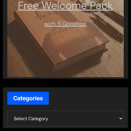
Free Welcome Pack
with 5 Goodies!
Categories
C
a
t