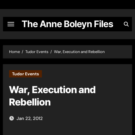
Skip
to
content
The Anne Boleyn Files
Home
Tudor Events
War, Execution and Rebellion
Tudor Events
War, Execution and
Rebellion
Jan 22, 2012