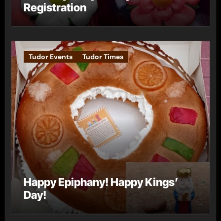
Registration
Tudor Events
Tudor Times
Happy Epiphany! Happy Kings’
Day!