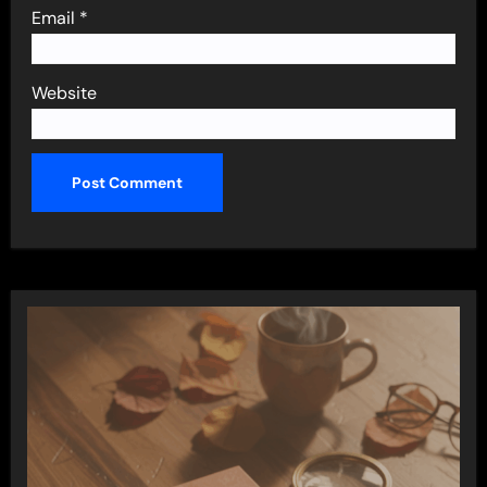
Email
*
Website