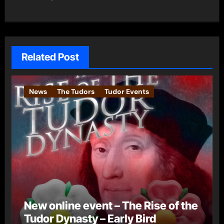
Related Post
News
The Tudors
Tudor Events
New online event – The Rise of the
Tudor Dynasty – Early Bird