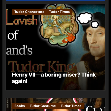
Tudor Characters
Tudor Times
Henry VII—a boring miser? Think
again!
Books
Tudor Costume
Tudor Times