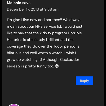
Melanie
says:
December 17, 2013 at 9:58 am
I’m glad I live now and not then!! We always
moan about our NHS service lol. I would just
like to say that the kids tv program Horrible
Histories is absolutely brilliant and the
coverage they do over the Tudor period is
hilarious and well worth a watch! I wish I
grew up watching it! Although Blackadder
series 2 is pretty funny too. 🙂
Reply