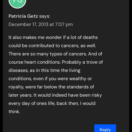
Patricia Getz
says:
December 17, 2013 at 7:07 pm
It also makes me wonder if a lot of deaths
could be contributed to cancers, as well.
There are so many types of cancers. And of
course heart conditions. Probably a trove of
diseases, as in this time the living
conditions, even if you were wealthy or
royalty, were far below the standards of
later years. It would indeed have been risky
every day of ones life, back then, I would
think.
Reply