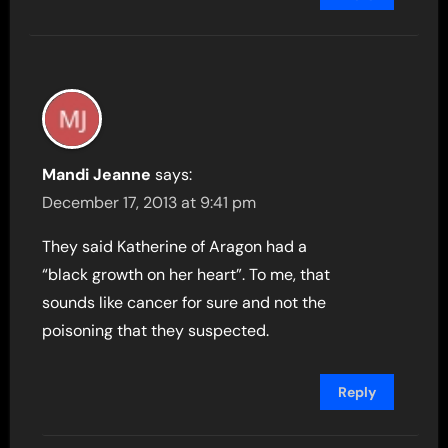
Mandi Jeanne
says:
December 17, 2013 at 9:41 pm
They said Katherine of Aragon had a
“black growth on her heart”. To me, that
sounds like cancer for sure and not the
poisoning that they suspected.
Reply