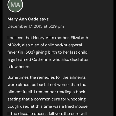
Mary Ann Cade
says:
December 17, 2013 at 5:29 pm
I believe that Henry VIII’s mother, Elizabeth
of York, also died of childbed/puerperal
fever (in 1503) giving birth to her last child,
a girl named Catherine, who also died after
a few hours.
Sometimes the remedies for the ailments
were almost as bad, if not worse, than the
ailment itself. I remember reading a book
stating that a common cure for whooping
cough used at this time was a fried mouse.
If the disease doesn’t kill you, the cure will