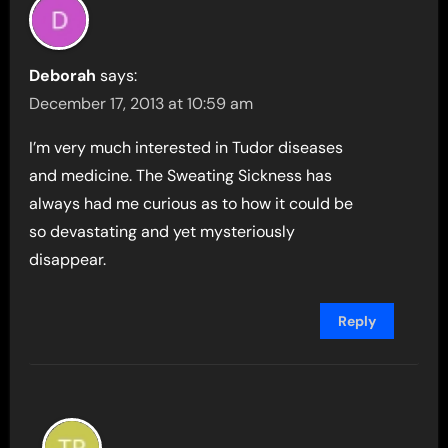
Deborah
says:
December 17, 2013 at 10:59 am
I’m very much interested in Tudor diseases
and medicine. The Sweating Sickness has
always had me curious as to how it could be
so devastating and yet mysteriously
disappear.
Reply