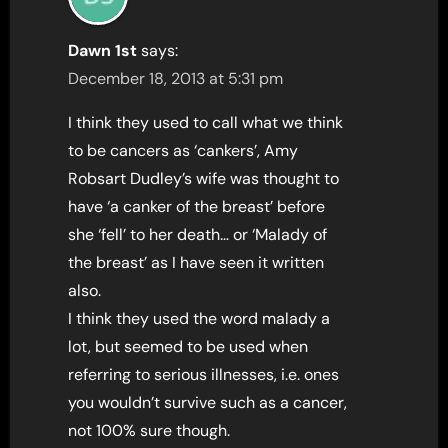
Dawn 1st
says:
December 18, 2013 at 5:31 pm
I think they used to call what we think
to be cancers as ‘cankers’, Amy
Robsart Dudley’s wife was thought to
have ‘a canker of the breast’ before
she ‘fell’ to her death… or ‘Malady of
the breast’ as I have seen it written
also.
I think they used the word malady a
lot, but seemed to be used when
referring to serious illnesses, i.e. ones
you wouldn’t survive such as a cancer,
not 100% sure though.