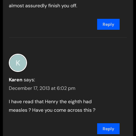
almost assuredly finish you off.
Reply
Karen
says:
December 17, 2013 at 6:02 pm
I have read that Henry the eighth had
measles ? Have you come across this ?
Reply