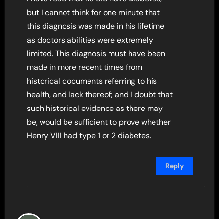
but I cannot think for one minute that
this diagnosis was made in his lifetime
as doctors abilities were extremely
limited. This diagnosis must have been
made in more recent times from
historical documents referring to his
health, and lack thereof; and I doubt that
such historical evidence as there may
be, would be sufficient to prove whether
Henry VIII had type 1 or 2 diabetes.
Reply