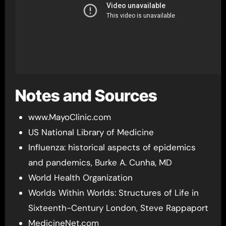
Notes and Sources
www.MayoClinic.com
US National Library of Medicine
Influenza: historical aspects of epidemics
and pandemics, Burke A. Cunha, MD
World Health Organization
Worlds Within Worlds: Structures of Life in
Sixteenth-Century London, Steve Rappaport
MedicineNet.com