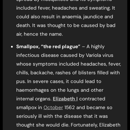
included fever, headaches and sweating. It
could also result in anaemia, jaundice and
death. It was thought to be caused by bad
air, hence the name.
Smallpox, “the red plague”
– A highly
infectious disease caused by Variola virus
whose symptoms included headaches, fever,
chills, backache, rashes of blisters filled with
pus. In severe cases, it could lead to
haemorrhages on the lungs and other
internal organs.
Elizabeth I
contracted
smallpox in
October
1562 and became so
seriously ill with the disease that it was
thought she would die. Fortunately, Elizabeth