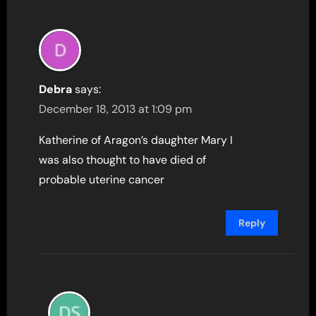
Debra
says:
December 18, 2013 at 1:09 pm
Katherine of Aragon’s daughter Mary I
was also thought to have died of
probable uterine cancer
Reply