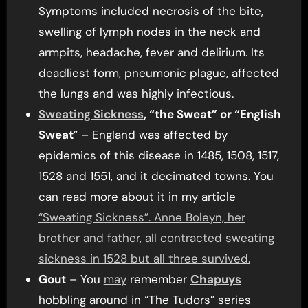
Symptoms included necrosis of the bite,
swelling of lymph nodes in the neck and
armpits, headache, fever and delirium. Its
deadliest form, pneumonic plague, affected
the lungs and was highly infectious.
Sweating Sickness
, “the Sweat” or “English
Sweat
” – England was affected by
epidemics of this disease in 1485, 1508, 1517,
1528 and 1551, and it decimated towns. You
can read more about it in my article
“Sweating Sickness”. Anne Boleyn, her
brother and father, all contracted sweating
sickness in 1528 but all three survived.
Gout
– You
may
remember
Chapuys
hobbling around in “The Tudors” series