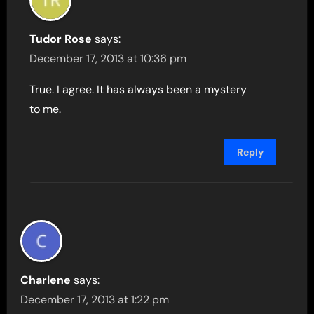
Tudor Rose
says:
December 17, 2013 at 10:36 pm
True. I agree. It has always been a mystery
to me.
Reply
Charlene
says:
December 17, 2013 at 1:22 pm