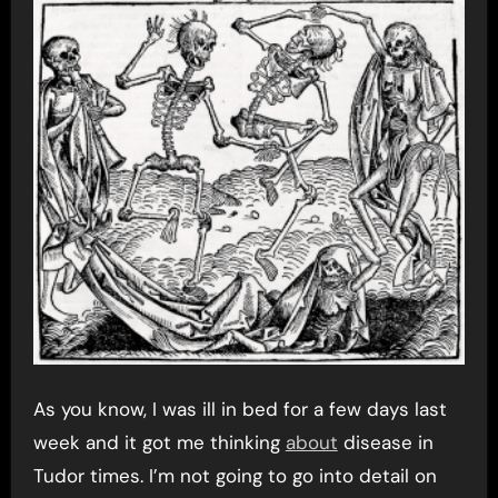
As you know, I was ill in bed for a few days last
week and it got me thinking
about
disease in
Tudor times. I’m not going to go into detail on