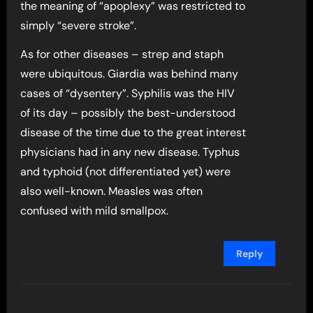
the meaning of “apoplexy” was restricted to
simply “severe stroke”.
As for other diseases – strep and staph
were ubiquitous. Giardia was behind many
cases of “dysentery”. Syphilis was the HIV
of its day – possibly the best-understood
disease of the time due to the great interest
physicians had in any new disease. Typhus
and typhoid (not differentiated yet) were
also well-known. Measles was often
confused with mild smallpox.
Reply