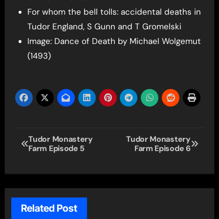
For whom the bell tolls: accidental deaths in
Tudor England, S Gunn and T Gromelski
Image: Dance of Death by Michael Wolgemut
(1493)
Post
Tudor Monastery
Tudor Monastery
Farm Episode 5
Farm Episode 6
navigation
Related Post