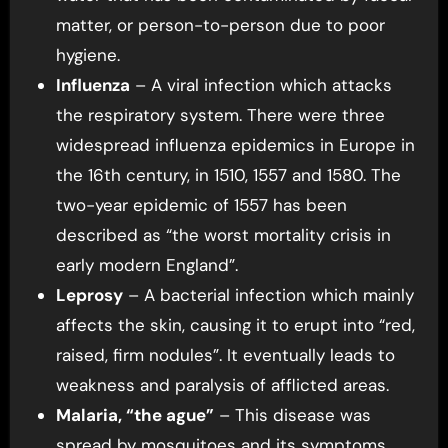
matter, or person-to-person due to poor
hygiene.
Influenza
– A viral infection which attacks
the respiratory system. There were three
widespread influenza epidemics in Europe in
the 16th century, in 1510, 1557 and 1580. The
two-year epidemic of 1557 has been
described as “the worst mortality crisis in
early modern England”.
Leprosy
– A bacterial infection which mainly
affects the skin, causing it to erupt into “red,
raised, firm nodules”. It eventually leads to
weakness and paralysis of afflicted areas.
Malaria, “the ague”
– This disease was
spread by mosquitoes and its symptoms