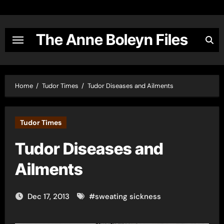
Skip
to
content
The Anne Boleyn Files
Home
Tudor Times
Tudor Diseases and Ailments
Tudor Times
Tudor Diseases and
Ailments
Dec 17, 2013
#
sweating sickness