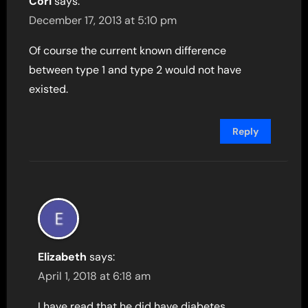
Cori
says:
December 17, 2013 at 5:10 pm
Of course the current known difference
between type 1 and type 2 would not have
existed.
Reply
Elizabeth
says:
April 1, 2018 at 6:18 am
I have read that he did have diabetes,