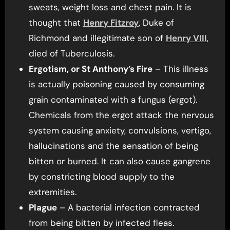
sweats, weight loss and chest pain. It is
thought that
Henry Fitzroy
, Duke of
Richmond and illegitimate son of
Henry VIII
,
died of Tuberculosis.
Ergotism, or St Anthony’s Fire
– This illness
is actually poisoning caused by consuming
grain contaminated with a fungus (ergot).
Chemicals from the ergot attack the nervous
system causing anxiety, convulsions, vertigo,
hallucinations and the sensation of being
bitten or burned. It can also cause gangrene
by constricting blood supply to the
extremities.
Plague
– A bacterial infection contracted
from being bitten by infected fleas.