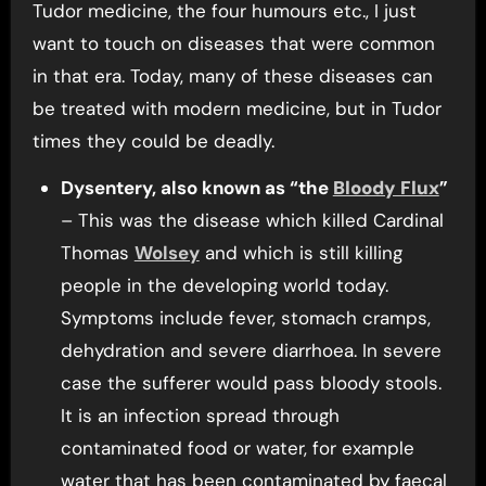
Tudor medicine, the four humours etc., I just
want to touch on diseases that were common
in that era. Today, many of these diseases can
be treated with modern medicine, but in Tudor
times they could be deadly.
Dysentery, also known as “the
Bloody Flux
”
– This was the disease which killed Cardinal
Thomas
Wolsey
and which is still killing
people in the developing world today.
Symptoms include fever, stomach cramps,
dehydration and severe diarrhoea. In severe
case the sufferer would pass bloody stools.
It is an infection spread through
contaminated food or water, for example
water that has been contaminated by faecal