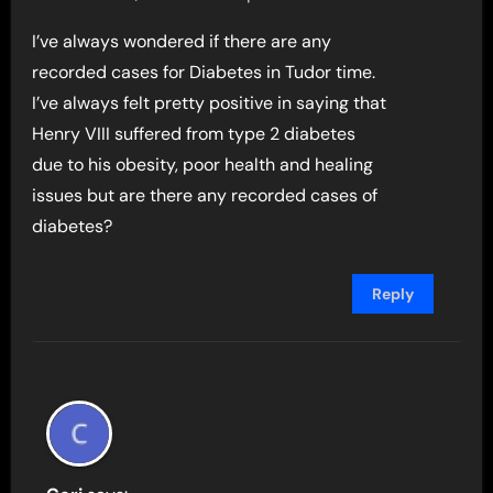
I’ve always wondered if there are any
recorded cases for Diabetes in Tudor time.
I’ve always felt pretty positive in saying that
Henry VIII suffered from type 2 diabetes
due to his obesity, poor health and healing
issues but are there any recorded cases of
diabetes?
Reply