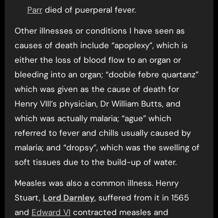
Parr
died of puerperal fever.
Other illnesses or conditions I have seen as
causes of death include “apoplexy”, which is
either the loss of blood flow to an organ or
bleeding into an organ; “dooble febre quartanz”
which was given as the cause of death for
Henry VIII’s physician, Dr William Butts, and
which was actually malaria; “ague” which
referred to fever and chills usually caused by
malaria; and “dropsy”, which was the swelling of
soft tissues due to the build-up of water.
Measles was also a common illness. Henry
Stuart,
Lord Darnley
, suffered from it in 1565
and
Edward VI
contracted measles and