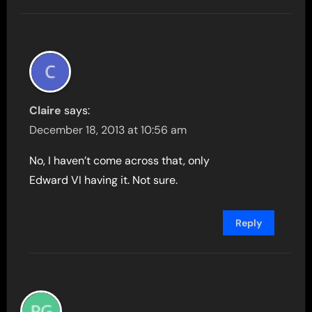
Claire
says:
December 18, 2013 at 10:56 am
No, I haven’t come across that, only
Edward VI having it. Not sure.
Reply