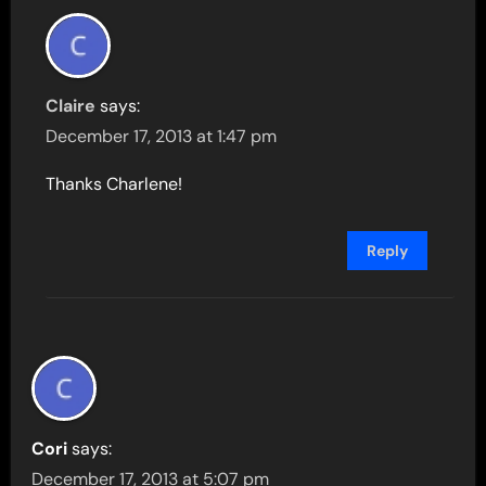
Claire
says:
December 17, 2013 at 1:47 pm
Thanks Charlene!
Reply
Cori
says:
December 17, 2013 at 5:07 pm