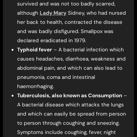
survived and was not too badly scarred,
although
Lady Mary
Sidney, who had nursed
her back to health, contracted the disease
and was badly disfigured. Smallpox was
declared eradicated in 1979.
Typhoid fever
– A bacterial infection which
causes headaches, diarrhoea, weakness and
abdominal pain, and which can also lead to
pneumonia, coma and intestinal
haemorrhaging.
Tuberculosis, also known as Consumption
–
A bacterial disease which attacks the lungs
and which can easily be spread from person
to person through coughing and sneezing.
Symptoms include coughing, fever, night