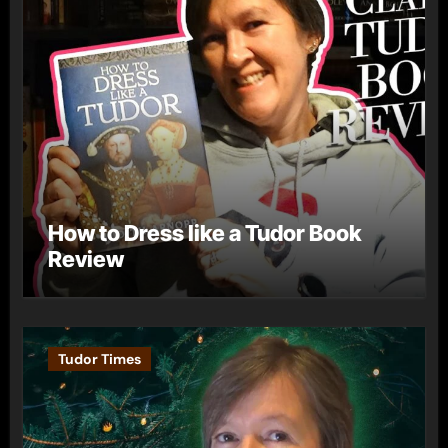
How to Dress like a Tudor Book
Review
Tudor Times