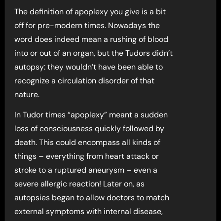
The definition of apoplexy you give is a bit
off for pre-modern times. Nowadays the
word does indeed mean a rushing of blood
into or out of an organ, but the Tudors didn’t
autopsy: they wouldn’t have been able to
recognize a circulation disorder of that
nature.
In Tudor times “apoplexy” meant a sudden
loss of consciousness quickly followed by
death. This could encompass all kinds of
things – everything from heart attack or
stroke to a ruptured aneurysm – even a
severe allergic reaction! Later on, as
autopsies began to allow doctors to match
external symptoms with internal disease,