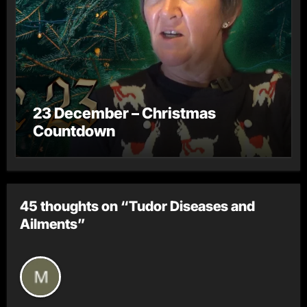
23 December – Christmas
Countdown
45 thoughts on “Tudor Diseases and
Ailments”