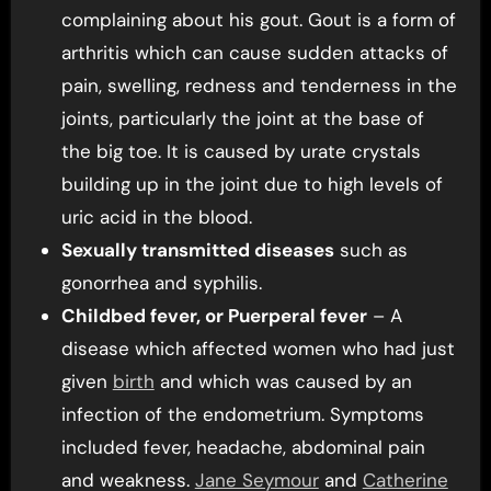
complaining about his gout. Gout is a form of
arthritis which can cause sudden attacks of
pain, swelling, redness and tenderness in the
joints, particularly the joint at the base of
the big toe. It is caused by urate crystals
building up in the joint due to high levels of
uric acid in the blood.
Sexually transmitted diseases
such as
gonorrhea and syphilis.
Childbed fever, or Puerperal fever
– A
disease which affected women who had just
given
birth
and which was caused by an
infection of the endometrium. Symptoms
included fever, headache, abdominal pain
and weakness.
Jane Seymour
and
Catherine