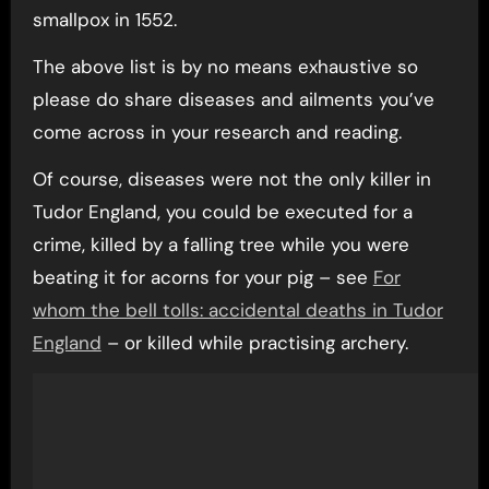
smallpox in 1552.
The above list is by no means exhaustive so
please do share diseases and ailments you’ve
come across in your research and reading.
Of course, diseases were not the only killer in
Tudor England, you could be executed for a
crime, killed by a falling tree while you were
beating it for acorns for your pig – see
For
whom the bell tolls: accidental deaths in Tudor
England
– or killed while practising archery.