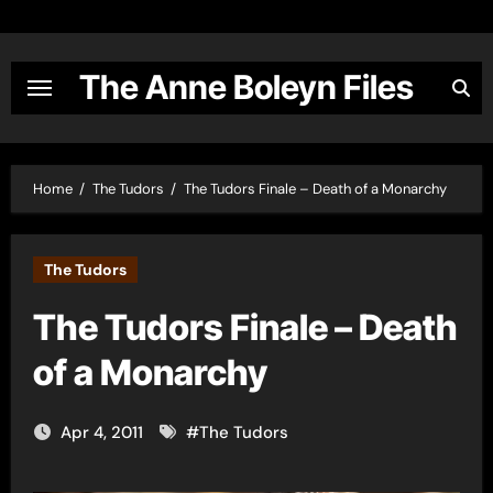
Skip
to
content
The Anne Boleyn Files
Home
The Tudors
The Tudors Finale – Death of a Monarchy
The Tudors
The Tudors Finale – Death
of a Monarchy
Apr 4, 2011
#
The Tudors