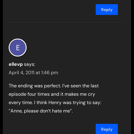
Reply
ellevp
says:
April 4, 2011 at 1:46 pm
The ending was perfect. I’ve seen the last
episode four times and it makes me cry
every time. I think Henry was trying to say:
”Anne, please don’t hate me”.
Reply