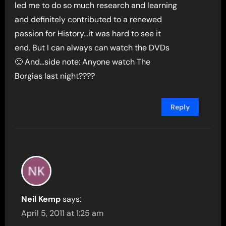
led me to do so much research and learning
and definitely contributed to a renewed
passion for History…it was hard to see it
end. But I can always can watch the DVDs
🙂 And…side note: Anyone watch The
Borgias last night????
Reply
Neil Kemp
says:
April 5, 2011 at 1:25 am