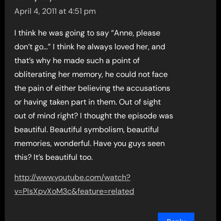
April 4, 2011 at 4:51 pm
I think he was going to say “Anne, please
don’t go…” I think he always loved her, and
that’s why he made such a point of
obliterating her memory, he could not face
the pain of either believing the accusations
or having taken part in them. Out of sight
out of mind right? I thought the episode was
beautiful. Beautiful symbolism, beautiful
memories, wonderful. Have you guys seen
this? It’s beautiful too.
http://www.youtube.com/watch?
v=PIsXpvXoM3c&feature=related