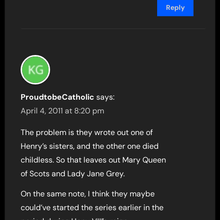
Reply
ProudtobeCatholic
says:
April 4, 2011 at 8:20 pm
The problem is they wrote out one of
Henry’s sisters, and the other one died
childless. So that leaves out Mary Queen
of Scots and Lady Jane Grey.
On the same note, I think they maybe
could’ve started the series earlier in the