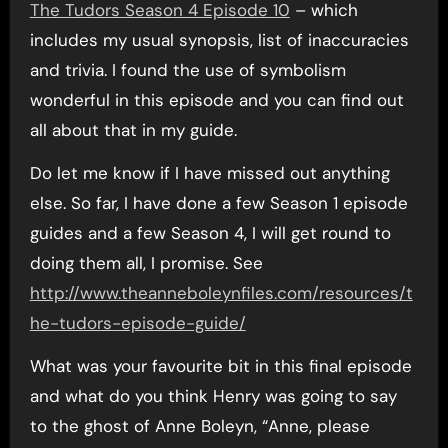
The Tudors Season 4 Episode 10
– which
includes my usual synopsis, list of inaccuracies
and trivia. I found the use of symbolism
wonderful in this episode and you can find out
all about that in my guide.
Do let me know if I have missed out anything
else. So far, I have done a few Season 1 episode
guides and a few Season 4, I will get round to
doing them all, I promise. See
http://www.theanneboleynfiles.com/resources/t
he-tudors-episode-guide/
What was your favourite bit in this final episode
and what do you think Henry was going to say
to the ghost of Anne Boleyn, “Anne, please