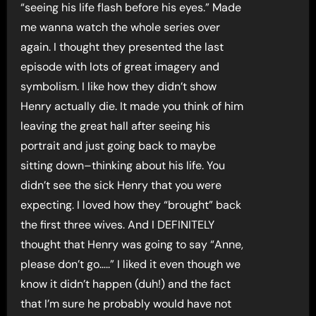
“seeing his life flash before his eyes.” Made
me wanna watch the whole series over
again. I thought they presented the last
episode with lots of great imagery and
symbolism. I like how they didn’t show
Henry actually die. It made you think of him
leaving the great hall after seeing his
portrait and just going back to maybe
sitting down–thinking about his life. You
didn’t see the sick Henry that you were
expecting. I loved how they “brought” back
the first three wives. And I DEFINITELY
thought that Henry was going to say “Anne,
please don’t go…..” I liked it even though we
know it didn’t happen (duh!) and the fact
that I’m sure he probably would have not