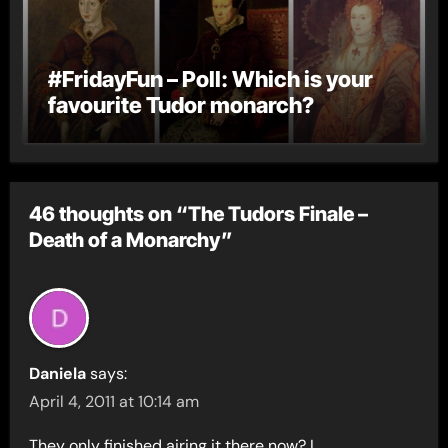
#FridayFun – Poll: Which is your
favourite Tudor monarch?
46 thoughts on “The Tudors Finale –
Death of a Monarchy”
Daniela
says:
April 4, 2011 at 10:14 am
They only finished airing it there now? I