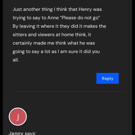
Just another thing I think that Henry was
trying to say to Anne “Please do not go”
By leaving it where it they did it makes the
sitters and viewers at home think, it
certainly made me think what he was
going to say a lot as I am sure it did you
all.
Reply
Jenny
says: