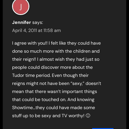
Jennifer
says:
April 4, 2011 at 11:58 am
I agree with you!! I felt like they could have
done so much more with the children and
their reign!! I almost wish they had just so
people could discover more about the
Tudor time period. Even though their
reigns might not have been “sexy,” doesn’t
mean that there wasn’t important things
that could be touched on. And knowing
Showtime…they could have made some
stuff up to be sexy and TV worthy! 🙂