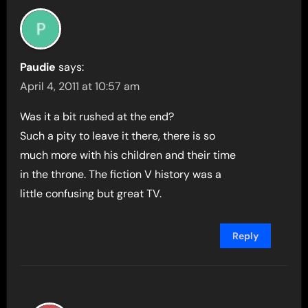
Paudie
says:
April 4, 2011 at 10:57 am
Was it a bit rushed at the end?
Such a pity to leave it there, there is so
much more with his children and their time
in the throne. The fiction V history was a
little confusing but great TV.
Reply