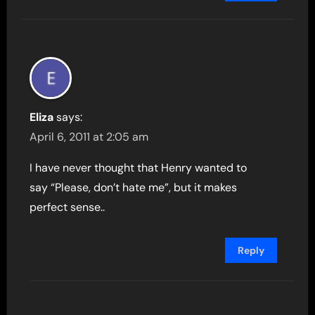
Eliza
says:
April 6, 2011 at 2:05 am
I have never thought that Henry wanted to
say “Please, don’t hate me”, but it makes
perfect sense..
Reply