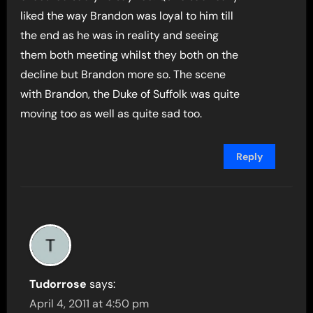
liked the way Brandon was loyal to him till
the end as he was in reality and seeing
them both meeting whilst they both on the
decline but Brandon more so. The scene
with Brandon, the Duke of Suffolk was quite
moving too as well as quite sad too.
Reply
Tudorrose
says:
April 4, 2011 at 4:50 pm