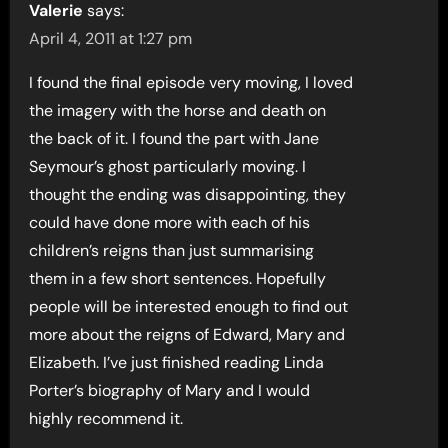
Valerie
says:
April 4, 2011 at 1:27 pm
I found the final episode very moving, I loved
the imagery with the horse and death on
the back of it. I found the part with Jane
Seymour’s ghost particularly moving. I
thought the ending was disappointing, they
could have done more with each of his
children’s reigns than just summarising
them in a few short sentences. Hopefully
people will be interested enough to find out
more about the reigns of Edward, Mary and
Elizabeth. I’ve just finished reading Linda
Porter’s biography of Mary and I would
highly recommend it.