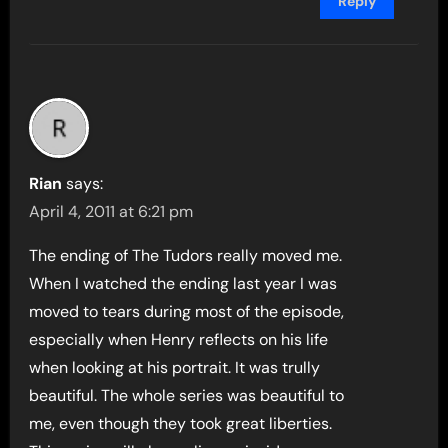
Reply
Rian
says:
April 4, 2011 at 6:21 pm
The ending of The Tudors really moved me.
When I watched the ending last year I was
moved to tears during most of the episode,
especially when Henry reflects on his life
when looking at his portrait. It was trully
beautiful. The whole series was beautiful to
me, even though they took great liberties.