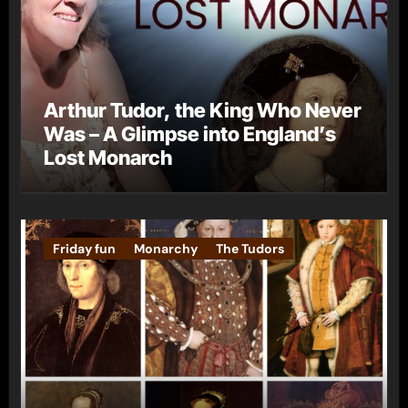
Arthur Tudor, the King Who Never
Was – A Glimpse into England’s
Lost Monarch
Friday fun
Monarchy
The Tudors