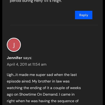
period during Heny VII”s reign.
Reply
Jennifer
says:
April 4, 2011 at 11:54 am
Ugh…it made me super sad when the last
episode aired. My brother in law was
watching the ending of it a couple of weeks
ago on Showtime On Demand. I came in
right when he was having the sequence of