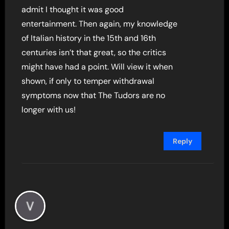
admit I thought it was good
entertainment. Then again, my knowledge
of Italian history in the 15th and 16th
centuries isn’t that great, so the critics
might have had a point. Will view it when
shown, if only to temper withdrawal
symptoms now that The Tudors are no
longer with us!
Reply