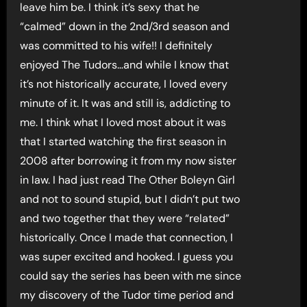
leave him be. I think it’s sexy that he
“calmed” down in the 2nd/3rd season and
was committed to his wife!! I definitely
enjoyed The Tudors…and while I know that
it’s not historically accurate, I loved every
minute of it. It was and still is, addicting to
me. I think what I loved most about it was
that I started watching the first season in
2008 after borrowing it from my now sister
in law. I had just read The Other Boleyn Girl
and not to sound stupid, but I didn’t put two
and two together that they were “related”
historically. Once I made that connection, I
was super excited and hooked. I guess you
could say the series has been with me since
my discovery of the Tudor time period and