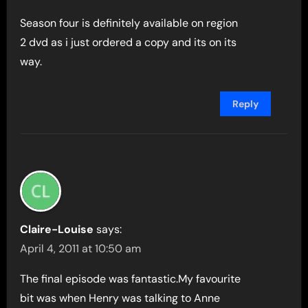
Season four is definitely available on region
2 dvd as i just ordered a copy and its on its
way.
Reply
Claire-Louise
says:
April 4, 2011 at 10:50 am
The final episode was fantastic.My favourite
bit was when Henry was talking to Anne