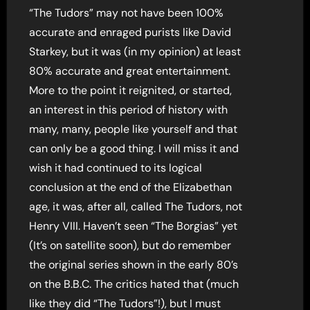
“The Tudors” may not have been 100%
accurate and enraged purists like David
Starkey, but it was (in my opinion) at least
80% accurate and great entertainment.
More to the point it reignited, or started,
an interest in this period of history with
many, many, people like yourself and that
can only be a good thing. I will miss it and
wish it had continued to its logical
conclusion at the end of the Elizabethan
age, it was, after all, called The Tudors, not
Henry VIII. Haven’t seen “The Borgias” yet
(It’s on satellite soon), but do remember
the original series shown in the early 80’s
on the B.B.C. The critics hated that (much
like they did “The Tudors”!), but I must