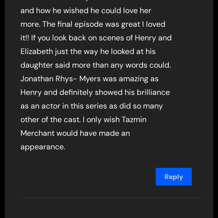
and how he wished he could love her
more. The final episode was great I loved
it!! If you look back on scenes of Henry and
Elizabeth just the way he looked at his
daughter said more than any words could.
Jonathan Rhys- Myers was amazing as
Henry and definitely showed his brilliance
as an actor in this series as did so many
other of the cast. I only wish Tazmin
Merchant would have made an
appearance.
Reply