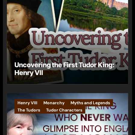
Uncovering the First Tudor King:
Henry VII
Henry VIII
Monarchy
Myths and Legends
The Tudors
Tudor Characters