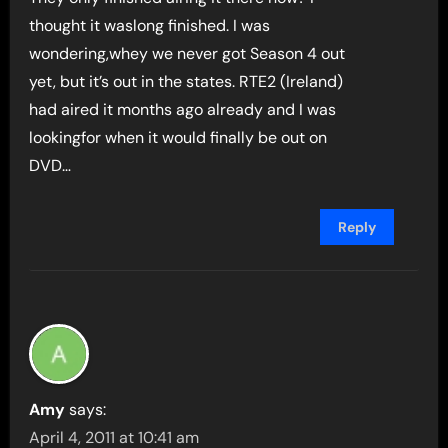
thought it waslong finished. I was
wondering,whey we never got Season 4 out
yet, but it’s out in the states. RTE2 (Ireland)
had aired it months ago already and I was
lookingfor when it would finally be out on
DVD…
Reply
Amy
says:
April 4, 2011 at 10:41 am