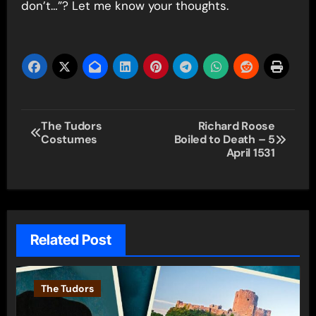
don’t…”? Let me know your thoughts.
Post
The Tudors
Richard Roose
Costumes
Boiled to Death – 5
navigation
April 1531
Related Post
The Tudors