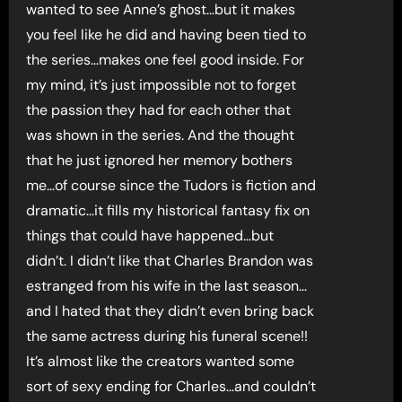
wanted to see Anne’s ghost…but it makes
you feel like he did and having been tied to
the series…makes one feel good inside. For
my mind, it’s just impossible not to forget
the passion they had for each other that
was shown in the series. And the thought
that he just ignored her memory bothers
me…of course since the Tudors is fiction and
dramatic…it fills my historical fantasy fix on
things that could have happened…but
didn’t. I didn’t like that Charles Brandon was
estranged from his wife in the last season…
and I hated that they didn’t even bring back
the same actress during his funeral scene!!
It’s almost like the creators wanted some
sort of sexy ending for Charles…and couldn’t