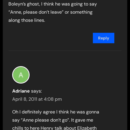
Boleyn’s ghost, I think he was going to say
“Anne, please don’t leave” or something
along those lines.
Reply
Adriane
says:
April 8, 2011 at 4:08 pm
Oh I definitely agree I think he was gonna
say “Anne please don’t go”. It gave me
chills to here Henry talk about Elizabeth