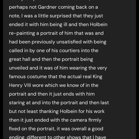
perhaps not Gardner coming back on a
note, I was a little surprised that they just
ended it with him being ill and then Holbein
re-painting a portrait of him that was and
had been previously unsatisfied with being
called in by one of his courtiers into the
great hall and then the portrait being
unveiled and it was of him wearing the very
famous costume that the actual real King
Henry VIII wore which we know of in the
portrait and then it just ends with him
staring at and into the portrait and then last
but not least thanking Holbein for his work
then it just ended with the camera firmly
fixed on the portrait, it was overall a good
ending, different to other shows that I have