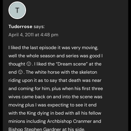
Tudorrose
says:
April 4, 2011 at 4:48 pm
I liked the last episode it was very moving,
well the whole season and series was good I
thought 🙂 . I liked the “Dream scene” at the
end 🙂 . The white horse with the skeleton
riding upon it as to say that death was near
and coming for him, plus when his first three
wives came back on and into the scene was
moving plus I was expecting to see it end
with the King dying in bed with all his fellow
minions including Archbishop Cranmer and
Bishop Stephen Gardner at his side,