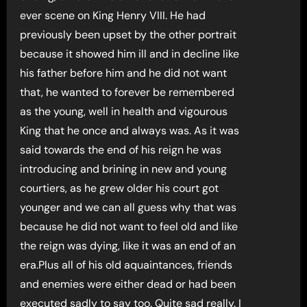
ever scene on King Henry VIII. He had
previously been upset by the other portrait
because it showed him ill and in decline like
his father before him and he did not want
that, he wanted to forever be remembered
as the young, well in health and vigourous
King that he once and always was. As it was
said towards the end of his reign he was
introducing and brining in new and young
courtiers, as he grew older his court got
younger and we can all guess why that was
because he did not want to feel old and like
the reign was dying, like it was an end of an
era.Plus all of his old aquaintances, friends
and enemies were either dead or had been
executed sadly to say too. Quite sad really. I