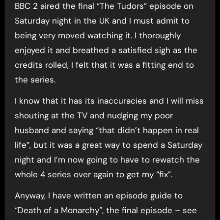
BBC 2 aired the final “The Tudors” episode on
Saturday night in the UK and I must admit to
being very moved watching it. I thoroughly
enjoyed it and breathed a satisfied sigh as the
credits rolled, I felt that it was a fitting end to
the series.
I know that it has its inaccuracies and I will miss
shouting at the TV and nudging my poor
husband and saying “that didn’t happen in real
life”, but it was a great way to spend a Saturday
night and I’m now going to have to rewatch the
whole 4 series over again to get my “fix”.
Anyway, I have written an episode guide to
“Death of a Monarchy”, the final episode – see