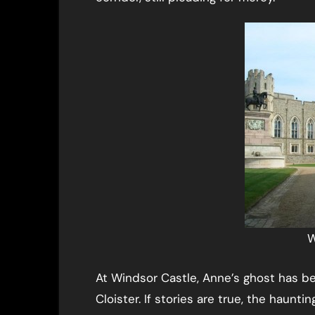
W
At Windsor Castle, Anne’s ghost has b
Cloister. If stories are true, the haunt