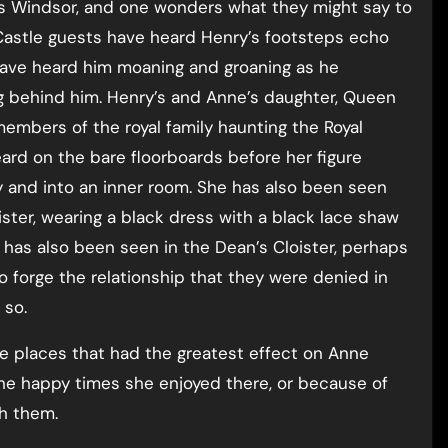
unts Windsor, and one wonders what they might say to
 Castle guests have heard Henry’s footsteps echo
 have heard him moaning and groaning as he
ng behind him. Henry’s and Anne’s daughter, Queen
embers of the royal family haunting the Royal
eard on the bare floorboards before her figure
y and into an inner room. She has also been seen
ster, wearing a black dress with a black lace shaw
has also been seen in the Dean’s Cloister, perhaps
 forge the relationship that they were denied in
 so.
 the places that had the greatest effect on Anne
 the happy times she enjoyed there, or because of
th them.