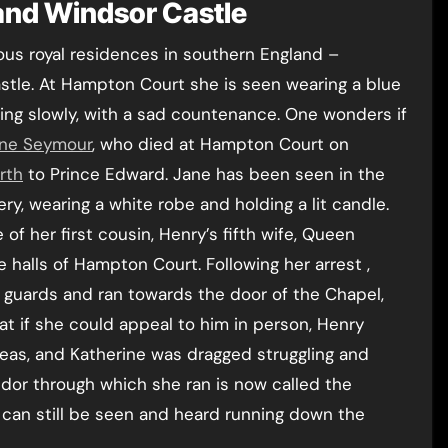
and Windsor Castle
us royal residences in southern England –
tle. At Hampton Court she is seen wearing a blue
ing slowly, with a sad countenance. One wonders if
ne Seymour
, who died at Hampton Court on
irth
to Prince Edward. Jane has been seen in the
ery, wearing a white robe and holding a lit candle.
f her first cousin, Henry’s fifth wife, Queen
halls of Hampton Court. Following her arrest ,
r guards and ran towards the door of the Chapel,
at if she could appeal to him in person, Henry
eas, and Katherine was dragged struggling and
dor through which she ran is now called the
 can still be seen and heard running down the