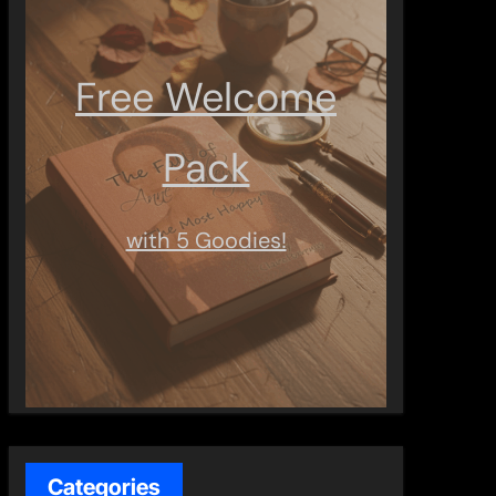
Free Welcome
Pack
with 5 Goodies!
Categories