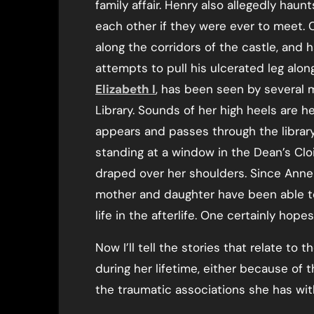
family affair. Henry also allegedly ha
each other if they were ever to meet.
along the corridors of the castle, and
attempts to pull his ulcerated leg alo
Elizabeth I
, has been seen by several m
Library. Sounds of her high heels are h
appears and passes through the librar
standing at a window in the Dean’s Cloi
draped over her shoulders. Since Anne 
mother and daughter have been able to
life in the afterlife. One certainly hopes
Now I’ll tell the stories that relate to
during her lifetime, either because of
the traumatic associations she has wi