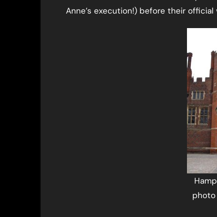
Anne’s execution!) before their officia
Hampt
photo 