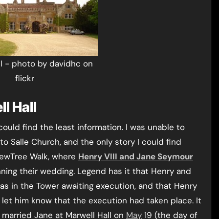
ll - photo by davidhc on
flickr
l Hall
could find the least information. I was unable to
 to Salle Church, and the only story I could find
 YewTree Walk, where
Henry VIII and Jane Seymour
nning their wedding. Legend has it that Henry and
as in the Tower awaiting execution, and that Henry
 let him know that the execution had taken place. It
 married Jane at Marwell Hall on
May
19 (the day of