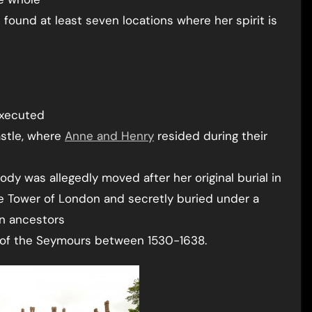
ve found at least seven locations where her spirit is
executed
stle, where
Anne and Henry
resided during their
ody was allegedly moved after her original burial in
he Tower of London and secretly buried under a
yn ancestors
e of the Seymours between 1530-1638.