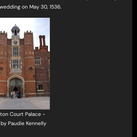
l wedding on May 30, 1536.
on Court Palace -
by Paudie Kennelly