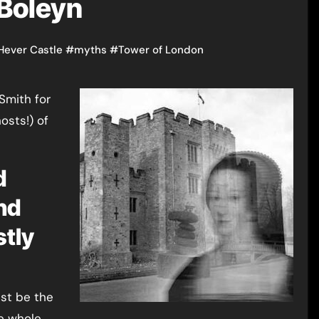
 Boleyn
Hever Castle
#
myths
#
Tower of London
Smith for
hosts!) of
d
nd
stly
ust be the
he whole