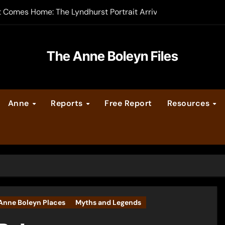
t Comes Home: The Lyndhurst Portrait Arrives at Hever Castle
-order now
er Legacy video series
The Anne Boleyn Files
vent Calendar
Anne
Reports
Free Report
Resources
ate Medieval London – Guest Post by Toni Mount
 Cleves consummate their marriage?
Anne Boleyn Places
Myths and Legends