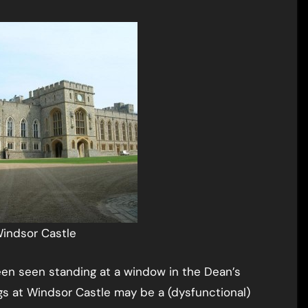
indsor Castle
een seen standing at a window in the Dean’s
ings at Windsor Castle may be a (dysfunctional)