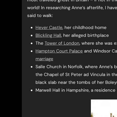
world! In researching Anne’s afterlife, I ha
said to walk:
Hever Castle
, her childhood home
Blickling Hall
, her alleged birthplace
The
Tower of London
, where she was 
Hampton Court Palace
and Windsor Ca
marriage
Salle Church in Norfolk, where Anne’s b
the Chapel of St Peter ad Vincula in t
black slab near the tombs of her Bole
Marwell Hall in Hampshire, a residenc