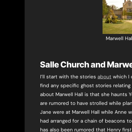
Marwell Ha
Salle Church and Marwel
I’ll start with the stories
about
which I 
find any specific ghost stories relating
about Marwell Hall is that she haunts
are rumored to have strolled while pla
Jane were at Marwell Hall while Anne w
had arranged for a chain of beacons to
has also been rumored that Henry first