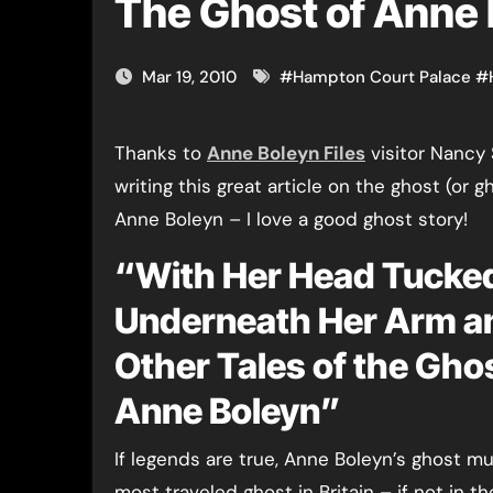
The Ghost of Anne
Mar 19, 2010
#
Hampton Court Palace
#
Thanks to
Anne Boleyn Files
visitor Nancy 
writing this great article on the ghost (or g
Anne Boleyn – I love a good ghost story!
“With Her Head Tucke
Underneath Her Arm a
Other Tales of the Gho
Anne Boleyn”
If legends are true, Anne Boleyn’s ghost m
most traveled ghost in Britain – if not in t