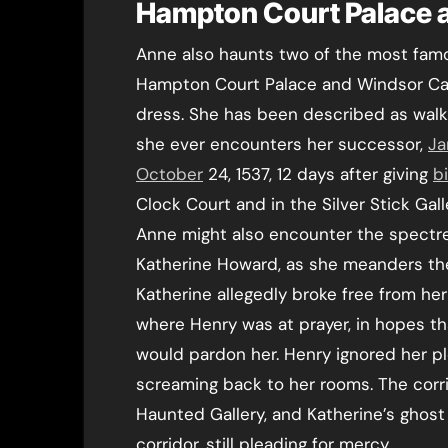
Hampton Court Palace 
Anne also haunts two of the most famo
Hampton Court Palace and Windsor Cas
dress. She has been described as walk
she ever encounters her successor,
Ja
October
24, 1537, 12 days after giving
b
Clock Court and in the Silver Stick Gall
Anne might also encounter the spectre o
Katherine Howard, as she meanders the 
Katherine allegedly broke free from he
where Henry was at prayer, in hopes th
would pardon her. Henry ignored her pl
screaming back to her rooms. The corri
Haunted Gallery, and Katherine’s ghost
corridor, still pleading for mercy.