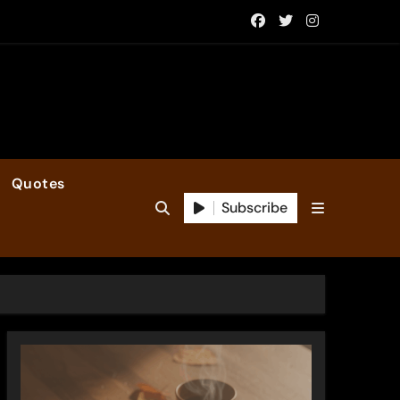
Quotes
Subscribe