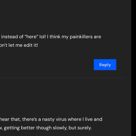
instead of “here” lol! I think my painkillers are
n’t let me edit it!
Reply
hear that, there’s a nasty virus where I live and
, getting better though slowly, but surely.