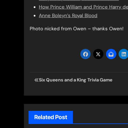
How Prince William and Prince Harry 
Anne Boleyn’s Royal Blood
Photo nicked from Owen – thanks Owen!
Post
Six Queens and a King Trivia Game
navigation
Related Post