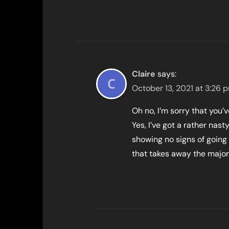
Claire
says:
October 13, 2021 at 3:26 
Oh no, I’m sorry that you’
Yes, I’ve got a rather nas
showing no signs of going
that takes away the major