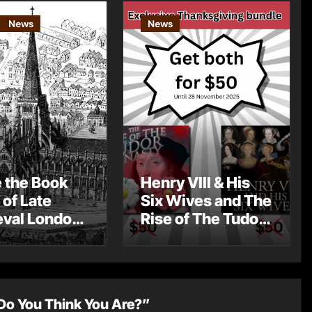
News
News
e the Book
Henry VIII & His
 of Late
Six Wives and The
val London
Rise of The Tudor
st Post by
Dynasty – Two for
Mount
the Price of One!
Do You Think You Are?”