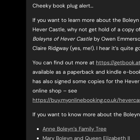
Cheeky book plug alert…
If you want to learn more about the Boleyn
Hever Castle, why not get hold of a copy o
Boleyns of Hever Castle
by Owen Emmerso
Claire Ridgway (yes, me!). I hear it’s quite g
You can find out more at
https://getbook.a
available as a paperback and kindle e-bo
has also signed some copies for the Hever
online shop – see
https://buy.myonlinebooking.co.uk/heverca
If you want to know more about the Boleyn 
Anne Boleyn’s Family Tree
Mary Boleyn and Queen Elizabeth II