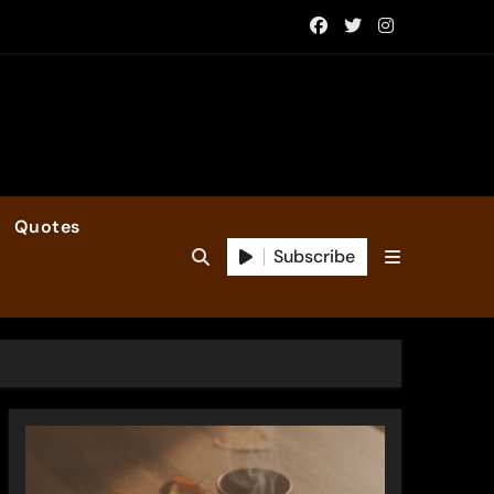
Quotes
Subscribe