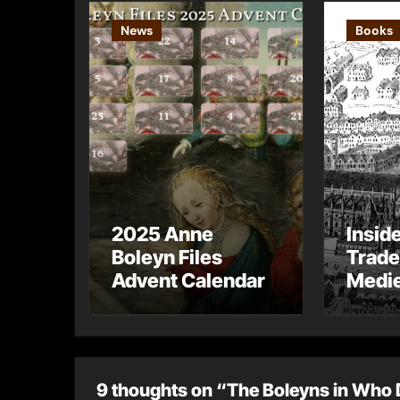
News
Books
2025 Anne
Insid
Boleyn Files
Trade
Advent Calendar
Medie
– Gue
Toni 
9 thoughts on “The Boleyns in Who 