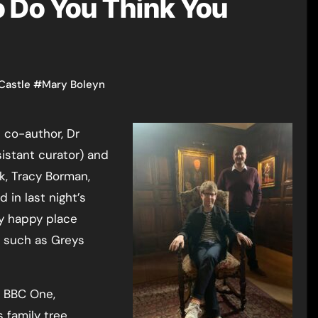
 Do You Think You
Castle
#
Mary Boleyn
 co-author, Dr
istant curator) and
k, Tracy Borman,
d in last night’s
y happy place
s such as Greys
n BBC One,
 family tree