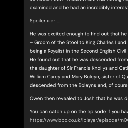
examined and he had an incredibly interest
Spoiler alert…
He was excited enough to find out that he
– Groom of the Stool to King Charles I and
being a Royalist in the Second English Civi
He found out that he was descended from L
the daughter of Sir Francis Knollys and Cat
William Carey and Mary Boleyn, sister of 
descended from the Boleyns and, of course,
Owen then revealed to Josh that he was d
You can catch up on the episode if you hav
https://www.bbc.co.uk/iplayer/episode/m