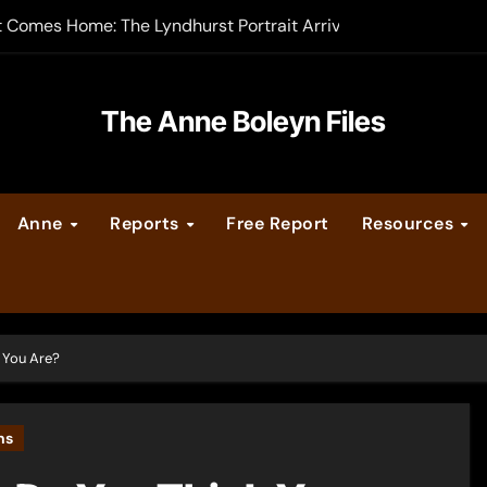
t Comes Home: The Lyndhurst Portrait Arrives at Hever Castle
-order now
er Legacy video series
The Anne Boleyn Files
vent Calendar
Anne
Reports
Free Report
Resources
ate Medieval London – Guest Post by Toni Mount
 Cleves consummate their marriage?
 You Are?
ns