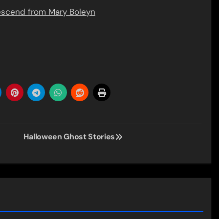
descend from Mary Boleyn
Halloween Ghost Stories