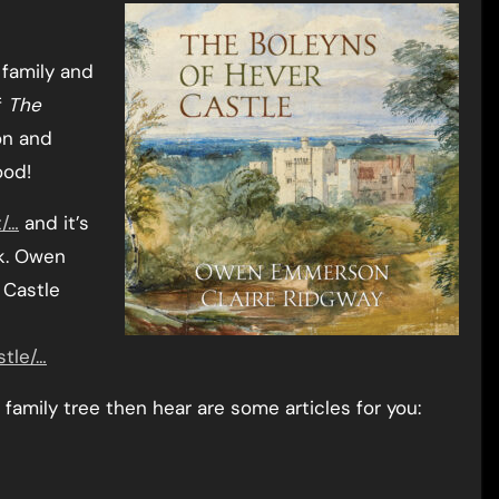
 family and
f
The
n and
ood!
t/…
and it’s
ok. Owen
 Castle
stle/…
family tree then hear are some articles for you: