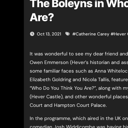
The Boleyns in Who
Are?
Oct 13, 2021
#
Catherine Carey
#
Hever 
It was wonderful to see my dear friend and
Owen Emmerson (Hever’s historian and ass
some familiar faces such as Anna Whiteloc
Elizabeth Goldring and Nicola Tallis, feature
“Who Do You Think You Are?”, along with m
(Hever Castle), and other wonderful place
Court and Hampton Court Palace.
In the programme, which aired in the UK o
comedian Josh Widdicombe was having his