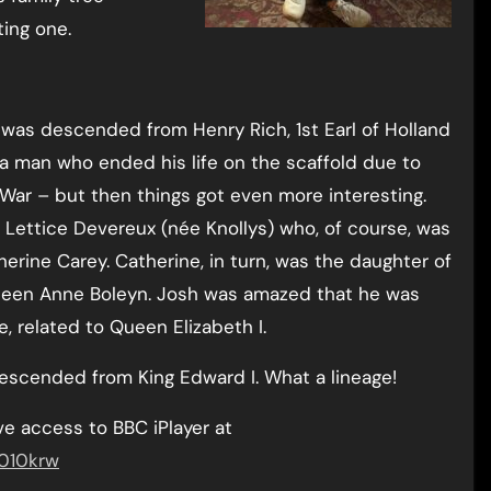
ing one.
 was descended from Henry Rich, 1st Earl of Holland
 a man who ended his life on the scaffold due to
l War – but then things got even more interesting.
ettice Devereux (née Knollys) who, of course, was
herine Carey. Catherine, in turn, was the daughter of
Queen Anne Boleyn. Josh was amazed that he was
 related to Queen Elizabeth I.
escended from King Edward I. What a lineage!
e access to BBC iPlayer at
0010krw