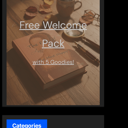
Free Welcome
Pack
with 5 Goodies!
Categories