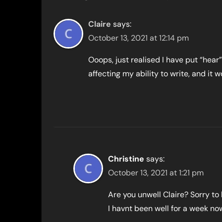
Claire
says:
October 13, 2021 at 12:14 pm
Ooops, just realised I have put “hear” 
affecting my ability to write, and it wo
Christine
says:
October 13, 2021 at 1:21 pm
Are you unwell Claire? Sorry to 
I havnt been well for a week now