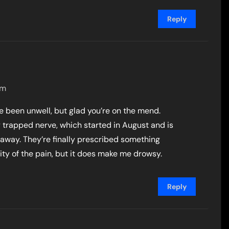
Reply
pm
ve been unwell, but glad you’re on the mend.
ty trapped nerve, which started in August and is
 away. They’re finally prescribed something
ity of the pain, but it does make me drowsy.
Reply