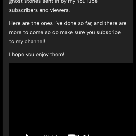
ghost stories sent in by my YouTube
subscribers and viewers.
Here are the ones I’ve done so far, and there are
more to come so do make sure you subscribe
to my channel!
I hope you enjoy them!