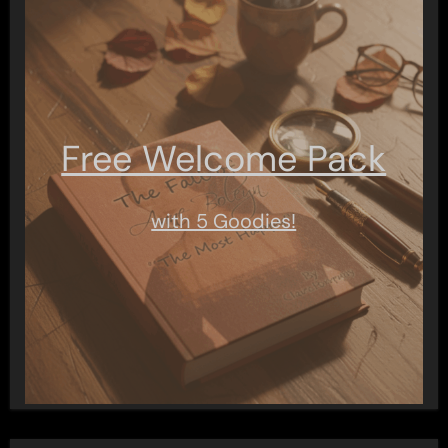
Free Welcome Pack
with 5 Goodies!