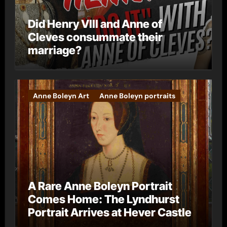
Did Henry VIII and Anne of
Cleves consummate their
marriage?
Anne Boleyn Art
Anne Boleyn portraits
A Rare Anne Boleyn Portrait
Comes Home: The Lyndhurst
Portrait Arrives at Hever Castle