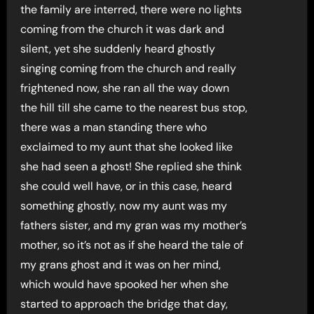
the family are interred, there were no lights
coming from the church it was dark and
silent, yet she suddenly heard ghostly
singing coming from the church and really
frightened now, she ran all the way down
the hill till she came to the nearest bus stop,
there was a man standing there who
exclaimed to my aunt that she looked like
she had seen a ghost! She replied she think
she could well have, or in this case, heard
something ghostly, now my aunt was my
fathers sister, and my gran was my mother’s
mother, so it’s not as if she heard the tale of
my grans ghost and it was on her mind,
which would have spooked her when she
started to approach the bridge that day,