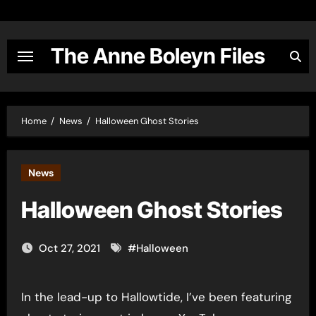
Skip
to
content
The Anne Boleyn Files
Home
News
Halloween Ghost Stories
News
Halloween Ghost Stories
Oct 27, 2021
#
Halloween
In the lead-up to Hallowtide, I’ve been featuring