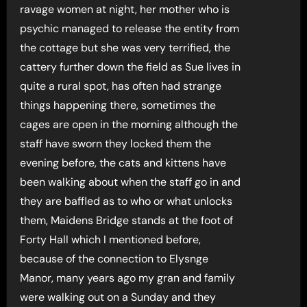
ravage women at night, her mother who is
psychic managed to release the entity from
the cottage but she was very terrified, the
cattery further down the field as Sue lives in
quite a rural spot, has often had strange
things happening there, sometimes the
cages are open in the morning although the
staff have sworn they locked them the
evening before, the cats and kittens have
been walking about when the staff go in and
they are baffled as to who or what unlocks
them, Maidens Bridge stands at the foot of
Forty Hall which I mentioned before,
because of the connection to Elysnge
Manor, many years ago my gran and family
were walking out on a Sunday and they