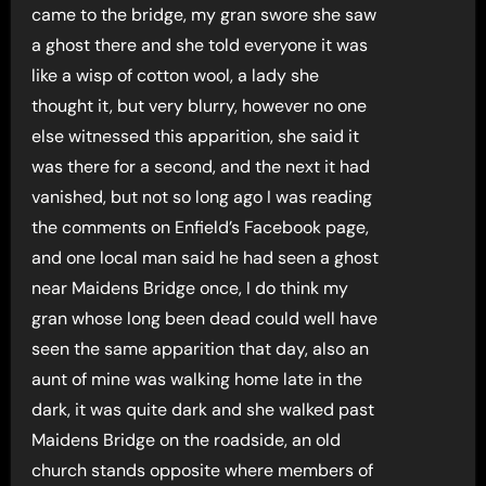
came to the bridge, my gran swore she saw
a ghost there and she told everyone it was
like a wisp of cotton wool, a lady she
thought it, but very blurry, however no one
else witnessed this apparition, she said it
was there for a second, and the next it had
vanished, but not so long ago I was reading
the comments on Enfield’s Facebook page,
and one local man said he had seen a ghost
near Maidens Bridge once, I do think my
gran whose long been dead could well have
seen the same apparition that day, also an
aunt of mine was walking home late in the
dark, it was quite dark and she walked past
Maidens Bridge on the roadside, an old
church stands opposite where members of