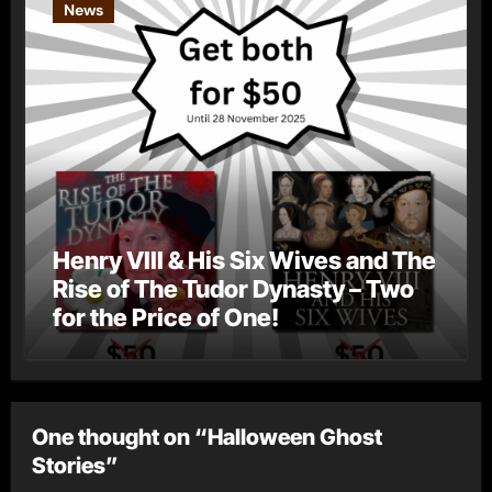
News
Henry VIII & His Six Wives and The
Rise of The Tudor Dynasty – Two
for the Price of One!
One thought on “Halloween Ghost
Stories”