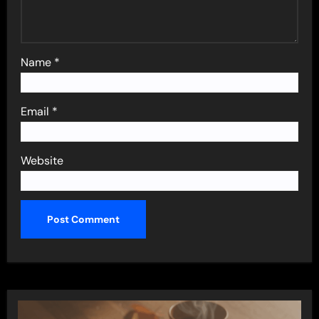
Name
*
Email
*
Website