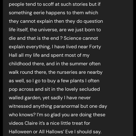
people tend to scoff at such stories but if
something eerie happens to them which
they cannot explain then they do question
life itself, the universe, are we just born to
die and that is the end ? Science cannot
explain everything, I have lived near Forty
Hall all my life and spent most of my
childhood there, and in the summer often
walk round there, the nurseries are nearby
as well, so I go to buy a few plants I often
pop across and sit in the lovely secluded
walled garden, yet sadly I have never
witnessed anything paranormal but one day
who knows? I’m so glad you are doing these
videos Claire it’s a nice little treat for
Halloween or All Hallows’ Eve I should say.