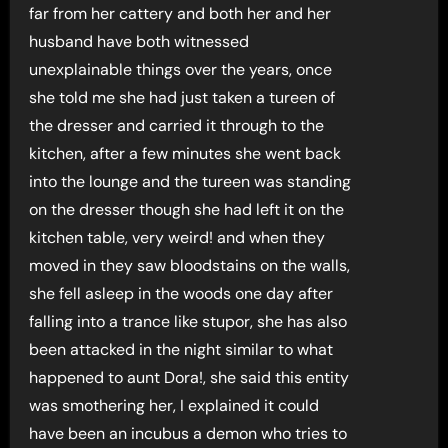
far from her cattery and both her and her
husband have both witnessed
unexplainable things over the years, once
she told me she had just taken a tureen of
the dresser and carried it through to the
kitchen, after a few minutes she went back
into the lounge and the tureen was standing
on the dresser though she had left it on the
kitchen table, very weird! and when they
moved in they saw bloodstains on the walls,
she fell asleep in the woods one day after
falling into a trance like stupor, she has also
been attacked in the night similar to what
happened to aunt Dora!, she said this entity
was smothering her, I explained it could
have been an incubus a demon who tries to