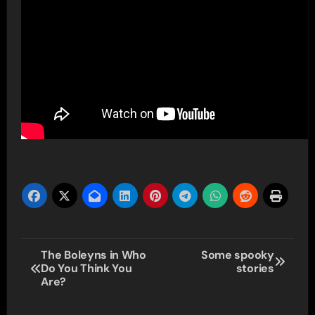
Post
The Boleyns in Who
Some spooky
Do You Think You
stories
navigation
Are?