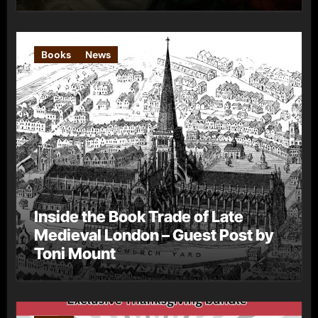
Books
News
Inside the Book Trade of Late
Medieval London – Guest Post by
Toni Mount