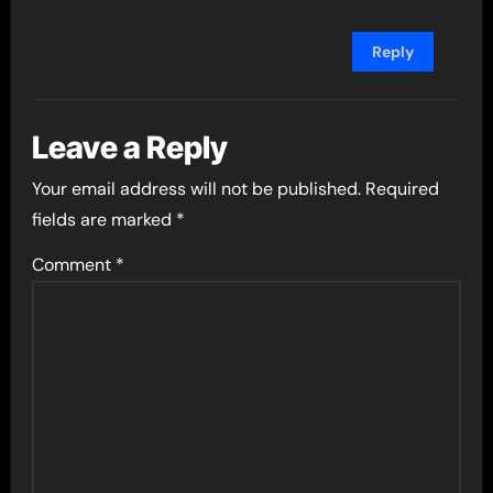
Reply
Leave a Reply
Your email address will not be published.
Required
fields are marked
*
Comment
*