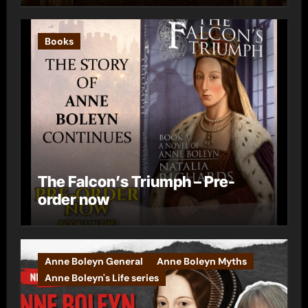
Books
The Falcon’s Triumph – Pre-
order now
Anne Boleyn General
Anne Boleyn Myths
Anne Boleyn's Life series