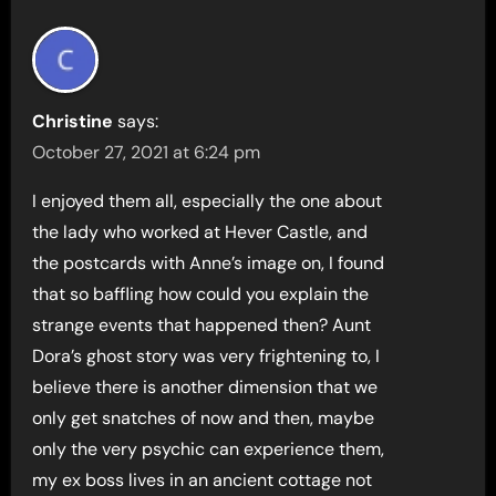
Christine
says:
October 27, 2021 at 6:24 pm
I enjoyed them all, especially the one about
the lady who worked at Hever Castle, and
the postcards with Anne’s image on, I found
that so baffling how could you explain the
strange events that happened then? Aunt
Dora’s ghost story was very frightening to, I
believe there is another dimension that we
only get snatches of now and then, maybe
only the very psychic can experience them,
my ex boss lives in an ancient cottage not