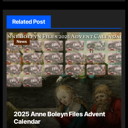
Related Post
News
2025 Anne Boleyn Files Advent
Calendar