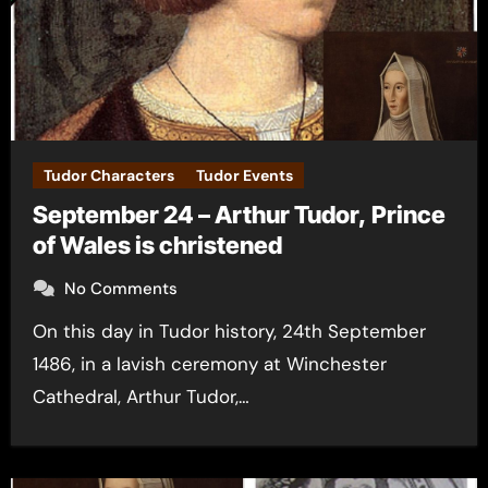
Tudor Characters
Tudor Events
September 24 – Arthur Tudor, Prince
of Wales is christened
No Comments
On this day in Tudor history, 24th September
1486, in a lavish ceremony at Winchester
Cathedral, Arthur Tudor,…