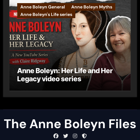
Anne Boleyn General
Anne Boleyn Myths
Anne Boleyn's Life series
Anne Boleyn: Her Life and Her
Legacy video series
The Anne Boleyn Files