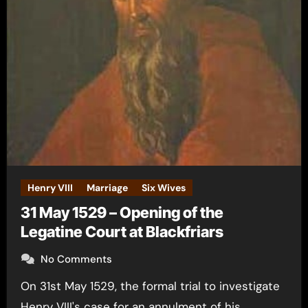
Henry VIII
Marriage
Six Wives
31 May 1529 – Opening of the
Legatine Court at Blackfriars
No Comments
On 31st May 1529, the formal trial to investigate
Henry VIII's case for an annulment of his