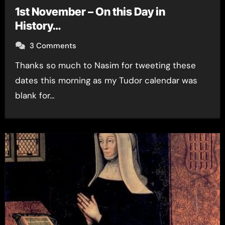
1st November – On this Day in
History…
3 Comments
Thanks so much to Nasim for tweeting these
dates this morning as my Tudor calendar was
blank for…