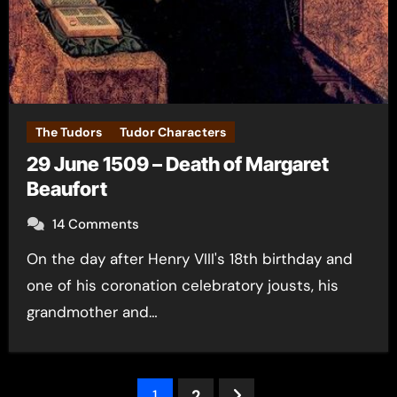
The Tudors
Tudor Characters
29 June 1509 – Death of Margaret
Beaufort
14 Comments
On the day after Henry VIII's 18th birthday and
one of his coronation celebratory jousts, his
grandmother and…
Posts
1
2