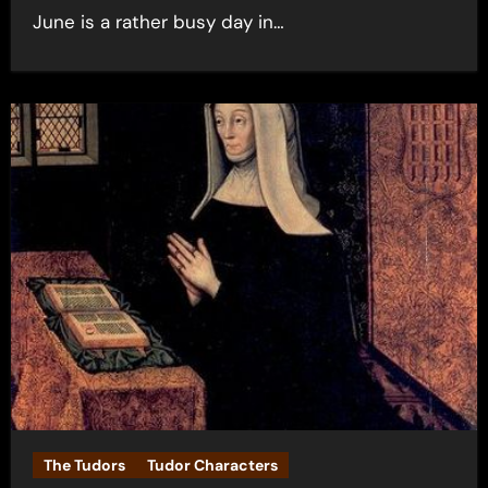
June is a rather busy day in…
The Tudors
Tudor Characters