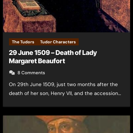
The Tudors
Tudor Characters
29 June 1509 – Death of Lady
Margaret Beaufort
8 Comments
On 29th June 1509, just two months after the
death of her son, Henry VII, and the accession…