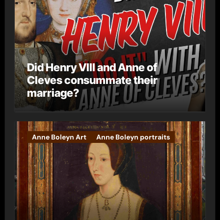
Did Henry VIII and Anne of
Cleves consummate their
marriage?
Anne Boleyn Art
Anne Boleyn portraits