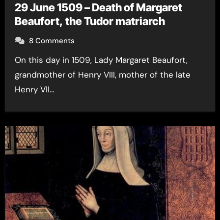
29 June 1509 – Death of Margaret
Beaufort, the Tudor matriarch
8 Comments
On this day in 1509, Lady Margaret Beaufort,
grandmother of Henry VIII, mother of the late
Henry VII…