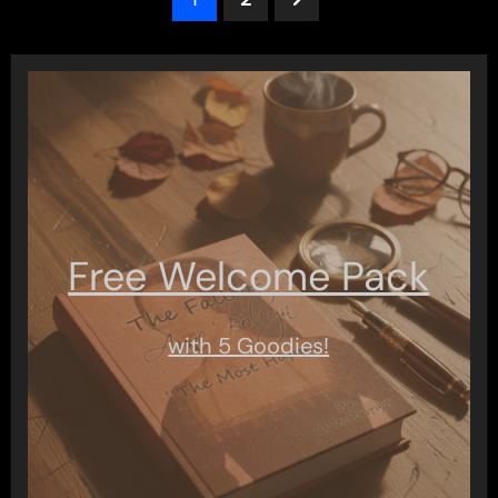
pagination
Free Welcome Pack
with 5 Goodies!