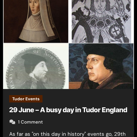
Tudor Events
29 June – A busy day in Tudor England
1 Comment
As far as "on this day in history" events go, 29th