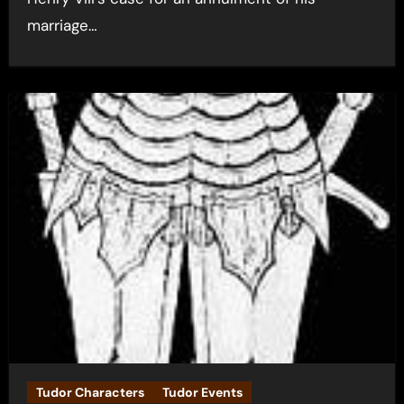
marriage…
Tudor Characters
Tudor Events