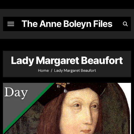
Skip
to
content
The Anne Boleyn Files
Lady Margaret Beaufort
Home
Lady Margaret Beaufort