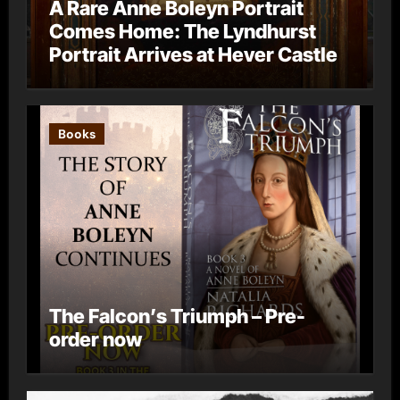
A Rare Anne Boleyn Portrait
Comes Home: The Lyndhurst
Portrait Arrives at Hever Castle
Books
The Falcon’s Triumph – Pre-
order now