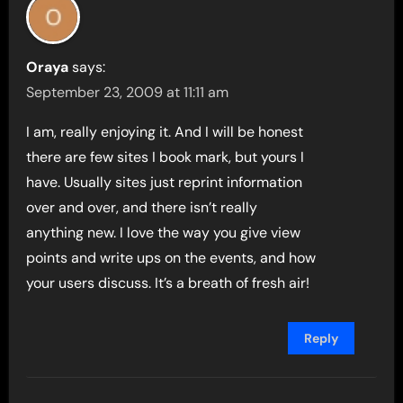
Oraya
says:
September 23, 2009 at 11:11 am
I am, really enjoying it. And I will be honest
there are few sites I book mark, but yours I
have. Usually sites just reprint information
over and over, and there isn’t really
anything new. I love the way you give view
points and write ups on the events, and how
your users discuss. It’s a breath of fresh air!
Reply