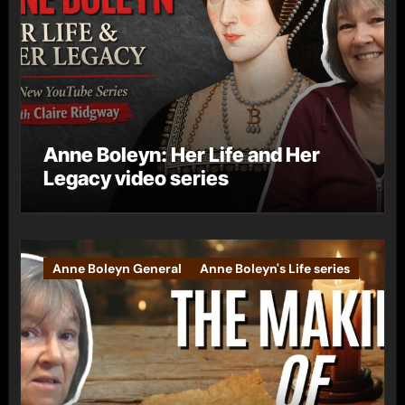
Anne Boleyn: Her Life and Her
Legacy video series
Anne Boleyn General
Anne Boleyn's Life series