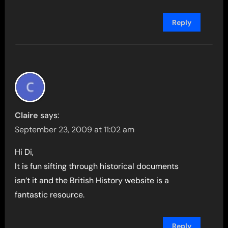
Reply
Claire
says:
September 23, 2009 at 11:02 am
Hi Di,
It is fun sifting through historical documents
isn’t it and the British History website is a
fantastic resource.
Reply