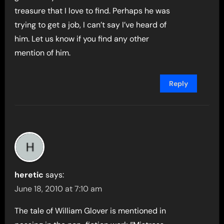
treasure that I love to find. Perhaps he was
trying to get a job, I can’t say I’ve heard of
him. Let us know if you find any other
mention of him.
Reply
heretic
says:
June 18, 2010 at 7:10 am
The tale of William Glover is mentioned in