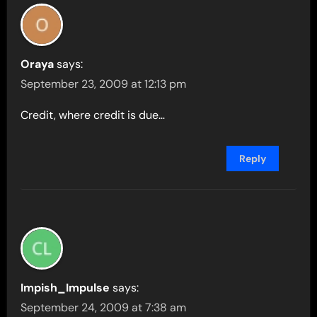
Oraya
says:
September 23, 2009 at 12:13 pm
Credit, where credit is due…
Reply
Impish_Impulse
says:
September 24, 2009 at 7:38 am