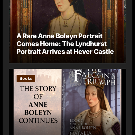
A Rare Anne Boleyn Portrait
Comes Home: The Lyndhurst
Portrait Arrives at Hever Castle
Books