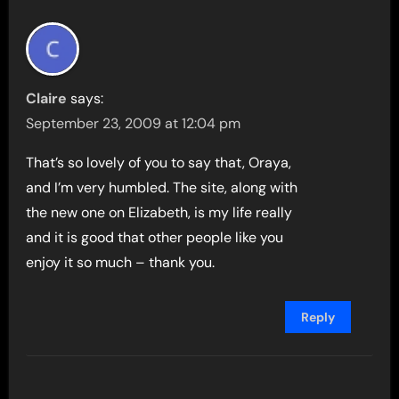
Claire
says:
September 23, 2009 at 12:04 pm
That’s so lovely of you to say that, Oraya,
and I’m very humbled. The site, along with
the new one on Elizabeth, is my life really
and it is good that other people like you
enjoy it so much – thank you.
Reply