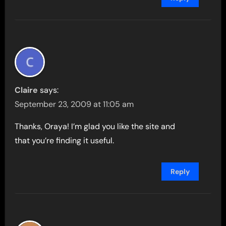
Claire
says:
September 23, 2009 at 11:05 am
Thanks, Oraya! I’m glad you like the site and
that you’re finding it useful.
Reply