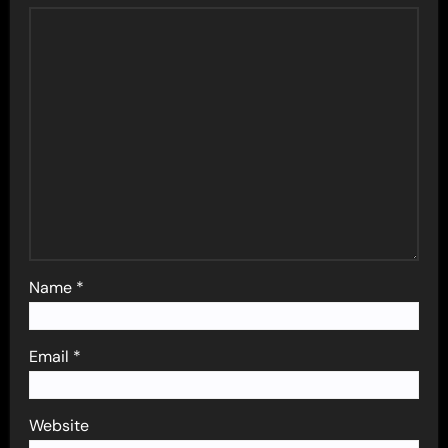
Name
*
Email
*
Website