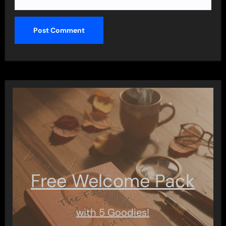
Free Welcome Pack
with 5 Goodies!