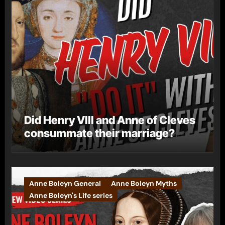
Did Henry VIII and Anne of Cleves
consummate their marriage?
Anne Boleyn General
Anne Boleyn Myths
Anne Boleyn's Life series