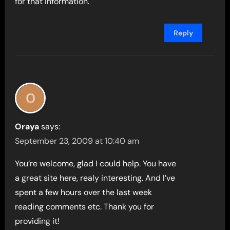
for that information.
Reply
Oraya
says:
September 23, 2009 at 10:40 am
You’re welcome, glad I could help. You have
a great site here, realy interesting. And I’ve
spent a few hours over the last week
reading comments etc. Thank you for
providing it!