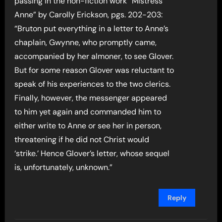
passing in the non-fiction work “Mistress
Anne” by Carolly Erickson, pgs. 202-203:
“Bruton put everything in a letter to Anne’s
chaplain, Gwynne, who promptly came,
accompanied by her almoner, to see Glover.
But for some reason Glover was reluctant to
speak of his experiences to the two clerics.
Finally, however, the messenger appeared
to him yet again and commanded him to
either write to Anne or see her in person,
threatening if he did not Christ would
‘strike.’ Hence Glover’s letter, whose sequel
is, unfortunately, unknown.”
Reply