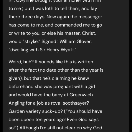
Mr. Gwynne brought your almoner with him
to me ; but I was loth to tell them, and lay
there three days. Now again the messenger
has come to me, and commanded me to go
or write to you, or else his master, Christ,
would “stryke.” Signed : William Glover,
“dwelling with Sir Henry Wyatt.”
Weird, huh? It sounds like this is written
after the fact (no date other than the year is
given), but that he’s claiming he knew
beforehand she was pregnant with a girl
and would have the baby at Greenwich.
Angling for a job as royal soothsayer?
Garden variety suck-up? (“You should have
been queen ten years ago! Even God says
so!”) Although I’m still not clear on why God