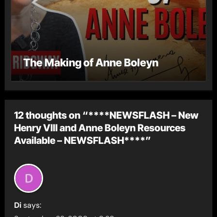
The Making of Anne Boleyn
12 thoughts on “****NEWSFLASH – New
Henry VIII and Anne Boleyn Resources
Available – NEWSFLASH****”
Di
says: