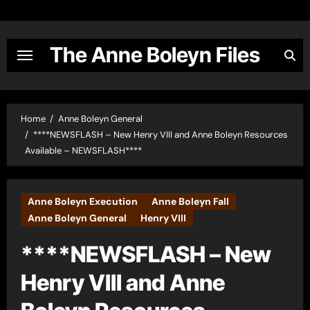
Skip
to
content
The Anne Boleyn Files
Home
Anne Boleyn General
****NEWSFLASH – New Henry VIII and Anne Boleyn Resources
Available – NEWSFLASH****
Anne Boleyn Execution
Anne Boleyn Fall
Anne Boleyn General
Henry VIII
****NEWSFLASH – New
Henry VIII and Anne