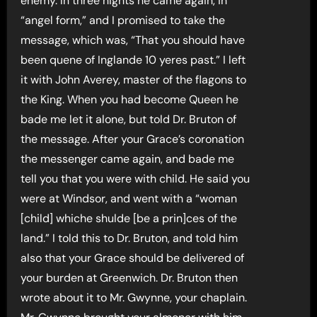
enemy. In three nights he came again, in
“angel form,” and I promised to take the
message, which was, “That you should have
been quene of Inglande 10 yeres past.” I left
it with John Averey, master of the flagons to
the King. When you had become Queen he
bade me let it alone, but told Dr. Bruton of
the message. After your Grace’s coronation
the messenger came again, and bade me
tell you that you were with child. He said you
were at Windsor, and went with a “woman
[child] whiche shulde [be a prin]ces of the
land.” I told this to Dr. Bruton, and told him
also that your Grace should be delivered of
your burden at Greenwich. Dr. Bruton then
wrote about it to Mr. Gwynne, your chaplain.