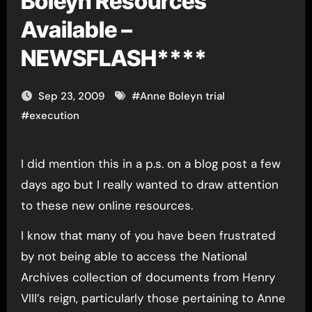
Boleyn Resources
Available –
NEWSFLASH****
Sep 23, 2009
#
Anne Boleyn trial
#
execution
I did mention this in a p.s. on a blog post a few
days ago but I really wanted to draw attention
to these new online resources.
I know that many of you have been frustrated
by not being able to access the National
Archives collection of documents from Henry
VIII’s reign, particularly those pertaining to Anne