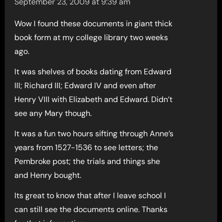
September 23, 2009 at 9:39 am
Wow I found these documents in giant thick
book form at my college library two weeks
ago.
It was shelves of books dating from Edward
III; Richard III; Edward IV and even after
Henry VIII with Elizabeth and Edward. Didn’t
see any Mary though.
It was a fun two hours sifting through Anne’s
years from 1527-1536 to see letters; the
Pembroke post; the trials and things she
and Henry bought.
Its great to know that after I leave school I
can still see the documents online. Thanks