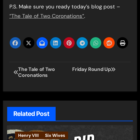
P.S. Make sure you ready today’s blog post –
“The Tale of Two Coronations”
.
Post
The Tale of Two
Friday Round Up
Coronations
navigation
Related Post
Henry VIII
Six Wives