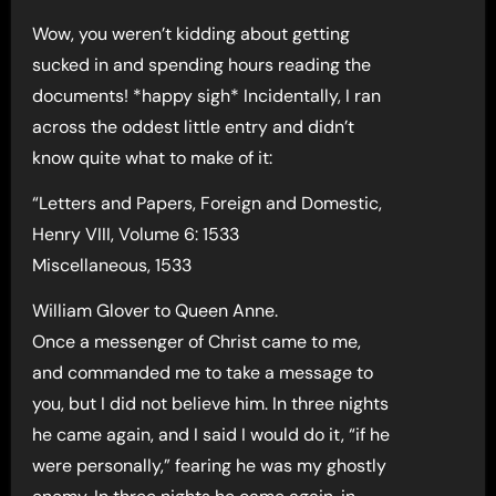
Wow, you weren’t kidding about getting
sucked in and spending hours reading the
documents! *happy sigh* Incidentally, I ran
across the oddest little entry and didn’t
know quite what to make of it:
“Letters and Papers, Foreign and Domestic,
Henry VIII, Volume 6: 1533
Miscellaneous, 1533
William Glover to Queen Anne.
Once a messenger of Christ came to me,
and commanded me to take a message to
you, but I did not believe him. In three nights
he came again, and I said I would do it, “if he
were personally,” fearing he was my ghostly