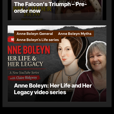
The Falcon’s Triumph – Pre-
order now
Anne Boleyn General
Anne Boleyn Myths
Anne Boleyn's Life series
Anne Boleyn: Her Life and Her
Legacy video series