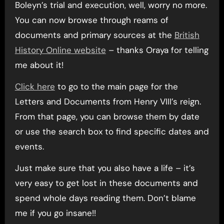
Boleyn’s trial and execution, well, worry no more.
You can now browse through reams of
documents and primary sources at the
British
History Online website
– thanks Oraya for telling
me about it!
Click here
to go to the main page for the
Letters and Documents from Henry VIII’s reign.
From that page, you can browse them by date
or use the search box to find specific dates and
events.
Just make sure that you also have a life – it’s
very easy to get lost in these documents and
spend whole days reading them. Don’t blame
me if you go insane!!