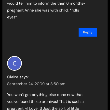
would tell him to inform the then 6 months-
pregnant Anne she was with child. *rolls
eyes*
Reply
Claire
says:
September 24, 2009 at 8:50 am
You won’t get anything else done now that
you’ve found those archives! That is such a
great entry! Love it! Just the sort of little