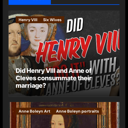
r
i
e
Henry VIII
Six Wives
s
Did Henry VIII and Anne of
Cleves consummate their
marriage?
Anne Boleyn Art
Anne Boleyn portraits