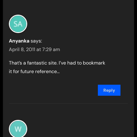
Anyanka
says:
April 8, 2011 at 7:29 am
That’s a fantastic site. I’ve had to bookmark
it for future reference…
Reply