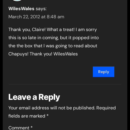
WilesWales
says:
March 22, 2012 at 8:48 am
Thank you, Claire! What a treat! I am sorry
this is so late in coming, but it popped into
the the box that I was going to read about
Chapuys! Thank you! WilesWales
Reply
Leave a Reply
Your email address will not be published.
Required
fields are marked
*
Comment
*