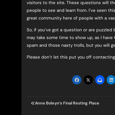
visitors to the site. These questions will t
people to see and learn from. I’ve seen thi
great community here of people with a vast
So, if you’ve got a question or are puzzled
may take some time to show up, as I have
spam and those nasty trolls, but you will g
Please don’t let this put you off contacting
Post
Anne Boleyn’s Final Resting Place
navigation