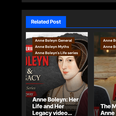
Related Post
Anne Boleyn General
Anne B
Anne Boleyn Myths
Anne Bo
Anne Boleyn's Life series
Anne Boleyn: Her
Life and Her
The M
Legacy video
Anne 