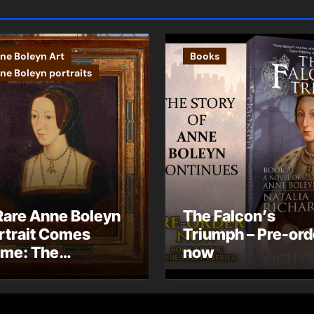
ne Boleyn Art
Books
ne Boleyn portraits
Rare Anne Boleyn
The Falcon’s
rtrait Comes
Triumph – Pre-ord
me: The
now
ndhurst Portrait
rives at Hever
stle