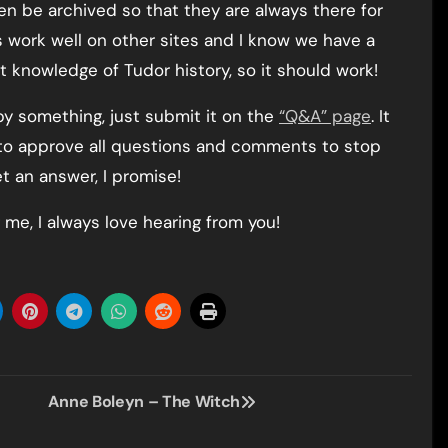
hen be archived so that they are always there for
s work well on other sites and I know we have a
 knowledge of Tudor history, so it should work!
 by something, just submit it on the
“Q&A” page
. It
 to approve all questions and comments to stop
et an answer, I promise!
 me, I always love hearing from you!
Anne Boleyn – The Witch