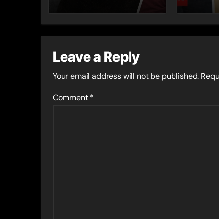
series
Leave a Reply
Your email address will not be published.
Requ
Comment
*