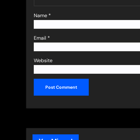
Name
*
Email
*
Website