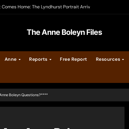
t Comes Home: The Lyndhurst Portrait Arrives at Hever Castle
-order now
er Legacy video series
The Anne Boleyn Files
vent Calendar
Anne
Reports
Free Report
Resources
ate Medieval London – Guest Post by Toni Mount
 Cleves consummate their marriage?
nne Boleyn Questions?****