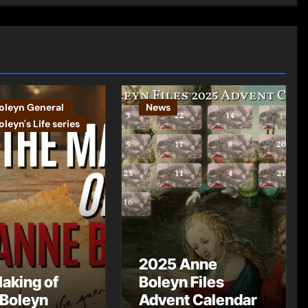
oleyn General
News
leyn's Life series
2025 Anne
aking of
Boleyn Files
Boleyn
Advent Calendar