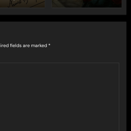
ired fields are marked
*