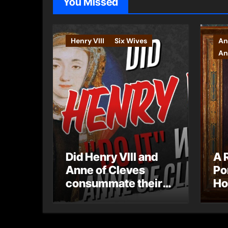
You Missed
Henry VIII
Six Wives
An
An
Did Henry VIII and
A 
Anne of Cleves
Po
consummate their
Ho
marriage?
Ly
Ar
Ca