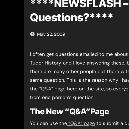
****NEWSFLASH – 
Questions?****
May 22, 2009
I often get questions emailed to me about Anne Boleyn and
Tudor History, and I love answering these, 
there are many other people out there wit
same question. This is the reason why I ha
the
“Q&A” page
here on the site, so every
from one person’s question.
The New “Q&A”Page
You can use the
“Q&A” page
to submit a qu