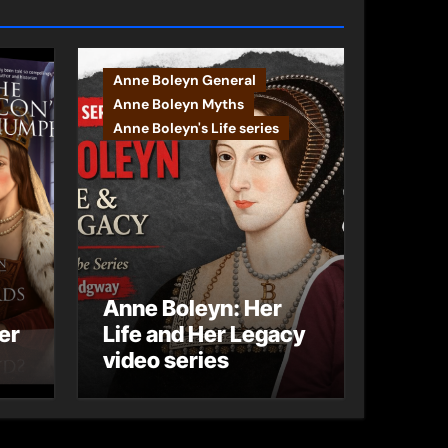
Anne Boleyn General
Anne Boleyn Myths
Anne Boleyn's Life series
Anne Boleyn: Her
er
Life and Her Legacy
video series