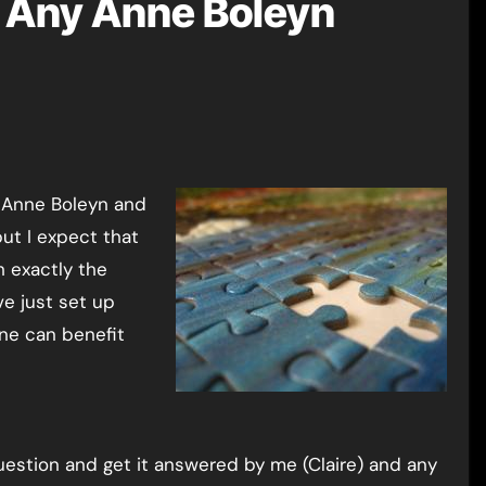
Any Anne Boleyn
but I expect that
h exactly the
ve just set up
one can benefit
estion and get it answered by me (Claire) and any