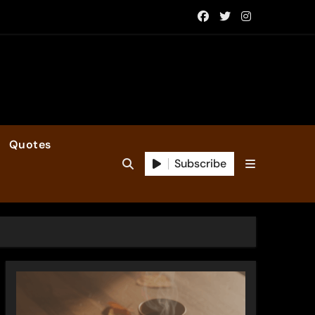
Quotes
Subscribe