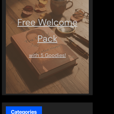
Free Welcome
Pack
with 5 Goodies!
Categories