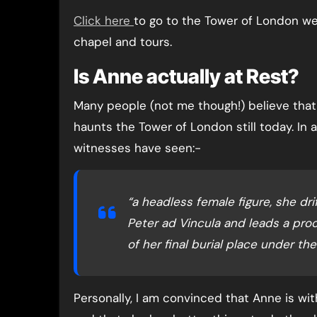
Click here
to go to the Tower of London we
chapel and tours.
Is Anne actually at Rest?
Many people (not me though!) believe that A
haunts the Tower of London still today. In 
witnesses have seen:-
“a headless female figure, she dr
Peter ad Vincula and leads a proc
of her final burial place under the
Personally, I am convinced that Anne is wit