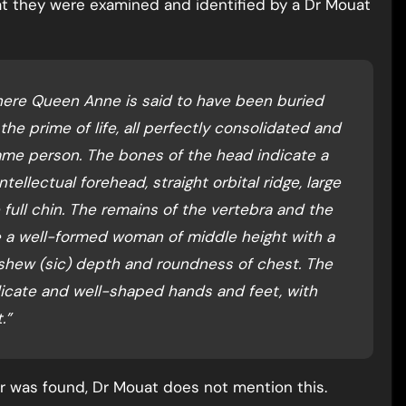
at they were examined and identified by a Dr Mouat
here Queen Anne is said to have been buried
 the prime of life, all perfectly consolidated and
ame person. The bones of the head indicate a
tellectual forehead, straight orbital ridge, large
 full chin. The remains of the vertebra and the
e a well-formed woman of middle height with a
 shew (sic) depth and roundness of chest. The
icate and well-shaped hands and feet, with
.”
ger was found, Dr Mouat does not mention this.