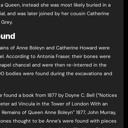
 a Queen, instead she was most likely buried in a
l, and was later joined by her cousin Catherine
 Grey.
ound
emains of Anne Boleyn and Catherine Howard were
l. According to Antonia Fraser, their bones were
apel chancel and were then re-interred in the
00 bodies were found during the excavations and
e found a book from 1877 by Doyne C. Bell (“Notices
. Peter ad Vincula in the Tower of London With an
 Remains of Queen Anne Boleyn” 1877, John Murray,
t bones thought to be Anne’s were found with pieces