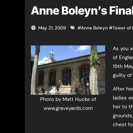
Anne Boleyn’s Fina
May 21, 2009
#
Anne Boleyn
#
Tower of
As you all know (how could you not?!), Anne Boleyn, Queen
of Engla
19th May
guilty of
After he
ladies w
Photo by Matt Hucke of
her to t
www.graveyards.com
grounds,
chest for