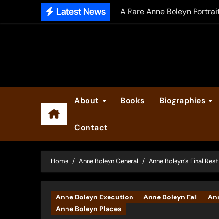
Skip
Latest News
A Rare Anne Boleyn Portrai
to
The Falcon’s Triumph – Pre
content
Anne Boleyn: Her Life and H
The Making of Anne Boleyn
2025 Anne Boleyn Files Ad
About
Books
Biographies
Inside the Book Trade of L
Contact
Did Henry VIII and Anne of
Home
Anne Boleyn General
Anne Boleyn’s Final Rest
Anne Boleyn Execution
Anne Boleyn Fall
Ann
Anne Boleyn Places