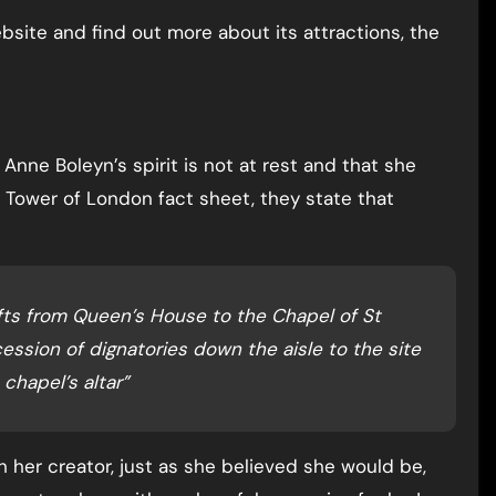
bsite and find out more about its attractions, the
nne Boleyn’s spirit is not at rest and that she
a Tower of London fact sheet, they state that
ifts from Queen’s House to the Chapel of St
ession of dignatories down the aisle to the site
 chapel’s altar”
h her creator, just as she believed she would be,