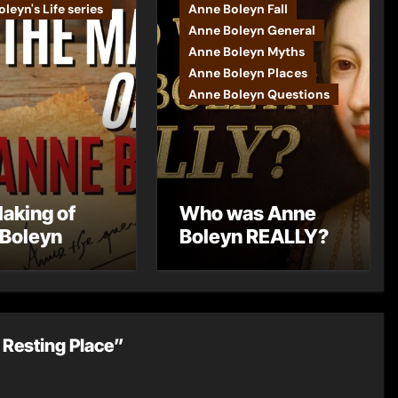
leyn's Life series
Anne Boleyn Fall
Anne Boleyn General
Anne Boleyn Myths
Anne Boleyn Places
Anne Boleyn Questions
aking of
Who was Anne
Boleyn
Boleyn REALLY?
 Resting Place”