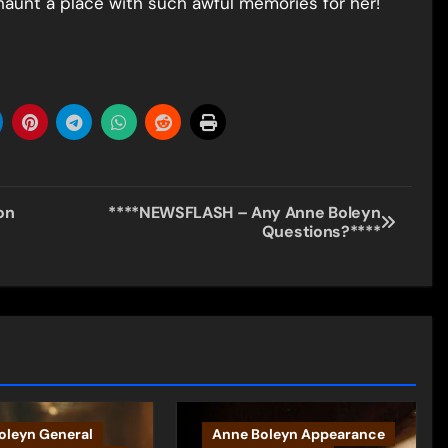
haunt a place with such awful memories for her!
on
****NEWSFLASH – Any Anne Boleyn
Questions?****
oleyn General
Anne Boleyn Appearance