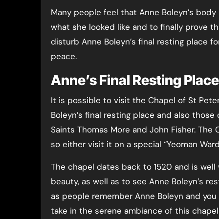
Many people feel that Anne Boleyn’s body
what she looked like and to finally prove t
disturb Anne Boleyn’s final resting place f
peace.
Anne’s Final Resting Plac
It is possible to visit the Chapel of St Pe
Boleyn’s final resting place and also thos
Saints Thomas More and John Fisher. The C
so either visit it on a special “Yeoman War
The chapel dates back to 1520 and is well 
beauty, as well as to see Anne Boleyn’s res
as people remember Anne Boleyn and you m
take in the serene ambiance of this chape