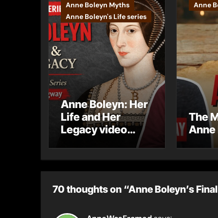
Anne Boleyn Myths
Anne Bo
Anne Boleyn's Life series
Anne Boleyn: Her
Life and Her
The M
Legacy video
Anne 
series
70 thoughts on “Anne Boleyn’s Final