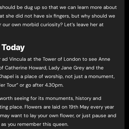
 should be dug up so that we can learn more about
hat she did not have six fingers, but why should we
or our own morbid curiosity? Let’s leave her at
e Today
ter ad Vincula at the Tower of London to see Anne
e of Catherine Howard, Lady Jane Grey and the
hapel is a place of worship, not just a monument,
der Tour” or go after 4.30pm.
worth seeing for its monuments, history and
ting place. Flowers are laid on 19th May every year
ay want to lay your own flower, or just pause and
l as you remember this queen.