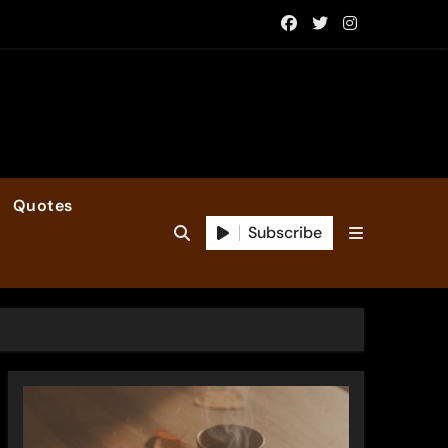
Quotes
Subscribe