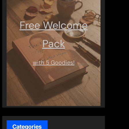
Free Welcome
Pack
with 5 Goodies!
Categories