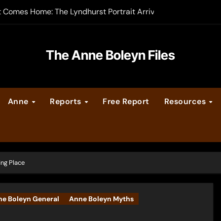
t Comes Home: The Lyndhurst Portrait Arrives at Hever Castle
-order now
er Legacy video series
The Anne Boleyn Files
vent Calendar
Anne
Reports
Free Report
Resources
ate Medieval London – Guest Post by Toni Mount
 Cleves consummate their marriage?
ing Place
e Boleyn General
Anne Boleyn Myths