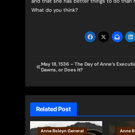
and that she has better things to do than 
What do you think?
Post
May 18, 1536 – The Day of Anne’s Executi
Dawns, or Does it?
navigation
Related Post
Anne Boleyn General
Anne B