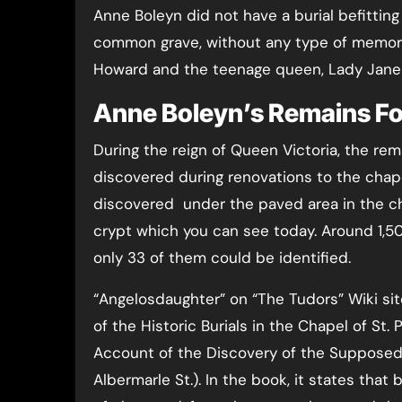
Anne Boleyn did not have a burial befitting
common grave, without any type of memoria
Howard and the teenage queen, Lady Jane
Anne Boleyn’s Remains F
During the reign of Queen Victoria, the r
discovered during renovations to the chape
discovered under the paved area in the ch
crypt which you can see today. Around 1,5
only 33 of them could be identified.
“Angelosdaughter” on “The Tudors” Wiki sit
of the Historic Burials in the Chapel of St
Account of the Discovery of the Supposed
Albermarle St.). In the book, it states tha