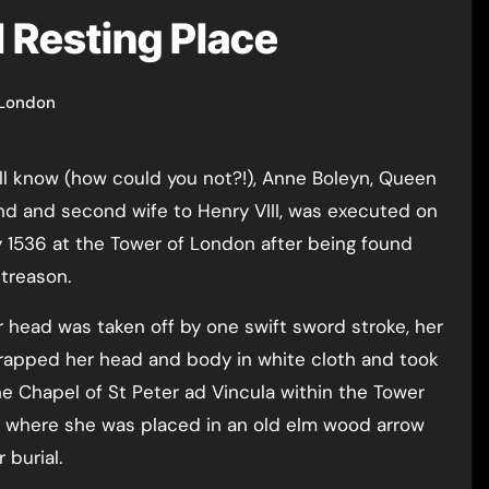
l Resting Place
 London
nd and second wife to Henry VIII, was executed on
 1536 at the Tower of London after being found
 treason.
r head was taken off by one swift sword stroke, her
rapped her head and body in white cloth and took
he Chapel of St Peter ad Vincula within the Tower
 where she was placed in an old elm wood arrow
 burial.