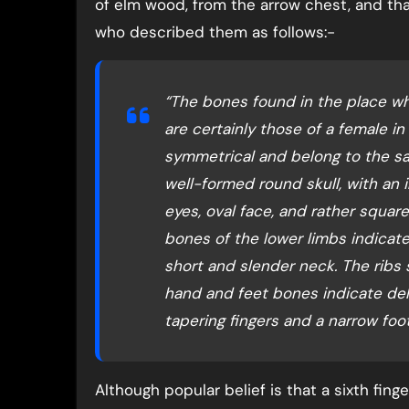
of elm wood, from the arrow chest, and th
who described them as follows:-
“The bones found in the place w
are certainly those of a female in
symmetrical and belong to the s
well-formed round skull, with an in
eyes, oval face, and rather square
bones of the lower limbs indicat
short and slender neck. The ribs
hand and feet bones indicate del
tapering fingers and a narrow foot
Although popular belief is that a sixth fin