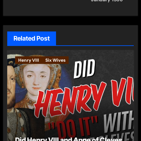
Related Post
Henry VIII
Six Wives
Did Henry VIII and Anne of Cleves