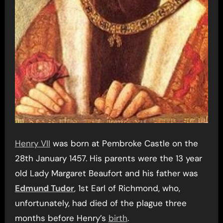
Henry VII
was born at Pembroke Castle on the
28th January 1457. His parents were the 13 year
old Lady Margaret Beaufort and his father was
Edmund Tudor
, 1st Earl of Richmond, who,
unfortunately, had died of the plague three
months before Henry’s
birth
.