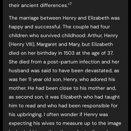
7
their ancient differences.”
The marriage between Henry and Elizabeth was
happy and successful. The couple had four
children who survived childhood: Arthur, Henry
(Henry VIII), Margaret and Mary, but Elizabeth
died on her birthday in 1503 at the age of 37.
She died from a post-partum infection and her
husband was said to have been devastated, as
was her 11 year old son, Henry, who adored his
mother. He had been close to his mother and,
as second son, it was Elizabeth who had taught
him to read and who had been responsible for
his upbringing. I often wonder if Henry was
expecting his wives to measure up to the image