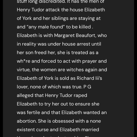
stuff long discredited. It has the men of
Henry Tudor attack the house Elizabeth
of York and her siblings are staying at
and “any male found” to be killed .
Elizabeth is with Margaret Beaufort, who
in reality was under house arrest until
her son freed her, she is treated as a
wh*re and forced to act with prayer and
virtue, the women are witches again and
Elizabeth of York is sold as Richard Iii’s
lover, none of which was true. P G
alleged that Henry Tudor raped
Elizabeth to try her out to ensure she
was fertile and that Elizabeth wanted an
abortion. She is obsessed with a none
existent curse and Elizabeth married