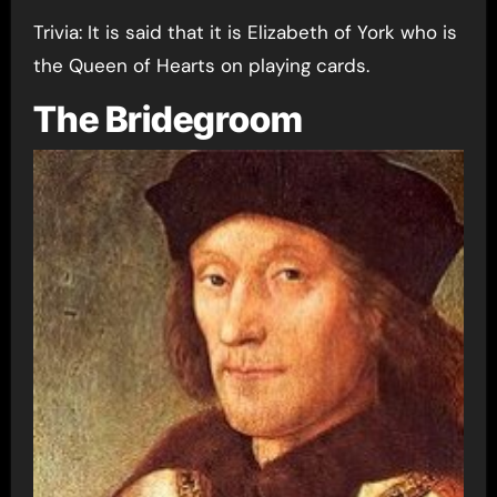
Trivia: It is said that it is Elizabeth of York who is
the Queen of Hearts on playing cards.
The Bridegroom