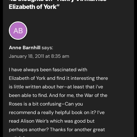
Elizabeth of York”
Anne Barnhill
says:
January 18, 2011 at 8:35 am
I have always been fascinated with
Elizabeth of York and find it interesting there
is little written about her–at least that i’ve
been able to find. And for me, the War of the
Roses is a bit confusing–Can you
recommend a really helpful book on it? I’ve
read Alison Weir’s which was good but
perhaps another? Thanks for another great