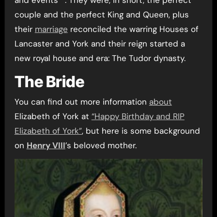
couple and the perfect King and Queen, plus
their
marriage
reconciled the warring Houses of
Lancaster and York and their reign started a
new royal house and era: The Tudor dynasty.
The Bride
You can find out more information
about
Elizabeth of York at
“Happy Birthday and RIP
Elizabeth of York”
, but here is some background
on
Henry VIII
’s beloved mother.