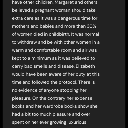
have other children. Margaret and others
believed a pregnant woman should take
extra care as it was a dangerous time for
mothers and babies and more than 30%
of women died in childbirth. It was normal
to withdraw and be with other women in a
warm and comfortable room and air was
kept to a minimum as it was believed to
carry bad smells and disease. Elizabeth
would have been aware of her duty at this
time and followed the protocol. There is
no evidence of anyone stopping her
pleasure. On the contrary her expense
books and her wardrobe books show she
had a bit too much pleasure and over
spent on her ever growing luxurious