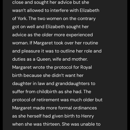
close and sought her advice but she
wasn’t allowed to interfere with Elizabeth
of York. The two women on the contrary
got on well and Elizabeth sought her
advice as the older more experienced
woman. If Margaret took over her routine
and pleasure it was to outline her role and
duties as a Queen, wife and mother.
Margaret wrote the protocol for Royal
birth because she didn’t want her
daughter in law and granddaughters to
suffer from childbirth as she had. The
protocol of retirement was much older but
Margaret made more formal ordinances
as she herself had given birth to Henry
when she was thirteen. She was unable to