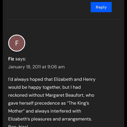
Reply
Fiz
says:
January 18, 2011 at 9:06 am
I’d always hoped that Elizabeth and Henry
would be happy together, but I had
reckoned without Margaret Beaufort, who
gave herself precedence as “The King’s
Mother” and always interfered with
Elizabeth’s pleasures and arrangements.
Boo-hiss!