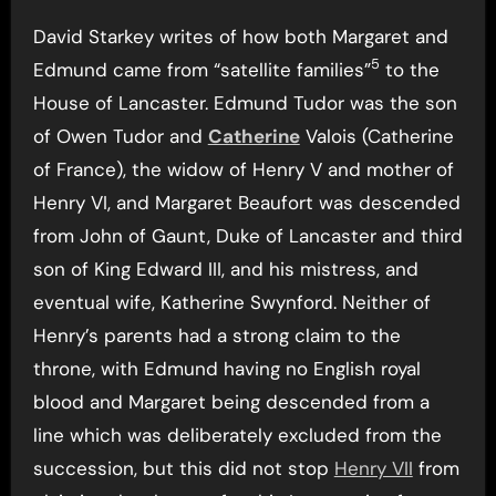
David Starkey writes of how both Margaret and
5
Edmund came from “satellite families”
to the
House of Lancaster. Edmund Tudor was the son
of Owen Tudor and
Catherine
Valois (Catherine
of France), the widow of Henry V and mother of
Henry VI, and Margaret Beaufort was descended
from John of Gaunt, Duke of Lancaster and third
son of King Edward III, and his mistress, and
eventual wife, Katherine Swynford. Neither of
Henry’s parents had a strong claim to the
throne, with Edmund having no English royal
blood and Margaret being descended from a
line which was deliberately excluded from the
succession, but this did not stop
Henry VII
from