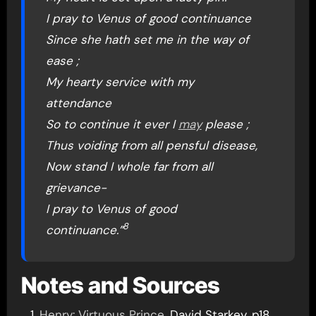
I pray to Venus of good continuance
Since she hath set me in the way of
ease ;
My hearty service with my
attendance
So to continue it ever I
may
please ;
Thus voiding from all pensful disease,
Now stand I whole far from all
grievance-
I pray to Venus of good
8
continuance.”
Notes and Sources
Henry: Virtuous Prince
, David Starkey, p18