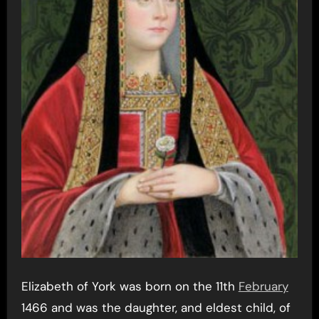
Elizabeth of York was born on the 11th
February
1466 and was the daughter, and eldest child, of