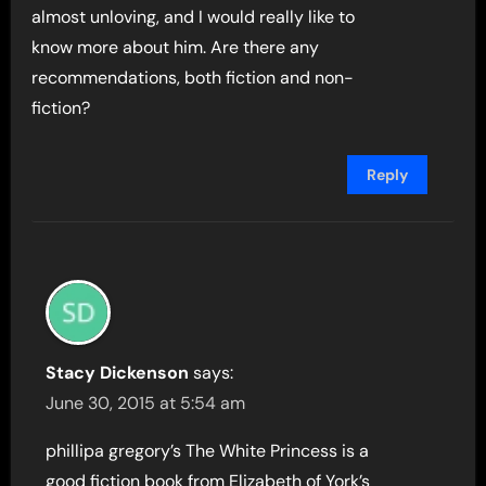
almost unloving, and I would really like to
know more about him. Are there any
recommendations, both fiction and non-
fiction?
Reply
Stacy Dickenson
says:
June 30, 2015 at 5:54 am
phillipa gregory’s The White Princess is a
good fiction book from Elizabeth of York’s