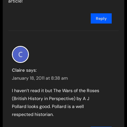
article!
Reply
Claire
says:
January 18, 2011 at 8:38 am
I haven’t read it but The Wars of the Roses
(British History in Perspective) by A J
Pollard looks good. Pollard is a well
respected historian.