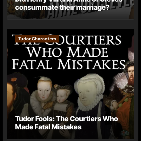
consummate their marriage?
Tudor Characters
Tudor Fools: The Courtiers Who
Made Fatal Mistakes