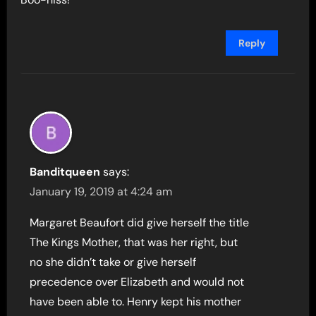
Reply
Banditqueen
says:
January 19, 2019 at 4:24 am
Margaret Beaufort did give herself the title
The Kings Mother, that was her right, but
no she didn’t take or give herself
precedence over Elizabeth and would not
have been able to. Henry kept his mother