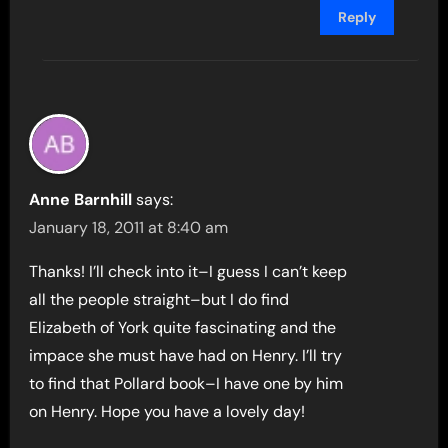
Reply
Anne Barnhill
says:
January 18, 2011 at 8:40 am
Thanks! I’ll check into it–I guess I can’t keep
all the people straight–but I do find
Elizabeth of York quite fascinating and the
impace she must have had on Henry. I’ll try
to find that Pollard book–I have one by him
on Henry. Hope you have a lovely day!