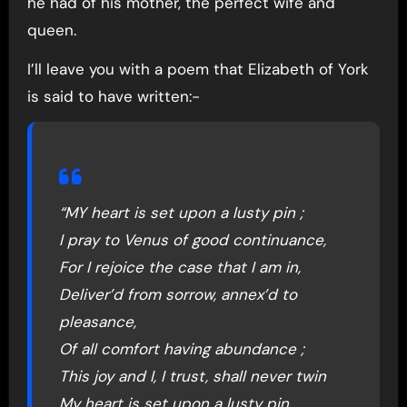
he had of his mother, the perfect wife and
queen.
I’ll leave you with a poem that Elizabeth of York
is said to have written:-
“MY heart is set upon a lusty pin ;
I pray to Venus of good continuance,
For I rejoice the case that I am in,
Deliver’d from sorrow, annex’d to
pleasance,
Of all comfort having abundance ;
This joy and I, I trust, shall never twin
My heart is set upon a lusty pin.