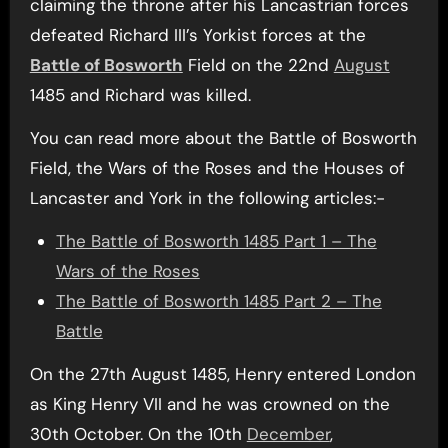
claiming the throne after his Lancastrian forces
defeated Richard III’s Yorkist forces at the
Battle of Bosworth
Field on the 22nd
August
1485 and Richard was killed.
You can read more about the Battle of Bosworth
Field, the Wars of the Roses and the Houses of
Lancaster and York in the following articles:-
The Battle of Bosworth 1485 Part 1 – The
Wars of the Roses
The Battle of Bosworth 1485 Part 2 – The
Battle
On the 27th August 1485, Henry entered London
as King Henry VII and he was crowned on the
30th October. On the 10th
December
,