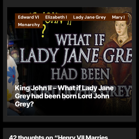
Edward VI
Elizabeth I
Lady Jane Grey
Mary I
Monarchy
King John II – What if Lady Jane
Grey had been born Lord John
Grey?
42 thoughts on “Henry VII Marries