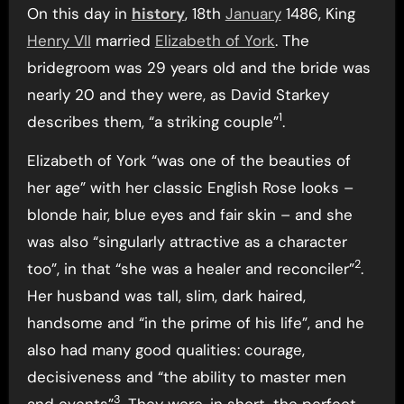
On this day in
history
, 18th
January
1486, King
Henry VII
married
Elizabeth of York
. The
bridegroom was 29 years old and the bride was
nearly 20 and they were, as David Starkey
1
describes them, “a striking couple”
.
Elizabeth of York “was one of the beauties of
her age” with her classic English Rose looks –
blonde hair, blue eyes and fair skin – and she
was also “singularly attractive as a character
2
too”, in that “she was a healer and reconciler”
.
Her husband was tall, slim, dark haired,
handsome and “in the prime of his life”, and he
also had many good qualities: courage,
decisiveness and “the ability to master men
3
and events”
. They were, in short, the perfect