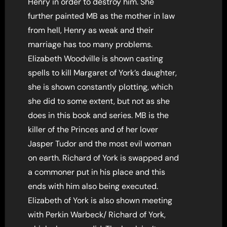
Henry in order to destroy him. She
further painted MB as the mother in law
from hell, Henry as weak and their
marriage has too many problems.
Elizabeth Woodville is shown casting
spells to kill Margaret of York’s daughter,
she is shown constantly plotting, which
she did to some extent, but not as she
does in this book and series. MB is the
killer of the Princes and of her lover
Jasper Tudor and the most evil woman
on earth. Richard of York is swapped and
a commoner put in his place and this
ends with him also being executed.
Elizabeth of York is also shown meeting
with Perkin Warbeck/ Richard of York,