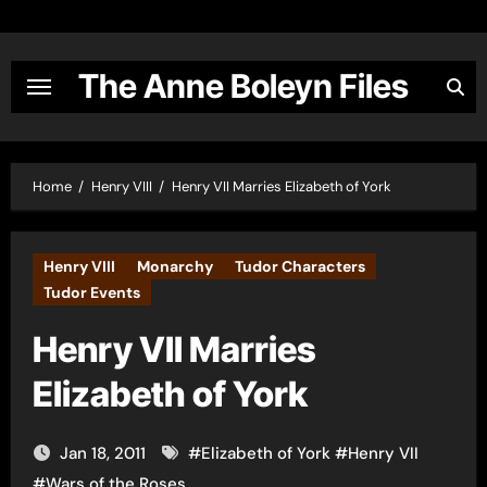
Skip
to
content
The Anne Boleyn Files
Home
Henry VIII
Henry VII Marries Elizabeth of York
Henry VIII
Monarchy
Tudor Characters
Tudor Events
Henry VII Marries
Elizabeth of York
Jan 18, 2011
#
Elizabeth of York
#
Henry VII
#
Wars of the Roses