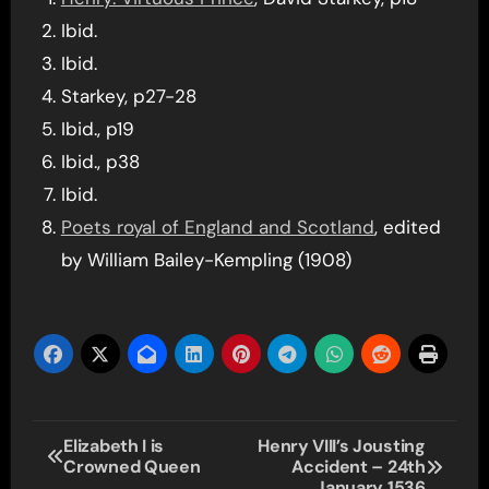
Ibid.
Ibid.
Starkey, p27-28
Ibid., p19
Ibid., p38
Ibid.
Poets royal of England and Scotland
, edited
by William Bailey-Kempling (1908)
Post
Elizabeth I is
Henry VIII’s Jousting
Crowned Queen
Accident – 24th
navigation
January 1536