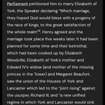
Parliament
petitioned him to marry Elizabeth of
York, the Speaker declaring “Which marriage,
they hoped God would bless with a progeny of
the race of kings, to the great satisfaction of
6
the whole realm”
. Henry agreed and the
marriage took place five weeks later. It had been
planned for some time and their betrothal,
which had been cooked up by Elizabeth
Woodville, Elizabeth of York’s mother and
Edward IV’s widow (and mother of the missing
princes in the Tower) and Margaret Beaufort,
saw the union of the Houses of York and
Lancaster which led to the “joint rising” against
the usurper, Richard III, and “a new unified
regime in which York and Lancaster would sink