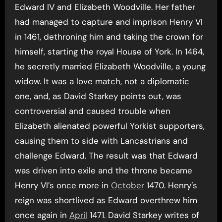
Edward IV and Elizabeth Woodville. Her father
had managed to capture and imprison Henry VI
in 1461, dethroning him and taking the crown for
himself, starting the royal House of York. In 1464,
he secretly married Elizabeth Woodville, a young
widow. It was a love match, not a diplomatic
one, and, as David Starkey points out, was
controversial and caused trouble when
Elizabeth alienated powerful Yorkist supporters,
causing them to side with Lancastrians and
challenge Edward. The result was that Edward
was driven into exile and the throne became
Henry VI’s once more in
October
1470. Henry’s
reign was shortlived as Edward overthrew him
once again in
April
1471. David Starkey writes of