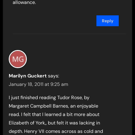
allowance.
Reply
Marilyn Guckert
says:
January 18, 2011 at 9:25 am
I just finished reading Tudor Rose, by
Margaret Campbell Barnes, an enjoyable
read. I felt that I learned a bit more about
Elizabeth of York,, but felt it was lacking in
depth. Henry VII comes across as cold and