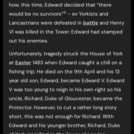
how, this time, Edward decided that “there
4
would be no survivors”
– ex Yorkists and
Lancastrians were defeated in
battle
and Henry
VI was killed in the Tower. Edward had stamped
out his enemies.
Unfortunately, tragedy struck the House of York
at
Easter
1483 when Edward caught a chill on a
fishing trip. He died on the 9th April and his 13
year old son, Edward, became Edward V. Edward
V was too young to reign in his own right so his
uncle, Richard, Duke of Gloucester, became the
Protector. However, to cut a rather long story
short, this was not enough for Richard. With
Edward and his younger brother, Richard, Duke