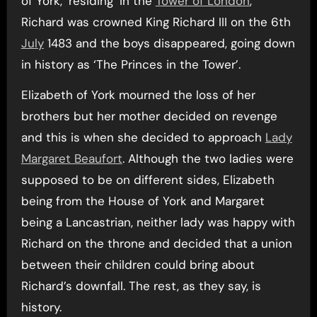
of York, ‘residing’ in the
Tower of London
,
Richard was crowned King Richard III on the 6th
July
1483 and the boys disappeared, going down
in history as ‘The Princes in the Tower’.
Elizabeth of York mourned the loss of her
brothers but her mother decided on revenge
and this is when she decided to approach
Lady
Margaret Beaufort
. Although the two ladies were
supposed to be on different sides, Elizabeth
being from the House of York and Margaret
being a Lancastrian, neither lady was happy with
Richard on the throne and decided that a union
between their children could bring about
Richard’s downfall. The rest, as they say, is
history.