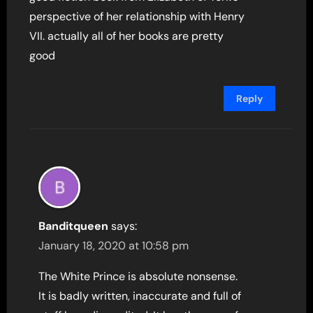
perspective of her relationship with Henry
VII. actually all of her books are pretty
good
Reply
Banditqueen
says:
January 18, 2020 at 10:58 pm
The White Prince is absolute nonsense.
It is badly written, inaccurate and full of