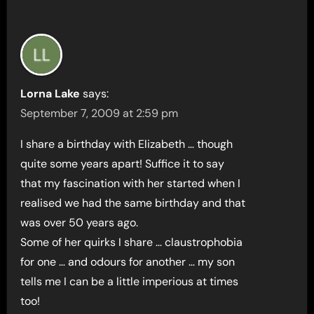
Lorna Lake
says:
September 7, 2009 at 2:59 pm
I share a birthday with Elizabeth … though
quite some years apart! Suffice it to say
that my fascination with her started when I
realised we had the same birthday and that
was over 50 years ago.
Some of her quirks I share … claustrophobia
for one … and odours for another … my son
tells me I can be a little imperious at times
too!