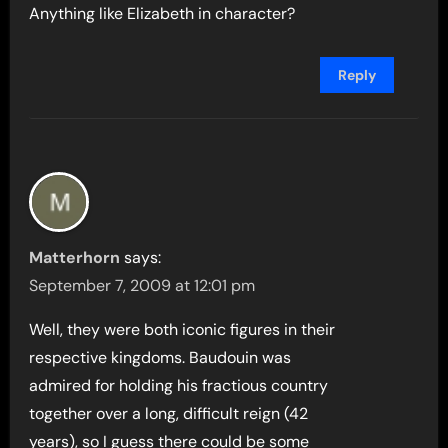
Anything like Elizabeth in character?
Reply
Matterhorn
says:
September 7, 2009 at 12:01 pm
Well, they were both iconic figures in their
respective kingdoms. Baudouin was
admired for holding his fractious country
together over a long, difficult reign (42
years), so I guess there could be some