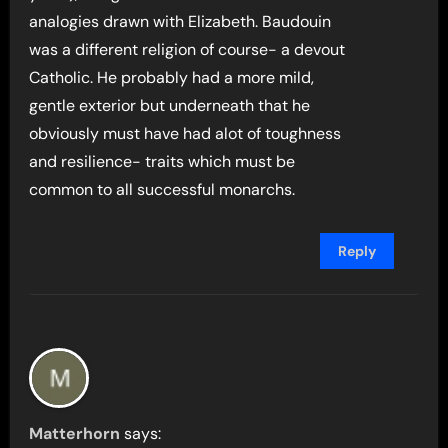
analogies drawn with Elizabeth. Baudouin
was a different religion of course- a devout
Catholic. He probably had a more mild,
gentle exterior but underneath that he
obviously must have had alot of toughness
and resilience- traits which must be
common to all successful monarchs.
Reply
Matterhorn
says: