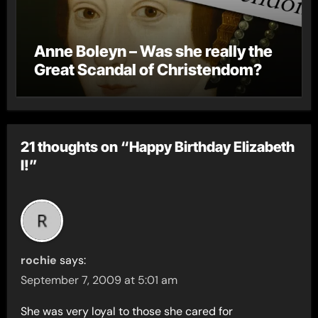
Anne Boleyn – Was she really the
Great Scandal of Christendom?
21 thoughts on “Happy Birthday Elizabeth
I!”
rochie
says:
September 7, 2009 at 5:01 am
She was very loyal to those she cared for