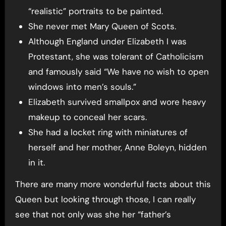
“realistic” portraits to be painted.
She never met Mary Queen of Scots.
Although England under Elizabeth I was
Protestant, she was tolerant of Catholicism
and famously said “We have no wish to open
windows into men’s souls.”
Elizabeth survived smallpox and wore heavy
makeup to conceal her scars.
She had a locket ring with miniatures of
herself and her mother, Anne Boleyn, hidden
in it.
There are many more wonderful facts about this
Queen but looking through those, I can really
see that not only was she her “father’s