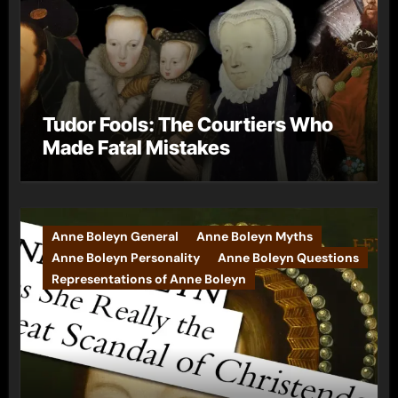
Tudor Fools: The Courtiers Who
Made Fatal Mistakes
Anne Boleyn General
Anne Boleyn Myths
Anne Boleyn Personality
Anne Boleyn Questions
Representations of Anne Boleyn