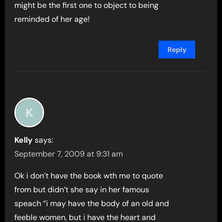
might be the first one to object to being
reminded of her age!
Reply
Kelly
says:
September 7, 2009 at 9:31 am
Ok i don’t have the book wth me to quote
from but didn’t she say in her famous
speach “i may have the body of an old and
feeble women, but i have the heart and