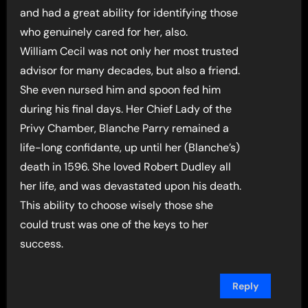
and had a great ability for identifying those
who genuinely cared for her, also.
William Cecil was not only her most trusted
advisor for many decades, but also a friend.
She even nursed him and spoon fed him
during his final days. Her Chief Lady of the
Privy Chamber, Blanche Parry remained a
life-long confidante, up until her (Blanche’s)
death in 1596. She loved Robert Dudley all
her life, and was devastated upon his death.
This ability to choose wisely those she
could trust was one of the keys to her
success.
Reply