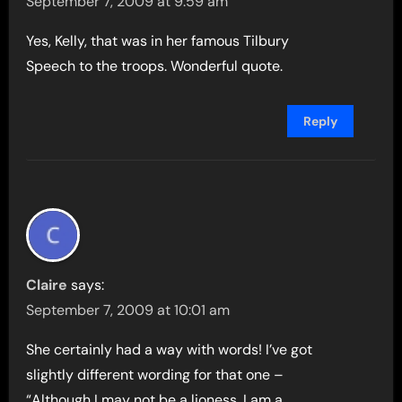
September 7, 2009 at 9:59 am
Yes, Kelly, that was in her famous Tilbury
Speech to the troops. Wonderful quote.
Reply
Claire
says:
September 7, 2009 at 10:01 am
She certainly had a way with words! I’ve got
slightly different wording for that one –
“Although I may not be a lioness, I am a