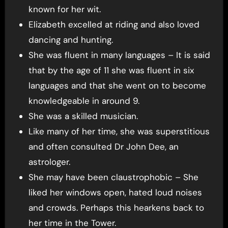
known for her wit.
Elizabeth excelled at riding and also loved
dancing and hunting.
She was fluent in many languages – It is said
that by the age of 11 she was fluent in six
languages and that she went on to become
knowledgeable in around 9.
She was a skilled musician.
Like many of her time, she was superstitious
and often consulted Dr John Dee, an
astrologer.
She may have been claustrophobic – She
liked her windows open, hated loud noises
and crowds. Perhaps this hearkens back to
her time in the Tower.