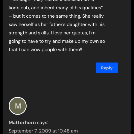
lion’s cub, and inherit many of his qualities”
– but it comes to the same thing. She really
saw herself as her father’s daughter with his
strength and skills. I love her quotes, I’m
going to have to try and make up my own so
that I can wow people with them!!
Reply
Matterhorn
says:
September 7, 2009 at 10:48 am