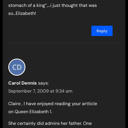
stomach of a king”,…i just thought that was
so…Elizabeth!
Reply
Carol Dennis
says:
September 7, 2009 at 9:34 am
Claire , I have enjoyed reading your artticle
on Queen Elizabeth 1.
She certainly did admire her father. One