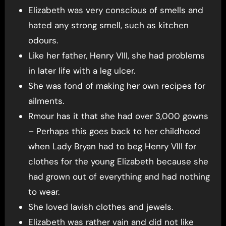
Elizabeth was very conscious of smells and
hated any strong smell, such as kitchen
odours.
Like her father, Henry VIII, she had problems
in later life with a leg ulcer.
She was fond of making her own recipes for
ailments.
Rmour has it that she had over 3,000 gowns
– Perhaps this goes back to her childhood
when Lady Bryan had to beg Henry VIII for
clothes for the young Elizabeth because she
had grown out of everything and had nothing
to wear.
She loved lavish clothes and jewels.
Elizabeth was rather vain and did not like