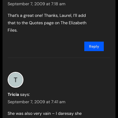
September 7, 2009 at 7:18 am
That’s a great one! Thanks, Laurel, I’ll add
that to the Quotes page on The Elizabeth
Files.
Reply
Tricia
says:
September 7, 2009 at 7:41 am
She was also very vain – I daresay she