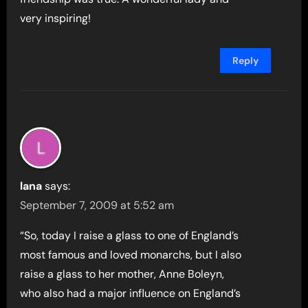
very inspiring!
Reply
lana
says:
September 7, 2009 at 5:52 am
“So, today I raise a glass to one of England’s
most famous and loved monarchs, but I also
raise a glass to her mother, Anne Boleyn,
who also had a major influence on England’s