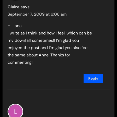
Claire
says:
September 7, 2009 at 6:06 am
Hi Lana,
I write as I think and how I feel, which can be
my downfall sometimes!! I’m glad you
enjoyed the post and I’m glad you also feel
the same about Anne. Thanks for
commenting!
Reply