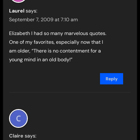
Laurel
says:
September 7, 2009 at 7:10 am
Elizabeth I had so many marvelous quotes.
One of my favorites, especially now that I
am older, “There is no contentment for a
young mind in an old body!”
Reply
Claire
says: