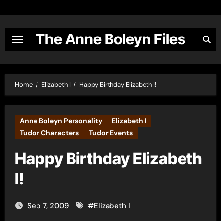
Skip
to
content
The Anne Boleyn Files
Home
Elizabeth I
Happy Birthday Elizabeth I!
Anne Boleyn Personality
Elizabeth I
Tudor Characters
Tudor Events
Happy Birthday Elizabeth
I!
Sep 7, 2009
#
Elizabeth I