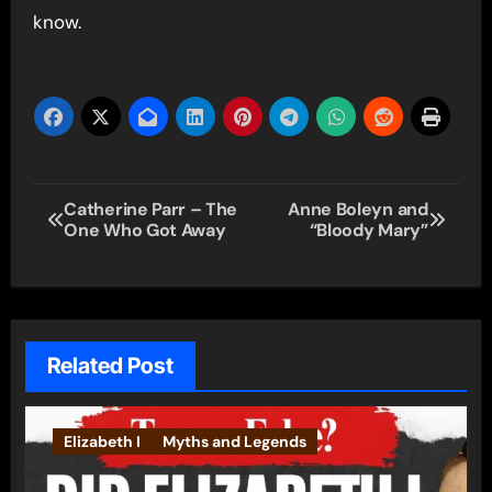
know.
Post
Catherine Parr – The
Anne Boleyn and
One Who Got Away
“Bloody Mary”
navigation
Related Post
Elizabeth I
Myths and Legends