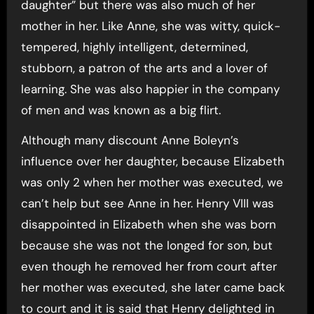
daughter” but there was also much of her
mother in her. Like Anne, she was witty, quick-
tempered, highly intelligent, determined,
stubborn, a patron of the arts and a lover of
learning. She was also happier in the company
of men and was known as a big flirt.
Although many discount Anne Boleyn’s
influence over her daughter, because Elizabeth
was only 2 when her mother was executed, we
can’t help but see Anne in her. Henry VIII was
disappointed in Elizabeth when she was born
because she was not the longed for son, but
even though he removed her from court after
her mother was executed, she later came back
to court and it is said that Henry delighted in