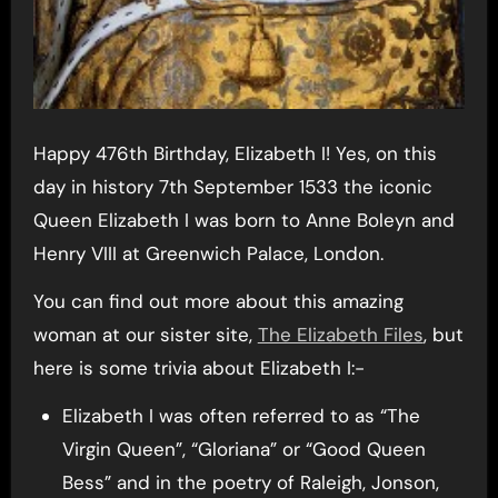
Happy 476th Birthday, Elizabeth I! Yes, on this
day in history 7th September 1533 the iconic
Queen Elizabeth I was born to Anne Boleyn and
Henry VIII at Greenwich Palace, London.
You can find out more about this amazing
woman at our sister site,
The Elizabeth Files
, but
here is some trivia about Elizabeth I:-
Elizabeth I was often referred to as “The
Virgin Queen”, “Gloriana” or “Good Queen
Bess” and in the poetry of Raleigh, Jonson,