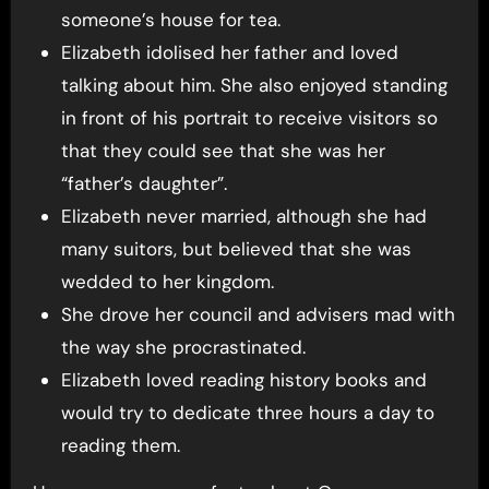
someone’s house for tea.
Elizabeth idolised her father and loved
talking about him. She also enjoyed standing
in front of his portrait to receive visitors so
that they could see that she was her
“father’s daughter”.
Elizabeth never married, although she had
many suitors, but believed that she was
wedded to her kingdom.
She drove her council and advisers mad with
the way she procrastinated.
Elizabeth loved reading history books and
would try to dedicate three hours a day to
reading them.