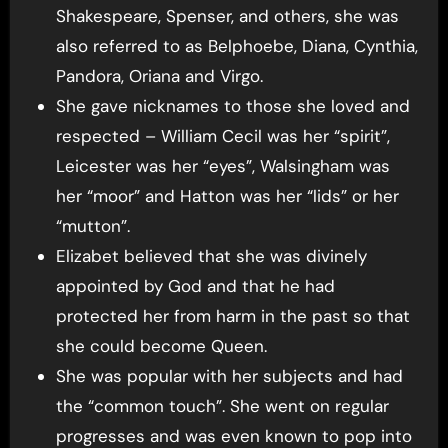
Shakespeare, Spenser, and others, she was
also referred to as Belphoebe, Diana, Cynthia,
Pandora, Oriana and Virgo.
She gave nicknames to those she loved and
respected – William Cecil was her “spirit”,
Leicester was her “eyes”, Walsingham was
her “moor” and Hatton was her “lids” or her
“mutton”.
Elizabet believed that she was divinely
appointed by God and that he had
protected her from harm in the past so that
she could become Queen.
She was popular with her subjects and had
the “common touch”. She went on regular
progresses and was even known to pop into