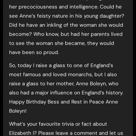
her precociousness and intelligence. Could he
see Anne’s feisty nature in his young daughter?
Did he have an inkling of the woman she would
become? Who know, but had her parents lived
to see the woman she became, they would
have been so proud.
So, today I raise a glass to one of England’s
most famous and loved monarchs, but I also
raise a glass to her mother, Anne Boleyn, who
also had a major influence on England’s history.
Happy Birthday Bess and Rest in Peace Anne
Boleyn!
What’s your favourite trivia or fact about
Elizabeth I? Please leave a comment and let us