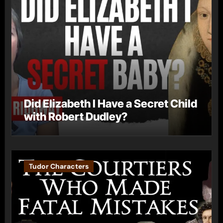
Did Elizabeth I Have a Secret Child
with Robert Dudley?
Tudor Characters