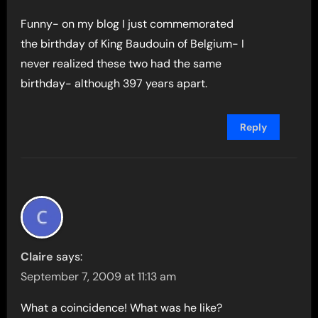
Funny- on my blog I just commemorated
the birthday of King Baudouin of Belgium- I
never realized these two had the same
birthday- although 397 years apart.
Reply
Claire
says:
September 7, 2009 at 11:13 am
What a coincidence! What was he like?