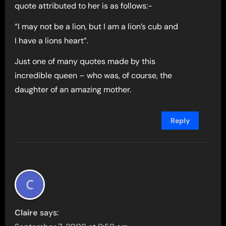
quote attributed to her is as follows:-
“I may not be a lion, but I am a lion’s cub and
I have a lions heart”.
Just one of many quotes made by this
incredible queen – who was, of course, the
daughter of an amazing mother.
Reply
Claire
says: