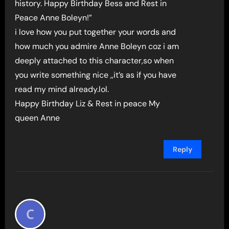
history. Happy Birthday Bess and Rest in
Peace Anne Boleyn!”
i love how you put together your words and
how much you admire Anne Boleyn coz i am
deeply attached to this character,so when
you write something nice ,,it’s as if you have
read my mind already.lol.
Happy Birthday Liz & Rest in peace My
queen Anne
Reply