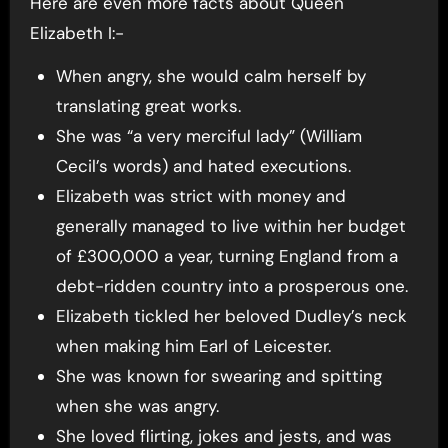
Here are even more facts about Queen
Elizabeth I:-
When angry, she would calm herself by
translating great works.
She was “a very merciful lady” (William
Cecil’s words) and hated executions.
Elizabeth was strict with money and
generally managed to live within her budget
of £300,000 a year, turning England from a
debt-ridden country into a prosperous one.
Elizabeth tickled her beloved Dudley’s neck
when making him Earl of Leicester.
She was known for swearing and spitting
when she was angry.
She loved flirting, jokes and jests, and was