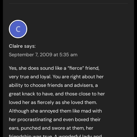
Claire
says:
September 7, 2009 at 5:35 am
Yes, she does sound like a “fierce” friend,
very true and loyal. You are right about her
ability to choose friends and advisers, a
great knack to have, and those close to her
loved her as fiercely as she loved them.
Although she annoyed them like mad with
her procrastinating and even boxed their
ears, punched and swore at them, her
friendship was true. A wonderful lady and