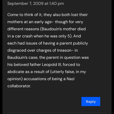
September 7, 2009 at 1:40 pm
Come to think of it, they also both lost their
mothers at an early age- though for very
different reasons (Baudouin’s mother died
in a car crash when he was only 5). And
each had issues of having a parent publicly
disgraced over charges of treason- in
Baudouin’s case, the parent in question was
his beloved father Leopold III, forced to
abdicate as a result of (utterly false, in my
opinion) accusations of being a Nazi
collaborator.
Reply