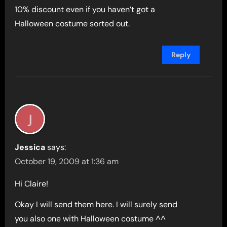
10% discount even if you haven’t got a
Halloween costume sorted out.
Reply
Jessica
says:
October 19, 2009 at 1:36 am
Hi Claire!
Okay I will send them here. I will surely send
you also one with Halloween costume ^^