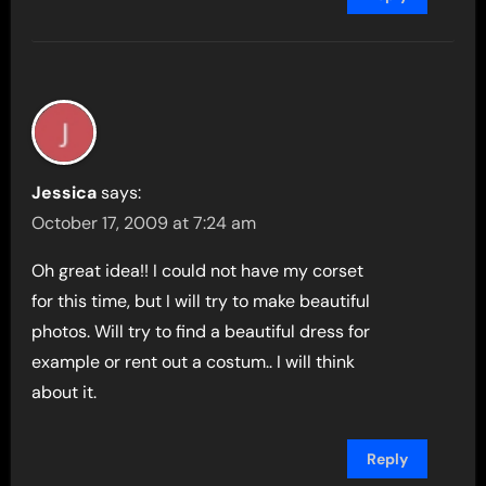
Jessica
says:
October 17, 2009 at 7:24 am
Oh great idea!! I could not have my corset
for this time, but I will try to make beautiful
photos. Will try to find a beautiful dress for
example or rent out a costum.. I will think
about it.
Reply