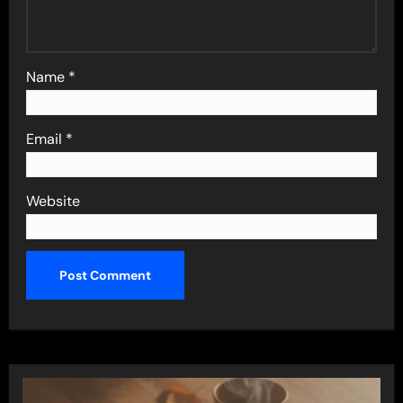
Name
*
Email
*
Website