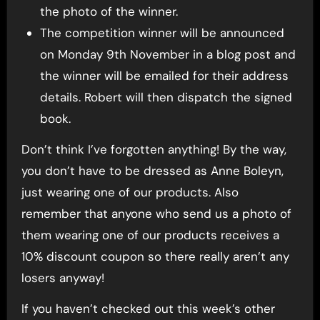
the photo of the winner.
The competition winner will be announced
on Monday 9th November in a blog post and
the winner will be emailed for their address
details. Robert will then dispatch the signed
book.
Don’t think I’ve forgotten anything! By the way,
you don’t have to be dressed as Anne Boleyn,
just wearing one of our products. Also
remember that anyone who send us a photo of
them wearing one of our products receives a
10% discount coupon so there really aren’t any
losers anyway!
If you haven’t checked out this week’s other