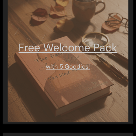
Free Welcome Pack
with 5 Goodies!