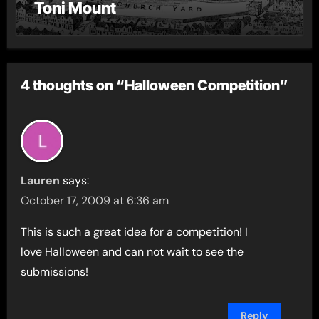
Toni Mount
4 thoughts on “Halloween Competition”
Lauren
says:
October 17, 2009 at 6:36 am
This is such a great idea for a competition! I
love Halloween and can not wait to see the
submissions!
Reply