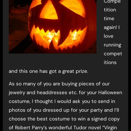
Compe
tition
time
again! I
love
running
compet
itions
and this one has got a great prize.
As so many of you are buying pieces of our
jewelry and headdresses etc. for your Halloween
costume, I thought I would ask you to send in
photos of you dressed up for your party and I’ll
choose the best costume to win a signed copy
of Robert Parry’s wonderful Tudor novel “Virgin