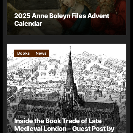
2025 Anne Boleyn Files Advent
Calendar
Books
News
Inside the Book Trade of Late
Medieval London – Guest Post by