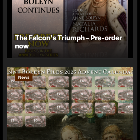
The Falcon’s Triumph – Pre-order
now
News