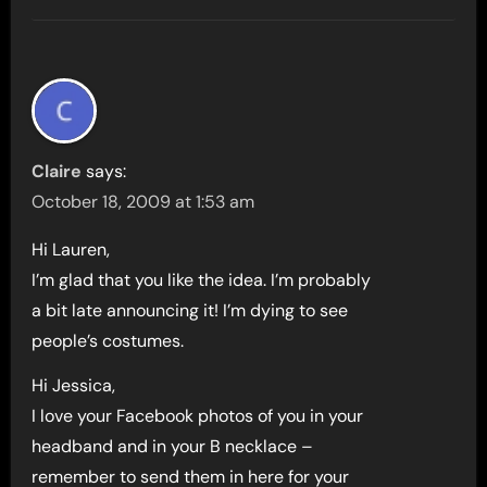
Claire
says:
October 18, 2009 at 1:53 am
Hi Lauren,
I’m glad that you like the idea. I’m probably
a bit late announcing it! I’m dying to see
people’s costumes.
Hi Jessica,
I love your Facebook photos of you in your
headband and in your B necklace –
remember to send them in here for your