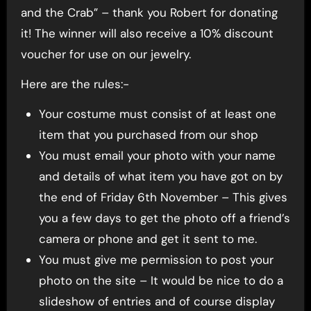
and the Crab” – thank you Robert for donating
it! The winner will also receive a 10% discount
voucher for use on our jewelry.
Here are the rules:-
Your costume must consist of at least one
item that you purchased from our shop
You must email your photo with your name
and details of what item you have got on by
the end of Friday 6th November – This gives
you a few days to get the photo off a friend’s
camera or phone and get it sent to me.
You must give me permission to post your
photo on the site – It would be nice to do a
slideshow of entries and of course display