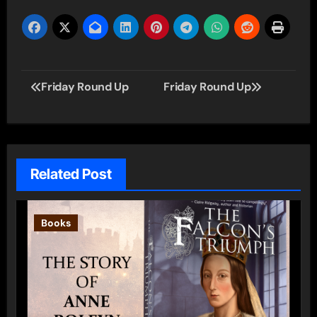
Post
Friday Round Up
Friday Round Up
navigation
Related Post
Books