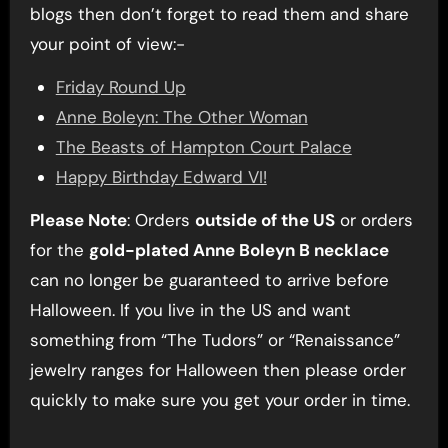
blogs then don’t forget to read them and share
your point of view:-
Friday Round Up
Anne Boleyn: The Other Woman
The Beasts of Hampton Court Palace
Happy Birthday Edward VI!
Please Note
: Orders
outside of the US
or orders
for the
gold-plated Anne Boleyn B necklace
can no longer be guaranteed to arrive before
Halloween. If you live in the US and want
something from “The Tudors” or “Renaissance”
jewelry ranges for Halloween then please order
quickly to make sure you get your order in time.