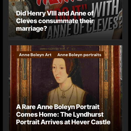
Did Henry VIII and Anne of
Cleves consummate their
marriage?
Anne Boleyn Art
Anne Boleyn portraits
A Rare Anne Boleyn Portrait
Comes Home: The Lyndhurst
Portrait Arrives at Hever Castle