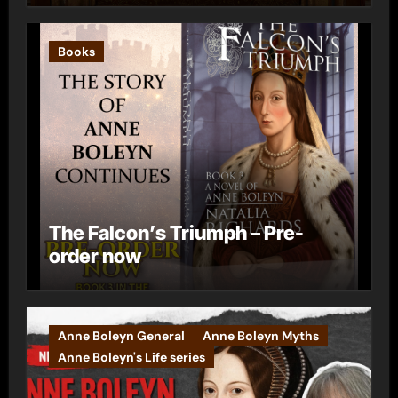
Books
The Falcon’s Triumph – Pre-
order now
Anne Boleyn General
Anne Boleyn Myths
Anne Boleyn's Life series