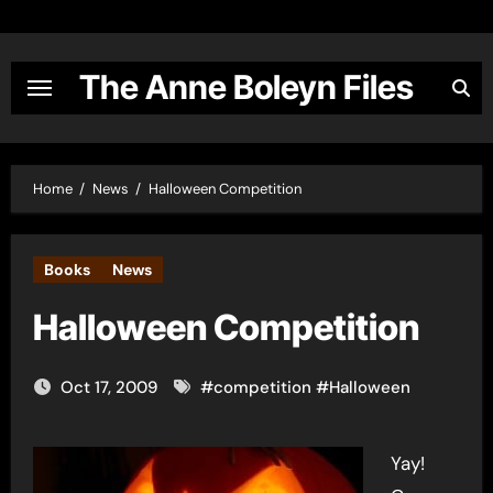
Skip
to
content
The Anne Boleyn Files
Home
News
Halloween Competition
Books
News
Halloween Competition
Oct 17, 2009
#
competition
#
Halloween
Yay!