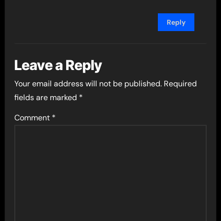
Reply
Leave a Reply
Your email address will not be published.
Required
fields are marked
*
Comment
*