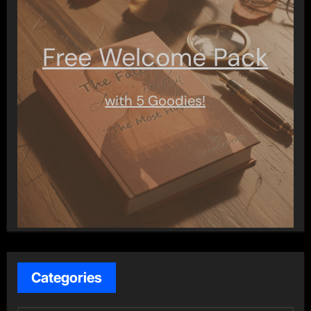
Free Welcome Pack
with 5 Goodies!
Categories