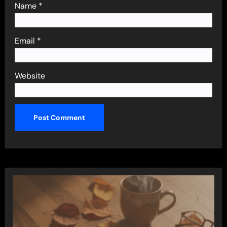
Name
*
Email
*
Website