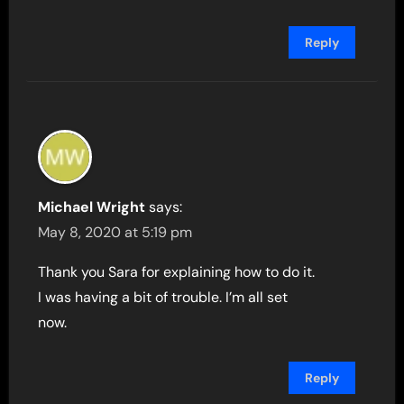
Reply
Michael Wright
says:
May 8, 2020 at 5:19 pm
Thank you Sara for explaining how to do it.
I was having a bit of trouble. I’m all set
now.
Reply