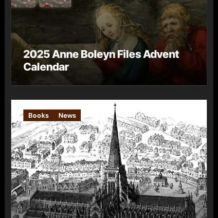
2025 Anne Boleyn Files Advent
Calendar
Books
News