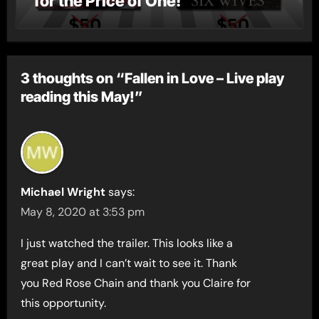
for the Price of One!
3 thoughts on “Fallen in Love – Live play
reading this May!”
Michael Wright
says:
May 8, 2020 at 3:53 pm
I just watched the trailer. This looks like a
great play and I can’t wait to see it. Thank
you Red Rose Chain and thank you Claire for
this opportunity.