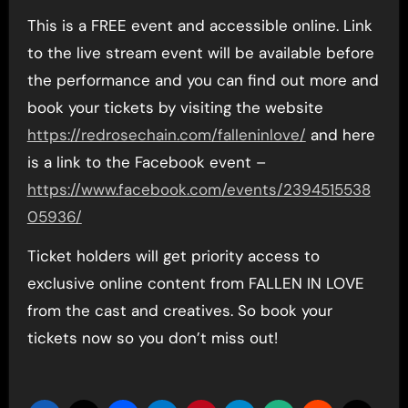
This is a FREE event and accessible online. Link
to the live stream event will be available before
the performance and you can find out more and
book your tickets by visiting the website
https://redrosechain.com/falleninlove/
and here
is a link to the Facebook event –
https://www.facebook.com/events/2394515538
05936/
Ticket holders will get priority access to
exclusive online content from FALLEN IN LOVE
from the cast and creatives. So book your
tickets now so you don’t miss out!