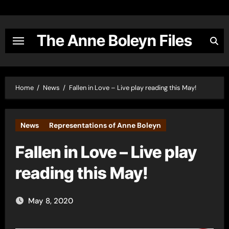
Skip
to
content
The Anne Boleyn Files
Home
News
Fallen in Love – Live play reading this May!
News
Representations of Anne Boleyn
Fallen in Love – Live play
reading this May!
May 8, 2020