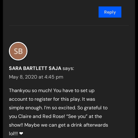
Reply
SARA BARTLETT SAJA
says:
May 8, 2020 at 4:45 pm
Thankyou so much! You have to set up
account to register for this play. It was
simple enough. I’m so excited. So grateful to
you Claire and Red Rose! “See you” at the
show!! Maybe we can get a drink afterwards
lol!!! ❤