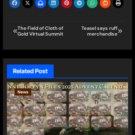
Post
The Field of Cloth of
Teasel says ruff
Gold Virtual Summit
merchandise
navigation
Related Post
News