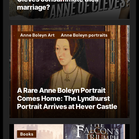
marriage?
Anne Boleyn Art
Anne Boleyn portraits
A Rare Anne Boleyn Portrait
Comes Home: The Lyndhurst
Portrait Arrives at Hever Castle
Books