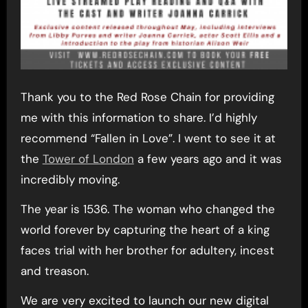
Thank you to the Red Rose Chain for providing
me with this information to share. I’d highly
recommend “Fallen in Love”. I went to see it at
the
Tower of London
a few years ago and it was
incredibly moving.
The year is 1536. The woman who changed the
world forever by capturing the heart of a king
faces trial with her brother for adultery, incest
and treason.
We are very excited to launch our new digital