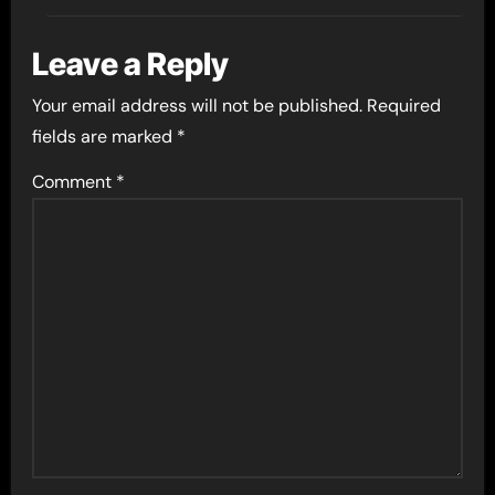
Leave a Reply
Your email address will not be published.
Required
fields are marked
*
Comment
*