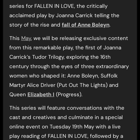
series for FALLEN IN LOVE, the critically
acclaimed play by Joanna Carrick telling the
story of the rise and
fall of Anne Boleyn
.
This
May
, we will be releasing exclusive content
from this remarkable play, the first of Joanna
Carrick’s Tudor Trilogy, exploring the 16th
century through the eyes of three extraordinary
women who shaped it: Anne Boleyn, Suffolk
Martyr Alice Driver (Put Out The Lights) and
Queen
Elizabeth I
(Progress).
This series will feature conversations with the
cast and creatives and culminate in a special
online event on Tuesday 19th May with a live
play reading of FALLEN IN LOVE, followed by a