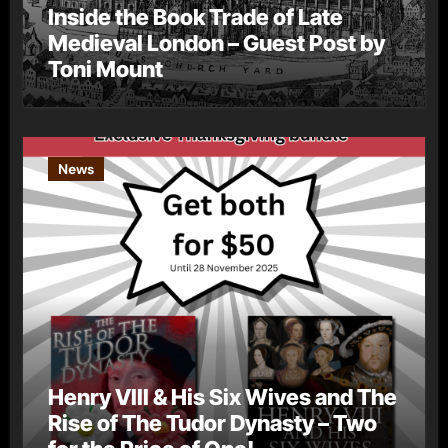
Inside the Book Trade of Late
Medieval London – Guest Post by
Toni Mount
News
Henry VIII & His Six Wives and The
Rise of The Tudor Dynasty – Two