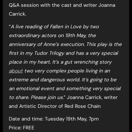
Q&A session with the cast and writer Joanna
Carrick.
“
A live reading of Fallen in Love by two
extraordinary actors on 19th May, the
anniversary of Anne’s execution. This play is the
first in my Tudor Trilogy and has a very special
place in my heart. It’s a gut wrenching story
about
two very complex people living in an
extreme and dangerous world. It’s going to be
an emotional event and something very special
to share. Please join us.
” Joanna Carrick, writer
and Artistic Director of Red Rose Chain
Date and time: Tuesday 19th May, 7pm
Price: FREE