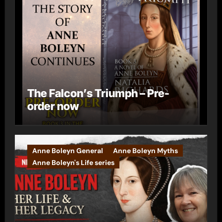
The Falcon’s Triumph – Pre-
order now
Anne Boleyn General
Anne Boleyn Myths
Anne Boleyn's Life series