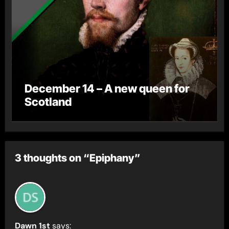
December 14 – A new queen for
Scotland
3 thoughts on “Epiphany”
Dawn 1st
says: