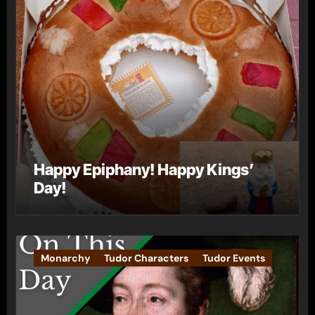
Happy Epiphany! Happy Kings’
Day!
Monarchy
Tudor Characters
Tudor Events