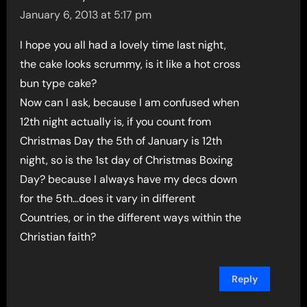
January 6, 2013 at 5:17 pm
I hope you all had a lovely time last night,
the cake looks scrummy, is it like a hot cross
bun type cake?
Now can I ask, because I am confused when
12th night actually is, if you count from
Christmas Day the 5th of January is 12th
night, so is the 1st day of Christmas Boxing
Day? because I always have my decs down
for the 5th…does it vary in different
Countries, or in the different ways within the
Christian faith?
Reply