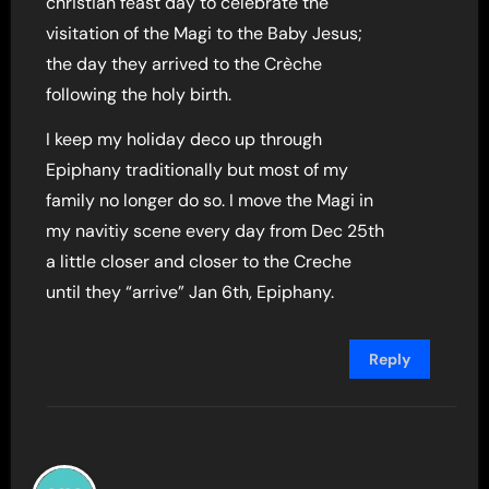
christian feast day to celebrate the
visitation of the Magi to the Baby Jesus;
the day they arrived to the Crèche
following the holy birth.
I keep my holiday deco up through
Epiphany traditionally but most of my
family no longer do so. I move the Magi in
my navitiy scene every day from Dec 25th
a little closer and closer to the Creche
until they “arrive” Jan 6th, Epiphany.
Reply