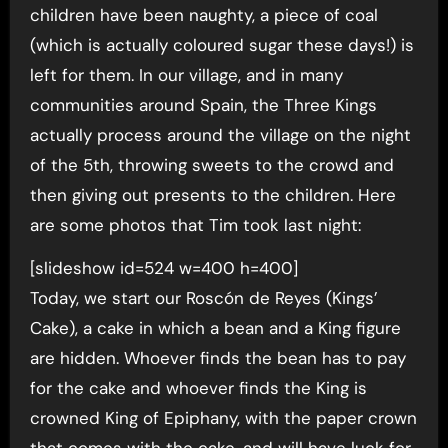
children have been naughty, a piece of coal
(which is actually coloured sugar these days!) is
left for them. In our village, and in many
communities around Spain, the Three Kings
actually process around the village on the night
of the 5th, throwing sweets to the crowd and
then giving out presents to the children. Here
are some photos that Tim took last night:
[slideshow id=524 w=400 h=400]
Today, we start our Roscón de Reyes (Kings’
Cake), a cake in which a bean and a King figure
are hidden. Whoever finds the bean has to pay
for the cake and whoever finds the King is
crowned King of Epiphany, with the paper crown
that comes with the cake, and will have luck for