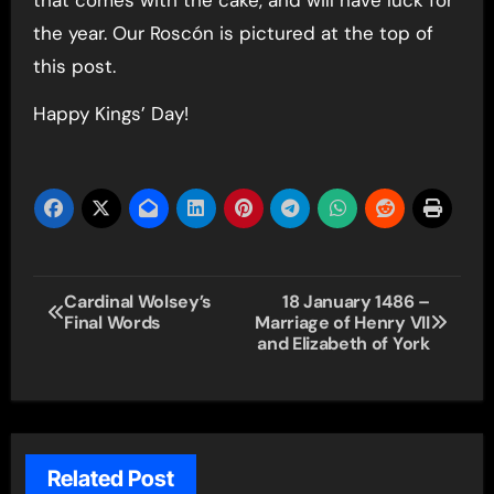
the year. Our Roscón is pictured at the top of
this post.
Happy Kings’ Day!
Post
Cardinal Wolsey’s
18 January 1486 –
Final Words
Marriage of Henry VII
navigation
and Elizabeth of York
Related Post