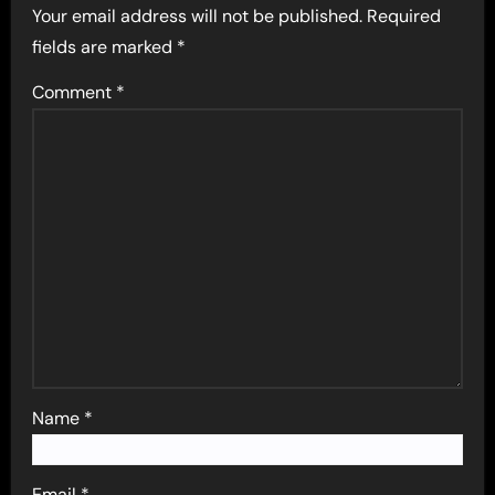
Your email address will not be published.
Required
fields are marked
*
Comment
*
Name
*
Email
*