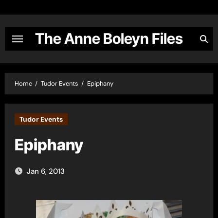
Skip
to
content
The Anne Boleyn Files
Home
Tudor Events
Epiphany
Tudor Events
Epiphany
Jan 6, 2013