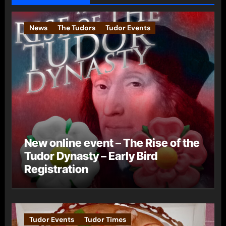
News
The Tudors
Tudor Events
New online event – The Rise of the
Tudor Dynasty – Early Bird
Registration
Tudor Events
Tudor Times