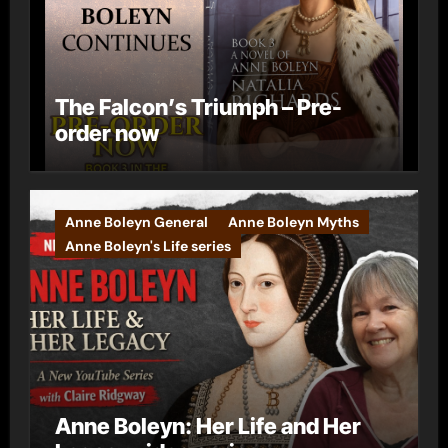
The Falcon’s Triumph – Pre-
order now
Anne Boleyn General
Anne Boleyn Myths
Anne Boleyn's Life series
Anne Boleyn: Her Life and Her