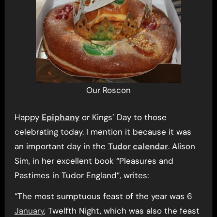
Our Roscon
Happy
Epiphany
or Kings’ Day to those
celebrating today. I mention it because it was
an important day in the
Tudor calendar
. Alison
Sim, in her excellent book “Pleasures and
Pastimes in Tudor England”, writes:
“The most sumptuous feast of the year was 6
January
, Twelfth Night, which was also the feast