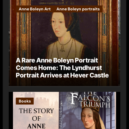
Anne Boleyn Art
Anne Boleyn portraits
A Rare Anne Boleyn Portrait
Comes Home: The Lyndhurst
Portrait Arrives at Hever Castle
Books