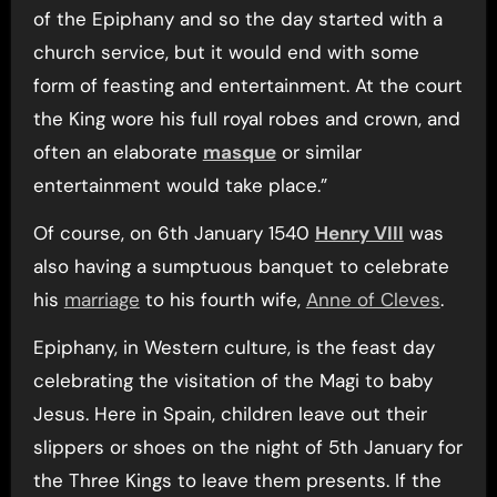
of the Epiphany and so the day started with a
church service, but it would end with some
form of feasting and entertainment. At the court
the King wore his full royal robes and crown, and
often an elaborate
masque
or similar
entertainment would take place.”
Of course, on 6th January 1540
Henry VIII
was
also having a sumptuous banquet to celebrate
his
marriage
to his fourth wife,
Anne of Cleves
.
Epiphany, in Western culture, is the feast day
celebrating the visitation of the Magi to baby
Jesus. Here in Spain, children leave out their
slippers or shoes on the night of 5th January for
the Three Kings to leave them presents. If the