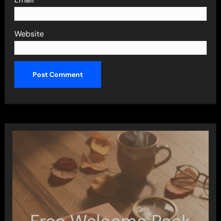
Website