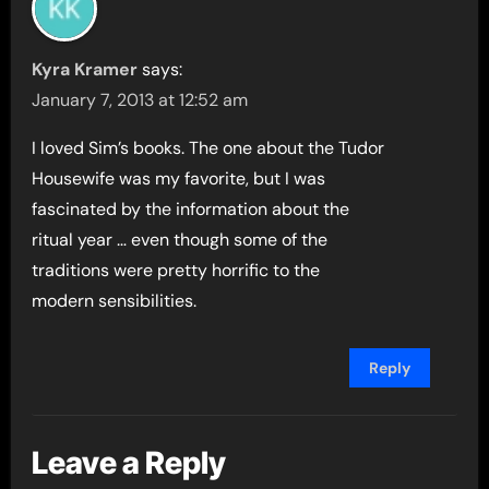
Kyra Kramer
says:
January 7, 2013 at 12:52 am
I loved Sim’s books. The one about the Tudor
Housewife was my favorite, but I was
fascinated by the information about the
ritual year … even though some of the
traditions were pretty horrific to the
modern sensibilities.
Reply
Leave a Reply