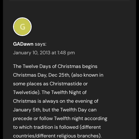
GADawn
says:
January 10, 2013 at 1:48 pm
The Twelve Days of Christmas begins
Christmas Day, Dec 25th, (also known in
some places as Christmastide or
Twelvetide). The Twelfth Night of
Christmas is always on the evening of
January 5th, but the Twelfth Day can
precede or follow Twelfth night according
to which tradition is followed (different
countries/different religious branches).