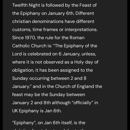
Twelfth Night is followed by the Feast of
the Epiphany on January 6th. Different
christian denominations have different
customs, time frames or interpretations.
Since 1970, the rule for the Roman
Catholic Church is: “The Epiphany of the
Lord is celebrated on 6 January, unless,
where it is not observed as a Holy day of
obligation, it has been assigned to the
Sunday occurring between 2 and 8
January.” and in the Church of England the
feast may be the Sunday between
January 2 and 8th although “officially” in
UK Epiphany is Jan 6th.
“Epiphany”, on Jan 6th itself, is the