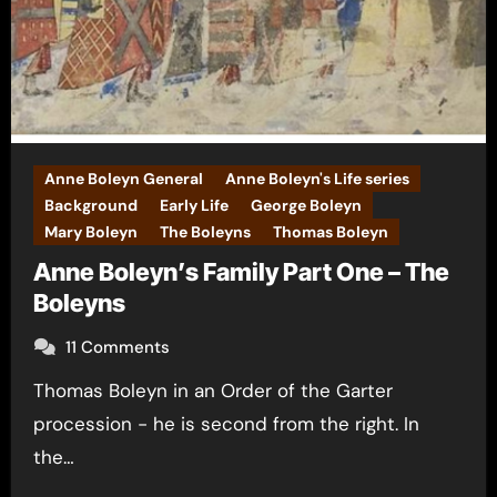
Anne Boleyn General
Anne Boleyn's Life series
Background
Early Life
George Boleyn
Mary Boleyn
The Boleyns
Thomas Boleyn
Anne Boleyn’s Family Part One – The
Boleyns
11 Comments
Thomas Boleyn in an Order of the Garter
procession - he is second from the right. In
the…