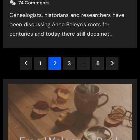
74 Comments
Genealogists, historians and researchers have
been discussing Anne Boleyn's roots for
centuries and today there still does not…
Posts
1
2
3
…
5
pagination