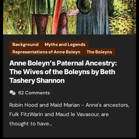
Background
Myths and Legends
Representations of Anne Boleyn
The Boleyns
Anne Boleyn’s Paternal Ancestry:
The Wives of the Boleyns by Beth
Tashery Shannon
62 Comments
Robin Hood and Maid Marian - Anne's ancestors,
Fulk FitzWarin and Maud le Vavasour, are
thought to have…