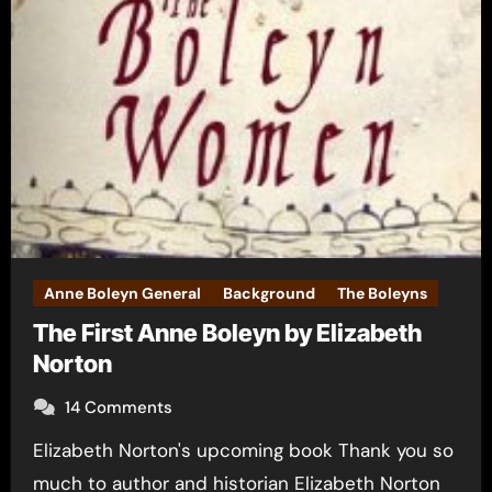
Anne Boleyn General
Background
The Boleyns
The First Anne Boleyn by Elizabeth
Norton
14 Comments
Elizabeth Norton's upcoming book Thank you so
much to author and historian Elizabeth Norton