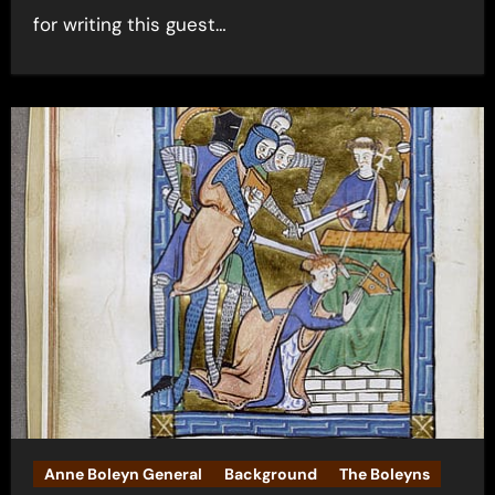
for writing this guest…
Anne Boleyn General
Background
The Boleyns