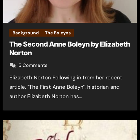
Background
The Boleyns
The Second Anne Boleyn by Elizabeth
Norton
5 Comments
Elizabeth Norton Following in from her recent
article, "The First Anne Boleyn", historian and
author Elizabeth Norton has…