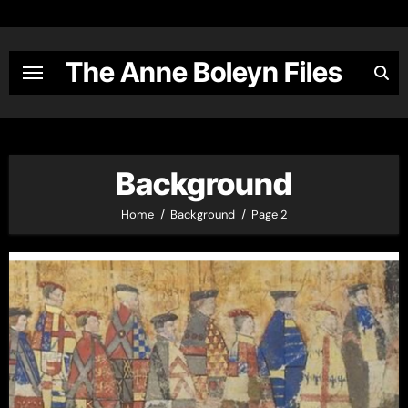
Skip
to
content
The Anne Boleyn Files
Background
Home
Background
Page 2