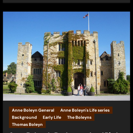
Anne Boleyn General
Anne Boleyn's Life series
Background
Early Life
The Boleyns
Thomas Boleyn