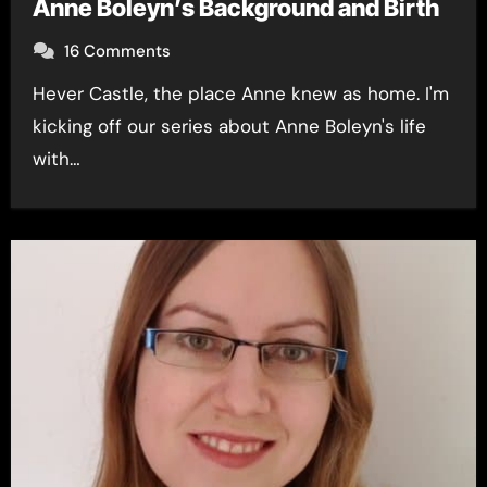
Anne Boleyn’s Background and Birth
16 Comments
Hever Castle, the place Anne knew as home. I'm
kicking off our series about Anne Boleyn's life
with…