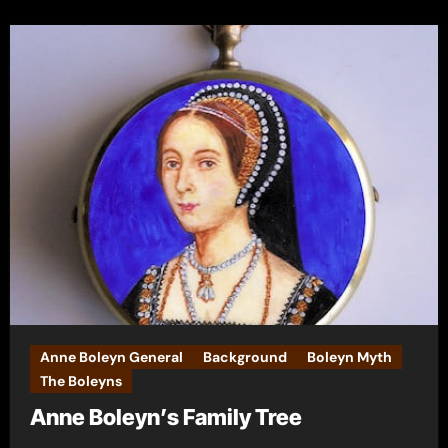
Anne Boleyn General
Background
Boleyn Myth
The Boleyns
Anne Boleyn’s Family Tree