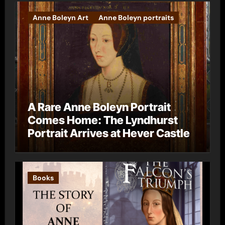
Anne Boleyn Art
Anne Boleyn portraits
A Rare Anne Boleyn Portrait
Comes Home: The Lyndhurst
Portrait Arrives at Hever Castle
Books