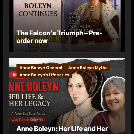
The Falcon’s Triumph – Pre-
order now
Anne Boleyn General
Anne Boleyn Myths
Anne Boleyn's Life series
Anne Boleyn: Her Life and Her