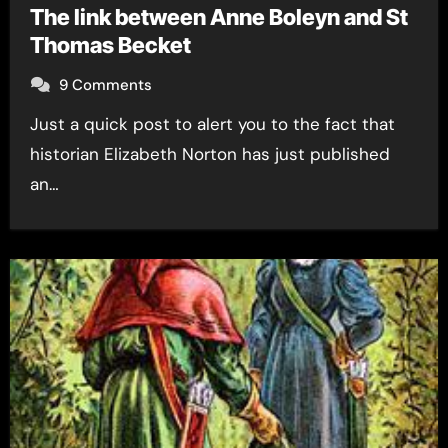
The link between Anne Boleyn and St
Thomas Becket
9 Comments
Just a quick post to alert you to the fact that
historian Elizabeth Norton has just published
an…