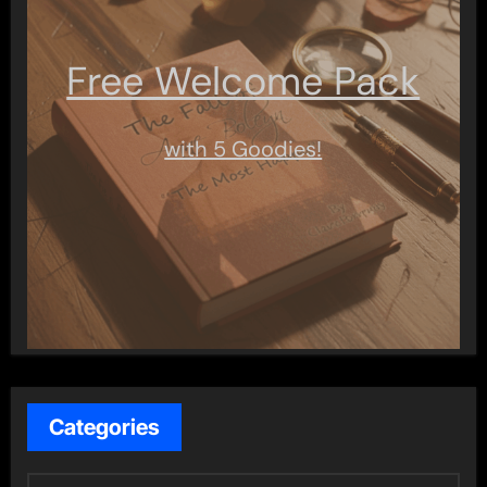
Free Welcome Pack
with 5 Goodies!
Categories
C