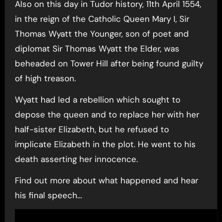
Also on this day in Tudor history, 11th April 1554,
in the reign of the Catholic Queen Mary I, Sir
Thomas Wyatt the Younger, son of poet and
diplomat Sir Thomas Wyatt the Elder, was
beheaded on Tower Hill after being found guilty
of high treason.
Wyatt had led a rebellion which sought to
depose the queen and to replace her with her
half-sister Elizabeth, but he refused to
implicate Elizabeth in the plot. He went to his
death asserting her innocence.
Find out more about what happened and hear
his final speech…