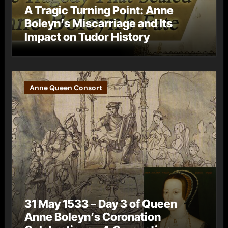
A Tragic Turning Point: Anne
Boleyn’s Miscarriage and Its
Impact on Tudor History
Anne Queen Consort
31 May 1533 – Day 3 of Queen
Anne Boleyn’s Coronation