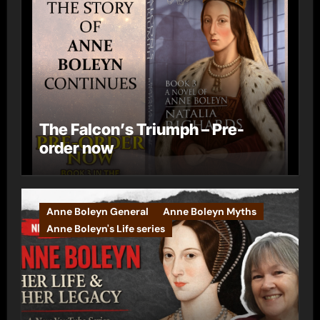
The Falcon’s Triumph – Pre-
order now
Anne Boleyn General
Anne Boleyn Myths
Anne Boleyn's Life series