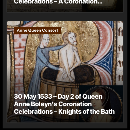
Celebrations – A Coronation
Procession
Anne Queen Consort
30 May 1533 – Day 2 of Queen
Anne Boleyn’s Coronation
Celebrations – Knights of the Bath