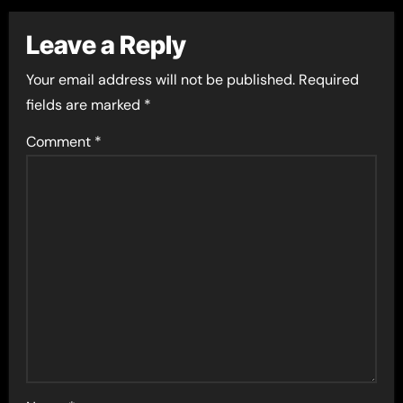
Leave a Reply
Your email address will not be published.
Required
fields are marked
*
Comment
*