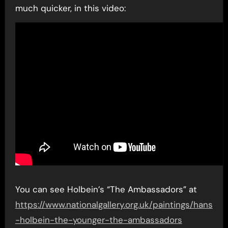
much quicker, in this video:
You can see Holbein’s “The Ambassadors” at
https://www.nationalgallery.org.uk/paintings/hans
-holbein-the-younger-the-ambassadors