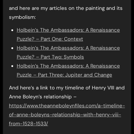
and here are my articles on the painting and its
symbolism:
Holbein’s The Ambassadors: A Renaissance
Puzzle? – Part One: Context
Holbein’s The Ambassadors: A Renaissance
Puzzle? – Part Two: Symbols
Holbein’s The Ambassadors: A Renaissance
Puzzle – Part Three: Jupiter and Change
And here’s a link to my timeline of Henry VIII and
Anne Boleyn’s relationship –
https://www.theanneboleynfiles.com/a-timeline-
of-anne-boleyns-relationship-with-henry-viii-
from-1528-1533/