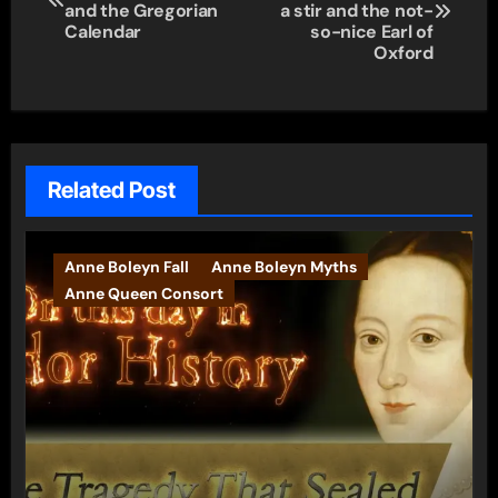
navigation
and the Gregorian
a stir and the not-
Calendar
so-nice Earl of
Oxford
Related Post
Anne Boleyn Fall
Anne Boleyn Myths
Anne Queen Consort