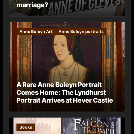
marriage?
Anne Boleyn Art
Anne Boleyn portraits
A Rare Anne Boleyn Portrait
Comes Home: The Lyndhurst
Portrait Arrives at Hever Castle
Books