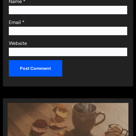
Name
*
Email
*
Website