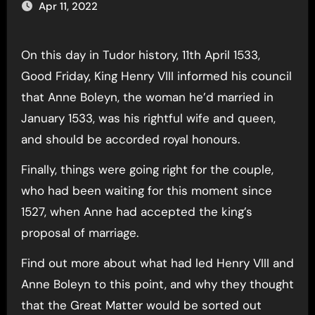
Apr 11, 2022
On this day in Tudor history, 11th April 1533,
Good Friday, King Henry VIII informed his council
that Anne Boleyn, the woman he’d married in
January 1533, was his rightful wife and queen,
and should be accorded royal honours.
Finally, things were going right for the couple,
who had been waiting for this moment since
1527, when Anne had accepted the king’s
proposal of marriage.
Find out more about what had led Henry VIII and
Anne Boleyn to this point, and why they thought
that the Great Matter would be sorted out