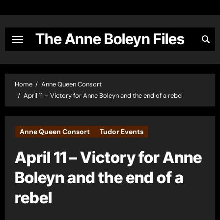
Skip
to
content
The Anne Boleyn Files
Home
Anne Queen Consort
April 11 – Victory for Anne Boleyn and the end of a rebel
Anne Queen Consort
Tudor Events
April 11 – Victory for Anne
Boleyn and the end of a
rebel