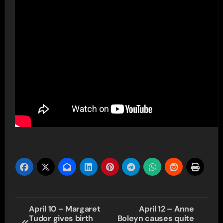
Post
April 10 – Margaret
April 12 – Anne
Tudor gives birth
Boleyn causes quite