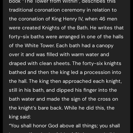
book “The Tower from Within”, describes this
traditional coronation ceremony in relation to
the coronation of King Henry IV, when 46 men
were created Knights of the Bath. He writes that
forty-six baths were arranged in one of the halls
of the White Tower. Each bath had a canopy
over it and was filled with warm water and
draped with clean sheets. The forty-six knights
bathed and then the king led a procession into
the hall. The king then approached each knight,
still in his bath, and dipped his finger into the
bath water and made the sign of the cross on
the knight’s bare back. While he did this, the
king said:
“You shall honor God above all things; you shall