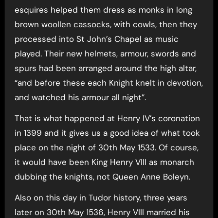
esquires helped them dress as monks in long
brown woollen cassocks, with cowls, then they
processed into St John’s Chapel as music
played. Their new helmets, armour, swords and
spurs had been arranged around the high altar,
“and before these each Knight knelt in devotion,
and watched his armour all night”.
That is what happened at Henry IV’s coronation
in 1399 and it gives us a good idea of what took
place on the night of 30th May 1533. Of course,
it would have been King Henry VIII as monarch
dubbing the knights, not Queen Anne Boleyn.
Also on this day in Tudor history, three years
later on 30th May 1536, Henry VIII married his