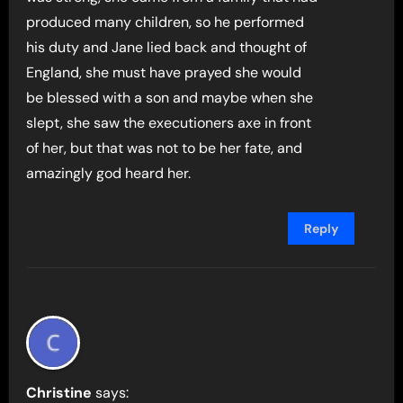
produced many children, so he performed
his duty and Jane lied back and thought of
England, she must have prayed she would
be blessed with a son and maybe when she
slept, she saw the executioners axe in front
of her, but that was not to be her fate, and
amazingly god heard her.
Reply
Christine
says: