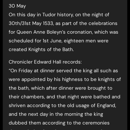
30 May
On this day in Tudor history, on the night of
30th/31st May 1533, as part of the celebrations
for Queen Anne Boleyn’s coronation, which was
scheduled for 1st June, eighteen men were
created Knights of the Bath.
Chronicler Edward Hall records:
“On Friday at dinner served the king all such as
were appointed by his highness to be knights of
the bath, which after dinner were brought to
their chambers, and that night were bathed and
shriven according to the old usage of England,
and the next day in the morning the king
dubbed them according to the ceremonies