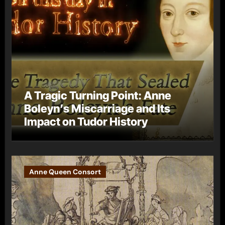
A Tragic Turning Point: Anne
Boleyn’s Miscarriage and Its
Impact on Tudor History
Anne Queen Consort