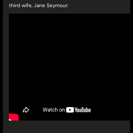
third wife, Jane Seymour: