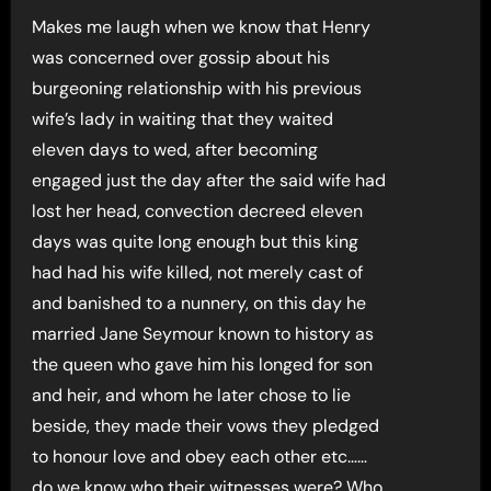
Makes me laugh when we know that Henry
was concerned over gossip about his
burgeoning relationship with his previous
wife’s lady in waiting that they waited
eleven days to wed, after becoming
engaged just the day after the said wife had
lost her head, convection decreed eleven
days was quite long enough but this king
had had his wife killed, not merely cast of
and banished to a nunnery, on this day he
married Jane Seymour known to history as
the queen who gave him his longed for son
and heir, and whom he later chose to lie
beside, they made their vows they pledged
to honour love and obey each other etc……
do we know who their witnesses were? Who