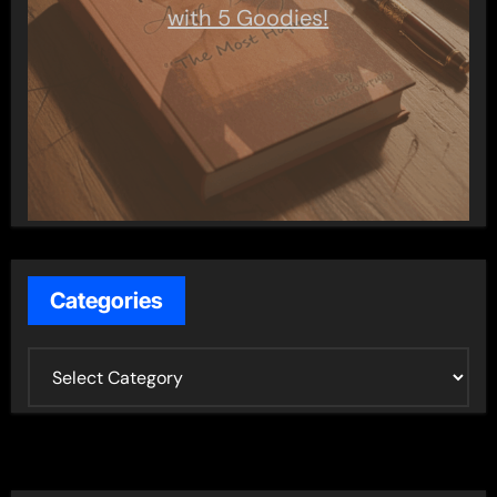
with 5 Goodies!
Categories
C
a
t
e
g