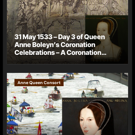
31 May 1533 – Day 3 of Queen
Anne Boleyn’s Coronation
Celebrations – A Coronation
Procession
Anne Queen Consort