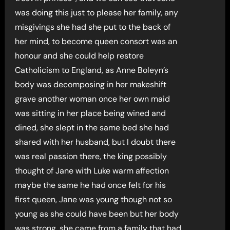
was doing this just to please her family, any
misgivings she had she put to the back of
her mind, to become queen consort was an
honour and she could help restore
Catholicism to England, as Anne Boleyn’s
body was decomposing in her makeshift
grave another woman once her own maid
was sitting in her place being wined and
dined, she slept in the same bed she had
shared with her husband, but I doubt there
was real passion there, the king possibly
thought of Jane with Luke warm affection
maybe the same he had once felt for his
first queen, Jane was young though not so
young as she could have been but her body
was strong, she came from a family that had