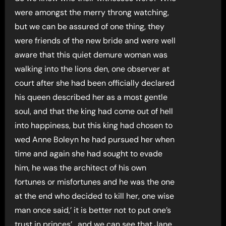
were amongst the merry throng watching,
but we can be assured of one thing, they
were friends of the new bride and were well
aware that this quiet demure woman was
walking into the lions den, one observer at
court after she had been officially declared
his queen described her as a most gentle
soul, and that the king had come out of hell
into happiness, but this king had chosen to
wed Anne Boleyn he had pursued her when
time and again she had sought to evade
him, he was the architect of his own
fortunes or misfortunes and he was the one
at the end who decided to kill her, one wise
man once said,’ it is better not to put one’s
trust in princes’ , and we can see that Jane