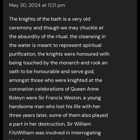
May 30, 2024 at 11:21 pm
The knights of the bath is a very old
ceremony and though we may chuckle at
the absurdity of the ritual, the cleansing in
the water is meant to represent spiritual
purification, the knights were honoured with
being touched by the monarch and rook an
oath to be honourable and serve god,
amongst those who were knighted at the
coronation celebrations of Queen Anne
Boleyn were Sir Francis Weston, a young
handsome man who lost his life with her
three years later, some of them also played
a part in her destruction, Sir William
FitzWilliam was involved in interrogating