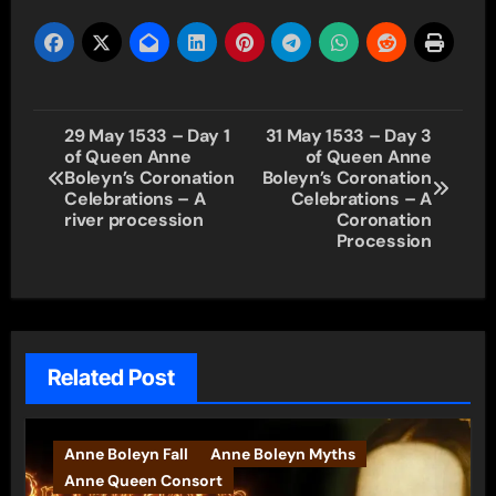
Post
29 May 1533 – Day 1
31 May 1533 – Day 3
of Queen Anne
of Queen Anne
navigation
Boleyn’s Coronation
Boleyn’s Coronation
Celebrations – A
Celebrations – A
river procession
Coronation
Procession
Related Post
Anne Boleyn Fall
Anne Boleyn Myths
Anne Queen Consort