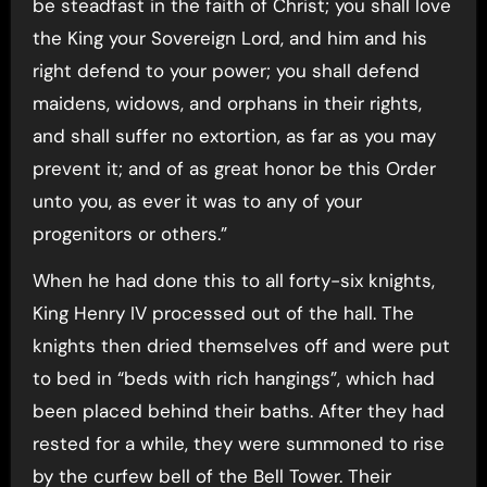
be steadfast in the faith of Christ; you shall love
the King your Sovereign Lord, and him and his
right defend to your power; you shall defend
maidens, widows, and orphans in their rights,
and shall suffer no extortion, as far as you may
prevent it; and of as great honor be this Order
unto you, as ever it was to any of your
progenitors or others.”
When he had done this to all forty-six knights,
King Henry IV processed out of the hall. The
knights then dried themselves off and were put
to bed in “beds with rich hangings”, which had
been placed behind their baths. After they had
rested for a while, they were summoned to rise
by the curfew bell of the Bell Tower. Their