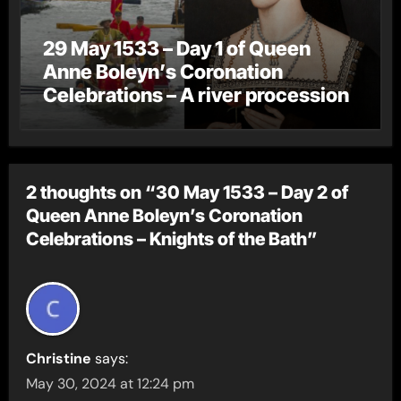
29 May 1533 – Day 1 of Queen
Anne Boleyn’s Coronation
Celebrations – A river procession
2 thoughts on “30 May 1533 – Day 2 of
Queen Anne Boleyn’s Coronation
Celebrations – Knights of the Bath”
Christine
says:
May 30, 2024 at 12:24 pm