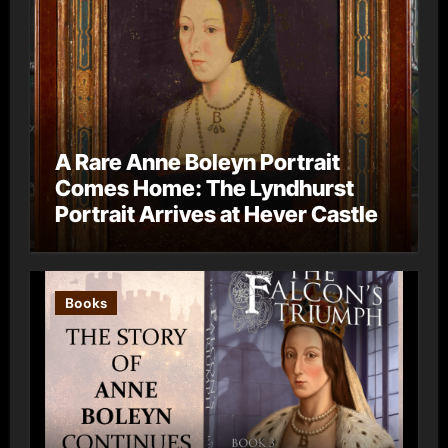
A Rare Anne Boleyn Portrait
Comes Home: The Lyndhurst
Portrait Arrives at Hever Castle
Books