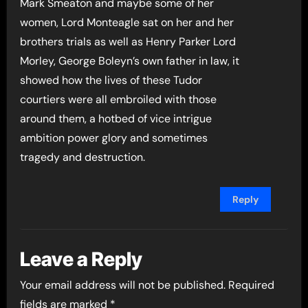
Mark Smeaton and maybe some of her
women, Lord Monteagle sat on her and her
brothers trials as well as Henry Parker Lord
Morley, George Boleyn’s own father in law, it
showed how the lives of these Tudor
courtiers were all embroiled with those
around them, a hotbed of vice intrigue
ambition power glory and sometimes
tragedy and destruction.
Reply
Leave a Reply
Your email address will not be published.
Required
fields are marked
*