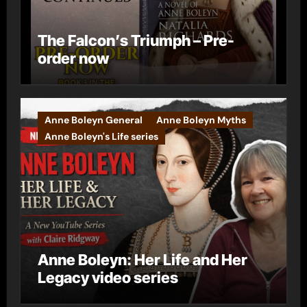
The Falcon’s Triumph – Pre-
order now
Anne Boleyn General
Anne Boleyn Myths
Anne Boleyn's Life series
Anne Boleyn: Her Life and Her
Legacy video series