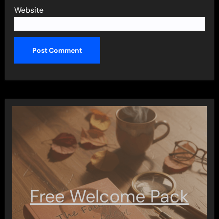
Website
Free Welcome Pack