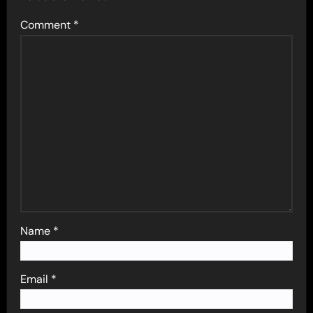
Comment
*
Name
*
Email
*