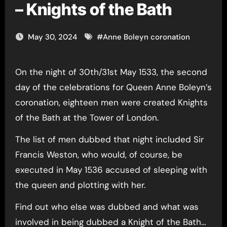
– Knights of the Bath
May 30, 2024
#
Anne Boleyn coronation
On the night of 30th/31st May 1533, the second
day of the celebrations for Queen Anne Boleyn’s
coronation, eighteen men were created Knights
of the Bath at the Tower of London.
The list of men dubbed that night included Sir
Francis Weston, who would, of course, be
executed in May 1536 accused of sleeping with
the queen and plotting with her.
Find out who else was dubbed and what was
involved in being dubbed a Knight of the Bath…