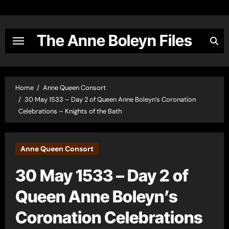
Skip
to
content
The Anne Boleyn Files
Home
Anne Queen Consort
30 May 1533 – Day 2 of Queen Anne Boleyn’s Coronation
Celebrations – Knights of the Bath
Anne Queen Consort
30 May 1533 – Day 2 of
Queen Anne Boleyn’s
Coronation Celebrations