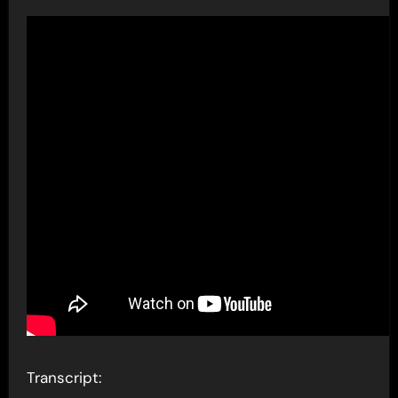
Transcript: