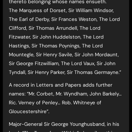
thereto belonging whose names ensueth.
The Marquess of Dorset, Sir William Windsor,
The Earl of Derby, Sir Frances Weston, The Lord
Clifford, Sir Thomas Arrundell, The Lord
Fitzwater, Sir John Huddelston, The Lord
Hastings, Sir Thomas Poynings, The Lord
Mountegle, Sir Henry Savile, Sir John Mordaunt,
Sir George Fitzwilliam, The Lord Vaux, Sir John
Tyndall, Sir Henry Parker, Sir Thomas Germayne.”
A record in Letters and Papers adds further
names: “Mr. Corbet, Mr. Wyndham, John Barkely…
Ric. Verney of Penley… Rob. Whitneye of
Gloucestershire”.
Major-General Sir George Younghusband, in his