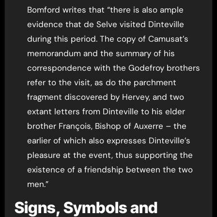
Bomford writes that “there is also ample
evidence that de Selve visited Dinteville
during this period. The copy of Camusat’s
memorandum and the summary of his
correspondence with the Godefroy brothers
refer to the visit, as do the parchment
fragment discovered by Hervey, and two
extant letters from Dinteville to his elder
brother François, Bishop of Auxerre – the
earlier of which also expresses Dinteville’s
pleasure at the event, thus supporting the
existence of a friendship between the two
men.”
Signs, Symbols and