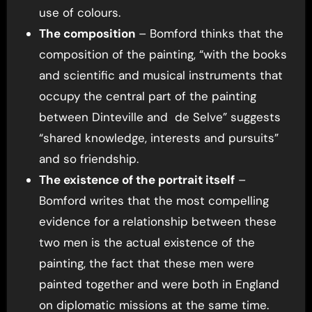
use of colours.
The composition
– Bomford thinks that the
composition of the painting, “with the books
and scientific and musical instruments that
occupy the central part of the painting
between Dinteville and de Selve” suggests
“shared knowledge, interests and pursuits”
and so friendship.
The existence of the portrait itself
–
Bomford writes that the most compelling
evidence for a relationship between these
two men is the actual existence of the
painting, the fact that these men were
painted together and were both in England
on diplomatic missions at the same time.