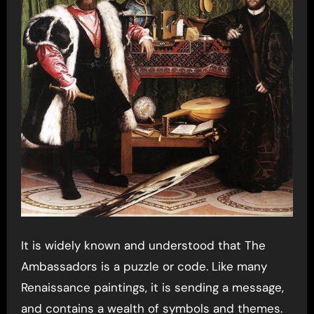
It is widely known and understood that The
Ambassadors is a puzzle or code. Like many
Renaissance paintings, it is sending a message,
and contains a wealth of symbols and themes.