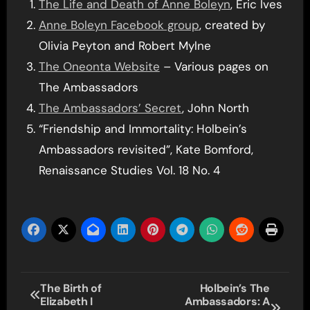
The Life and Death of Anne Boleyn
, Eric Ives
Anne Boleyn Facebook group
, created by
Olivia Peyton and Robert Mylne
The Oneonta Website
– Various pages on
The Ambassadors
The Ambassadors’ Secret
, John North
“Friendship and Immortality: Holbein’s
Ambassadors revisited”, Kate Bomford,
Renaissance Studies Vol. 18 No. 4
Post
The Birth of
Holbein’s The
Elizabeth I
Ambassadors: A