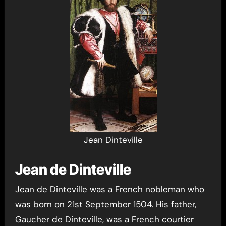
Jean Dinteville
Jean de Dinteville
Jean de Dinteville was a French nobleman who
was born on 21st September 1504. His father,
Gaucher de Dinteville, was a French courtier