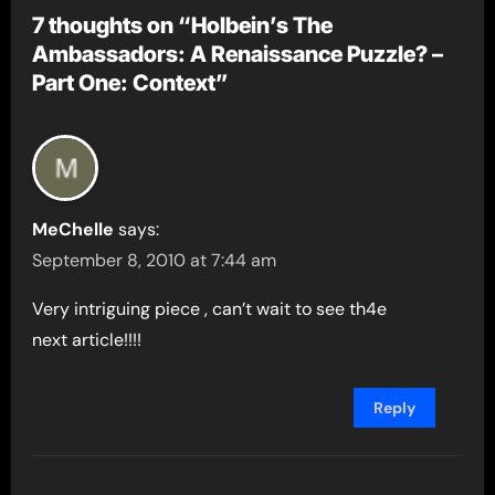
7 thoughts on “Holbein’s The
Ambassadors: A Renaissance Puzzle? –
Part One: Context”
MeChelle
says:
September 8, 2010 at 7:44 am
Very intriguing piece , can’t wait to see th4e
next article!!!!
Reply