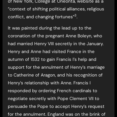
of New York, College at Oneonta, website as a
“context of shifting political alliances, religious
3
conflict, and changing fortunes”
.
It was painted during the lead up to the
coronation of the pregnant Anne Boleyn, who
had married Henry VIII secretly in the January.
Henry and Anne had visited France in the
autumn of 1532 to gain Francis I’s help and
support for the annulment of Henry’s marriage
to Catherine of Aragon, and his recognition of
Henry’s relationship with Anne. Francis I
responded by ordering French cardinals to
negotiate secretly with Pope Clement VII to
persuade the Pope to accept Henry’s request
for the annulment. England was on the brink of