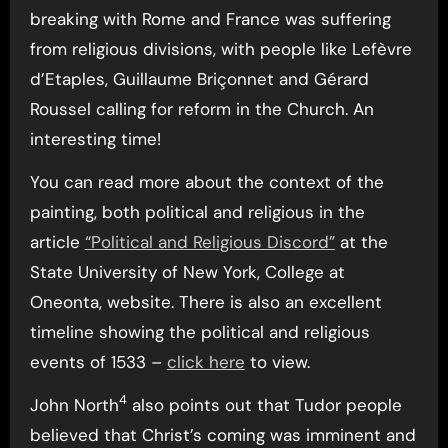
breaking with Rome and France was suffering
from religious divisions, with people like Lefèvre
d’Etaples, Guillaume Briçonnet and Gérard
Roussel calling for reform in the Church. An
interesting time!
You can read more about the context of the
painting, both political and religious in the
article
“Political and Religious Discord”
at the
State University of New York, College at
Oneonta, website. There is also an excellent
timeline showing the political and religious
events of 1533 –
click here
to view.
4
John North
also points out that Tudor people
believed that Christ’s coming was imminent and