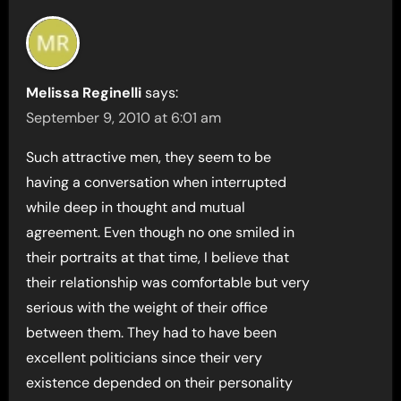
Melissa Reginelli
says:
September 9, 2010 at 6:01 am
Such attractive men, they seem to be
having a conversation when interrupted
while deep in thought and mutual
agreement. Even though no one smiled in
their portraits at that time, I believe that
their relationship was comfortable but very
serious with the weight of their office
between them. They had to have been
excellent politicians since their very
existence depended on their personality