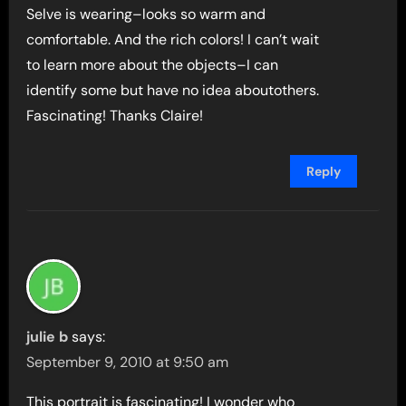
Selve is wearing–looks so warm and
comfortable. And the rich colors! I can’t wait
to learn more about the objects–I can
identify some but have no idea aboutothers.
Fascinating! Thanks Claire!
Reply
julie b
says:
September 9, 2010 at 9:50 am
This portrait is fascinating! I wonder who