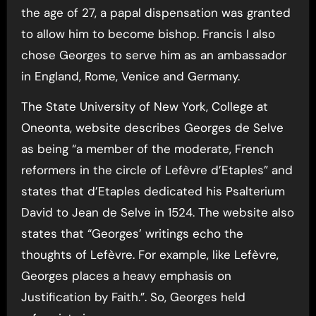
the age of 27, a papal dispensation was granted
to allow him to become bishop. Francis I also
chose Georges to serve him as an ambassador
in England, Rome, Venice and Germany.
The State University of New York, College at
Oneonta, website describes Georges de Selve
as being “a member of the moderate, French
reformers in the circle of Lefèvre d’Etaples” and
states that d’Etaples dedicated his Psalterium
David to Jean de Selve in 1524. The website also
states that “Georges’ writings echo the
thoughts of Lefèvre. For example, like Lefèvre,
Georges places a heavy emphasis on
Justification by Faith.”. So, Georges held