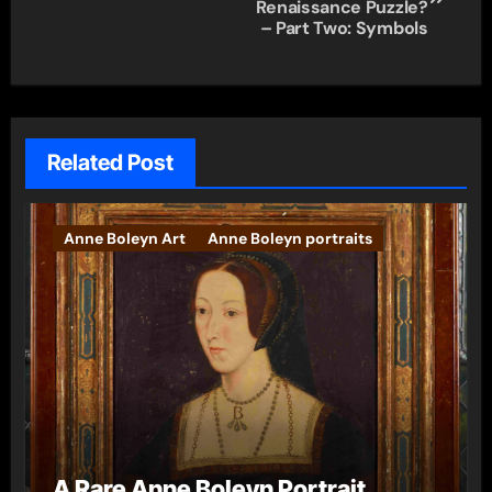
navigation
Renaissance Puzzle?
– Part Two: Symbols
Related Post
Anne Boleyn Art
Anne Boleyn portraits
A Rare Anne Boleyn Portrait