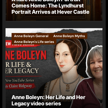
Comes Home: The Lyndhurst
Portrait Arrives at Hever Castle
Anne Boleyn General
Anne Boleyn Myths
Anne Boleyn's Life series
Anne Boleyn: Her Life and Her
Legacy video series