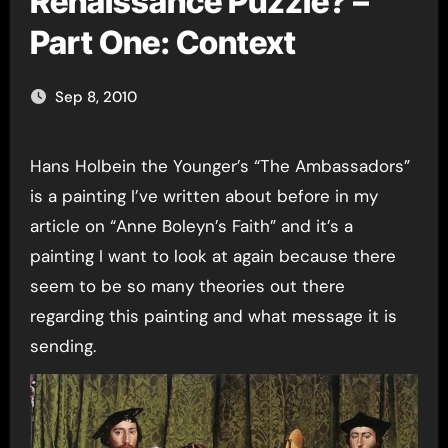
Renaissance Puzzle? –
Part One: Context
Sep 8, 2010
Hans Holbein the Younger’s “The Ambassadors”
is a painting I’ve written about before in my
article on “Anne Boleyn’s Faith” and it’s a
painting I want to look at again because there
seem to be so many theories out there
regarding this painting and what message it is
sending.