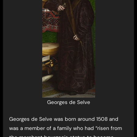
Georges de Selve
Georges de Selve was born around 1508 and
was a member of a family who had “risen from