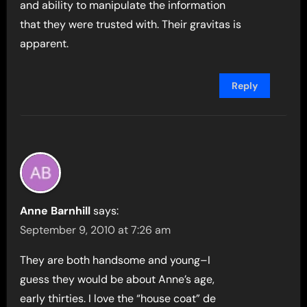
and ability to manipulate the information
that they were trusted with. Their gravitas is
apparent.
Reply
Anne Barnhill
says:
September 9, 2010 at 7:26 am
They are both handsome and young–I
guess they would be about Anne’s age,
early thirties. I love the “house coat” de