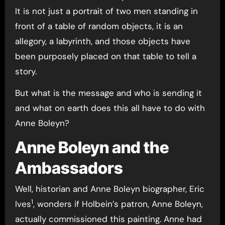
It is not just a portrait of two men standing in
front of a table of random objects, it is an
allegory, a labyrinth, and those objects have
been purposely placed on that table to tell a
story.
But what is the message and who is sending it
and what on earth does this all have to do with
Anne Boleyn?
Anne Boleyn and the
Ambassadors
Well, historian and Anne Boleyn biographer, Eric
1
Ives
, wonders if Holbein’s patron, Anne Boleyn,
actually commissioned this painting. Anne had