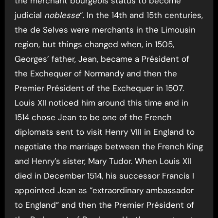
the merchant bourgeois status to become
judicial
noblesse
“. In the 14th and 15th centuries,
the de Selves were merchants in the Limousin
region, but things changed when, in 1505,
Georges’ father, Jean, became a Président of
the Exchequer of Normandy and then the
Premier Président of the Exchequer in 1507.
Louis XII noticed him around this time and in
1514 chose Jean to be one of the French
diplomats sent to visit Henry VIII in England to
negotiate the marriage between the French King
and Henry’s sister, Mary Tudor. When Louis XII
died in December 1514, his successor Francis I
appointed Jean as “extraordinary ambassador
to England” and then the Premier Président of