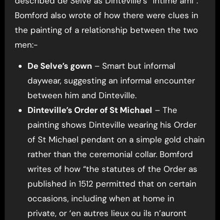
described de Selve as Dinteville’s “intime ami”.
Bomford also wrote of how there were clues in
the painting of a relationship between the two
men:-
De Selve’s gown
– Smart but informal
daywear, suggesting an informal encounter
between him and Dinteville.
Dinteville’s Order of St Michael
– The
painting shows Dinteville wearing his Order
of St Michael pendant on a simple gold chain
rather than the ceremonial collar. Bomford
writes of how “the statutes of the Order as
published in 1512 permitted that on certain
occasions, including when at home in
private, or ‘en autres lieux ou ils n’auront