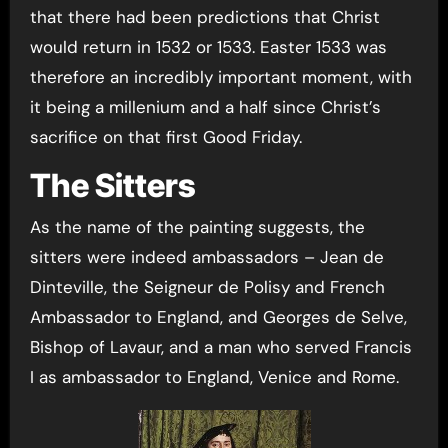
that there had been predictions that Christ
would return in 1532 or 1533. Easter 1533 was
therefore an incredibly important moment, with
it being a millenium and a half since Christ’s
sacrifice on that first Good Friday.
The Sitters
As the name of the painting suggests, the
sitters were indeed ambassadors – Jean de
Dinteville, the Seigneur de Polisy and French
Ambassador to England, and Georges de Selve,
Bishop of Lavaur, and a man who served Francis
I as ambassador to England, Venice and Rome.