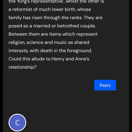
the ‘King’s representative’, whilst the other is
a reformist of much lower birth, whose
family has risen through the ranks. They are
posed as a married or betrothed couple.
Between them are items which represent
religion, science and music as shared
interests, with death in the foreground.
Could this allude to Henry and Anne’s
relationship?
Reply