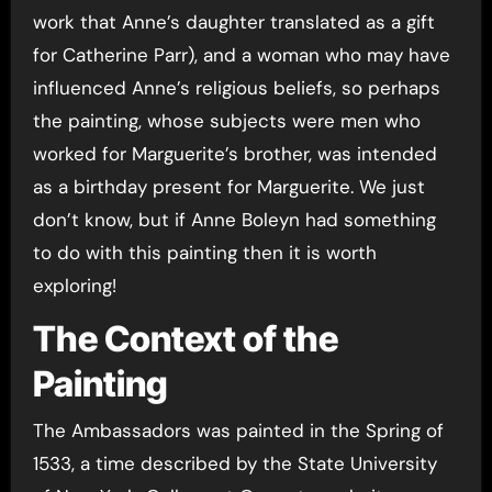
work that Anne’s daughter translated as a gift
for Catherine Parr), and a woman who may have
influenced Anne’s religious beliefs, so perhaps
the painting, whose subjects were men who
worked for Marguerite’s brother, was intended
as a birthday present for Marguerite. We just
don’t know, but if Anne Boleyn had something
to do with this painting then it is worth
exploring!
The Context of the
Painting
The Ambassadors was painted in the Spring of
1533, a time described by the State University