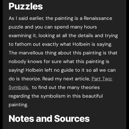
Puzzles
As I said earlier, the painting is a Renaissance
puzzle and you can spend many hours
examining it, looking at all the details and trying
to fathom out exactly what Holbein is saying.
The marvellous thing about this painting is that
nobody knows for sure what this painting is
saying! Holbein left no guide to it so all we can
do is theorize. Read my next article,
Part Two:
Symbols
, to find out the many theories
regarding the symbolism in this beautiful
painting.
Notes and Sources