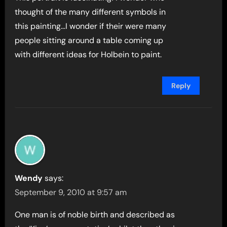
thought of the many different symbols in
this painting…I wonder if their were many
people sitting around a table coming up
with different ideas for Holbein to paint.
Reply
Wendy
says:
September 9, 2010 at 9:57 am
One man is of noble birth and described as