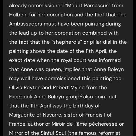
already commissioned “Mount Parnassus” from
Holbein for her coronation and the fact that The
Ambassadors must have been painting during
the lead up to her coronation combined with
the fact that the “shepherd’s” or pillar dial in the
painting shows the date of the 11th April, the
exact date when the royal court was informed
that Anne was queen, implies that Anne Boleyn
may well have commissioned this painting too.
Olivia Peyton and Robert Mylne from the
2
Facebook Anne Boleyn group
also point out
that the 11th April was the birthday of
Marguerite of Navarre, sister of Francis I of
France, author of Miroir de l’âme pécheresse or
Mirror of the Sinful Soul (the famous reformist