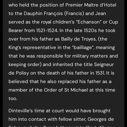
who held the position of Premier Maître d’Hotel
to the Dauphin François (Francis) and Jean
served as the royal children’s “Echanson” or Cup
Bearer from 1521-1524. In the late 1520s he took
over from his father as Bailly de Troyes, (the
King’s representative in the “bailliage”, meaning
that he was responsible for military matters and
keeping order) and inherited the title Seigneur
de Polisy on the death of his father in 1531. It is
believed that he also replaced his father as a
member of the Order of St Michael at this time
too.
Dinteville’s time at court would have brought
him into contact with fellow sitter, Georges de