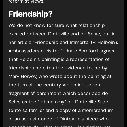
reformist views.
Friendship?
We do not know for sure what relationship
existed between Dinteville and de Selve, but in
her article “Friendship and Immortality: Holbein’s
5
Ambassadors revisited”
, Kate Bomford argues
that Holbein’s painting is a representation of
friendship and cites the evidence found by
Mary Hervey, who wrote about the painting at
the turn of the century, which included a
fragment of parchment which described de
Selve as the “intime amy” of “Dinteville & de
toute sa famile” and a copy of a memorandum
of an acquaintance of Dinteville’s niece who