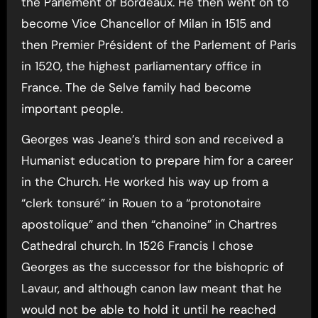
the Parlement of Bordeaux. He then went on to
become Vice Chancellor of Milan in 1515 and
then Premier Président of the Parlement of Paris
in 1520, the highest parliamentary office in
France. The de Selve family had become
important people.
Georges was Jeane’s third son and received a
Humanist education to prepare him for a career
in the Church. He worked his way up from a
“clerk tonsuré” in Rouen to a “protonotaire
apostolique” and then “chanoine” in Chartres
Cathedral church. In 1526 Francis I chose
Georges as the successor for the bishopric of
Lavaur, and although canon law meant that he
would not be able to hold it until he reached