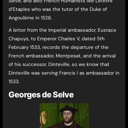
Selve, and also French Humanists like Lefèvre
d’Etaples who was the tutor of the Duke of
Angoulême in 1526.
A letter from the Imperial ambassador, Eustace
Chapuys, to Emperor Charles V, dated 5th
February 1533, records the departure of the
French ambassador, Montpesat, and the arrival
of his successor, Dinteville, so we know that
Dinteville was serving Francis I as ambassador in
1533.
Georges de Selve