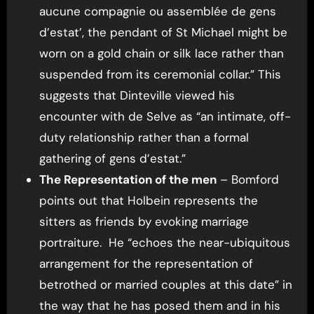
aucune compagnie ou assemblée de gens
d’estat’, the pendant of St Michael might be
worn on a gold chain or silk lace rather than
suspended from its ceremonial collar.” This
suggests that Dinteville viewed his
encounter with de Selve as “an intimate, off-
duty relationship rather than a formal
gathering of gens d’estat.”
The Representation of the men
– Bomford
points out that Holbein represents the
sitters as friends by evoking marriage
portraiture. He “echoes the near-ubiquitous
arrangement for the representation of
betrothed or married couples at this date” in
the way that he has posed them and in his