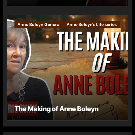
Anne Boleyn General
Anne Boleyn's Life series
The Making of Anne Boleyn