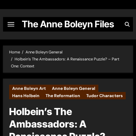
Skip
to
content
The Anne Boleyn Files
Home
Anne Boleyn General
Holbein’s The Ambassadors: A Renaissance Puzzle? – Part
One: Context
Anne Boleyn Art
Anne Boleyn General
Hans Holbein
The Reformation
Tudor Characters
Holbein’s The
Ambassadors: A